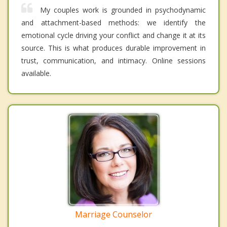
My couples work is grounded in psychodynamic
and attachment-based methods: we identify the
emotional cycle driving your conflict and change it at its
source. This is what produces durable improvement in
trust, communication, and intimacy. Online sessions
available.
Marriage Counselor