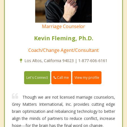
Marriage Counselor
Kevin Fleming, Ph.D.
Coach/Change Agent/Consultant
Los Altos, California 94023 | 1-877-606-6161
Call me
Let's Connect
View my profile
Though we are not licensed marriage counselors,
Grey Matters International, Inc. provides cutting edge
brain optimization and rebalancing technology to better
align the minds of partners to reduce conflict, increase
hope---for the brain has the final word on change.