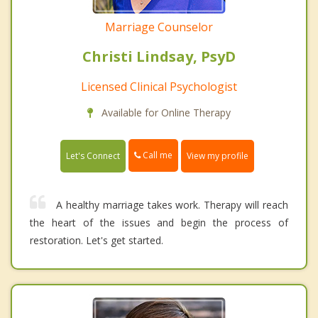
Marriage Counselor
Christi Lindsay, PsyD
Licensed Clinical Psychologist
Available for Online Therapy
Call me
Let's Connect
View my profile
A healthy marriage takes work. Therapy will reach
the heart of the issues and begin the process of
restoration. Let's get started.