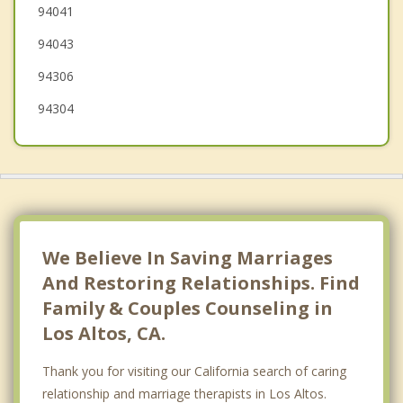
94041
Atherton
94043
94306
94304
We Believe In Saving Marriages
And Restoring Relationships. Find
Family & Couples Counseling in
Los Altos, CA.
Thank you for visiting our California search of caring
relationship and marriage therapists in Los Altos.