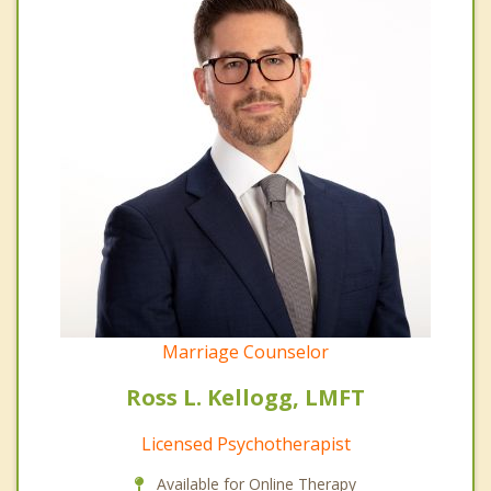
Marriage Counselor
Ross L. Kellogg, LMFT
Licensed Psychotherapist
Available for Online Therapy