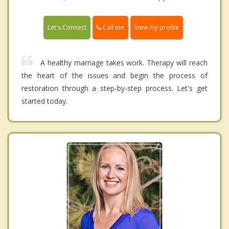
Call me
Let's Connect
View my profile
A healthy marriage takes work. Therapy will reach
the heart of the issues and begin the process of
restoration through a step-by-step process. Let's get
started today.