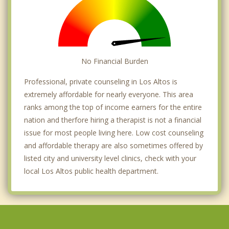
No Financial Burden
Professional, private counseling in Los Altos is
extremely affordable for nearly everyone. This area
ranks among the top of income earners for the entire
nation and therfore hiring a therapist is not a financial
issue for most people living here. Low cost counseling
and affordable therapy are also sometimes offered by
listed city and university level clinics, check with your
local Los Altos public health department.