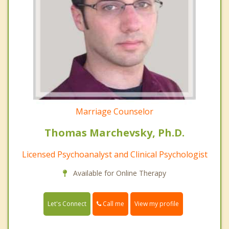
Marriage Counselor
Thomas Marchevsky, Ph.D.
Licensed Psychoanalyst and Clinical Psychologist
Available for Online Therapy
Call me
Let's Connect
View my profile