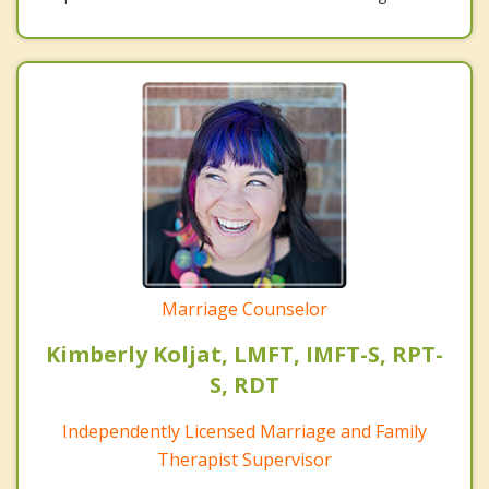
Marriage Counselor
Kimberly Koljat, LMFT, IMFT-S, RPT-
S, RDT
Independently Licensed Marriage and Family
Therapist Supervisor