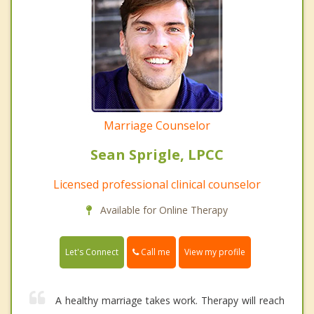
Marriage Counselor
Sean Sprigle, LPCC
Licensed professional clinical counselor
Available for Online Therapy
Call me
Let's Connect
View my profile
A healthy marriage takes work. Therapy will reach