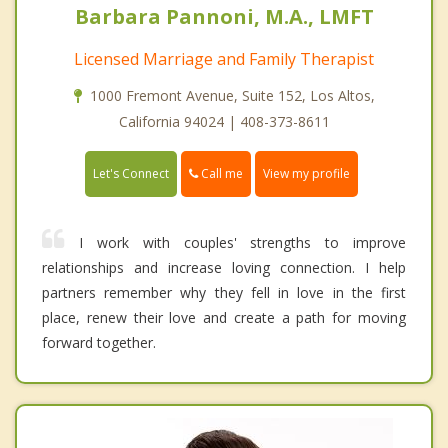
Barbara Pannoni, M.A., LMFT
Licensed Marriage and Family Therapist
1000 Fremont Avenue, Suite 152, Los Altos,
California 94024 | 408-373-8611
Call me
Let's Connect
View my profile
I work with couples' strengths to improve
relationships and increase loving connection. I help
partners remember why they fell in love in the first
place, renew their love and create a path for moving
forward together.