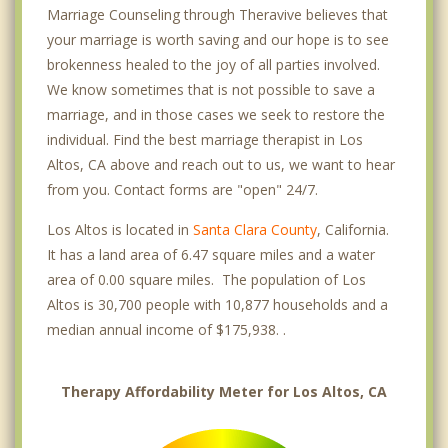
Marriage Counseling through Theravive believes that
your marriage is worth saving and our hope is to see
brokenness healed to the joy of all parties involved.
We know sometimes that is not possible to save a
marriage, and in those cases we seek to restore the
individual. Find the best marriage therapist in Los
Altos, CA above and reach out to us, we want to hear
from you. Contact forms are "open" 24/7.
Los Altos is located in
Santa Clara County
, California.
It has a land area of 6.47 square miles and a water
area of 0.00 square miles. The population of Los
Altos is 30,700 people with 10,877 households and a
median annual income of $175,938. .
Therapy Affordability Meter for Los Altos, CA