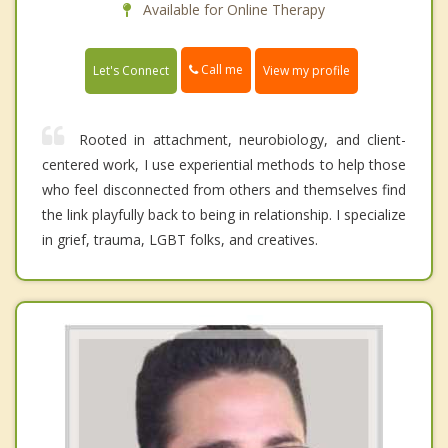
Available for Online Therapy
Call me
Let's Connect
View my profile
Rooted in attachment, neurobiology, and client-
centered work, I use experiential methods to help those
who feel disconnected from others and themselves find
the link playfully back to being in relationship. I specialize
in grief, trauma, LGBT folks, and creatives.