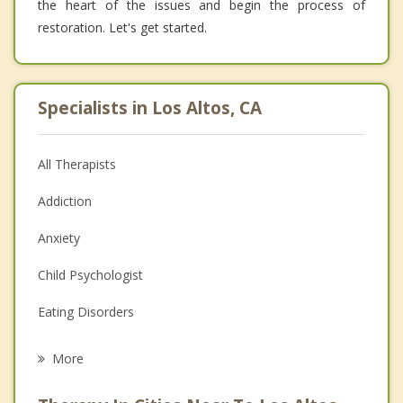
the heart of the issues and begin the process of
restoration. Let's get started.
Specialists in Los Altos, CA
All Therapists
Addiction
Anxiety
Child Psychologist
Eating Disorders
Career
More
Psychologist