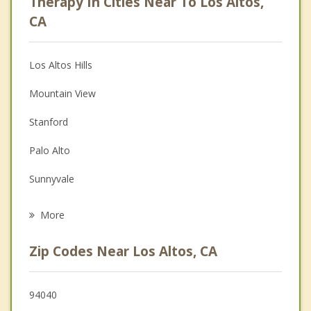
Therapy In Cities Near To Los Altos,
Anger Management
CA
Christian Counseling
Los Altos Hills
Couples Counseling
Mountain View
Depression
Stanford
Family Counseling
Palo Alto
Grief Counseling
Sunnyvale
Psychotherapist
East Palo Alto
More
Menlo Park
Zip Codes Near Los Altos, CA
Cupertino
Portola Valley
94040