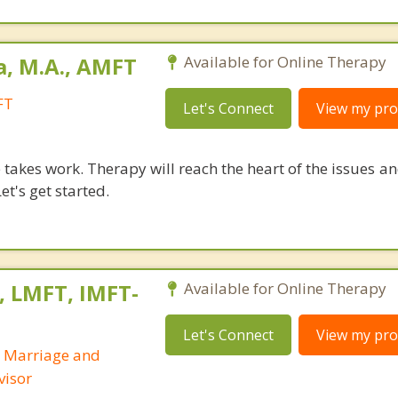
a, M.A., AMFT
Available for Online Therapy
FT
Let's Connect
View my prof
takes work. Therapy will reach the heart of the issues a
et's get started.
, LMFT, IMFT-
Available for Online Therapy
Let's Connect
View my prof
d Marriage and
visor