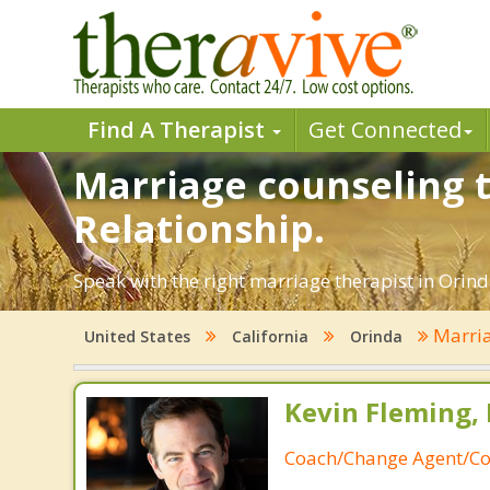
Find A Therapist
Get Connected
Marriage counseling t
Relationship.
Speak with the right marriage therapist in Orinda
Marria
United States
California
Orinda
Kevin Fleming, 
Coach/Change Agent/Co