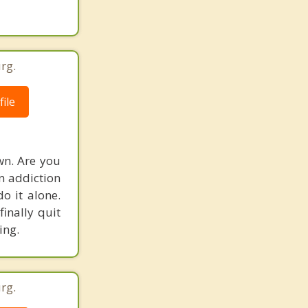
rg.
ile
wn. Are you
an addiction
do it alone.
finally quit
ing.
rg.