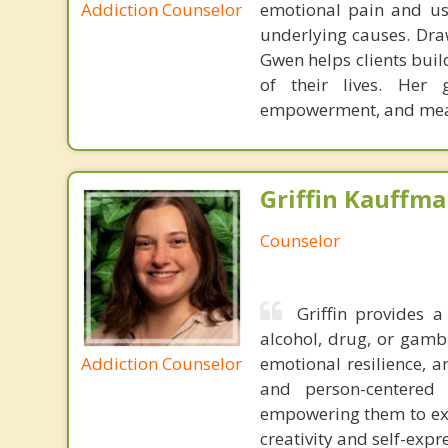
Addiction Counselor
emotional pain and us
underlying causes. Dra
Gwen helps clients build
of their lives. Her 
empowerment, and mea
Griffin Kauffma
Counselor
Griffin provides 
alcohol, drug, or gamb
Addiction Counselor
emotional resilience, a
and person-centered 
empowering them to exp
creativity and self-expr