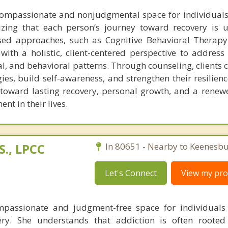
compassionate and nonjudgmental space for individuals
izing that each person’s journey toward recovery is 
ased approaches, such as Cognitive Behavioral Therap
with a holistic, client-centered perspective to address
l, and behavioral patterns. Through counseling, clients 
gies, build self-awareness, and strengthen their resilien
s toward lasting recovery, personal growth, and a renew
t in their lives.
., LPCC
In 80651 - Nearby to Keenesbu
Let's Connect
View my prof
passionate and judgment-free space for individuals 
ery. She understands that addiction is often rooted