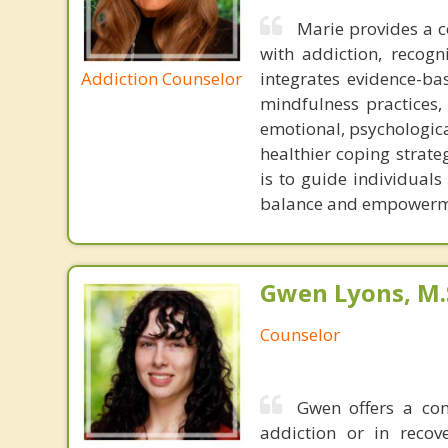
Marie provides a 
with addiction, recogn
Addiction Counselor
integrates evidence-b
mindfulness practices, 
emotional, psychologica
healthier coping strate
is to guide individual
balance and empowermen
Gwen Lyons, M.S
Counselor
Gwen offers a com
addiction or in recov