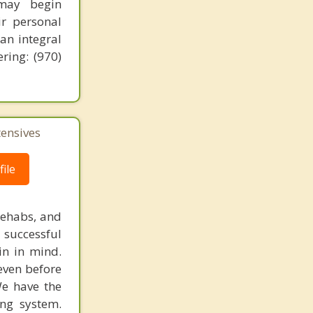
 may begin
ir personal
 an integral
ring: (970)
tensives
ile
rehabs, and
 successful
in in mind.
 even before
We have the
ing system.