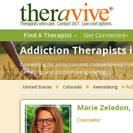
Find A Therapist
Get Connected
Addiction Therapists 
Counseling for addiction and codependency in K
gambling, and compulsive spending.
Ad
United States
Colorado
Keenesburg
Marie Zeledon, 
Counselor