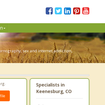
in
rnography, sex and internet addiction,
rg.
Specialists in
Keenesburg, CO
ile