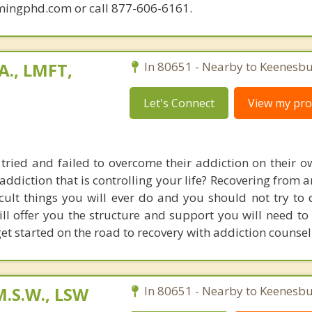
mingphd.com or call 877-606-6161.
A., LMFT,
In 80651 - Nearby to Keenesbu
Let's Connect
View my prof
ried and failed to overcome their addiction on their o
addiction that is controlling your life? Recovering from 
icult things you will ever do and you should not try to 
ll offer you the structure and support you will need to 
get started on the road to recovery with addiction counsel
M.S.W., LSW
In 80651 - Nearby to Keenesbu