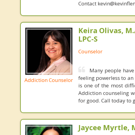
Contact kevin@kevinfle
Keira Olivas, M.
LPC-S
Counselor
Many people have t
feeling powerless to an 
Addiction Counselor
is one of the most diff
Addiction counseling wi
for good. Call today to 
Jaycee Myrtle, 