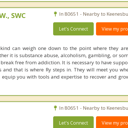
.W., SWC
In 80651 - Nearby to Keenesbu
Let's Connect
View my prof
 kind can weigh one down to the point where they ar
her it is substance abuse, alcoholism, gambling, or som
to break free from addiction. It is necessary to have supp
s and that is where Ry steps in. They will meet you wh
equip you with tools and expertise to recover and grow 
In 80651 - Nearby to Keenesbu
Let's Connect
View my prof