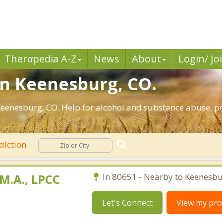
Ther
a
pedia A-Z
News
About
Login/ Jo
in Keenesburg, CO.
eenesburg, CO. Help for alcohol and substance abuse, po
diction
M.A., LPCC
In 80651 - Nearby to Keenesbu
Let's Connect
View my prof