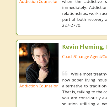
Addiction Counselor
when the addictive 
immediately. Addiction
relationships, work succ
part of both recovery 
227-2770.
Kevin Fleming, 
Coach/Change Agent/Co
While most treatme
now sober living house
Addiction Counselor
alternative to traditio
That is, talking to the 
you are consciously aw
solution utilizing a n