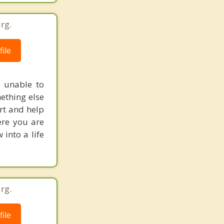
rg.
ile
e unable to
ething else
ort and help
ere you are
into a life
rg.
ile