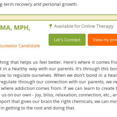
ng-term recovery and personal growth.
 MA, MPH,
Available for Online Therapy
Let's Connect
View my prof
Counselor Candidate
hing that helps us feel better. Here's where it comes fro
in a healthy way with our parents. It's through this bo
how to regulate ourselves. When we don't bond in a heal
-regulate through our connection with our parents, we ne
where addiction comes from. If we can learn to create t
 us on our own - joy, bliss, relaxation, connection, etc.,
upport that gives our brain the right chemicals, we can m
in getting to the root and doing that.