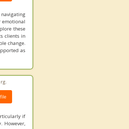
 navigating
r emotional
plore these
 clients in
able change.
upported as
rg.
ile
ticularly if
ly. However,