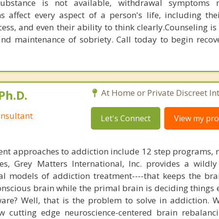
substance is not available, withdrawal symptoms
s affect every aspect of a person's life, including the
ess, and even their ability to think clearly.Counseling is
and maintenance of sobriety. Call today to begin recove
Ph.D.
At Home or Private Discreet In
nsultant
Let's Connect
View my prof
nt approaches to addiction include 12 step programs, 
s, Grey Matters International, Inc. provides a wildly
nal models of addiction treatment----that keeps the bra
conscious brain while the primal brain is deciding things
are? Well, that is the problem to solve in addiction. 
ew cutting edge neuroscience-centered brain rebalanc