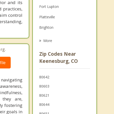
ior and its
Family Counseling
Fort Lupton
 practices,
Grief Counseling
laim control
Platteville
rstanding,
Psychotherapist
Brighton
Gilcrest
More
LaSalle
rg.
Zip Codes Near
Kersey
Keenesburg, CO
ile
Evans
80642
 navigating
Firestone
-awareness,
80603
indfulness,
80621
 they are,
80644
y fostering
eir goals in
80651