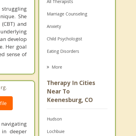
All Therapists
 struggling
Marriage Counseling
unique. She
y (CBT) and
Anxiety
 underlying
can develop
Child Psychologist
ce. Her goal
Eating Disorders
ed sense of
Career
More
Psychologist
Therapy In Cities
rg.
Anger Management
Near To
Keenesburg, CO
Christian Counseling
ile
Couples Counseling
Hudson
navigating
Depression
 in deeper
Lochbuie