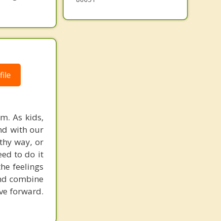
ile
m. As kids,
nd with our
thy way, or
ed to do it
he feelings
 and combine
ove forward.