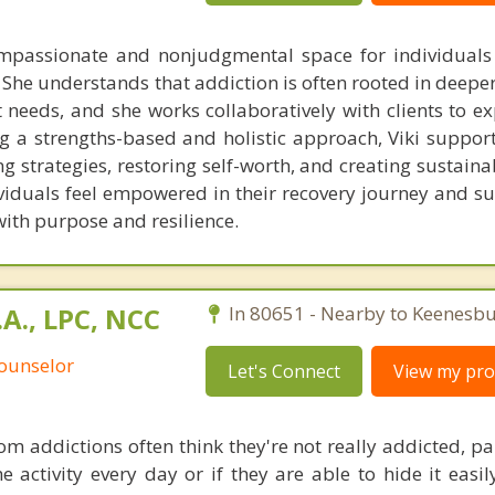
ompassionate and nonjudgmental space for individuals
 She understands that addiction is often rooted in deepe
needs, and she works collaboratively with clients to ex
g a strengths-based and holistic approach, Viki supports
ng strategies, restoring self-worth, and creating sustain
ividuals feel empowered in their recovery journey and s
 with purpose and resilience.
.A., LPC, NCC
In 80651 - Nearby to Keenesbu
Counselor
Let's Connect
View my prof
om addictions often think they're not really addicted, par
e activity every day or if they are able to hide it easi