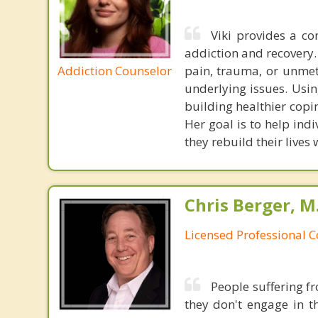
Viki provides a c
addiction and recovery.
Addiction Counselor
pain, trauma, or unmet 
underlying issues. Usin
building healthier copi
Her goal is to help ind
they rebuild their lives
Chris Berger, M
Licensed Professional 
People suffering fr
they don't engage in th