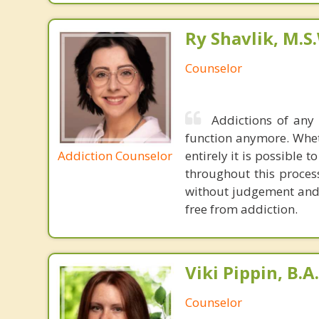
Ry Shavlik, M.S
Counselor
Addictions of any
function anymore. Whet
Addiction Counselor
entirely it is possible 
throughout this proces
without judgement and 
free from addiction.
Viki Pippin, B.A.
Counselor