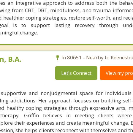
es an integrative approach to address both the behav
wing from CBT, DBT, mindfulness, and trauma-informed
 healthier coping strategies, restore self-worth, and rec
goal is to support lasting recovery through unde
ningful change.
n, B.A.
In 80651 - Nearby to Keenesbu
Let's Connect
View my prof
a supportive and nonjudgmental space for individuals
ling addictions. Her approach focuses on building self
nd healthy coping strategies through expressive arts, m
therapy. Griffin believes in meeting clients where
lore their experiences and create meaningful change. B
ession, she helps clients reconnect with themselves and th