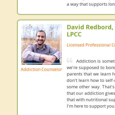
a way that supports lo
David Redbord,
LPCC
Licensed Professional 
Addiction is somet
we're supposed to bond 
Addiction Counselor
parents that we learn 
don't learn how to self
some other way. That's 
that our addiction gives
that with nutritional s
I'm here to support you 