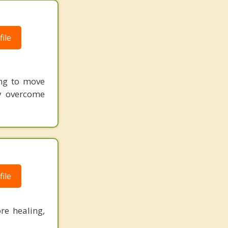
ile
ing to move
ly overcome
ile
re healing,