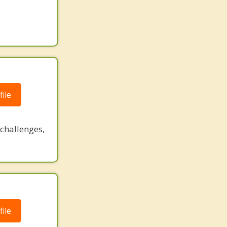
ile
challenges,
ile