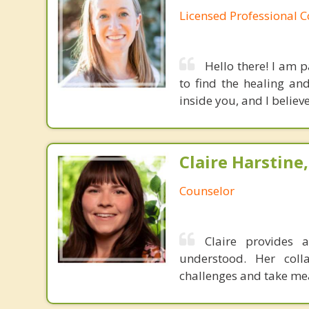
Licensed Professional 
Hello there! I am 
to find the healing an
inside you, and I believ
Claire Harstine,
Counselor
Claire provides 
understood. Her colla
challenges and take mea