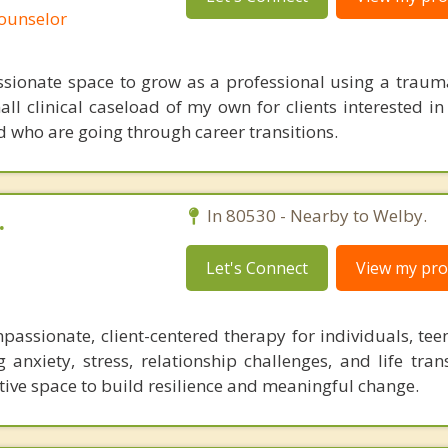
Counselor
ssionate space to grow as a professional using a trau
mall clinical caseload of my own for clients interested i
who are going through career transitions.
.
In 80530 - Nearby to Welby.
Let's Connect
View my prof
assionate, client-centered therapy for individuals, teen
 anxiety, stress, relationship challenges, and life tran
ive space to build resilience and meaningful change.