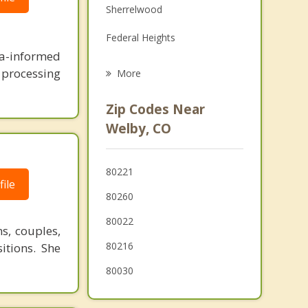
Sherrelwood
Grief Counseling
Federal Heights
Psychotherapist
ma-informed
Commerce City
n processing
More
Twin Lakes
Zip Codes Near
Berkley
Welby, CO
Northglenn
80221
Westminster
ile
80260
80022
s, couples,
80216
sitions. She
80030