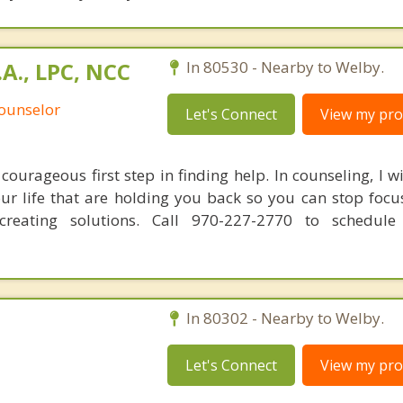
.A., LPC, NCC
In 80530 - Nearby to Welby.
Counselor
Let's Connect
View my prof
courageous first step in finding help. In counseling, I w
our life that are holding you back so you can stop focu
reating solutions. Call 970-227-2770 to schedule
In 80302 - Nearby to Welby.
Let's Connect
View my prof