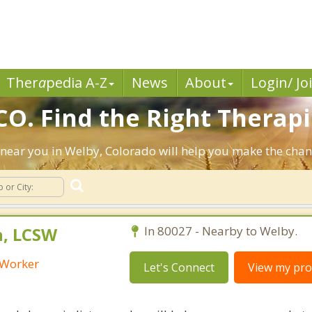
Ther
a
pedia A-Z
News
About
Login/ Jo
CO. Find the Right Therapi
ts near you in Welby, Colorado will help you make the cha
h, LCSW
In 80027 - Nearby to Welby.
l Worker
Let's Connect
View my prof