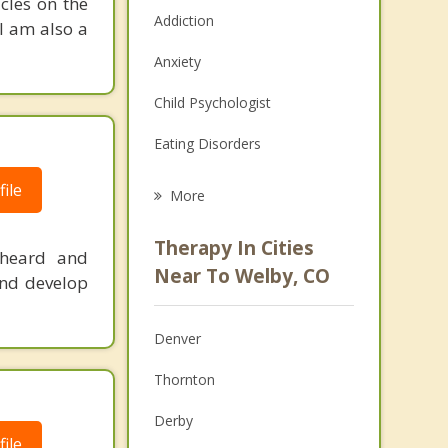
cles on the
Addiction
 I am also a
Anxiety
Child Psychologist
Eating Disorders
Career
ile
More
Psychologist
Therapy In Cities
 heard and
Anger Management
Near To Welby, CO
 and develop
Christian Counseling
Denver
Couples Counseling
Thornton
Depression
Derby
Family Counseling
ile