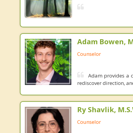
Adam Bowen, M.
Counselor
Adam provides a co
rediscover direction, and
Ry Shavlik, M.S
Counselor