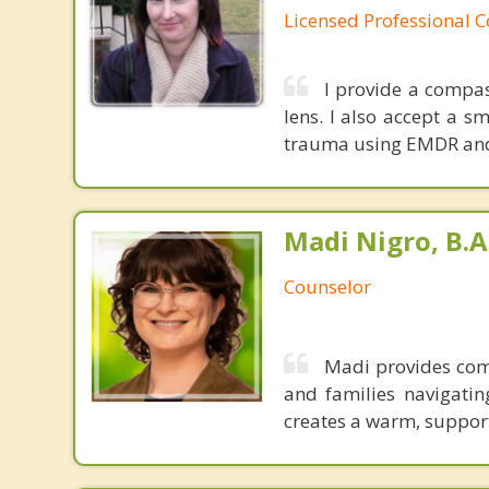
Licensed Professional 
I provide a compa
lens. I also accept a s
trauma using EMDR and 
Madi Nigro, B.A
Counselor
Madi provides comp
and families navigating
creates a warm, support