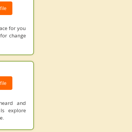
ile
ace for you
 for change
ile
 heard and
ls explore
e.