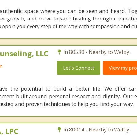
authentic space where you can be seen and heard. Toge
ster growth, and move toward healing through connectio
 support you every step of the way with compassion and cu
unseling, LLC
In 80530 - Nearby to Welby.
n
Let's Connect
View my prof
ve the potential to build a better life. We offer car
onment built around personal respect and dignity. Our 
-tested and proven techniques to help you find your way.
A, LPC
In 80014 - Nearby to Welby.