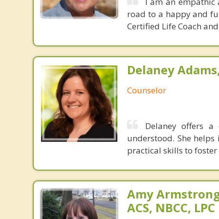
I am an empathic 
road to a happy and fulf
Certified Life Coach an
Delaney Adams, 
Counselor
Delaney offers a
understood. She helps i
practical skills to foste
Amy Armstrong,
ACS, NBCC, LPC