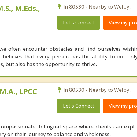
.S., M.Eds.,
In 80530 - Nearby to Welby.
Let's Connect
View my prof
e often encounter obstacles and find ourselves wish
believes that every person has the ability to not on
, but also has the opportunity to thrive.
M.A., LPCC
In 80530 - Nearby to Welby.
Let's Connect
View my prof
ompassionate, bilingual space where clients can explo
ery on their journey to balance and wholeness.