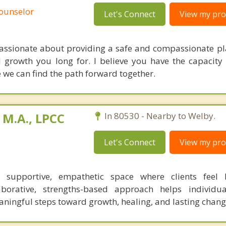
Counselor
Let's Connect
View my prof
passionate about providing a safe and compassionate pl
d growth you long for. I believe you have the capacity
e we can find the path forward together.
 M.A., LPCC
In 80530 - Nearby to Welby.
Let's Connect
View my prof
a supportive, empathetic space where clients feel
borative, strengths-based approach helps individua
ningful steps toward growth, healing, and lasting chang