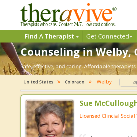
Find A Therapist
Get Connected
Counseling in Welby, 
Safe, effective, and caring. Affordable therapis
Welby
United States
Colorado
Sue McCulloug
Licensed Clincial Socia