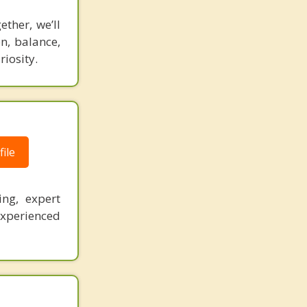
ther, we’ll
n, balance,
riosity.
ile
ing, expert
experienced