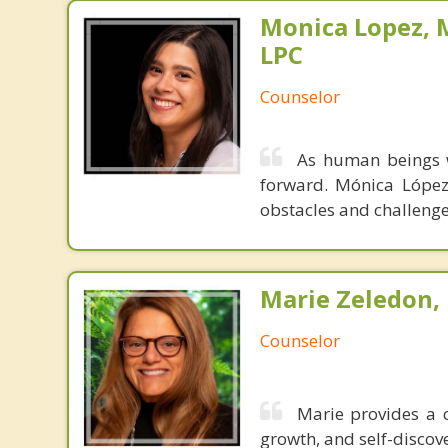
Monica Lopez, M
LPC
Counselor
As human beings w
forward. Mónica López 
obstacles and challenges
Marie Zeledon, 
Counselor
Marie provides a c
growth, and self-discov