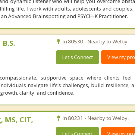
and dynamic listener who will help you overcome obsta
illing life. I work with adults, adolescents and couples.
d an Advanced Brainspotting and PSYCH-K Practitioner.
B.S.
In 80530 - Nearby to Welby.
Let's Connect
View my prof
 compassionate, supportive space where clients feel
ndividuals navigate life’s challenges, build resilience,
r growth, clarity, and confidence.
 MS, CIT,
In 80231 - Nearby to Welby.
Let's Connect
View my prof