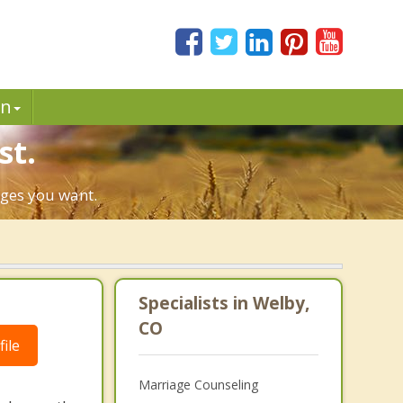
in
st.
nges you want.
Specialists in Welby,
CO
ile
Marriage Counseling