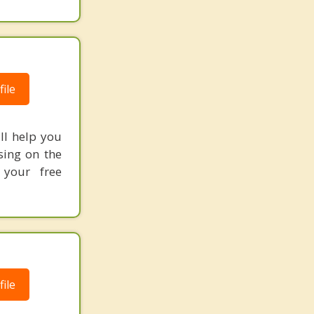
ile
ill help you
sing on the
 your free
ile