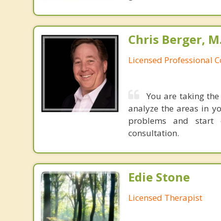
Chris Berger, M
Licensed Professional 
You are taking the 
analyze the areas in y
problems and start c
consultation.
Edie Stone
Licensed Therapist