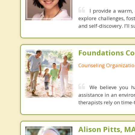
I provide a warm, 
explore challenges, fo
and self-discovery. I’ll
Foundations Co
Counseling Organizatio
We believe you ha
assistance in an envir
therapists rely on time
Alison Pitts, M