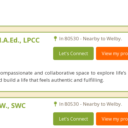
A.Ed., LPCC
In 80530 - Nearby to Welby.
Let's Connect
View my prof
mpassionate and collaborative space to explore life’s 
 build a life that feels authentic and fulfilling.
.W., SWC
In 80530 - Nearby to Welby.
Let's Connect
View my prof