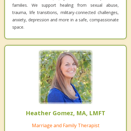
families. We support healing from sexual abuse,
trauma, life transitions, military-connected challenges,
anxiety, depression and more in a safe, compassionate
space.
Heather Gomez, MA, LMFT
Marriage and Family Therapist