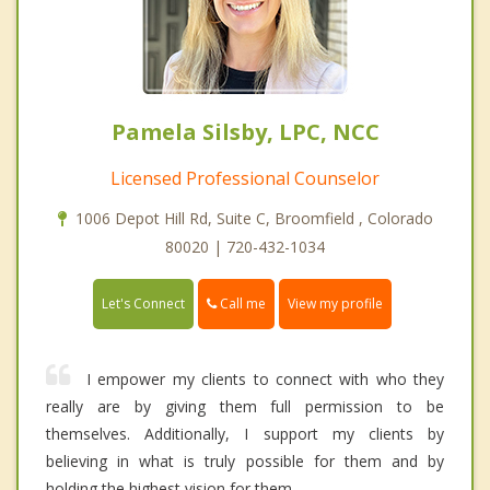
Pamela Silsby, LPC, NCC
Licensed Professional Counselor
1006 Depot Hill Rd, Suite C, Broomfield , Colorado
80020 | 720-432-1034
Call me
Let's Connect
View my profile
I empower my clients to connect with who they
really are by giving them full permission to be
themselves. Additionally, I support my clients by
believing in what is truly possible for them and by
holding the highest vision for them.