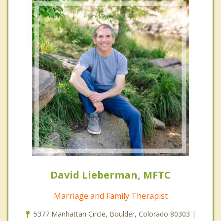
David Lieberman, MFTC
Marriage and Family Therapist
5377 Manhattan Circle, Boulder, Colorado 80303 |