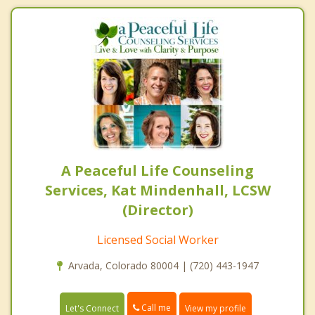
A Peaceful Life Counseling
Services, Kat Mindenhall, LCSW
(Director)
Licensed Social Worker
Arvada, Colorado 80004 | (720) 443-1947
Call me
Let's Connect
View my profile