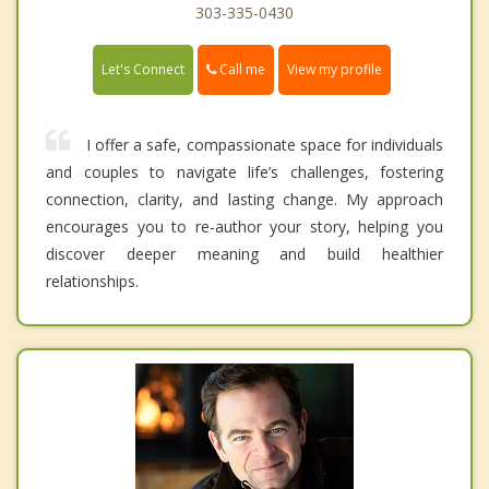
303-335-0430
Call me
Let's Connect
View my profile
I offer a safe, compassionate space for individuals
and couples to navigate life’s challenges, fostering
connection, clarity, and lasting change. My approach
encourages you to re-author your story, helping you
discover deeper meaning and build healthier
relationships.