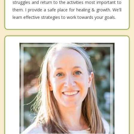
struggles and return to the activities most important to
them. I provide a safe place for healing & growth. We'll
learn effective strategies to work towards your goals.