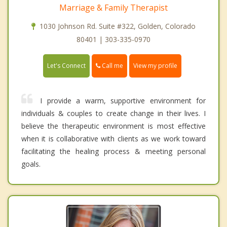
Marriage & Family Therapist
1030 Johnson Rd. Suite #322, Golden, Colorado
80401 | 303-335-0970
Call me
Let's Connect
View my profile
I provide a warm, supportive environment for
individuals & couples to create change in their lives. I
believe the therapeutic environment is most effective
when it is collaborative with clients as we work toward
facilitating the healing process & meeting personal
goals.