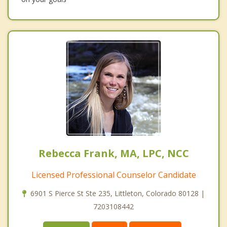
Rebecca Frank, MA, LPC, NCC
Licensed Professional Counselor Candidate
6901 S Pierce St Ste 235, Littleton, Colorado 80128 |
7203108442