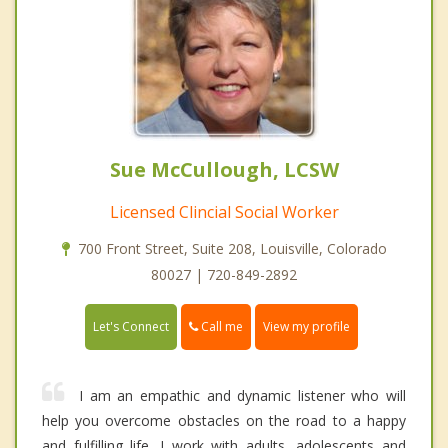
Sue McCullough, LCSW
Licensed Clincial Social Worker
700 Front Street, Suite 208, Louisville, Colorado
80027 | 720-849-2892
Call me
Let's Connect
View my profile
I am an empathic and dynamic listener who will
help you overcome obstacles on the road to a happy
and fulfilling life. I work with adults, adolescents and