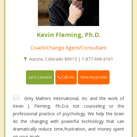
Kevin Fleming, Ph.D.
Coach/Change Agent/Consultant
Aurora, Colorado 80013 | 1-877-606-6161
Call me
Let's Connect
View my profile
Grey Matters International, Inc and the work of
Kevin J. Fleming, Ph.D.is not counseling or the
professional practice of psychology. We help the brain
do the changing with powerful technology that can
dramatically reduce time,frustration, and money spent
on your goals