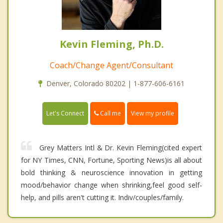
Kevin Fleming, Ph.D.
Coach/Change Agent/Consultant
Denver, Colorado 80202 | 1-877-606-6161
Call me
Let's Connect
View my profile
Grey Matters Intl & Dr. Kevin Fleming(cited expert
for NY Times, CNN, Fortune, Sporting News)is all about
bold thinking & neuroscience innovation in getting
mood/behavior change when shrinking,feel good self-
help, and pills aren't cutting it. Indiv/couples/family.