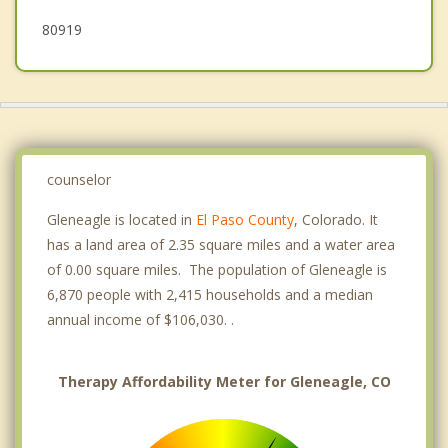
80919
counselor
Gleneagle is located in
El Paso County
, Colorado. It
has a land area of 2.35 square miles and a water area
of 0.00 square miles. The population of Gleneagle is
6,870 people with 2,415 households and a median
annual income of $106,030. .
Therapy Affordability Meter for Gleneagle, CO