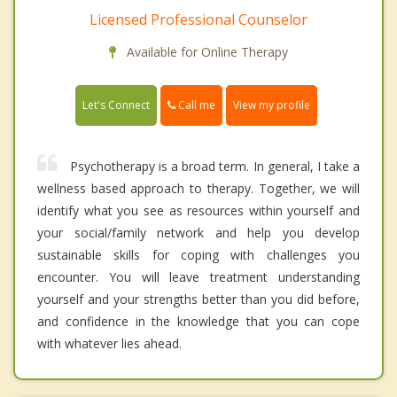
Licensed Professional Counselor
Available for Online Therapy
Call me
Let's Connect
View my profile
Psychotherapy is a broad term. In general, I take a
wellness based approach to therapy. Together, we will
identify what you see as resources within yourself and
your social/family network and help you develop
sustainable skills for coping with challenges you
encounter. You will leave treatment understanding
yourself and your strengths better than you did before,
and confidence in the knowledge that you can cope
with whatever lies ahead.