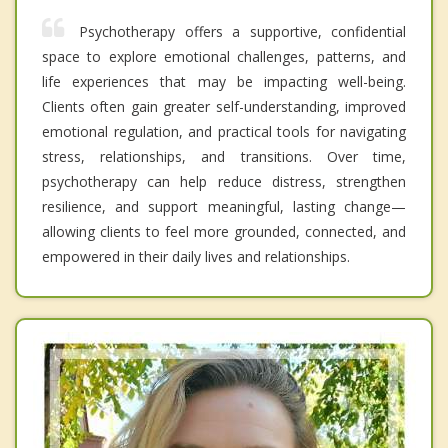
Psychotherapy offers a supportive, confidential
space to explore emotional challenges, patterns, and
life experiences that may be impacting well-being.
Clients often gain greater self-understanding, improved
emotional regulation, and practical tools for navigating
stress, relationships, and transitions. Over time,
psychotherapy can help reduce distress, strengthen
resilience, and support meaningful, lasting change—
allowing clients to feel more grounded, connected, and
empowered in their daily lives and relationships.