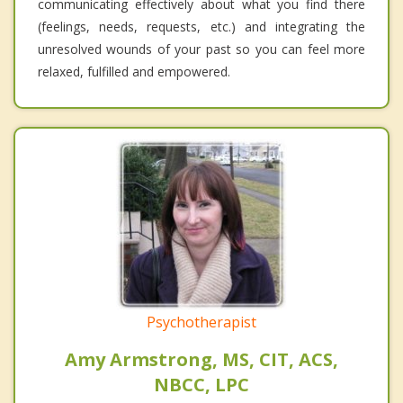
communicating effectively about what you find there
(feelings, needs, requests, etc.) and integrating the
unresolved wounds of your past so you can feel more
relaxed, fulfilled and empowered.
Psychotherapist
Amy Armstrong, MS, CIT, ACS,
NBCC, LPC