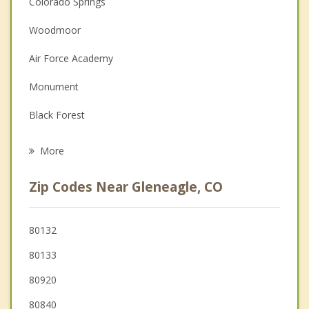
Colorado Springs
Christian Counseling
Woodmoor
Couples Counseling
Air Force Academy
Depression
Monument
Family Counseling
Black Forest
Grief Counseling
Palmer Lake
More
Woodland Park
Zip Codes Near Gleneagle, CO
Manitou Springs
Cimarron Hills
80132
80133
Stratmoor
80920
80840