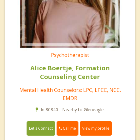
Psychotherapist
Alice Boertje, Formation
Counseling Center
Mental Health Counselors: LPC, LPCC, NCC,
EMDR
In 80840 - Nearby to Gleneagle.
Call me
Let's Connect
View my profile