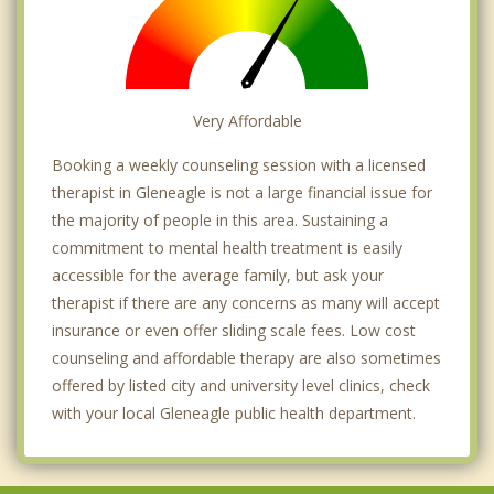
Very Affordable
Booking a weekly counseling session with a licensed
therapist in Gleneagle is not a large financial issue for
the majority of people in this area. Sustaining a
commitment to mental health treatment is easily
accessible for the average family, but ask your
therapist if there are any concerns as many will accept
insurance or even offer sliding scale fees. Low cost
counseling and affordable therapy are also sometimes
offered by listed city and university level clinics, check
with your local Gleneagle public health department.