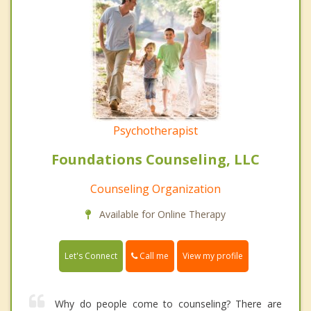
Psychotherapist
Foundations Counseling, LLC
Counseling Organization
Available for Online Therapy
Call me
Let's Connect
View my profile
Why do people come to counseling? There are