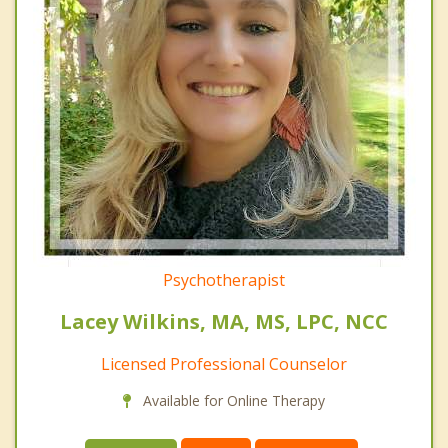
Psychotherapist
Lacey Wilkins, MA, MS, LPC, NCC
Licensed Professional Counselor
Available for Online Therapy