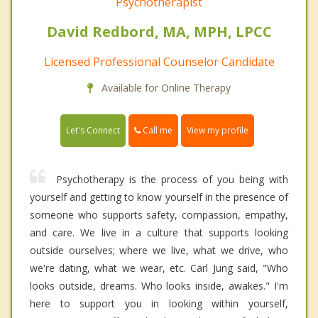
Psychotherapist
David Redbord, MA, MPH, LPCC
Licensed Professional Counselor Candidate
Available for Online Therapy
Call me
Let's Connect
View my profile
Psychotherapy is the process of you being with
yourself and getting to know yourself in the presence of
someone who supports safety, compassion, empathy,
and care. We live in a culture that supports looking
outside ourselves; where we live, what we drive, who
we're dating, what we wear, etc. Carl Jung said, "Who
looks outside, dreams. Who looks inside, awakes." I'm
here to support you in looking within yourself,