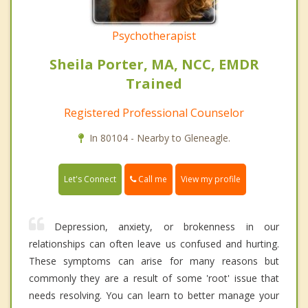
Psychotherapist
Sheila Porter, MA, NCC, EMDR
Trained
Registered Professional Counselor
In 80104 - Nearby to Gleneagle.
Call me
Let's Connect
View my profile
Depression, anxiety, or brokenness in our
relationships can often leave us confused and hurting.
These symptoms can arise for many reasons but
commonly they are a result of some 'root' issue that
needs resolving. You can learn to better manage your