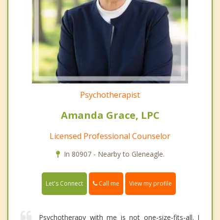
Psychotherapist
Amanda Grace, LPC
Licensed Professional Counselor
In 80907 - Nearby to Gleneagle.
Call me
Let's Connect
View my profile
Psychotherapy with me is not one-size-fits-all. I