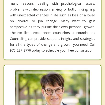
many reasons: dealing with psychological issues,
problems with depression, anxiety or both, finding help
with unexpected changes in life such as loss of a loved
on, divorce or job change. Many want to gain
perspective as they pursue their own personal growth.
The excellent, experienced counselors at Foundations
Counseling can provide support, insight, and strategies
for all the types of change and growth you need. Call
970-227-2770 today to schedule your free consultation.