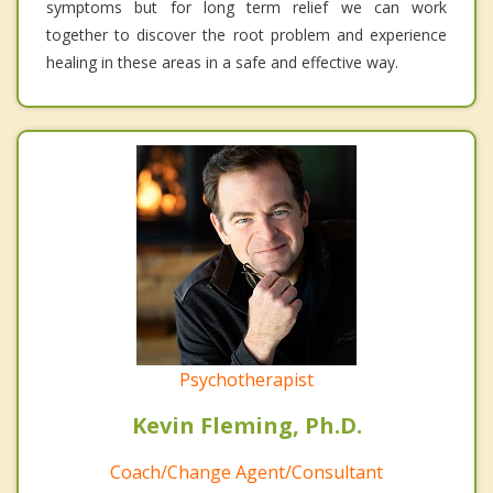
symptoms but for long term relief we can work
together to discover the root problem and experience
healing in these areas in a safe and effective way.
Psychotherapist
Kevin Fleming, Ph.D.
Coach/Change Agent/Consultant