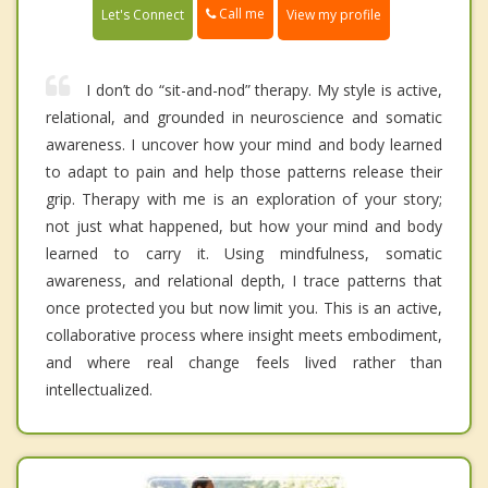
Call me
Let's Connect
View my profile
I don’t do “sit-and-nod” therapy. My style is active,
relational, and grounded in neuroscience and somatic
awareness. I uncover how your mind and body learned
to adapt to pain and help those patterns release their
grip. Therapy with me is an exploration of your story;
not just what happened, but how your mind and body
learned to carry it. Using mindfulness, somatic
awareness, and relational depth, I trace patterns that
once protected you but now limit you. This is an active,
collaborative process where insight meets embodiment,
and where real change feels lived rather than
intellectualized.