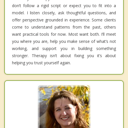
don’t follow a rigid script or expect you to fit into a
model. I listen closely, ask thoughtful questions, and
offer perspective grounded in experience. Some clients
come to understand patterns from the past, others
want practical tools for now. Most want both. I’ll meet
you where you are, help you make sense of what’s not
working, and support you in building something
stronger. Therapy isn’t about fixing you it’s about
helping you trust yourself again.