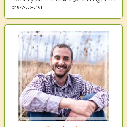
or 877-606-6161.