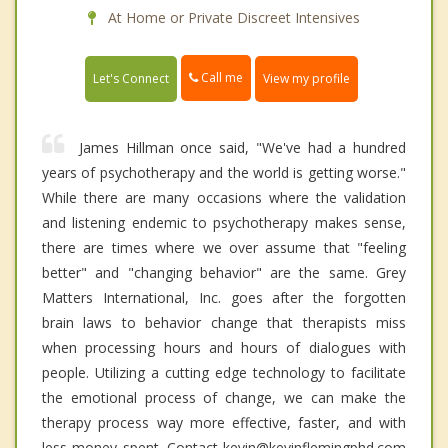
At Home or Private Discreet Intensives
Call me
Let's Connect
View my profile
James Hillman once said, "We've had a hundred
years of psychotherapy and the world is getting worse."
While there are many occasions where the validation
and listening endemic to psychotherapy makes sense,
there are times where we over assume that "feeling
better" and "changing behavior" are the same. Grey
Matters International, Inc. goes after the forgotten
brain laws to behavior change that therapists miss
when processing hours and hours of dialogues with
people. Utilizing a cutting edge technology to facilitate
the emotional process of change, we can make the
therapy process way more effective, faster, and with
less money spent. Contact kevin@kevinflemingphd.com