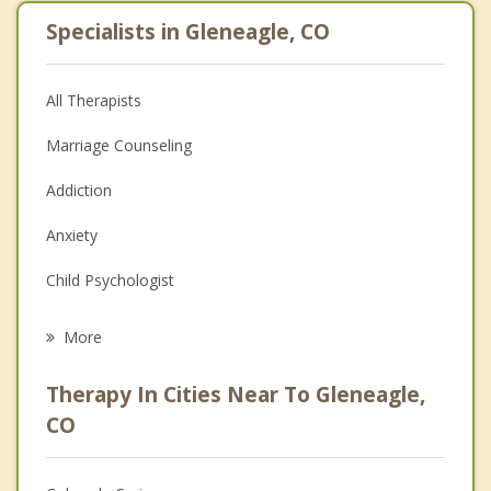
Specialists in Gleneagle, CO
All Therapists
Marriage Counseling
Addiction
Anxiety
Child Psychologist
Eating Disorders
More
Career
Therapy In Cities Near To Gleneagle,
Psychologist
CO
Anger Management