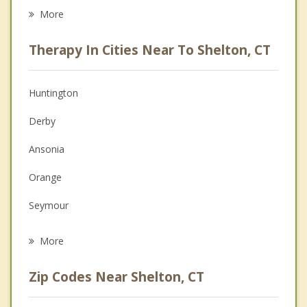
Career
More
Psychologist
Therapy In Cities Near To Shelton, CT
Anger Management
Christian Counseling
Huntington
Couples Counseling
Derby
Depression
Ansonia
Family Counseling
Orange
Grief Counseling
Seymour
Psychotherapist
Woodbridge
More
Milford
Zip Codes Near Shelton, CT
Trumbull