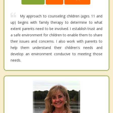
My approach to counseling children (ages 11 and
up) begins with family therapy to determine to what
extent parents need to be involved. I establish trust and
a safe environment for children to enable them to share
their issues and concerns. I also work with parents to
help them understand their children's needs and
develop an environment conducive to meeting those
needs.