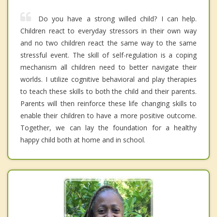
Do you have a strong willed child? I can help.
Children react to everyday stressors in their own way
and no two children react the same way to the same
stressful event. The skill of self-regulation is a coping
mechanism all children need to better navigate their
worlds. I utilize cognitive behavioral and play therapies
to teach these skills to both the child and their parents.
Parents will then reinforce these life changing skills to
enable their children to have a more positive outcome.
Together, we can lay the foundation for a healthy
happy child both at home and in school.