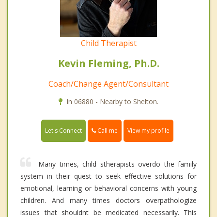
Child Therapist
Kevin Fleming, Ph.D.
Coach/Change Agent/Consultant
In 06880 - Nearby to Shelton.
Call me
Let's Connect
View my profile
Many times, child stherapists overdo the family
system in their quest to seek effective solutions for
emotional, learning or behavioral concerns with young
children. And many times doctors overpathologize
issues that shouldnt be medicated necessarily. This