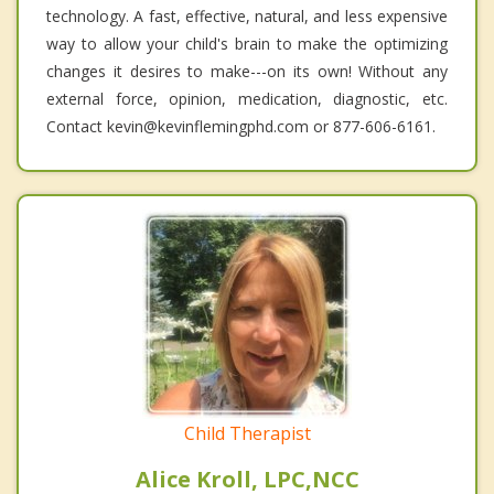
technology. A fast, effective, natural, and less expensive
way to allow your child's brain to make the optimizing
changes it desires to make---on its own! Without any
external force, opinion, medication, diagnostic, etc.
Contact kevin@kevinflemingphd.com or 877-606-6161.
Child Therapist
Alice Kroll, LPC,NCC