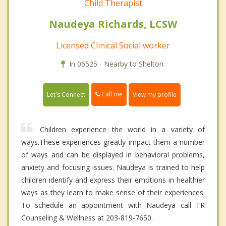
Child Therapist
Naudeya Richards, LCSW
Licensed Clinical Social worker
In 06525 - Nearby to Shelton.
Call me
Let's Connect
View my profile
Children experience the world in a variety of
ways.These experiences greatly impact them a number
of ways and can be displayed in behavioral problems,
anxiety and focusing issues. Naudeya is trained to help
children identify and express their emotions in healthier
ways as they learn to make sense of their experiences.
To schedule an appointment with Naudeya call TR
Counseling & Wellness at 203-819-7650.