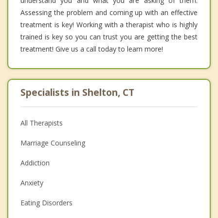
understand you and what you are asking of them.
Assessing the problem and coming up with an effective
treatment is key! Working with a therapist who is highly
trained is key so you can trust you are getting the best
treatment! Give us a call today to learn more!
Specialists in Shelton, CT
All Therapists
Marriage Counseling
Addiction
Anxiety
Eating Disorders