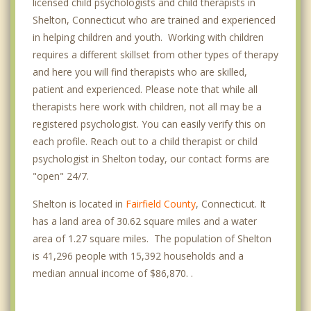
licensed child psychologists and child therapists in
Shelton, Connecticut who are trained and experienced
in helping children and youth. Working with children
requires a different skillset from other types of therapy
and here you will find therapists who are skilled,
patient and experienced. Please note that while all
therapists here work with children, not all may be a
registered psychologist. You can easily verify this on
each profile. Reach out to a child therapist or child
psychologist in Shelton today, our contact forms are
"open" 24/7.
Shelton is located in
Fairfield County
, Connecticut. It
has a land area of 30.62 square miles and a water
area of 1.27 square miles. The population of Shelton
is 41,296 people with 15,392 households and a
median annual income of $86,870. .