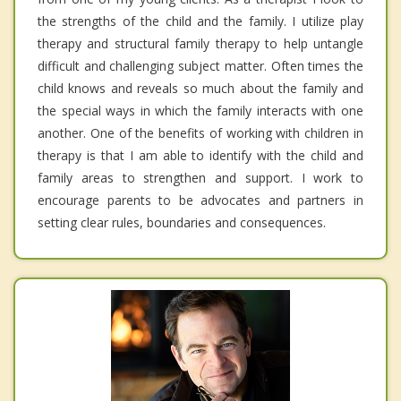
the strengths of the child and the family. I utilize play
therapy and structural family therapy to help untangle
difficult and challenging subject matter. Often times the
child knows and reveals so much about the family and
the special ways in which the family interacts with one
another. One of the benefits of working with children in
therapy is that I am able to identify with the child and
family areas to strengthen and support. I work to
encourage parents to be advocates and partners in
setting clear rules, boundaries and consequences.