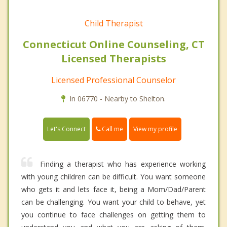
Child Therapist
Connecticut Online Counseling, CT
Licensed Therapists
Licensed Professional Counselor
In 06770 - Nearby to Shelton.
Call me
Let's Connect
View my profile
Finding a therapist who has experience working
with young children can be difficult. You want someone
who gets it and lets face it, being a Mom/Dad/Parent
can be challenging. You want your child to behave, yet
you continue to face challenges on getting them to