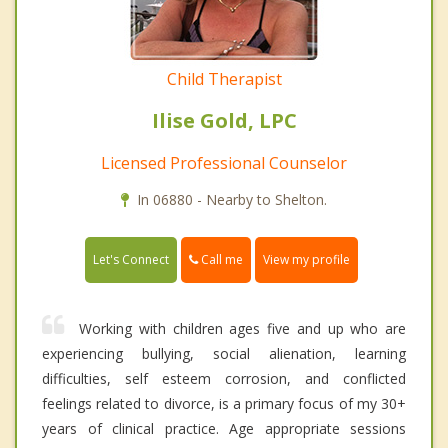
Child Therapist
Ilise Gold, LPC
Licensed Professional Counselor
In 06880 - Nearby to Shelton.
Call me
Let's Connect
View my profile
Working with children ages five and up who are
experiencing bullying, social alienation, learning
difficulties, self esteem corrosion, and conflicted
feelings related to divorce, is a primary focus of my 30+
years of clinical practice. Age appropriate sessions