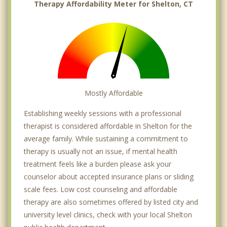
Therapy Affordability Meter for Shelton, CT
Mostly Affordable
Establishing weekly sessions with a professional
therapist is considered affordable in Shelton for the
average family. While sustaining a commitment to
therapy is usually not an issue, if mental health
treatment feels like a burden please ask your
counselor about accepted insurance plans or sliding
scale fees. Low cost counseling and affordable
therapy are also sometimes offered by listed city and
university level clinics, check with your local Shelton