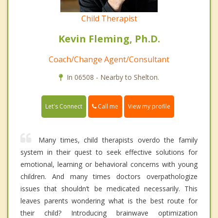
Child Therapist
Kevin Fleming, Ph.D.
Coach/Change Agent/Consultant
In 06508 - Nearby to Shelton.
Call me
Let's Connect
View my profile
Many times, child therapists overdo the family
system in their quest to seek effective solutions for
emotional, learning or behavioral concerns with young
children. And many times doctors overpathologize
issues that shouldn’t be medicated necessarily. This
leaves parents wondering what is the best route for
their child? Introducing brainwave optimization