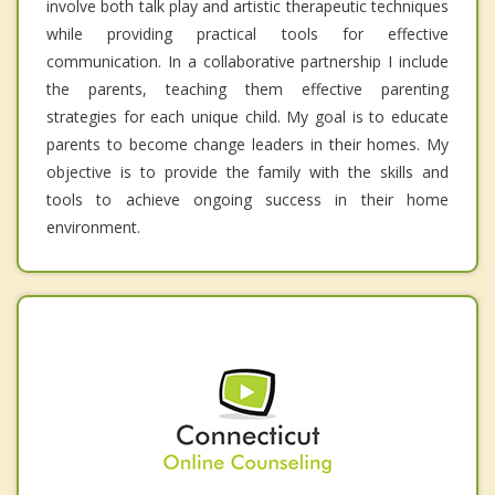
involve both talk play and artistic therapeutic techniques
while providing practical tools for effective
communication. In a collaborative partnership I include
the parents, teaching them effective parenting
strategies for each unique child. My goal is to educate
parents to become change leaders in their homes. My
objective is to provide the family with the skills and
tools to achieve ongoing success in their home
environment.