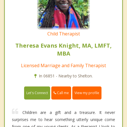
Child Therapist
Theresa Evans Knight, MA, LMFT,
MBA
Licensed Marriage and Family Therapist
In 06851 - Nearby to Shelton.
Call me
Let's Connect
View my profile
Children are a gift and a treasure. It never
surprises me to hear something utterly unique come
from one of my young clients. As a therapist I look to