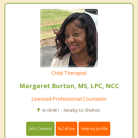
Child Therapist
Margaret Burton, MS, LPC, NCC
Licenced Professional Counselor
In 06461 - Nearby to Shelton.
Call me
Let's Connect
View my profile