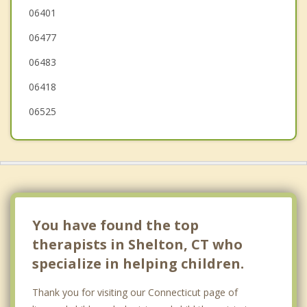
Monroe
06401
06477
Stratford
06483
Woodmont
06418
06525
You have found the top
therapists in Shelton, CT who
specialize in helping children.
Thank you for visiting our Connecticut page of