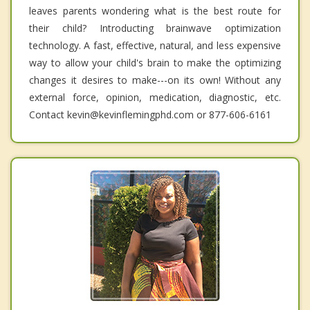
leaves parents wondering what is the best route for
their child? Introducting brainwave optimization
technology. A fast, effective, natural, and less expensive
way to allow your child's brain to make the optimizing
changes it desires to make---on its own! Without any
external force, opinion, medication, diagnostic, etc.
Contact kevin@kevinflemingphd.com or 877-606-6161