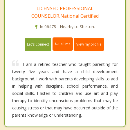
LICENSED PROFESSIONAL
COUNSELOR,National Certified
In 06478 - Nearby to Shelton.
Call me
Let's Connect
View my profile
I am a retired teacher who taught parenting for
twenty five years and have a child development
background. I work with parents developing skills to add
in helping with discipline, school performance, and
social skills. I listen to children and use art and play
therapy to identify unconscious problems that may be
causing stress or that may have occurred outside of the
parents knowledge or understanding.