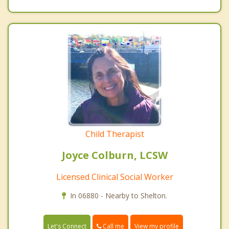
Child Therapist
Joyce Colburn, LCSW
Licensed Clinical Social Worker
In 06880 - Nearby to Shelton.
Call me
Let's Connect
View my profile