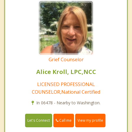
Grief Counselor
Alice Kroll, LPC,NCC
LICENSED PROFESSIONAL
COUNSELOR,National Certified
In 06478 - Nearby to Washington.
Call me
Let's Connect
View my profile