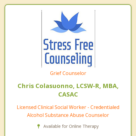
Grief Counselor
Chris Colasuonno, LCSW-R, MBA,
CASAC
Licensed Clinical Social Worker - Credentialed
Alcohol Substance Abuse Counselor
Available for Online Therapy