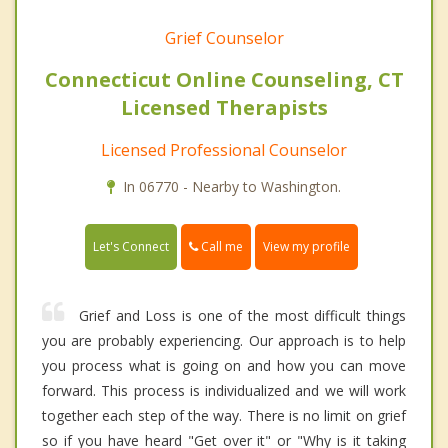
Grief Counselor
Connecticut Online Counseling, CT
Licensed Therapists
Licensed Professional Counselor
In 06770 - Nearby to Washington.
Call me
Let's Connect
View my profile
Grief and Loss is one of the most difficult things
you are probably experiencing. Our approach is to help
you process what is going on and how you can move
forward. This process is individualized and we will work
together each step of the way. There is no limit on grief
so if you have heard "Get over it" or "Why is it taking