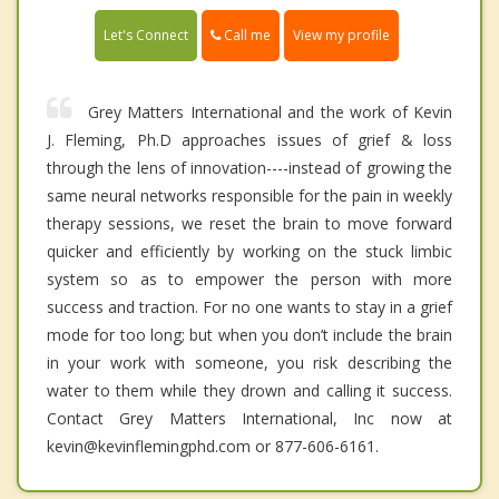
Call me
Let's Connect
View my profile
Grey Matters International and the work of Kevin
J. Fleming, Ph.D approaches issues of grief & loss
through the lens of innovation----instead of growing the
same neural networks responsible for the pain in weekly
therapy sessions, we reset the brain to move forward
quicker and efficiently by working on the stuck limbic
system so as to empower the person with more
success and traction. For no one wants to stay in a grief
mode for too long; but when you don’t include the brain
in your work with someone, you risk describing the
water to them while they drown and calling it success.
Contact Grey Matters International, Inc now at
kevin@kevinflemingphd.com or 877-606-6161.