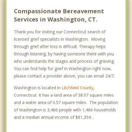
Compassionate Bereavement
Services in Washington, CT.
Thank you for visiting our Connecticut search of
licensed grief specialists in Washington. Moving
through grief after loss is difficult. Therapy helps
through listening, by having someone there with you
who understands the stages and process of grieving.
You can find help for grief in Washington right now,
please contact a provider above, you can email 24/7.
Washington is located in
Litchfield County
,
Connecticut. It has a land area of 38.07 square miles
and a water area of 0.57 square miles. The population
of Washington is 3,466 people with 1,466 households
and a median annual income of $81,354. .