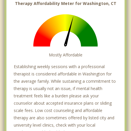
Therapy Affordability Meter for Washington, CT
Mostly Affordable
Establishing weekly sessions with a professional
therapist is considered affordable in Washington for
the average family. While sustaining a commitment to
therapy is usually not an issue, if mental health
treatment feels like a burden please ask your
counselor about accepted insurance plans or sliding
scale fees. Low cost counseling and affordable
therapy are also sometimes offered by listed city and
university level clinics, check with your local