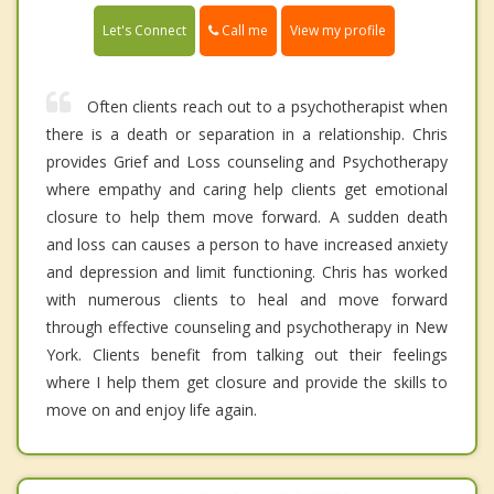
Call me
Let's Connect
View my profile
Often clients reach out to a psychotherapist when
there is a death or separation in a relationship. Chris
provides Grief and Loss counseling and Psychotherapy
where empathy and caring help clients get emotional
closure to help them move forward. A sudden death
and loss can causes a person to have increased anxiety
and depression and limit functioning. Chris has worked
with numerous clients to heal and move forward
through effective counseling and psychotherapy in New
York. Clients benefit from talking out their feelings
where I help them get closure and provide the skills to
move on and enjoy life again.