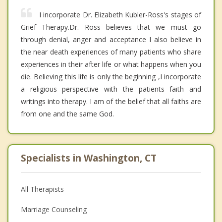
I incorporate Dr. Elizabeth Kubler-Ross's stages of
Grief Therapy.Dr. Ross believes that we must go
through denial, anger and acceptance I also believe in
the near death experiences of many patients who share
experiences in their after life or what happens when you
die. Believing this life is only the beginning ,I incorporate
a religious perspective with the patients faith and
writings into therapy. I am of the belief that all faiths are
from one and the same God.
Specialists in Washington, CT
All Therapists
Marriage Counseling