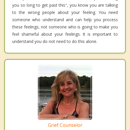
you so long to get past this", you know you are talking
to the wrong people about your feeling. You need
someone who understand and can help you process
these feelings, not someone who is going to make you
feel shameful about your feelings. It is important to
understand you do not need to do this alone.
Grief Counselor