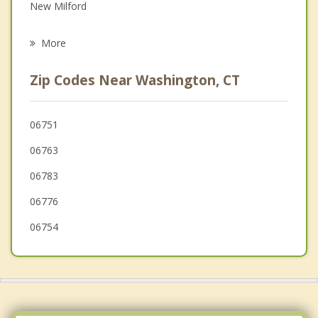
New Milford
Psychotherapist
Roxbury
More
Litchfield
Zip Codes Near Washington, CT
Woodbury
Kent
06751
06763
Bridgewater
06783
Watertown
06776
06754