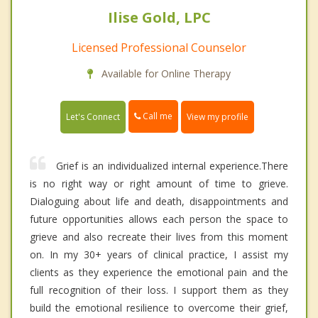
Ilise Gold, LPC
Licensed Professional Counselor
Available for Online Therapy
Call me
Let's Connect
View my profile
Grief is an individualized internal experience.There
is no right way or right amount of time to grieve.
Dialoguing about life and death, disappointments and
future opportunities allows each person the space to
grieve and also recreate their lives from this moment
on. In my 30+ years of clinical practice, I assist my
clients as they experience the emotional pain and the
full recognition of their loss. I support them as they
build the emotional resilience to overcome their grief,