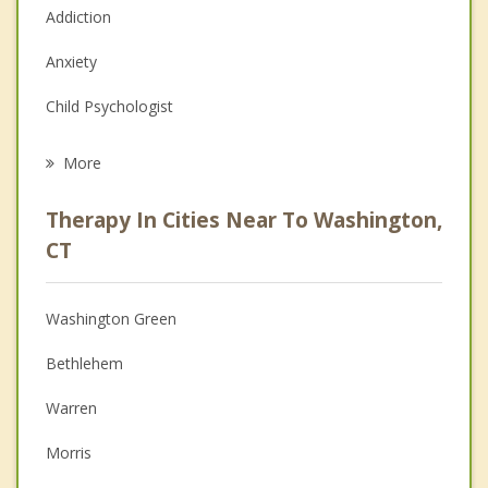
Addiction
Anxiety
Child Psychologist
Eating Disorders
More
Career
Therapy In Cities Near To Washington,
Psychologist
CT
Anger Management
Washington Green
Christian Counseling
Bethlehem
Couples Counseling
Warren
Depression
Morris
Family Counseling