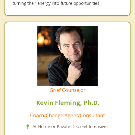
turning their energy into future opportunities.
Grief Counselor
Kevin Fleming, Ph.D.
Coach/Change Agent/Consultant
At Home or Private Discreet Intensives