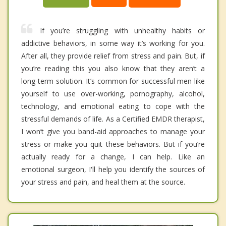
If you’re struggling with unhealthy habits or
addictive behaviors, in some way it’s working for you.
After all, they provide relief from stress and pain. But, if
you’re reading this you also know that they aren’t a
long-term solution. It’s common for successful men like
yourself to use over-working, pornography, alcohol,
technology, and emotional eating to cope with the
stressful demands of life. As a Certified EMDR therapist,
I won’t give you band-aid approaches to manage your
stress or make you quit these behaviors. But if you’re
actually ready for a change, I can help. Like an
emotional surgeon, I'll help you identify the sources of
your stress and pain, and heal them at the source.