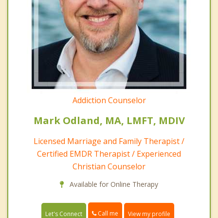
Addiction Counselor
Mark Odland, MA, LMFT, MDIV
Licensed Marriage and Family Therapist /
Certified EMDR Therapist / Experienced
Christian Counselor
Available for Online Therapy
Call me
Let's Connect
View my profile