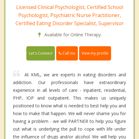
Licensed Clinical Psychologist, Certified School
Psychologist, Psychiatric Nurse Practitioner,
Certified Eating Disorder Specialist, Supervisor
Available for Online Therapy
Call me
Let's Connect
View my profile
At KML, we are experts in eating disorders and
addiction. Our professionals have extraordinary
experience in all levels of care - inpatient, residential,
PHP, IOP and outpatient. This makes us uniquely
positioned to know what is needed to best help you and
how to make that happen. We will never shame you for
having a problem - we will PARTNER to help you figure
out what is underlying the pull to cope with life under
the influence of drugs and/or alcohol. We will help you