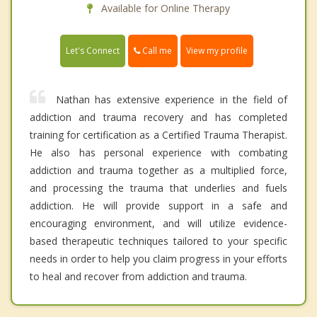
Available for Online Therapy
Call me
Let's Connect
View my profile
Nathan has extensive experience in the field of
addiction and trauma recovery and has completed
training for certification as a Certified Trauma Therapist.
He also has personal experience with combating
addiction and trauma together as a multiplied force,
and processing the trauma that underlies and fuels
addiction. He will provide support in a safe and
encouraging environment, and will utilize evidence-
based therapeutic techniques tailored to your specific
needs in order to help you claim progress in your efforts
to heal and recover from addiction and trauma.