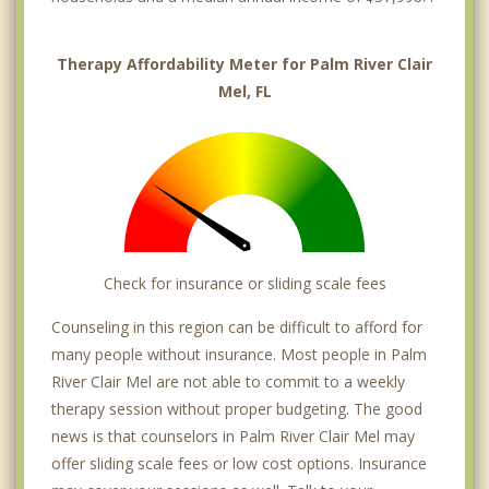
Therapy Affordability Meter for Palm River Clair
Mel, FL
Check for insurance or sliding scale fees
Counseling in this region can be difficult to afford for
many people without insurance. Most people in Palm
River Clair Mel are not able to commit to a weekly
therapy session without proper budgeting. The good
news is that counselors in Palm River Clair Mel may
offer sliding scale fees or low cost options. Insurance