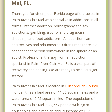
Mel, FL.
Thank you for visiting our Florida page of therapists in
Palm River Clair Mel who specialize in addictions in all
forms- internet addiction, pornography and sex
addictions, gambling, alcohol and drug abuse,
shopping, and food addictions. An addiction can
destroy lives and relationships. Often times there is a
codependent person somewhere in the sphere of an
addict. Professional therapy from an addiction
specialist in Palm River Clair Mel, FL is a vital part of
recoverey and healing. We are ready to help, let's get
started.
Palm River Clair Mel is located in
Hillsborough County
,
Florida. It has a land area of 11.50 square miles and a
water area of 0.25 square miles. The population of
Palm River Clair Mel is 22,667 people with 7,676
households and a median annual income of $37,998. .