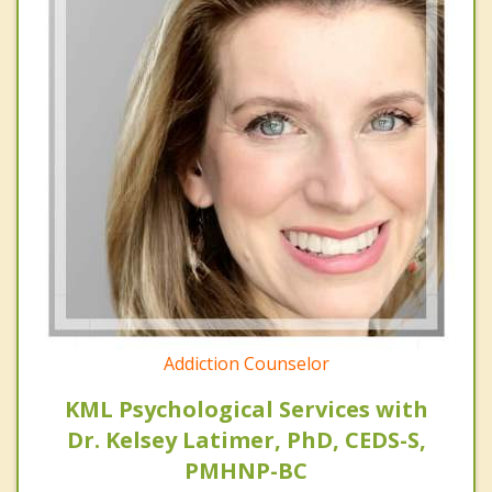
Addiction Counselor
KML Psychological Services with
Dr. Kelsey Latimer, PhD, CEDS-S,
PMHNP-BC