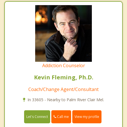
Addiction Counselor
Kevin Fleming, Ph.D.
Coach/Change Agent/Consultant
In 33605 - Nearby to Palm River Clair Mel.
Call me
Let's Connect
View my profile