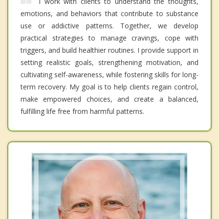
I work with clients to understand the thoughts,
emotions, and behaviors that contribute to substance
use or addictive patterns. Together, we develop
practical strategies to manage cravings, cope with
triggers, and build healthier routines. I provide support in
setting realistic goals, strengthening motivation, and
cultivating self-awareness, while fostering skills for long-
term recovery. My goal is to help clients regain control,
make empowered choices, and create a balanced,
fulfilling life free from harmful patterns.