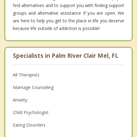
find alternatives and to support you with finding support
groups and alternative assistance if you are open. We
are here to help you get to the place in life you deserve
because life outside of addiction is possible!
Specialists in Palm River Clair Mel, FL
All Therapists
Marriage Counseling
Anxiety
Child Psychologist
Eating Disorders