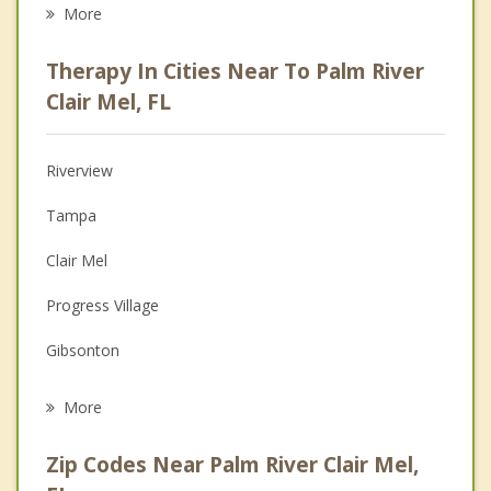
Career
More
Psychologist
Therapy In Cities Near To Palm River
Anger Management
Clair Mel, FL
Christian Counseling
Riverview
Couples Counseling
Tampa
Depression
Clair Mel
Family Counseling
Progress Village
Grief Counseling
Gibsonton
Psychotherapist
Brandon
More
Mango
Zip Codes Near Palm River Clair Mel,
Seffner