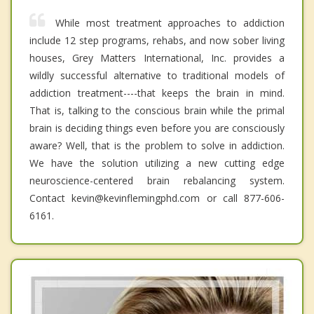
While most treatment approaches to addiction
include 12 step programs, rehabs, and now sober living
houses, Grey Matters International, Inc. provides a
wildly successful alternative to traditional models of
addiction treatment----that keeps the brain in mind.
That is, talking to the conscious brain while the primal
brain is deciding things even before you are consciously
aware? Well, that is the problem to solve in addiction.
We have the solution utilizing a new cutting edge
neuroscience-centered brain rebalancing system.
Contact kevin@kevinflemingphd.com or call 877-606-
6161.