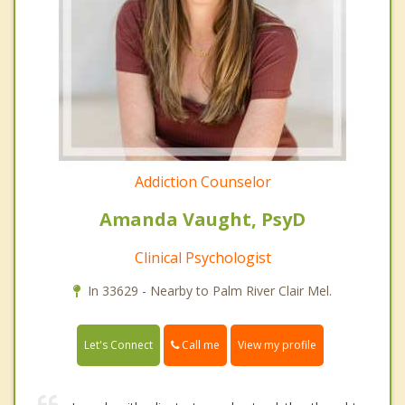
Addiction Counselor
Amanda Vaught, PsyD
Clinical Psychologist
In 33629 - Nearby to Palm River Clair Mel.
Call me
Let's Connect
View my profile