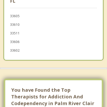
FL
Temple Terrace
33605
Bloomingdale
33610
Valrico
33511
33606
33602
You have Found the Top
Therapists for Addiction And
Codependency in Palm River Clair