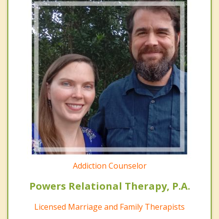
Addiction Counselor
Powers Relational Therapy, P.A.
Licensed Marriage and Family Therapists