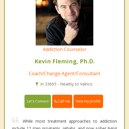
Addiction Counselor
Kevin Fleming, Ph.D.
Coach/Change Agent/Consultant
In 33605 - Nearby to Valrico.
Call me
Let's Connect
View my profile
While most treatment approaches to addiction
include 12 step programs, rehabs, and now sober living