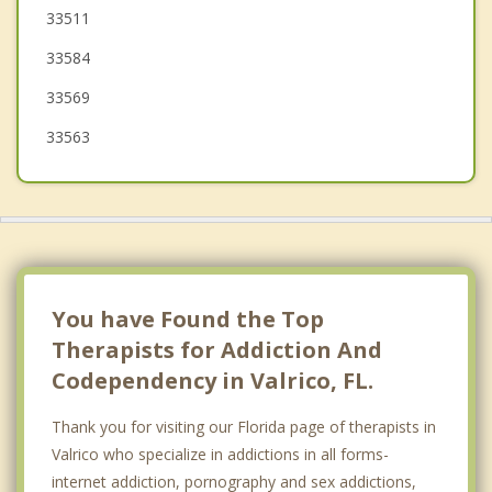
33511
Plant City
33584
Thonotosassa
33569
33563
You have Found the Top
Therapists for Addiction And
Codependency in Valrico, FL.
Thank you for visiting our Florida page of therapists in
Valrico who specialize in addictions in all forms-
internet addiction, pornography and sex addictions,