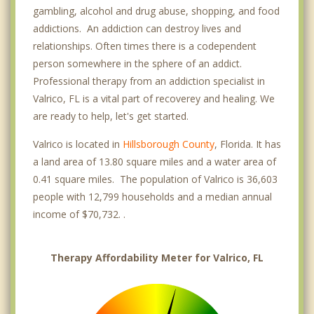
gambling, alcohol and drug abuse, shopping, and food
addictions. An addiction can destroy lives and
relationships. Often times there is a codependent
person somewhere in the sphere of an addict.
Professional therapy from an addiction specialist in
Valrico, FL is a vital part of recoverey and healing. We
are ready to help, let's get started.
Valrico is located in
Hillsborough County
, Florida. It has
a land area of 13.80 square miles and a water area of
0.41 square miles. The population of Valrico is 36,603
people with 12,799 households and a median annual
income of $70,732. .
Therapy Affordability Meter for Valrico, FL