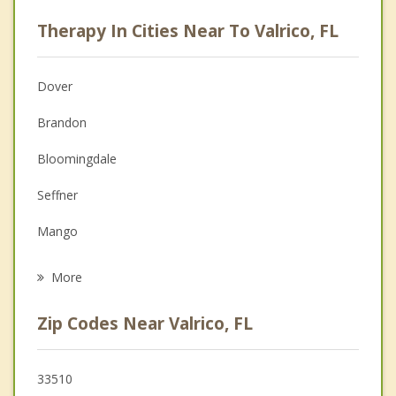
Psychologist
Therapy In Cities Near To Valrico, FL
Anger Management
Christian Counseling
Dover
Couples Counseling
Brandon
Depression
Bloomingdale
Family Counseling
Seffner
Grief Counseling
Mango
Psychotherapist
Fish Hawk
More
Riverview
Zip Codes Near Valrico, FL
Progress Village
Palm River Clair Mel
33510