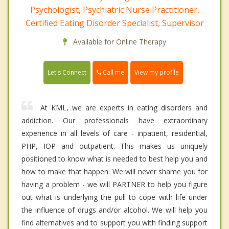
Psychologist, Psychiatric Nurse Practitioner,
Certified Eating Disorder Specialist, Supervisor
Available for Online Therapy
Call me
Let's Connect
View my profile
At KML, we are experts in eating disorders and
addiction. Our professionals have extraordinary
experience in all levels of care - inpatient, residential,
PHP, IOP and outpatient. This makes us uniquely
positioned to know what is needed to best help you and
how to make that happen. We will never shame you for
having a problem - we will PARTNER to help you figure
out what is underlying the pull to cope with life under
the influence of drugs and/or alcohol. We will help you
find alternatives and to support you with finding support