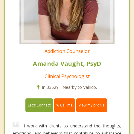
Addiction Counselor
Amanda Vaught, PsyD
Clinical Psychologist
In 33629 - Nearby to Valrico.
Call me
Let's Connect
View my profile
I work with clients to understand the thoughts,
emotions, and behaviors that contribute to substance