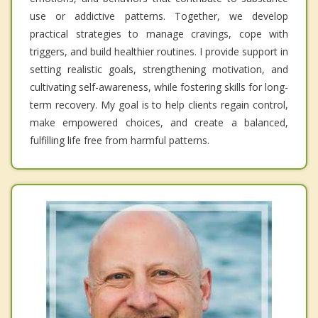
use or addictive patterns. Together, we develop
practical strategies to manage cravings, cope with
triggers, and build healthier routines. I provide support in
setting realistic goals, strengthening motivation, and
cultivating self-awareness, while fostering skills for long-
term recovery. My goal is to help clients regain control,
make empowered choices, and create a balanced,
fulfilling life free from harmful patterns.