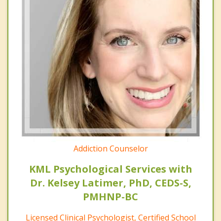
Addiction Counselor
KML Psychological Services with
Dr. Kelsey Latimer, PhD, CEDS-S,
PMHNP-BC
Licensed Clinical Psychologist, Certified School