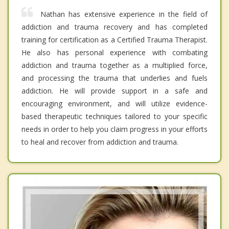
Nathan has extensive experience in the field of
addiction and trauma recovery and has completed
training for certification as a Certified Trauma Therapist.
He also has personal experience with combating
addiction and trauma together as a multiplied force,
and processing the trauma that underlies and fuels
addiction. He will provide support in a safe and
encouraging environment, and will utilize evidence-
based therapeutic techniques tailored to your specific
needs in order to help you claim progress in your efforts
to heal and recover from addiction and trauma.