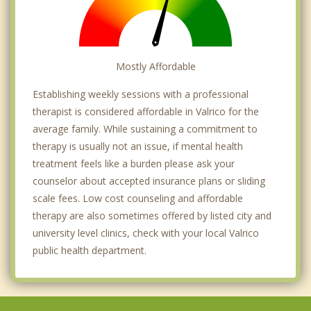
Mostly Affordable
Establishing weekly sessions with a professional
therapist is considered affordable in Valrico for the
average family. While sustaining a commitment to
therapy is usually not an issue, if mental health
treatment feels like a burden please ask your
counselor about accepted insurance plans or sliding
scale fees. Low cost counseling and affordable
therapy are also sometimes offered by listed city and
university level clinics, check with your local Valrico
public health department.