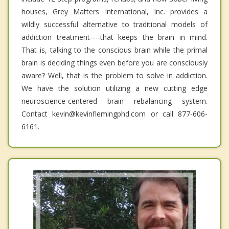
houses, Grey Matters International, Inc. provides a
wildly successful alternative to traditional models of
addiction treatment----that keeps the brain in mind.
That is, talking to the conscious brain while the primal
brain is deciding things even before you are consciously
aware? Well, that is the problem to solve in addiction.
We have the solution utilizing a new cutting edge
neuroscience-centered brain rebalancing system.
Contact kevin@kevinflemingphd.com or call 877-606-
6161.