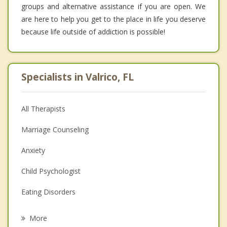
groups and alternative assistance if you are open. We
are here to help you get to the place in life you deserve
because life outside of addiction is possible!
Specialists in Valrico, FL
All Therapists
Marriage Counseling
Anxiety
Child Psychologist
Eating Disorders
Career
More