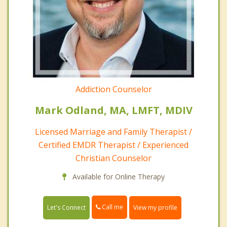
Addiction Counselor
Mark Odland, MA, LMFT, MDIV
Licensed Marriage and Family Therapist /
Certified EMDR Therapist / Experienced
Christian Counselor
Available for Online Therapy
Call me
Let's Connect
View my profile