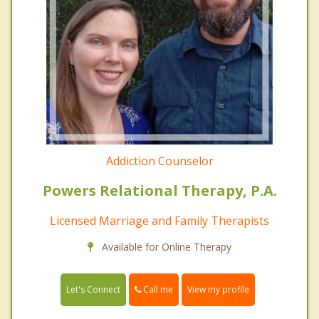
Addiction Counselor
Powers Relational Therapy, P.A.
Licensed Marriage and Family Therapists
Available for Online Therapy
Call me
Let's Connect
View my profile