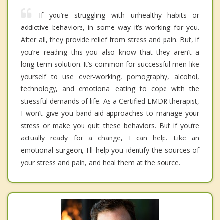
If you’re struggling with unhealthy habits or
addictive behaviors, in some way it’s working for you.
After all, they provide relief from stress and pain. But, if
you’re reading this you also know that they aren’t a
long-term solution. It’s common for successful men like
yourself to use over-working, pornography, alcohol,
technology, and emotional eating to cope with the
stressful demands of life. As a Certified EMDR therapist,
I won’t give you band-aid approaches to manage your
stress or make you quit these behaviors. But if you’re
actually ready for a change, I can help. Like an
emotional surgeon, I'll help you identify the sources of
your stress and pain, and heal them at the source.