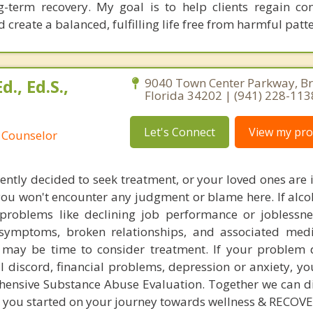
ong-term recovery. My goal is to help clients regain co
create a balanced, fulfilling life free from harmful patte
d., Ed.S.,
9040 Town Center Parkway, B
Florida 34202 | (941) 228-113
Let's Connect
View my prof
 Counselor
ently decided to seek treatment, or your loved ones are i
you won't encounter any judgment or blame here. If alco
roblems like declining job performance or joblessnes
 symptoms, broken relationships, and associated med
 it may be time to consider treatment. If your problem 
l discord, financial problems, depression or anxiety, yo
hensive Substance Abuse Evaluation. Together we can d
t you started on your journey towards wellness & RECOVE