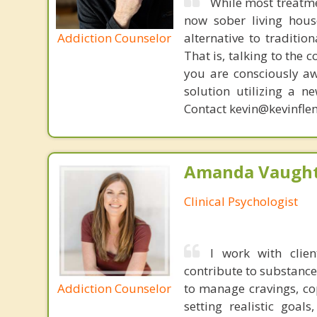
While most treatme
now sober living house
Addiction Counselor
alternative to traditio
That is, talking to the 
you are consciously aw
solution utilizing a n
Contact kevin@kevinfle
Amanda Vaught
Clinical Psychologist
I work with clie
contribute to substance
Addiction Counselor
to manage cravings, cop
setting realistic goal