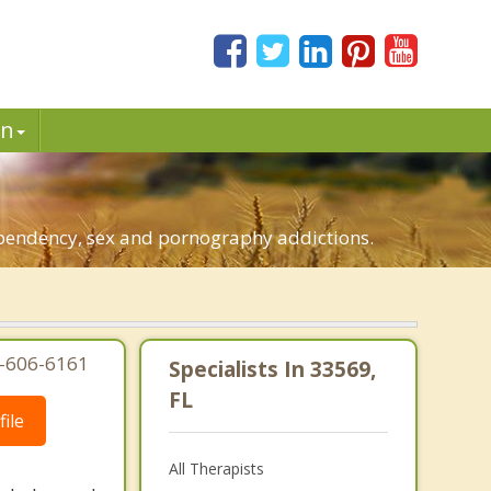
in
dependency, sex and pornography addictions.
7-606-6161
Specialists In 33569,
FL
ile
All Therapists