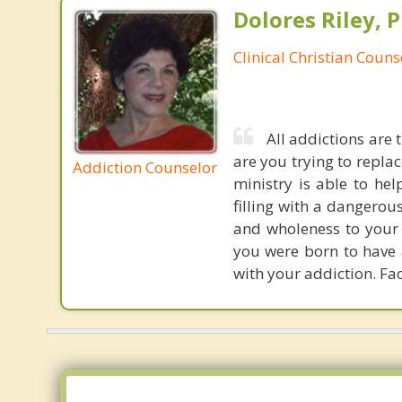
Dolores Riley, P
Clinical Christian Couns
All addictions are 
are you trying to repla
Addiction Counselor
ministry is able to hel
filling with a dangerou
and wholeness to your s
you were born to have 
with your addiction. Fac