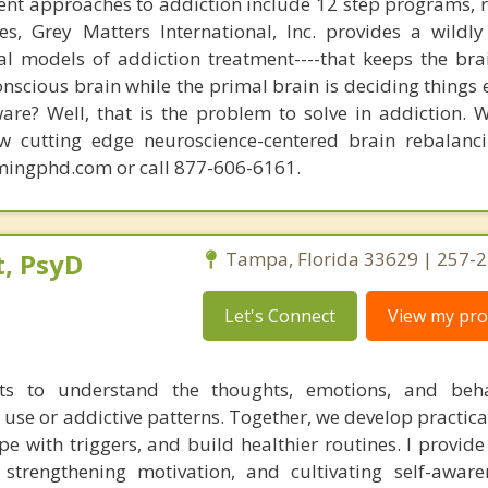
nt approaches to addiction include 12 step programs, 
s, Grey Matters International, Inc. provides a wildly
nal models of addiction treatment----that keeps the bra
conscious brain while the primal brain is deciding things
are? Well, that is the problem to solve in addiction. 
ew cutting edge neuroscience-centered brain rebalanc
mingphd.com or call 877-606-6161.
, PsyD
Tampa, Florida 33629 | 257-
Let's Connect
View my prof
nts to understand the thoughts, emotions, and beha
 use or addictive patterns. Together, we develop practica
e with triggers, and build healthier routines. I provide
s, strengthening motivation, and cultivating self-aware