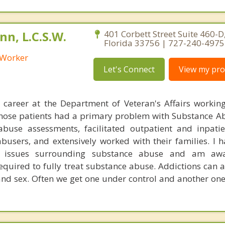
n, L.C.S.W.
401 Corbett Street Suite 460-D,
Florida 33756 | 727-240-4975
l Worker
Let's Connect
View my prof
 career at the Department of Veteran's Affairs workin
those patients had a primary problem with Substance Ab
buse assessments, facilitated outpatient and inpati
busers, and extensively worked with their families. I 
e issues surrounding substance abuse and am aw
quired to fully treat substance abuse. Addictions can a
and sex. Often we get one under control and another one