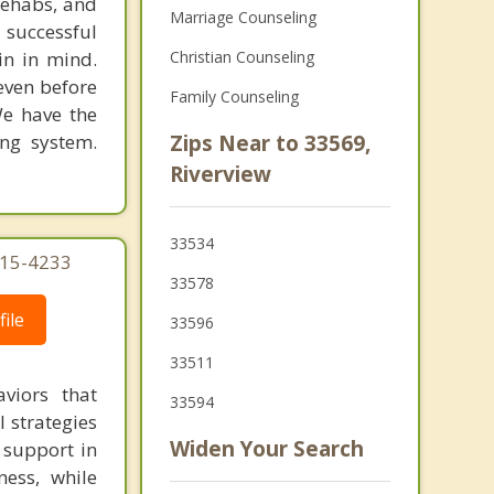
rehabs, and
Marriage Counseling
 successful
in in mind.
Christian Counseling
 even before
Family Counseling
We have the
ing system.
Zips Near to 33569,
Riverview
33534
215-4233
33578
ile
33596
33511
viors that
33594
l strategies
Widen Your Search
 support in
ness, while