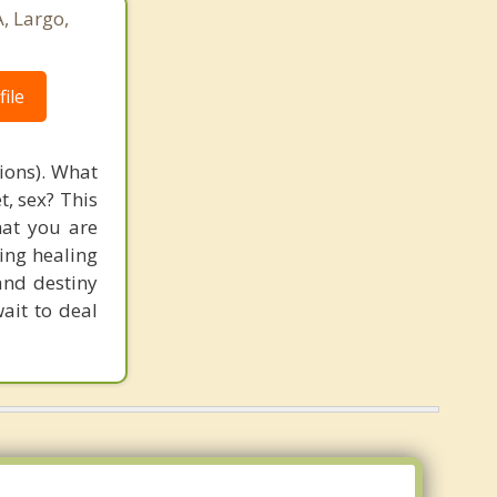
, Largo,
ile
tions). What
t, sex? This
that you are
ging healing
and destiny
ait to deal