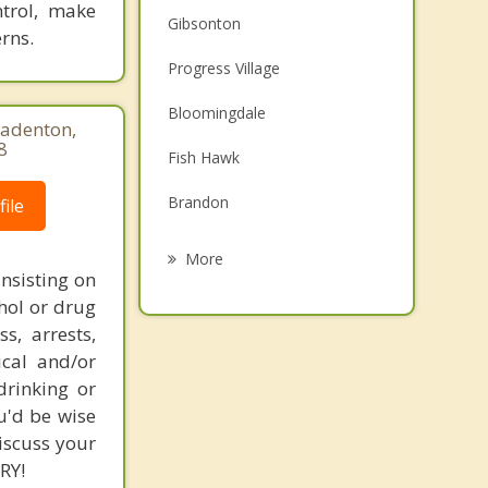
ntrol, make
Gibsonton
rns.
Progress Village
Bloomingdale
radenton,
8
Fish Hawk
Brandon
ile
Palm River Clair Mel
More
nsisting on
Valrico
hol or drug
s, arrests,
Apollo Beach
ical and/or
Mango
drinking or
u'd be wise
Sun City Center
iscuss your
RY!