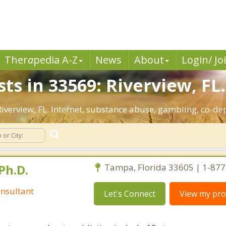
Ther
a
pedia A-Z
News
About
Login/ Jo
ts in 33569: Riverview, FL.
 Riverview, FL. Internet, substance abuse, gambling, co-
Ph.D.
Tampa, Florida 33605 | 1-87
nsultant
Let's Connect
View my prof