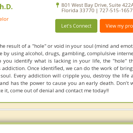
h.D.
801 West Bay Drive, Suite 422A
Florida 33770 | 727-515-1657
elor
Let's Connect
View my prof
the result of a "hole" or void in your soul (mind and emo
ce by using alcohol, drugs, gambling, complulsive interne
p you identify what is lacking in your life, the "hole" 
s addiction. Once identified, we can do the work of brin
oul. Every addiction will cripple you, destroy the life 
and has the power to cause you an early death. Don't w
e it, come out of denial and contact me today!!