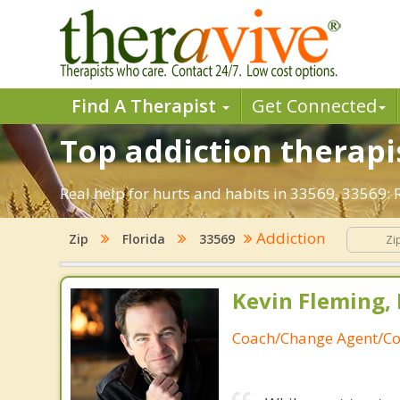
Find A Therapist
Get Connected
Top addiction therapis
Real help for hurts and habits in 33569, 33569:
Addiction
Zip
Florida
33569
Kevin Fleming, 
Coach/Change Agent/Co