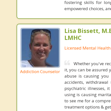
fostering skills for l
empowered choices, and 
Lisa Bissett, M.E
LMHC
Licensed Mental Health
Whether you've rec
it, you can be assured 
Addiction Counselor
abuse is causing you p
accidents, withdrawal
psychiatric illnesses,
using is causing marita
to see me for a compre
treatment options & ge