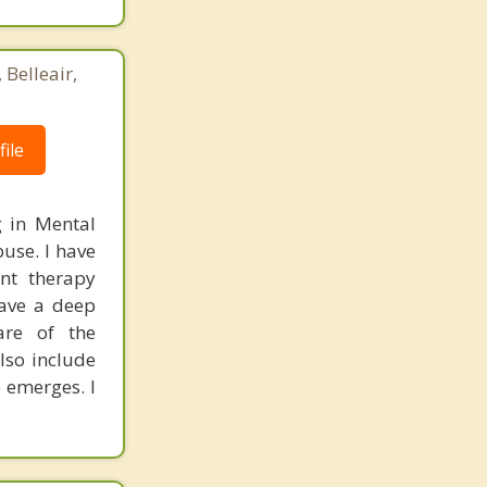
 Belleair,
ile
g in Mental
use. I have
ent therapy
have a deep
are of the
lso include
 emerges. I