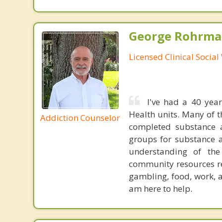
George Rohrman
Licensed Clinical Socia
I've had a 40 year
Health units. Many of 
Addiction Counselor
completed substance a
groups for substance a
understanding of th
community resources re
gambling, food, work, 
am here to help.