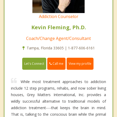
Addiction Counselor
Kevin Fleming, Ph.D.
Coach/Change Agent/Consultant
Tampa, Florida 33605 | 1-877-606-6161
Call me
Let's Connect
View my profile
While most treatment approaches to addiction
include 12 step programs, rehabs, and now sober living
houses, Grey Matters International, Inc. provides a
wildly successful alternative to traditional models of
addiction treatment----that keeps the brain in mind.
That is, talking to the conscious brain while the primal