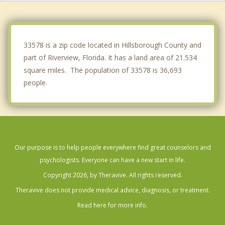
Valrico
Seffner
33578 is a zip code located in Hillsborough County and
part of Riverview, Florida. It has a land area of 21.534
square miles. The population of 33578 is 36,693
people.
Our purpose is to help people everywhere find great counselors and
psychologists. Everyone can have a new start in life.
Copyright 2026, by Theravive. All rights reserved.
Theravive does not provide medical advice, diagnosis, or treatment.
Read here for more info.