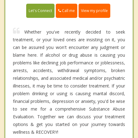
Call me
Let's Connect
View my profile
Whether you've recently decided to seek
treatment, or your loved ones are insisting on it, you
can be assured you won't encounter any judgment or
blame here. If alcohol or drug abuse is causing you
problems like declining job performance or joblessness,
arrests, accidents, withdrawal symptoms, broken
relationships, and associated medical and/or psychiatric
illnesses, it may be time to consider treatment. If your
problem drinking or using is causing marital discord,
financial problems, depression or anxiety, you'd be wise
to see me for a comprehensive Substance Abuse
Evaluation. Together we can discuss your treatment
options & get you started on your journey towards
wellness & RECOVERY!