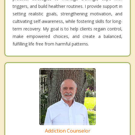
triggers, and build healthier routines. I provide support in
setting realistic goals, strengthening motivation, and
cultivating self-awareness, while fostering skills for long-
term recovery. My goal is to help clients regain control,
make empowered choices, and create a balanced,
fulfilling life free from harmful patterns.
Addiction Counselor