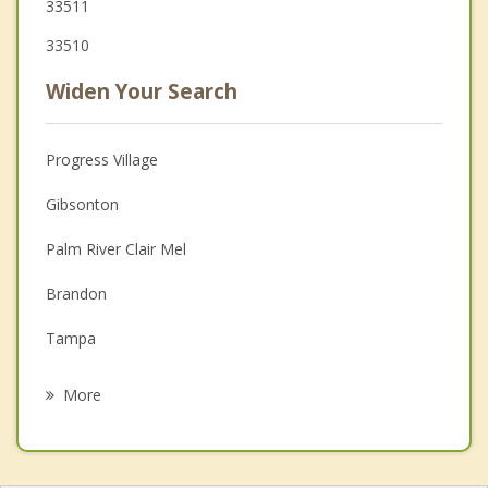
33511
33510
Widen Your Search
Progress Village
Gibsonton
Palm River Clair Mel
Brandon
Tampa
Apollo Beach
More
Mango
Bloomingdale