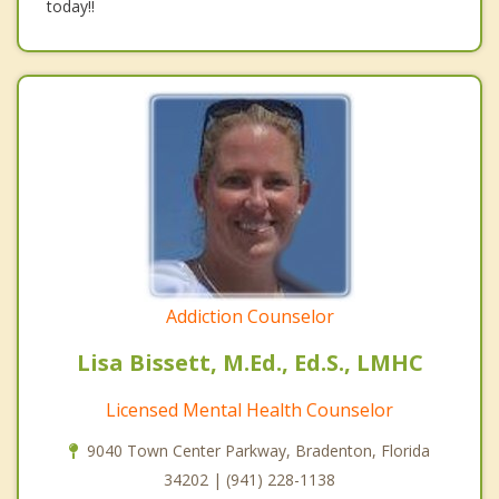
today!!
Addiction Counselor
Lisa Bissett, M.Ed., Ed.S., LMHC
Licensed Mental Health Counselor
9040 Town Center Parkway, Bradenton, Florida
34202 | (941) 228-1138