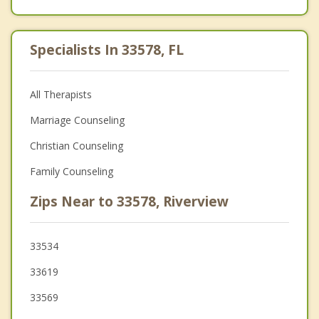
Specialists In 33578, FL
All Therapists
Marriage Counseling
Christian Counseling
Family Counseling
Zips Near to 33578, Riverview
33534
33619
33569