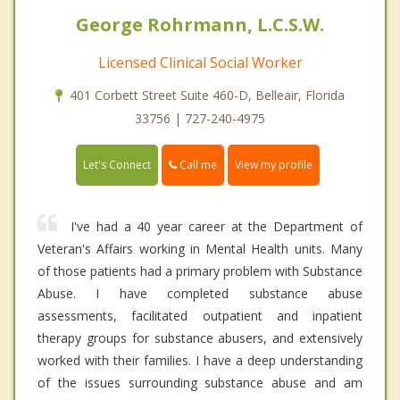
George Rohrmann, L.C.S.W.
Licensed Clinical Social Worker
401 Corbett Street Suite 460-D, Belleair, Florida
33756 | 727-240-4975
Call me
Let's Connect
View my profile
I've had a 40 year career at the Department of
Veteran's Affairs working in Mental Health units. Many
of those patients had a primary problem with Substance
Abuse. I have completed substance abuse
assessments, facilitated outpatient and inpatient
therapy groups for substance abusers, and extensively
worked with their families. I have a deep understanding
of the issues surrounding substance abuse and am