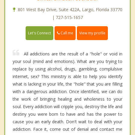
801 West Bay Drive, Suite 422A, Largo, Florida 33770
| 727-515-1657
Call me
Let's Connect
View my profile
All addictions are the result of a "hole" or void in
your soul (mind and emotions). What are you trying to
replace by using alcohol, drugs, gambling, complulsive
internet, sex? This ministry is able to help you identify
what is lacking in your life, the "hole" that you are filling
with a dangerous addiction. Once identified, we can do
the work of bringing healing and wholeness to your
soul. Every addiction will cripple you, destroy the life and
destiny you were born to have and has the power to
cause you an early death. Don't wait to deal with your
addiction. Face it, come out of denial and contact me