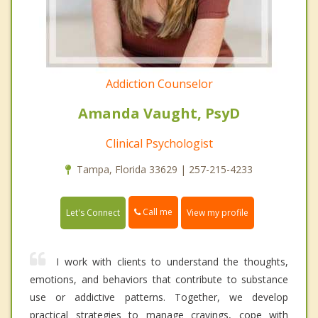
Addiction Counselor
Amanda Vaught, PsyD
Clinical Psychologist
Tampa, Florida 33629 | 257-215-4233
Call me
Let's Connect
View my profile
I work with clients to understand the thoughts,
emotions, and behaviors that contribute to substance
use or addictive patterns. Together, we develop
practical strategies to manage cravings, cope with