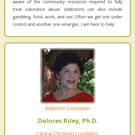
aware of the community resources required to fully
treat substance abuse. Addictions can also include
gambling, food, work, and sex. Often we get one under
control and another one emerges. I am here to help.
Addiction Counselor
Dolores Riley, Ph.D.
Clinical Christian Counselor