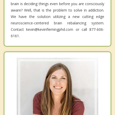
brain is deciding things even before you are consciously
aware? Well, that is the problem to solve in addiction.
We have the solution utilizing a new cutting edge
neuroscience-centered brain rebalancing system.
Contact kevin@kevinflemingphd.com or call 877-606-
6161.