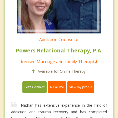
Addiction Counselor
Powers Relational Therapy, P.A.
Licensed Marriage and Family Therapists
Available for Online Therapy
Call me
Let's Connect
View my profile
Nathan has extensive experience in the field of
addiction and trauma recovery and has completed