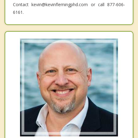
Contact kevin@kevinflemingphd.com or call 877-606-
6161.