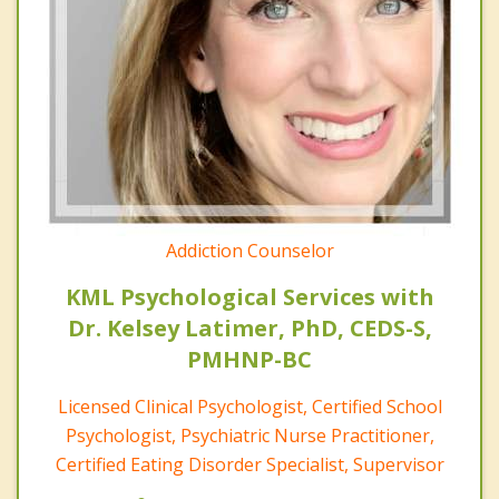
Addiction Counselor
KML Psychological Services with
Dr. Kelsey Latimer, PhD, CEDS-S,
PMHNP-BC
Licensed Clinical Psychologist, Certified School
Psychologist, Psychiatric Nurse Practitioner,
Certified Eating Disorder Specialist, Supervisor