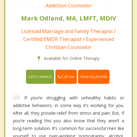
Addiction Counselor
Mark Odland, MA, LMFT, MDIV
Licensed Marriage and Family Therapist /
Certified EMDR Therapist / Experienced
Christian Counselor
Available for Online Therapy
Call me
Let's Connect
View my profile
If you’re struggling with unhealthy habits or
addictive behaviors, in some way it’s working for you.
After all, they provide relief from stress and pain. But, if
you’re reading this you also know that they aren’t a
long-term solution. It’s common for successful men like
yourself to use over-working, pornography, alcohol,