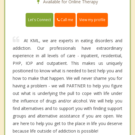
Available for Online Therapy
Call me
Let's Connect
View my profile
At KML, we are experts in eating disorders and
addiction. Our professionals have extraordinary
experience in all levels of care - inpatient, residential,
PHP, IOP and outpatient. This makes us uniquely
positioned to know what is needed to best help you and
how to make that happen. We will never shame you for
having a problem - we will PARTNER to help you figure
out what is underlying the pull to cope with life under
the influence of drugs and/or alcohol. We will help you
find alternatives and to support you with finding support
groups and alternative assistance if you are open. We
are here to help you get to the place in life you deserve
because life outside of addiction is possible!