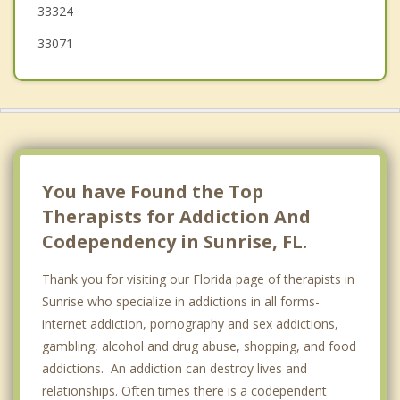
33324
Coral Springs
33071
Coconut Creek
Wilton Manors
You have Found the Top
Therapists for Addiction And
Codependency in Sunrise, FL.
Thank you for visiting our Florida page of therapists in
Sunrise who specialize in addictions in all forms-
internet addiction, pornography and sex addictions,
gambling, alcohol and drug abuse, shopping, and food
addictions. An addiction can destroy lives and
relationships. Often times there is a codependent