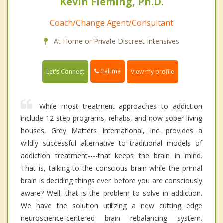
Kevin Fleming, Ph.D.
Coach/Change Agent/Consultant
At Home or Private Discreet Intensives
Call me
Let's Connect
View my profile
While most treatment approaches to addiction
include 12 step programs, rehabs, and now sober living
houses, Grey Matters International, Inc. provides a
wildly successful alternative to traditional models of
addiction treatment----that keeps the brain in mind.
That is, talking to the conscious brain while the primal
brain is deciding things even before you are consciously
aware? Well, that is the problem to solve in addiction.
We have the solution utilizing a new cutting edge
neuroscience-centered brain rebalancing system.