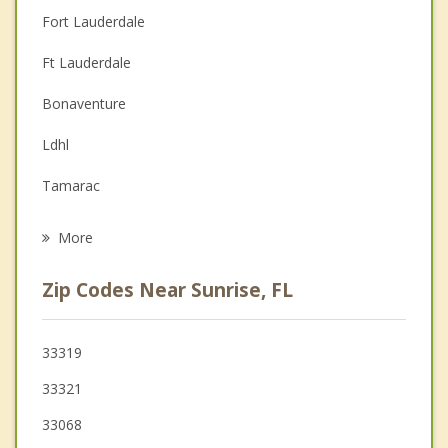
Christian Counseling
Fort Lauderdale
Couples Counseling
Ft Lauderdale
Depression
Bonaventure
Family Counseling
Ldhl
Grief Counseling
Tamarac
Psychotherapist
Lauderdale Lakes
More
Plantation
Zip Codes Near Sunrise, FL
Lauderhill
North Lauderdale
33319
33321
Broadview Park
33068
Margate