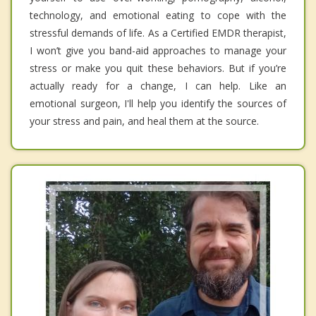
technology, and emotional eating to cope with the
stressful demands of life. As a Certified EMDR therapist,
I won’t give you band-aid approaches to manage your
stress or make you quit these behaviors. But if you’re
actually ready for a change, I can help. Like an
emotional surgeon, I'll help you identify the sources of
your stress and pain, and heal them at the source.