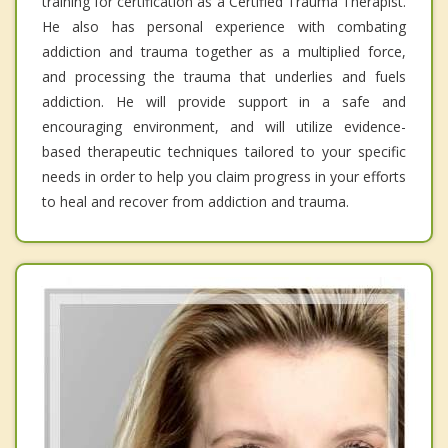
training for certification as a Certified Trauma Therapist.
He also has personal experience with combating
addiction and trauma together as a multiplied force,
and processing the trauma that underlies and fuels
addiction. He will provide support in a safe and
encouraging environment, and will utilize evidence-
based therapeutic techniques tailored to your specific
needs in order to help you claim progress in your efforts
to heal and recover from addiction and trauma.