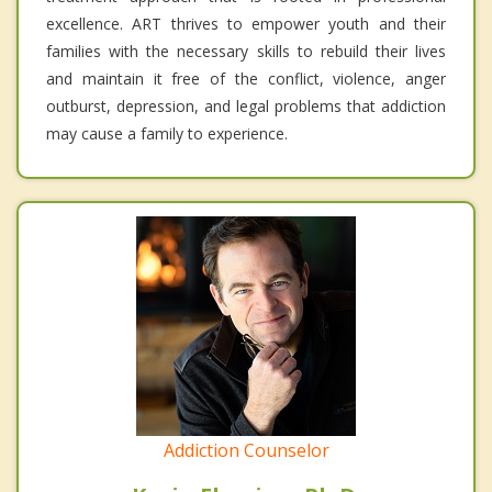
excellence. ART thrives to empower youth and their
families with the necessary skills to rebuild their lives
and maintain it free of the conflict, violence, anger
outburst, depression, and legal problems that addiction
may cause a family to experience.
Addiction Counselor