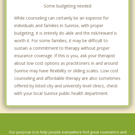
Some budgeting needed
While counseling can certainly be an expense for
individuals and families in Sunrise, with proper
budgeting, it is entirely do-able and the risk/reward is
worth it. For some families, it may be difficult to
sustain a commitment to therapy without proper
insurance coverage. If this is you, ask your therapist
about low cost options as practitoners in and around
Sunrise may have flexibility or sliding scales. Low cost
counseling and affordable therapy are also sometimes
offered by listed city and university level clinics, check
with your local Sunrise public health department.
Our purpose is to help people everywhere find great counselors and