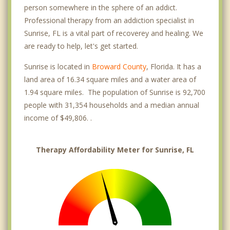
person somewhere in the sphere of an addict.
Professional therapy from an addiction specialist in
Sunrise, FL is a vital part of recoverey and healing. We
are ready to help, let's get started.
Sunrise is located in
Broward County
, Florida. It has a
land area of 16.34 square miles and a water area of
1.94 square miles. The population of Sunrise is 92,700
people with 31,354 households and a median annual
income of $49,806. .
Therapy Affordability Meter for Sunrise, FL