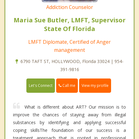
Addiction Counselor
Maria Sue Butler, LMFT, Supervisor
State Of Florida
LMFT Diplomate, Certified of Anger
management
6790 TAFT ST, HOLLYWOOD, Florida 33024 | 954-
391-9816
Call me
Let's Connect
View my profile
What is different about ART? Our mission is to
improve the chances of staying away from illegal
substances by identifying and applying successful
coping skillsThe foundation of our success is a
treatment approach that is rooted in professional