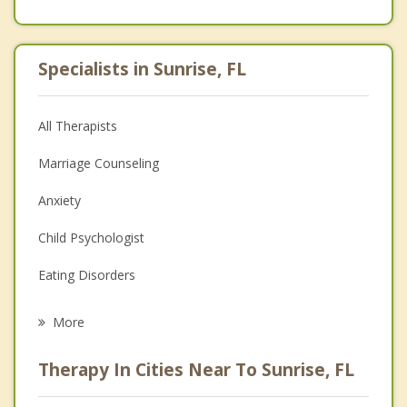
Specialists in Sunrise, FL
All Therapists
Marriage Counseling
Anxiety
Child Psychologist
Eating Disorders
Career
More
Psychologist
Therapy In Cities Near To Sunrise, FL
Anger Management