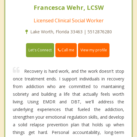
Francesca Wehr, LCSW
Licensed Clinical Social Worker
Lake Worth, Florida 33463 | 5512876280
Call me
Let's Connect
View my profile
Recovery is hard work, and the work doesn't stop
once treatment ends. I support individuals in recovery
from addiction who are committed to maintaining
sobriety and building a life that actually feels worth
living. Using EMDR and DBT, we'll address the
underlying experiences that fueled the addiction,
strengthen your emotional regulation skills, and develop
a solid relapse prevention plan that holds up when
things get hard. Personal accountability, long-term