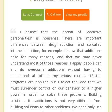
Call me
Let's Connect
View my profile
I believe that the notion of "addictive
personalities" is nonsense. There are important
differences between drug addiction and so-called
internet addiction, for example. I know that addictions
arise for many reasons, and that we may never
understand most of those reasons. Happily, people can
and do overcome addictions without having to
understand all of its mysterious causes. 12-step
programs are popular, but I reject the idea that we
must surrender control of our behavior to a higher
power in order to solve these problems. Building
solutions for addictions is not very different from
building solutions to other problems. We need only use