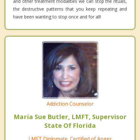
and other treatment modalities we can stop the rituals,
the destructive patterns that you keep repeating and
have been wanting to stop once and for all!
Addiction Counselor
Maria Sue Butler, LMFT, Supervisor
State Of Florida
LMFT Diplomate, Certified of Anger