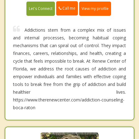
Call me
Let's Connect
View my profile
Addictions stem from a complex mix of issues
and internal processes, becoming habitual coping
mechanisms that can spiral out of control. They impact
finances, careers, relationships, and health, creating a
cycle that feels impossible to break. At Renew Center of
Florida, we address the root causes of addiction and
empower individuals and families with effective coping
tools to break free from the grip of addiction and build
healthier lives.
https://www.therenewcenter.com/addiction-counseling-
boca-raton