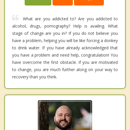
What are you addicted to? Are you addicted to
alcohol, drugs, pornography? Help is availing. What
stage of change are you in? If you do not believe you
have a problem, helping you will be like forcing a donkey
to drink water. If you have already acknowledged that
you have a problem and need help, congratulation! You
have overcome the first obstacle. If you are motivated
to change, you are much further along on your way to
recovery than you think.