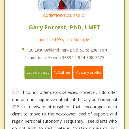
Addiction Counselor
Gary Forrest, PhD, LMFT
Licensed Psychotherapist
120 East Oakland Park Blvd, Suite 208, Fort
Lauderdale, Florida 33334 | 954-308-7479
Call me
Let's Connect
View my profile
I do not offer detox services. However, I do offer
one-on-one supportive outpatient therapy and individual
IOP in a private atmosphere that encourages each
client to move to the next-lower level of support and
regain personal autonomy. Frequently, I see clients who
do not wish to participate in 12-step programs. For