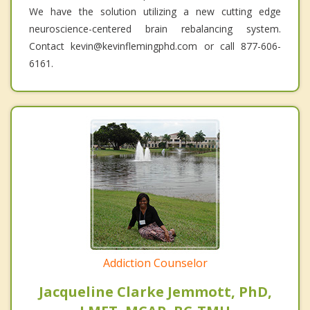
We have the solution utilizing a new cutting edge
neuroscience-centered brain rebalancing system.
Contact kevin@kevinflemingphd.com or call 877-606-
6161.
Addiction Counselor
Jacqueline Clarke Jemmott, PhD,