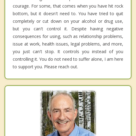
courage. For some, that comes when you have hit rock
bottom, but it doesn't need to. You have tried to quit
completely or cut down on your alcohol or drug use,
but you can't control it. Despite having negative
consequences for using, such as relationship problems,
issue at work, health issues, legal problems, and more,
you just can't stop. It controls you instead of you
controlling it. You do not need to suffer alone, I am here
to support you. Please reach out.