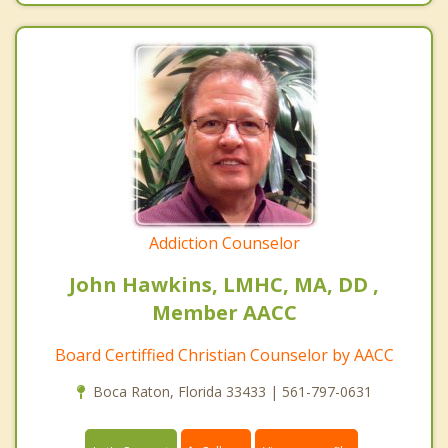
Addiction Counselor
John Hawkins, LMHC, MA, DD ,
Member AACC
Board Certiffied Christian Counselor by AACC
Boca Raton, Florida 33433 | 561-797-0631