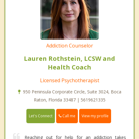
Addiction Counselor
Lauren Rothstein, LCSW and
Health Coach
Licensed Psychotherapist
950 Peninsula Corporate Circle, Suite 3024, Boca
Raton, Florida 33487 | 5619621335
Call me
Let's Connect
View my profile
Reaching out for help for an addiction takes