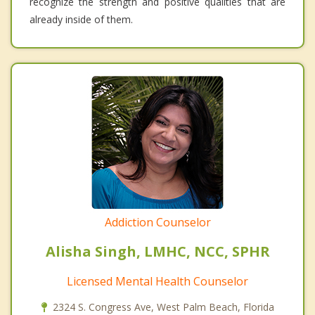
recognize the strength and positive qualities that are
already inside of them.
Addiction Counselor
Alisha Singh, LMHC, NCC, SPHR
Licensed Mental Health Counselor
2324 S. Congress Ave, West Palm Beach, Florida