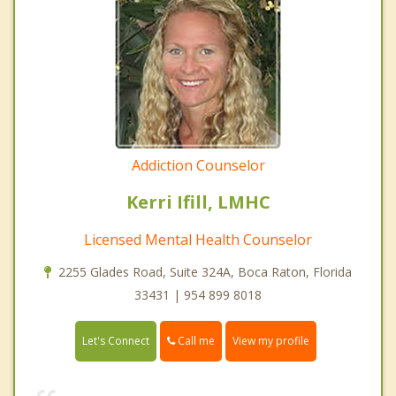
Addiction Counselor
Kerri Ifill, LMHC
Licensed Mental Health Counselor
2255 Glades Road, Suite 324A, Boca Raton, Florida
33431 | 954 899 8018
Call me
Let's Connect
View my profile