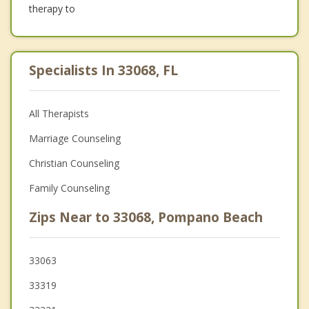
therapy to
Specialists In 33068, FL
All Therapists
Marriage Counseling
Christian Counseling
Family Counseling
Zips Near to 33068, Pompano Beach
33063
33319