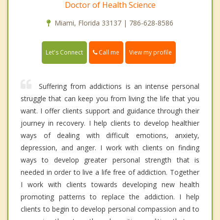
Doctor of Health Science
Miami, Florida 33137 | 786-628-8586
Call me
Let's Connect
View my profile
Suffering from addictions is an intense personal
struggle that can keep you from living the life that you
want. I offer clients support and guidance through their
journey in recovery. I help clients to develop healthier
ways of dealing with difficult emotions, anxiety,
depression, and anger. I work with clients on finding
ways to develop greater personal strength that is
needed in order to live a life free of addiction. Together
I work with clients towards developing new health
promoting patterns to replace the addiction. I help
clients to begin to develop personal compassion and to