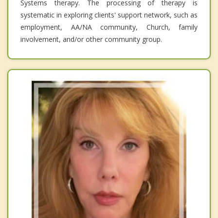
Systems therapy. The processing of therapy is
systematic in exploring clients' support network, such as
employment, AA/NA community, Church, family
involvement, and/or other community group.