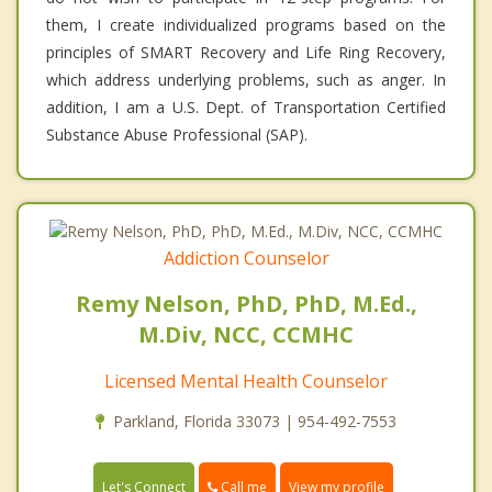
them, I create individualized programs based on the
principles of SMART Recovery and Life Ring Recovery,
which address underlying problems, such as anger. In
addition, I am a U.S. Dept. of Transportation Certified
Substance Abuse Professional (SAP).
Addiction Counselor
Remy Nelson, PhD, PhD, M.Ed.,
M.Div, NCC, CCMHC
Licensed Mental Health Counselor
Parkland, Florida 33073 | 954-492-7553
Call me
Let's Connect
View my profile