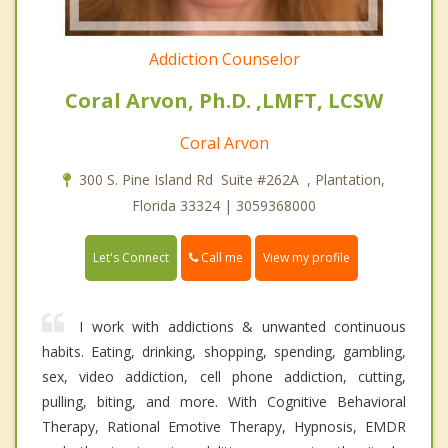
Addiction Counselor
Coral Arvon, Ph.D. ,LMFT, LCSW
Coral Arvon
300 S. Pine Island Rd Suite #262A , Plantation,
Florida 33324 | 3059368000
Call me
Let's Connect
View my profile
I work with addictions & unwanted continuous
habits. Eating, drinking, shopping, spending, gambling,
sex, video addiction, cell phone addiction, cutting,
pulling, biting, and more. With Cognitive Behavioral
Therapy, Rational Emotive Therapy, Hypnosis, EMDR