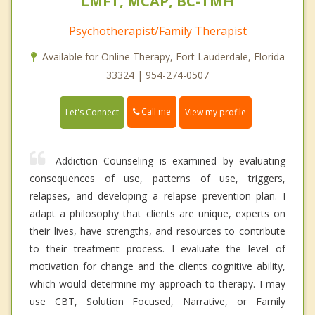
LMFT, MCAP, BC-TMH
Psychotherapist/Family Therapist
Available for Online Therapy, Fort Lauderdale, Florida
33324 | 954-274-0507
Call me
Let's Connect
View my profile
Addiction Counseling is examined by evaluating
consequences of use, patterns of use, triggers,
relapses, and developing a relapse prevention plan. I
adapt a philosophy that clients are unique, experts on
their lives, have strengths, and resources to contribute
to their treatment process. I evaluate the level of
motivation for change and the clients cognitive ability,
which would determine my approach to therapy. I may
use CBT, Solution Focused, Narrative, or Family