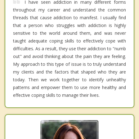
I have seen addiction in many different forms
throughout my career and understand the common
threads that cause addiction to manifest. I usually find
that a person who struggles with addiction is highly
sensitive to the world around them, and was never
taught adequate coping skills to effectively cope with
difficulties. As a result, they use their addiction to "numb
out" and avoid thinking about the pain they are feeling.
My approach to this type of issue is to truly understand
my clients and the factors that shaped who they are
today. Then we work together to identify unhealthy
patterns and empower them to use more healthy and
effective coping skills to manage their lives.