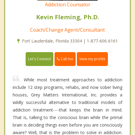
Addiction Counselor
Kevin Fleming, Ph.D.
Coach/Change Agent/Consultant
Fort Lauderdale, Florida 33304 | 1-877-606-6161
Call me
Let's Connect
View my profile
While most treatment approaches to addiction
include 12 step programs, rehabs, and now sober living
houses, Grey Matters International, Inc. provides a
wildly successful alternative to traditional models of
addiction treatment----that keeps the brain in mind.
That is, talking to the conscious brain while the primal
brain is deciding things even before you are consciously
aware? Well, that is the problem to solve in addiction.