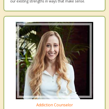
our existing strengths in ways that make sense.
Addiction Counselor