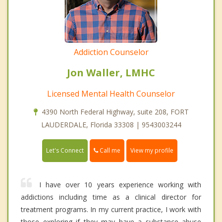
Addiction Counselor
Jon Waller, LMHC
Licensed Mental Health Counselor
4390 North Federal Highway, suite 208, FORT
LAUDERDALE, Florida 33308 | 9543003244
Call me
Let's Connect
View my profile
I have over 10 years experience working with
addictions including time as a clinical director for
treatment programs. In my current practice, I work with
those exploring if they may have a substance abuse