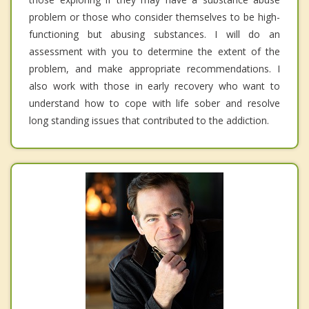
problem or those who consider themselves to be high-
functioning but abusing substances. I will do an
assessment with you to determine the extent of the
problem, and make appropriate recommendations. I
also work with those in early recovery who want to
understand how to cope with life sober and resolve
long standing issues that contributed to the addiction.