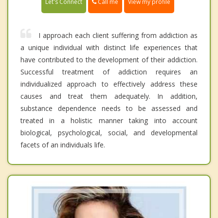
Call me
Let's Connect
View my profile
I approach each client suffering from addiction as
a unique individual with distinct life experiences that
have contributed to the development of their addiction.
Successful treatment of addiction requires an
individualized approach to effectively address these
causes and treat them adequately. In addition,
substance dependence needs to be assessed and
treated in a holistic manner taking into account
biological, psychological, social, and developmental
facets of an individuals life.