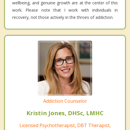
wellbeing, and genuine growth are at the center of this
work. Please note that I work with individuals in
recovery, not those actively in the throes of addiction.
Addiction Counselor
Kristin Jones, DHSc, LMHC
Licensed Psychotherapist, DBT Therapist,