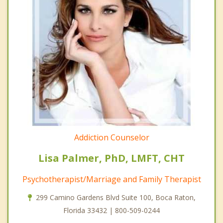
Addiction Counselor
Lisa Palmer, PhD, LMFT, CHT
Psychotherapist/Marriage and Family Therapist
299 Camino Gardens Blvd Suite 100, Boca Raton,
Florida 33432 | 800-509-0244