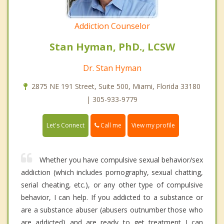
Addiction Counselor
Stan Hyman, PhD., LCSW
Dr. Stan Hyman
2875 NE 191 Street, Suite 500, Miami, Florida 33180
| 305-933-9779
Call me
Let's Connect
View my profile
Whether you have compulsive sexual behavior/sex
addiction (which includes pornography, sexual chatting,
serial cheating, etc.), or any other type of compulsive
behavior, I can help. If you addicted to a substance or
are a substance abuser (abusers outnumber those who
are addicted) and are ready to get treatment I can