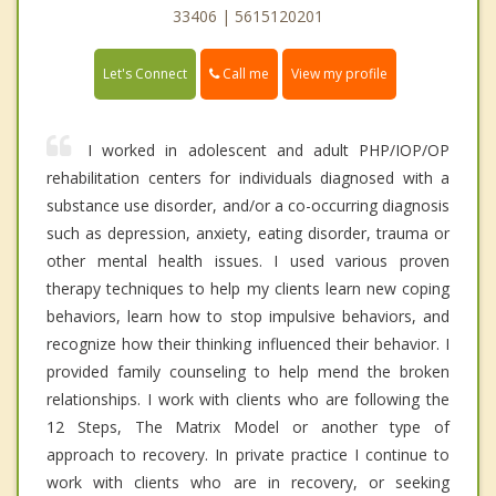
33406 | 5615120201
Call me
Let's Connect
View my profile
I worked in adolescent and adult PHP/IOP/OP
rehabilitation centers for individuals diagnosed with a
substance use disorder, and/or a co-occurring diagnosis
such as depression, anxiety, eating disorder, trauma or
other mental health issues. I used various proven
therapy techniques to help my clients learn new coping
behaviors, learn how to stop impulsive behaviors, and
recognize how their thinking influenced their behavior. I
provided family counseling to help mend the broken
relationships. I work with clients who are following the
12 Steps, The Matrix Model or another type of
approach to recovery. In private practice I continue to
work with clients who are in recovery, or seeking