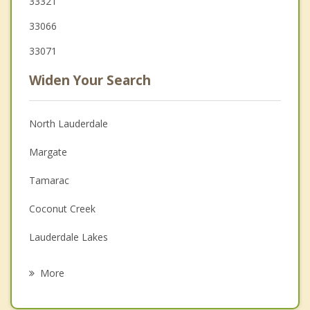
33321
33066
33071
Widen Your Search
North Lauderdale
Margate
Tamarac
Coconut Creek
Lauderdale Lakes
Sunrise
More
Coral Springs