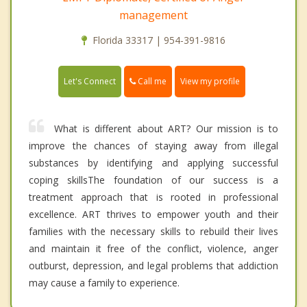
management
Florida 33317 | 954-391-9816
Call me
Let's Connect
View my profile
What is different about ART? Our mission is to
improve the chances of staying away from illegal
substances by identifying and applying successful
coping skillsThe foundation of our success is a
treatment approach that is rooted in professional
excellence. ART thrives to empower youth and their
families with the necessary skills to rebuild their lives
and maintain it free of the conflict, violence, anger
outburst, depression, and legal problems that addiction
may cause a family to experience.