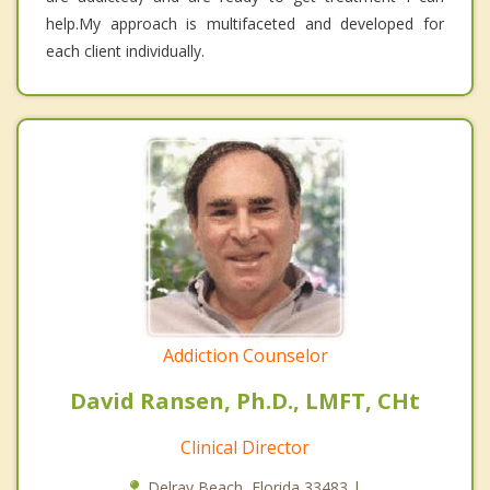
help.My approach is multifaceted and developed for
each client individually.
Addiction Counselor
David Ransen, Ph.D., LMFT, CHt
Clinical Director
Delray Beach, Florida 33483 |