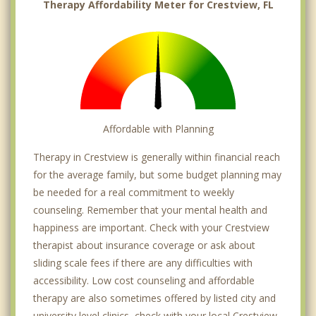
Therapy Affordability Meter for Crestview, FL
Affordable with Planning
Therapy in Crestview is generally within financial reach
for the average family, but some budget planning may
be needed for a real commitment to weekly
counseling. Remember that your mental health and
happiness are important. Check with your Crestview
therapist about insurance coverage or ask about
sliding scale fees if there are any difficulties with
accessibility. Low cost counseling and affordable
therapy are also sometimes offered by listed city and
university level clinics, check with your local Crestview