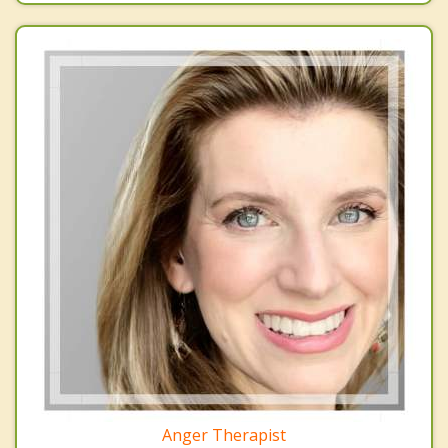
Anger Therapist