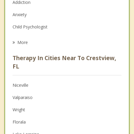
Addiction
Anxiety
Child Psychologist
Eating Disorders
More
Career
Therapy In Cities Near To Crestview,
Psychologist
FL
Christian Counseling
Niceville
Couples Counseling
Valparaiso
Depression
Wright
Family Counseling
Florala
Grief Counseling