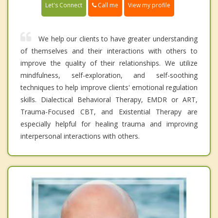
Call me
Let's Connect
View my profile
We help our clients to have greater understanding
of themselves and their interactions with others to
improve the quality of their relationships. We utilize
mindfulness, self-exploration, and self-soothing
techniques to help improve clients' emotional regulation
skills. Dialectical Behavioral Therapy, EMDR or ART,
Trauma-Focused CBT, and Existential Therapy are
especially helpful for healing trauma and improving
interpersonal interactions with others.