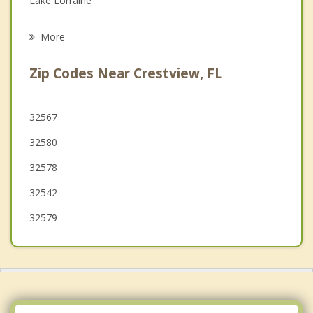
Lake Lorraine
Psychotherapist
Fort Walton Beach
More
Mary Esther
Zip Codes Near Crestview, FL
Destin
DeFuniak Springs
32567
32580
Milton
32578
32542
32579