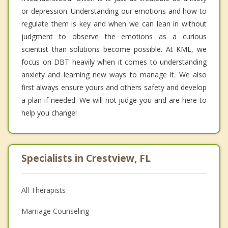
or depression. Understanding our emotions and how to
regulate them is key and when we can lean in without
judgment to observe the emotions as a curious
scientist than solutions become possible. At KML, we
focus on DBT heavily when it comes to understanding
anxiety and learning new ways to manage it. We also
first always ensure yours and others safety and develop
a plan if needed. We will not judge you and are here to
help you change!
Specialists in Crestview, FL
All Therapists
Marriage Counseling