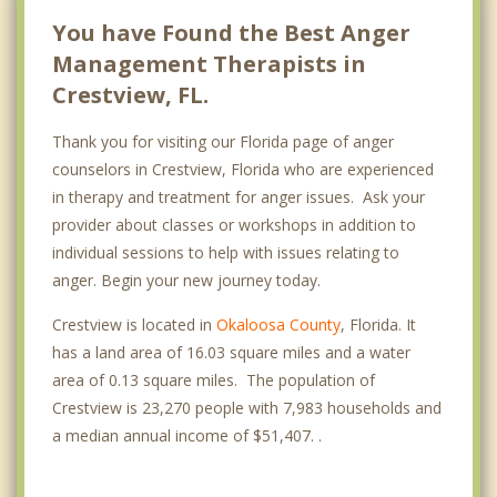
You have Found the Best Anger
Management Therapists in
Crestview, FL.
Thank you for visiting our Florida page of anger
counselors in Crestview, Florida who are experienced
in therapy and treatment for anger issues. Ask your
provider about classes or workshops in addition to
individual sessions to help with issues relating to
anger. Begin your new journey today.
Crestview is located in
Okaloosa County
, Florida. It
has a land area of 16.03 square miles and a water
area of 0.13 square miles. The population of
Crestview is 23,270 people with 7,983 households and
a median annual income of $51,407. .