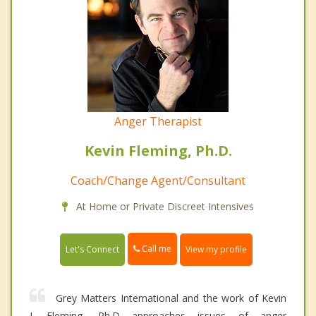
Anger Therapist
Kevin Fleming, Ph.D.
Coach/Change Agent/Consultant
At Home or Private Discreet Intensives
Call me
Let's Connect
View my profile
Grey Matters International and the work of Kevin
J. Fleming, Ph.D approaches issues of anger