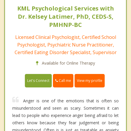
KML Psychological Services with
Dr. Kelsey Latimer, PhD, CEDS-S,
PMHNP-BC
Licensed Clinical Psychologist, Certified School
Psychologist, Psychiatric Nurse Practitioner,
Certified Eating Disorder Specialist, Supervisor
Available for Online Therapy
Call me
Let's Connect
View my profile
Anger is one of the emotions that is often so
misunderstood and seen as scary. Sometimes it can
lead to people who experience anger being afraid to let
others know because they fear judgement or being
misunderstood. Often is is just as treatable as anxiety