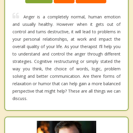
Anger is a completely normal, human emotion
and usually healthy. However when it gets out of
control and turns destructive, it will lead to problems in
your personal relationships, at work and impact the
overall quality of your life. As your therapist I’ll help you
to understand and control the anger through different
strategies. Cognitive restructuring or simply stated the
way you think, the choice of words, logic, problem
solving and better communication. Are there forms of
relaxation or humor that can help gain a more balanced
perspective that might help? These are all things we can
discuss.