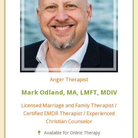
Anger Therapist
Mark Odland, MA, LMFT, MDIV
Licensed Marriage and Family Therapist /
Certified EMDR Therapist / Experienced
Christian Counselor
Available for Online Therapy