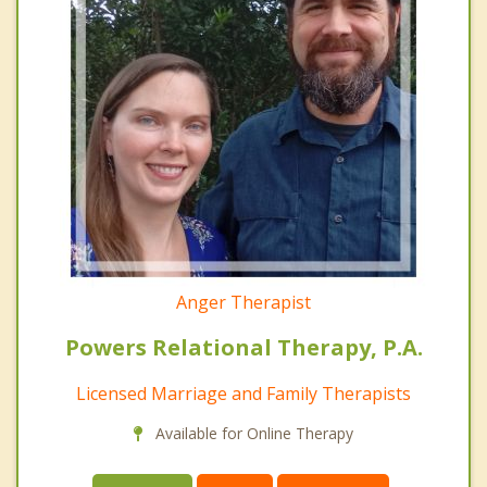
Anger Therapist
Powers Relational Therapy, P.A.
Licensed Marriage and Family Therapists
Available for Online Therapy