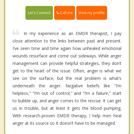
Call me
Let's Connect
View my profile
In my experience as an EMDR therapist, I pay
close attention to the links between past and present.
I’ve seen time and time again how unhealed emotional
wounds resurface and come out sideways. While anger
management can provide helpful strategies, they don’t
get to the heart of the issue. Often, anger is what we
see on the surface, but the real problem is what’s
underneath the anger. Negative beliefs like “I’m
helpless,” “I’m out of control,” and “I’m a failure,” start
to bubble up, and anger comes to the rescue. It can get
us in trouble, but at least it gets the blood pumping.
With research-proven EMDR therapy, I help men heal
anger at its source so it doesn’t have to be managed.