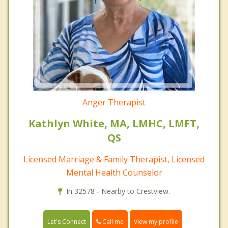
Anger Therapist
Kathlyn White, MA, LMHC, LMFT,
QS
Licensed Marriage & Family Therapist, Licensed
Mental Health Counselor
In 32578 - Nearby to Crestview.
Call me
Let's Connect
View my profile