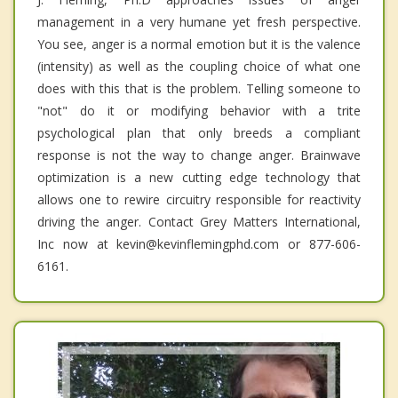
management in a very humane yet fresh perspective.
You see, anger is a normal emotion but it is the valence
(intensity) as well as the coupling choice of what one
does with this that is the problem. Telling someone to
"not" do it or modifying behavior with a trite
psychological plan that only breeds a compliant
response is not the way to change anger. Brainwave
optimization is a new cutting edge technology that
allows one to rewire circuitry responsible for reactivity
driving the anger. Contact Grey Matters International,
Inc now at kevin@kevinflemingphd.com or 877-606-
6161.