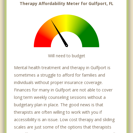
Therapy Affordability Meter for Gulfport, FL
Will need to budget
Mental health treatment and therapy in Gulfport is
sometimes a struggle to afford for families and
individuals without proper insurance coverage.
Finances for many in Gulfport are not able to cover
long term weekly counseling sessions without a
budgetary plan in place. The good news is that
therapists are often willing to work with you if
accessibility is an issue. Low cost therapy and sliding
scales are just some of the options that therapists