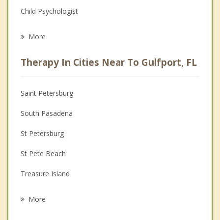
Child Psychologist
Eating Disorders
More
Psychologist
Therapy In Cities Near To Gulfport, FL
Anger Management
Christian Counseling
Saint Petersburg
Couples Counseling
South Pasadena
Depression
St Petersburg
Family Counseling
St Pete Beach
Grief Counseling
Treasure Island
Psychotherapist
Kenneth City
More
Lealman