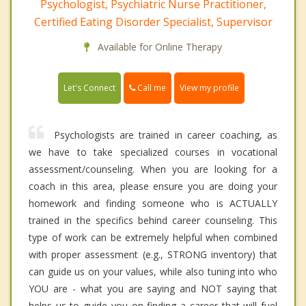
Psychologist, Psychiatric Nurse Practitioner,
Certified Eating Disorder Specialist, Supervisor
Available for Online Therapy
Call me
Let's Connect
View my profile
Psychologists are trained in career coaching, as
we have to take specialized courses in vocational
assessment/counseling. When you are looking for a
coach in this area, please ensure you are doing your
homework and finding someone who is ACTUALLY
trained in the specifics behind career counseling. This
type of work can be extremely helpful when combined
with proper assessment (e.g., STRONG inventory) that
can guide us on your values, while also tuning into who
YOU are - what you are saying and NOT saying that
helps us to guide you on finding a career that will fuel