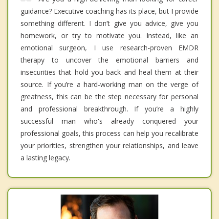
guidance? Executive coaching has its place, but I provide
something different. I don’t give you advice, give you
homework, or try to motivate you. Instead, like an
emotional surgeon, I use research-proven EMDR
therapy to uncover the emotional barriers and
insecurities that hold you back and heal them at their
source. If you’re a hard-working man on the verge of
greatness, this can be the step necessary for personal
and professional breakthrough. If you’re a highly
successful man who's already conquered your
professional goals, this process can help you recalibrate
your priorities, strengthen your relationships, and leave
a lasting legacy.