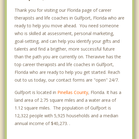
Thank you for visiting our Florida page of career
therapists and life coaches in Gulfport, Florida who are
ready to help you move ahead. You need someone
who is skilled at assessment, personal marketing,
goal-setting, and can help you identify your gifts and
talents and find a brigther, more successful future
than the path you are currently on. Theravive has the
top career therapists and life coaches in Gulfport,
Florida who are ready to help you get started. Reach
out to us today, our contact forms are "open" 24/7.
Gulfport is located in
Pinellas County
, Florida. It has a
land area of 2.75 square miles and a water area of
1.12 square miles. The population of Gulfport is
12,322 people with 5,925 households and a median
annual income of $40,273. .