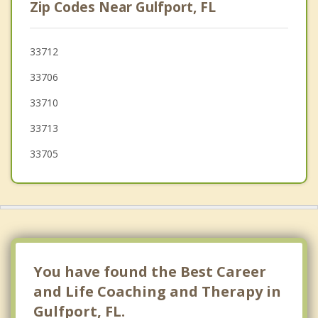
Zip Codes Near Gulfport, FL
Pinellas Park
Madeira Beach
33712
33706
Redington Beach
33710
Bardmoor
33713
33705
You have found the Best Career
and Life Coaching and Therapy in
Gulfport, FL.