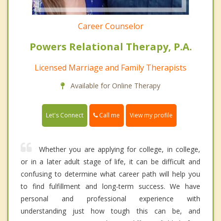
Career Counselor
Powers Relational Therapy, P.A.
Licensed Marriage and Family Therapists
Available for Online Therapy
Call me
Let's Connect
View my profile
Whether you are applying for college, in college,
or in a later adult stage of life, it can be difficult and
confusing to determine what career path will help you
to find fulfillment and long-term success. We have
personal and professional experience with
understanding just how tough this can be, and