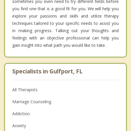
sometimes you even need to try different fields before
you find one that is a good fit for you. We will help you
explore your passions and skills and utilize therapy
techniques tailored to your specific needs to assist you
in making progress. Talking out your thoughts and
feelings with an objective professional can help you
gain insight into what path you would like to take.
Specialists in Gulfport, FL
All Therapists
Marriage Counseling
Addiction
Anxiety