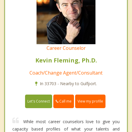
Career Counselor
Kevin Fleming, Ph.D.
Coach/Change Agent/Consultant
In 33703 - Nearby to Gulfport.
Call me
Let's Connect
View my profile
While most career counselors love to give you
capacity based profiles of what your talents and