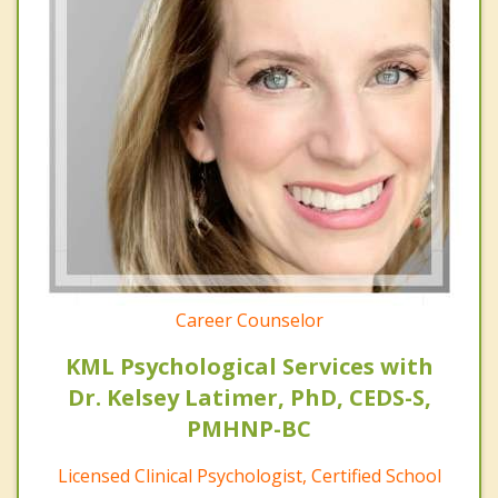
Career Counselor
KML Psychological Services with
Dr. Kelsey Latimer, PhD, CEDS-S,
PMHNP-BC
Licensed Clinical Psychologist, Certified School