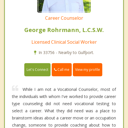
Career Counselor
George Rohrmann, L.C.S.W.
Licensed Clinical Social Worker
In 33756 - Nearby to Gulfport.
Call me
Let's Connect
View my profile
While I am not a Vocational Counselor, most of
the individuals with whom I've worked to provide career
type counseling did not need vocational testing to
select a career. What they did need was a place to
brainstorm ideas about a career move or an occupation
change, someone to provide coaching about how to