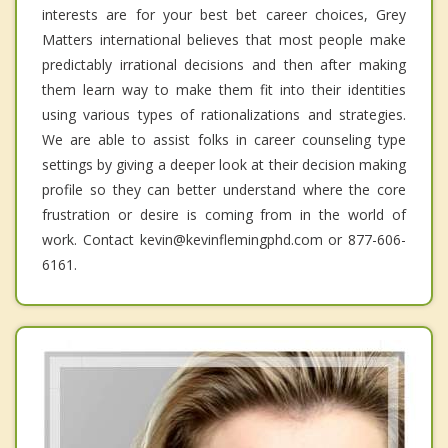
interests are for your best bet career choices, Grey
Matters international believes that most people make
predictably irrational decisions and then after making
them learn way to make them fit into their identities
using various types of rationalizations and strategies.
We are able to assist folks in career counseling type
settings by giving a deeper look at their decision making
profile so they can better understand where the core
frustration or desire is coming from in the world of
work. Contact kevin@kevinflemingphd.com or 877-606-
6161.