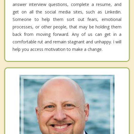
answer interview questions, complete a resume, and
get on all the social media sites, such as Linkedin.
Someone to help them sort out fears, emotional
processes, or other people, that may be holding them
back from moving forward. Any of us can get in a
comfortable rut and remain stagnant and unhappy. I will
help you access motivation to make a change.