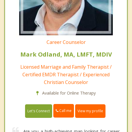
Career Counselor
Mark Odland, MA, LMFT, MDIV
Licensed Marriage and Family Therapist /
Certified EMDR Therapist / Experienced
Christian Counselor
Available for Online Therapy
Call me
Let's Connect
View my profile
Are you a high-achieving man looking for career