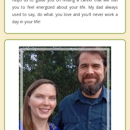
you to feel energized about your life. My dad always
used to say, do what. you love and you'll never work a
day in your life!