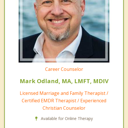
Career Counselor
Mark Odland, MA, LMFT, MDIV
Licensed Marriage and Family Therapist /
Certified EMDR Therapist / Experienced
Christian Counselor
Available for Online Therapy