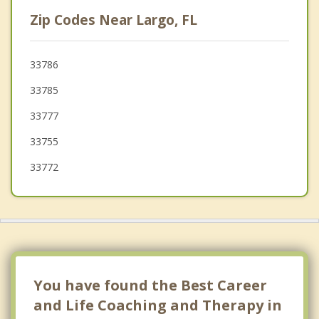
Bardmoor
Zip Codes Near Largo, FL
Indian Rocks Beach
Indian Shores
33786
33785
Pinellas Park
33777
Redington Beach
33755
33772
You have found the Best Career
and Life Coaching and Therapy in