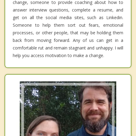
change, someone to provide coaching about how to
answer interview questions, complete a resume, and
get on all the social media sites, such as Linkedin.
Someone to help them sort out fears, emotional
processes, or other people, that may be holding them
back from moving forward. Any of us can get in a
comfortable rut and remain stagnant and unhappy. I will
help you access motivation to make a change.