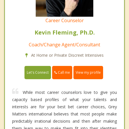
Career Counselor
Kevin Fleming, Ph.D.
Coach/Change Agent/Consultant
At Home or Private Discreet Intensives
Call me
Let's Connect
View my profile
While most career counselors love to give you
capacity based profiles of what your talents and
interests are for your best bet career choices, Grey
Matters international believes that most people make
predictably irrational decisions and then after making
them learn way to make them fit into their identities