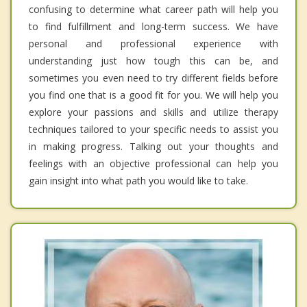
confusing to determine what career path will help you
to find fulfillment and long-term success. We have
personal and professional experience with
understanding just how tough this can be, and
sometimes you even need to try different fields before
you find one that is a good fit for you. We will help you
explore your passions and skills and utilize therapy
techniques tailored to your specific needs to assist you
in making progress. Talking out your thoughts and
feelings with an objective professional can help you
gain insight into what path you would like to take.