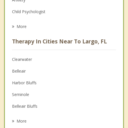
Child Psychologist
Eating Disorders
More
Psychologist
Therapy In Cities Near To Largo, FL
Anger Management
Christian Counseling
Clearwater
Couples Counseling
Belleair
Depression
Harbor Bluffs
Family Counseling
Seminole
Grief Counseling
Belleair Bluffs
Psychotherapist
Belleair Beach
More