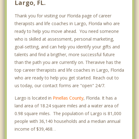
Largo, FL.
Thank you for visiting our Florida page of career
therapists and life coaches in Largo, Florida who are
ready to help you move ahead. You need someone
who is skilled at assessment, personal marketing,
goal-setting, and can help you identify your gifts and
talents and find a brigther, more successful future
than the path you are currently on. Theravive has the
top career therapists and life coaches in Largo, Florida
who are ready to help you get started. Reach out to
us today, our contact forms are "open" 24/7.
Largo is located in
Pinellas County
, Florida. It has a
land area of 18.24 square miles and a water area of
0.98 square miles. The population of Largo is 81,000
people with 36,140 households and a median annual
income of $39,468. .