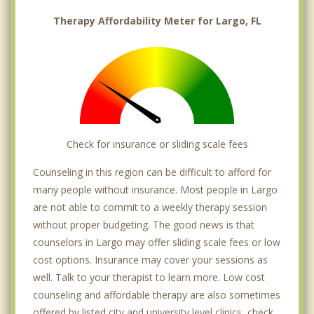
Therapy Affordability Meter for Largo, FL
Check for insurance or sliding scale fees
Counseling in this region can be difficult to afford for
many people without insurance. Most people in Largo
are not able to commit to a weekly therapy session
without proper budgeting. The good news is that
counselors in Largo may offer sliding scale fees or low
cost options. Insurance may cover your sessions as
well. Talk to your therapist to learn more. Low cost
counseling and affordable therapy are also sometimes
offered by listed city and university level clinics, check