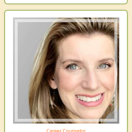
Career Counselor