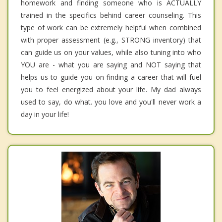
homework and finding someone who is ACTUALLY
trained in the specifics behind career counseling. This
type of work can be extremely helpful when combined
with proper assessment (e.g., STRONG inventory) that
can guide us on your values, while also tuning into who
YOU are - what you are saying and NOT saying that
helps us to guide you on finding a career that will fuel
you to feel energized about your life. My dad always
used to say, do what. you love and you'll never work a
day in your life!