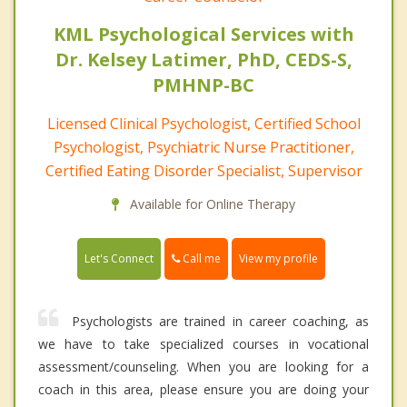
KML Psychological Services with
Dr. Kelsey Latimer, PhD, CEDS-S,
PMHNP-BC
Licensed Clinical Psychologist, Certified School
Psychologist, Psychiatric Nurse Practitioner,
Certified Eating Disorder Specialist, Supervisor
Available for Online Therapy
Call me
Let's Connect
View my profile
Psychologists are trained in career coaching, as
we have to take specialized courses in vocational
assessment/counseling. When you are looking for a
coach in this area, please ensure you are doing your