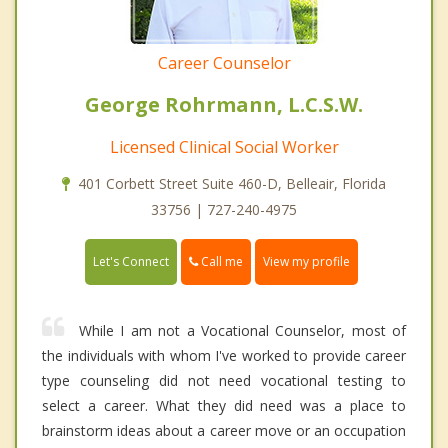
Career Counselor
George Rohrmann, L.C.S.W.
Licensed Clinical Social Worker
401 Corbett Street Suite 460-D, Belleair, Florida
33756 | 727-240-4975
Call me
Let's Connect
View my profile
While I am not a Vocational Counselor, most of
the individuals with whom I've worked to provide career
type counseling did not need vocational testing to
select a career. What they did need was a place to
brainstorm ideas about a career move or an occupation