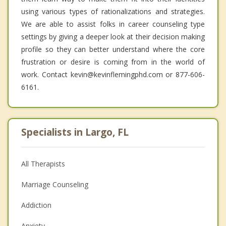
using various types of rationalizations and strategies.
We are able to assist folks in career counseling type
settings by giving a deeper look at their decision making
profile so they can better understand where the core
frustration or desire is coming from in the world of
work. Contact kevin@kevinflemingphd.com or 877-606-
6161.
Specialists in Largo, FL
All Therapists
Marriage Counseling
Addiction
Anxiety