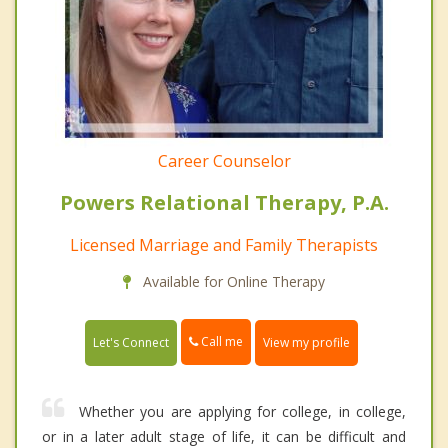
Career Counselor
Powers Relational Therapy, P.A.
Licensed Marriage and Family Therapists
Available for Online Therapy
Call me
Let's Connect
View my profile
Whether you are applying for college, in college,
or in a later adult stage of life, it can be difficult and