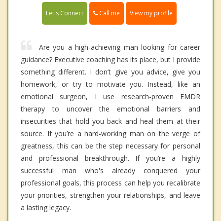
Call me
Let's Connect
View my profile
Are you a high-achieving man looking for career
guidance? Executive coaching has its place, but I provide
something different. I don’t give you advice, give you
homework, or try to motivate you. Instead, like an
emotional surgeon, I use research-proven EMDR
therapy to uncover the emotional barriers and
insecurities that hold you back and heal them at their
source. If you’re a hard-working man on the verge of
greatness, this can be the step necessary for personal
and professional breakthrough. If you’re a highly
successful man who's already conquered your
professional goals, this process can help you recalibrate
your priorities, strengthen your relationships, and leave
a lasting legacy.