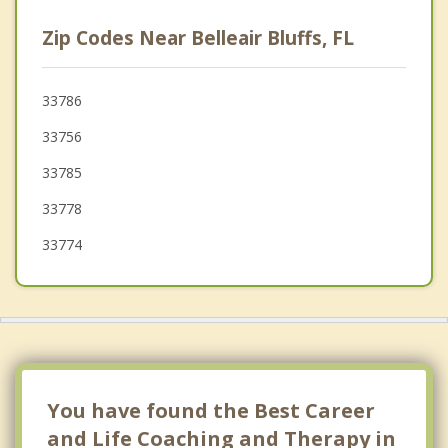
Clearwater
Zip Codes Near Belleair Bluffs, FL
Seminole
Bardmoor
33786
33756
Dunedin
33785
Redington Beach
33778
33774
You have found the Best Career
and Life Coaching and Therapy in