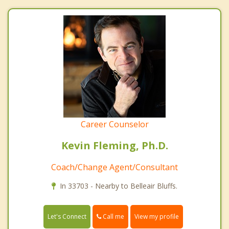
Career Counselor
Kevin Fleming, Ph.D.
Coach/Change Agent/Consultant
In 33703 - Nearby to Belleair Bluffs.
Call me
Let's Connect
View my profile