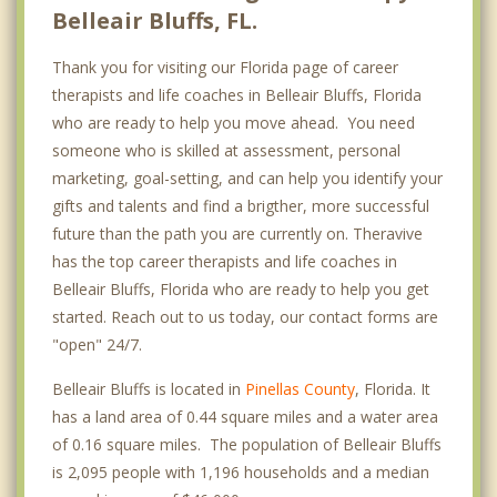
Belleair Bluffs, FL.
Thank you for visiting our Florida page of career
therapists and life coaches in Belleair Bluffs, Florida
who are ready to help you move ahead. You need
someone who is skilled at assessment, personal
marketing, goal-setting, and can help you identify your
gifts and talents and find a brigther, more successful
future than the path you are currently on. Theravive
has the top career therapists and life coaches in
Belleair Bluffs, Florida who are ready to help you get
started. Reach out to us today, our contact forms are
"open" 24/7.
Belleair Bluffs is located in
Pinellas County
, Florida. It
has a land area of 0.44 square miles and a water area
of 0.16 square miles. The population of Belleair Bluffs
is 2,095 people with 1,196 households and a median