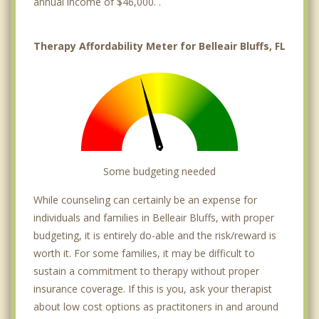
annual income of $46,000. .
Therapy Affordability Meter for Belleair Bluffs, FL
Some budgeting needed
While counseling can certainly be an expense for
individuals and families in Belleair Bluffs, with proper
budgeting, it is entirely do-able and the risk/reward is
worth it. For some families, it may be difficult to
sustain a commitment to therapy without proper
insurance coverage. If this is you, ask your therapist
about low cost options as practitoners in and around