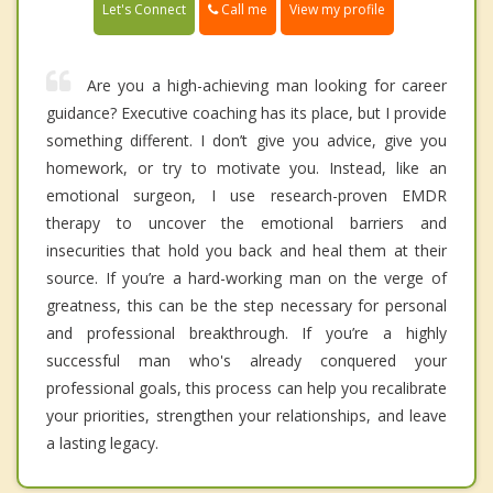
Call me
Let's Connect
View my profile
Are you a high-achieving man looking for career
guidance? Executive coaching has its place, but I provide
something different. I don’t give you advice, give you
homework, or try to motivate you. Instead, like an
emotional surgeon, I use research-proven EMDR
therapy to uncover the emotional barriers and
insecurities that hold you back and heal them at their
source. If you’re a hard-working man on the verge of
greatness, this can be the step necessary for personal
and professional breakthrough. If you’re a highly
successful man who's already conquered your
professional goals, this process can help you recalibrate
your priorities, strengthen your relationships, and leave
a lasting legacy.