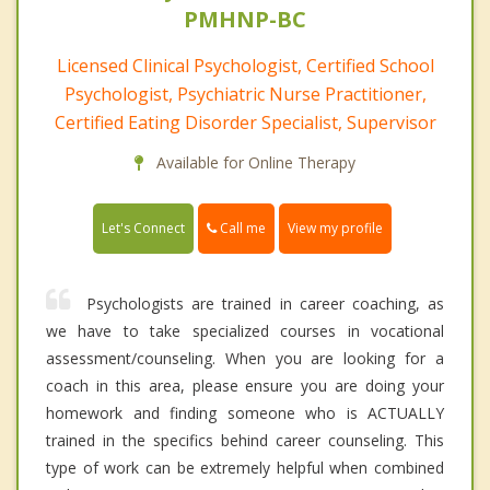
PMHNP-BC
Licensed Clinical Psychologist, Certified School
Psychologist, Psychiatric Nurse Practitioner,
Certified Eating Disorder Specialist, Supervisor
Available for Online Therapy
Call me
Let's Connect
View my profile
Psychologists are trained in career coaching, as
we have to take specialized courses in vocational
assessment/counseling. When you are looking for a
coach in this area, please ensure you are doing your
homework and finding someone who is ACTUALLY
trained in the specifics behind career counseling. This
type of work can be extremely helpful when combined