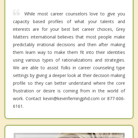
While most career counselors love to give you
capacity based profiles of what your talents and
interests are for your best bet career choices, Grey
Matters international believes that most people make
predictably irrational decisions and then after making
them learn way to make them fit into their identities
using various types of rationalizations and strategies.
We are able to assist folks in career counseling type
settings by giving a deeper look at their decision making
profile so they can better understand where the core
frustration or desire is coming from in the world of
work. Contact kevin@kevinflemingphd.com or 877-606-
6161.