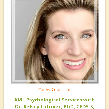
Career Counselor
KML Psychological Services with
Dr. Kelsey Latimer, PhD, CEDS-S,