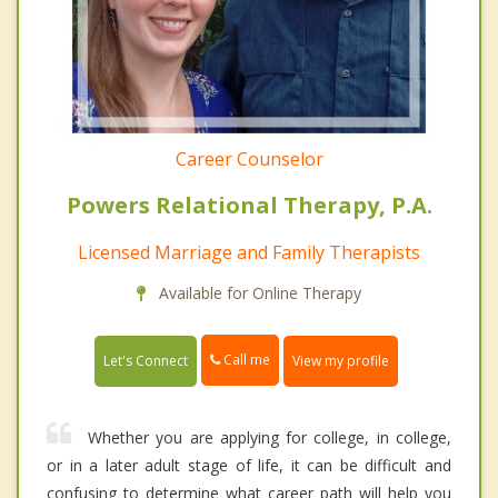
Career Counselor
Powers Relational Therapy, P.A.
Licensed Marriage and Family Therapists
Available for Online Therapy
Call me
Let's Connect
View my profile
Whether you are applying for college, in college,
or in a later adult stage of life, it can be difficult and
confusing to determine what career path will help you