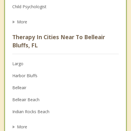
Child Psychologist
Eating Disorders
More
Psychologist
Therapy In Cities Near To Belleair
Anger Management
Bluffs, FL
Christian Counseling
Largo
Couples Counseling
Harbor Bluffs
Depression
Belleair
Family Counseling
Belleair Beach
Grief Counseling
Indian Rocks Beach
Psychotherapist
Indian Shores
More