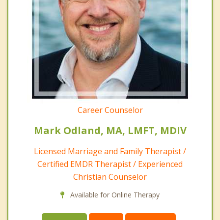
Career Counselor
Mark Odland, MA, LMFT, MDIV
Licensed Marriage and Family Therapist /
Certified EMDR Therapist / Experienced
Christian Counselor
Available for Online Therapy