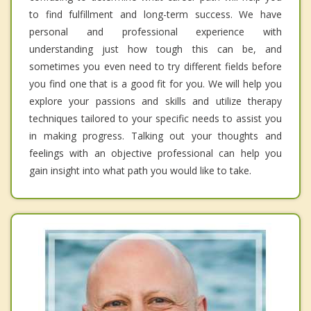
to find fulfillment and long-term success. We have
personal and professional experience with
understanding just how tough this can be, and
sometimes you even need to try different fields before
you find one that is a good fit for you. We will help you
explore your passions and skills and utilize therapy
techniques tailored to your specific needs to assist you
in making progress. Talking out your thoughts and
feelings with an objective professional can help you
gain insight into what path you would like to take.