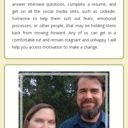
answer interview questions, complete a resume, and
get on all the social media sites, such as Linkedin.
Someone to help them sort out fears, emotional
processes, or other people, that may be holding them
back from moving forward. Any of us can get in a
comfortable rut and remain stagnant and unhappy. I will
help you access motivation to make a change.