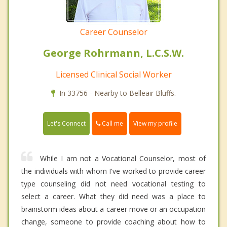
Career Counselor
George Rohrmann, L.C.S.W.
Licensed Clinical Social Worker
In 33756 - Nearby to Belleair Bluffs.
Call me
Let's Connect
View my profile
While I am not a Vocational Counselor, most of
the individuals with whom I've worked to provide career
type counseling did not need vocational testing to
select a career. What they did need was a place to
brainstorm ideas about a career move or an occupation
change, someone to provide coaching about how to