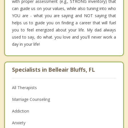
with proper assessment (e.g., STRONG inventory) that
can guide us on your values, while also tuning into who
YOU are - what you are saying and NOT saying that
helps us to guide you on finding a career that will fuel
you to feel energized about your life. My dad always
used to say, do what. you love and you'll never work a
day in your life!
Specialists in Belleair Bluffs, FL
All Therapists
Marriage Counseling
Addiction
Anxiety