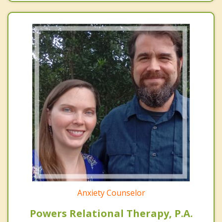
Anxiety Counselor
Powers Relational Therapy, P.A.