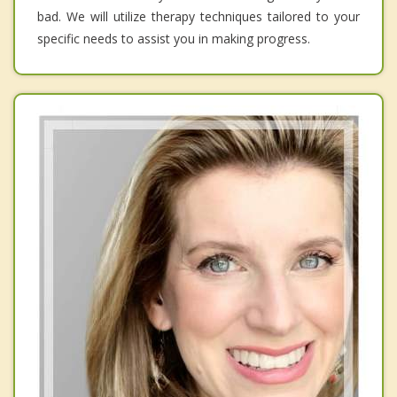
bad. We will utilize therapy techniques tailored to your
specific needs to assist you in making progress.