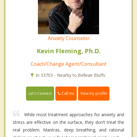
Anxiety Counselor
Kevin Fleming, Ph.D.
Coach/Change Agent/Consultant
In 33703 - Nearby to Belleair Bluffs.
Call me
Let's Connect
View my profile
While most treatment approaches for anxiety and
stress are effective on the surface, they don’t treat the
real problem. Mantras, deep breathing, and rational