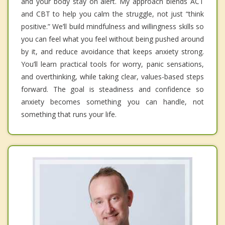
and your body stay on alert. My approach blends ACT
and CBT to help you calm the struggle, not just “think
positive.” We’ll build mindfulness and willingness skills so
you can feel what you feel without being pushed around
by it, and reduce avoidance that keeps anxiety strong.
You’ll learn practical tools for worry, panic sensations,
and overthinking, while taking clear, values-based steps
forward. The goal is steadiness and confidence so
anxiety becomes something you can handle, not
something that runs your life.