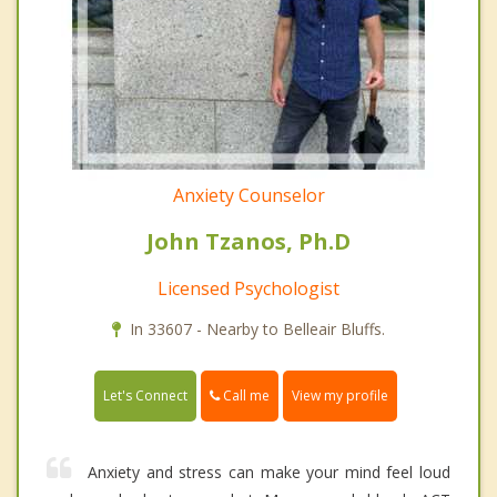
Anxiety Counselor
John Tzanos, Ph.D
Licensed Psychologist
In 33607 - Nearby to Belleair Bluffs.
Call me
Let's Connect
View my profile
Anxiety and stress can make your mind feel loud