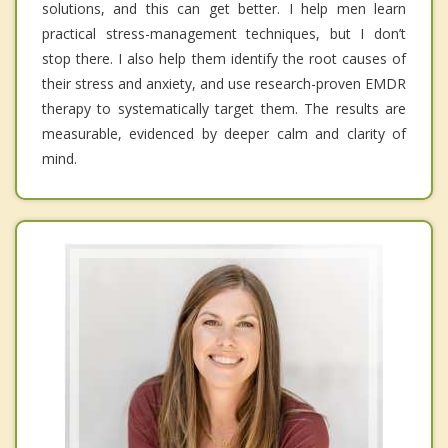
solutions, and this can get better. I help men learn
practical stress-management techniques, but I don’t
stop there. I also help them identify the root causes of
their stress and anxiety, and use research-proven EMDR
therapy to systematically target them. The results are
measurable, evidenced by deeper calm and clarity of
mind.