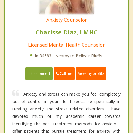
Anxiety Counselor
Charisse Diaz, LMHC
Licensed Mental Health Counselor
In 34683 - Nearby to Belleair Bluffs.
Call me
Let's Connect
View my profile
Anxiety and stress can make you feel completely
out of control in your life. I specialize specifically in
treating anxiety and stress related disorders. I have
devoted much of my academic career towards
identifying the best treatment methods for anxiety. I
offer patients that pursue treatment for anxiety with