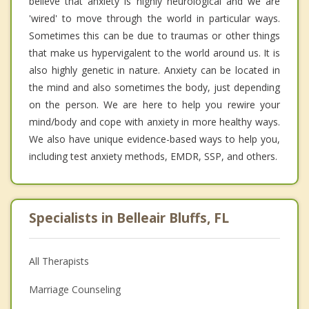
believe that anxiety is highly neurological and we are
'wired' to move through the world in particular ways.
Sometimes this can be due to traumas or other things
that make us hypervigalent to the world around us. It is
also highly genetic in nature. Anxiety can be located in
the mind and also sometimes the body, just depending
on the person. We are here to help you rewire your
mind/body and cope with anxiety in more healthy ways.
We also have unique evidence-based ways to help you,
including test anxiety methods, EMDR, SSP, and others.
Specialists in Belleair Bluffs, FL
All Therapists
Marriage Counseling