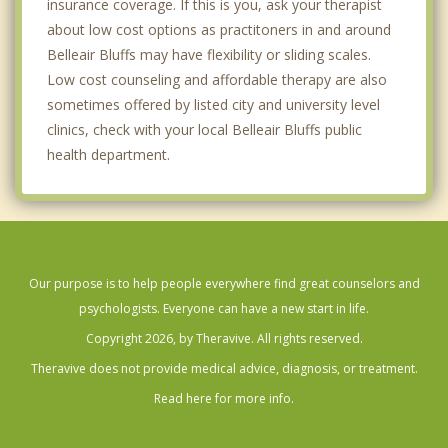
insurance coverage. If this is you, ask your therapist
about low cost options as practitoners in and around
Belleair Bluffs may have flexibility or sliding scales.
Low cost counseling and affordable therapy are also
sometimes offered by listed city and university level
clinics, check with your local Belleair Bluffs public
health department.
Our purpose is to help people everywhere find great counselors and
psychologists. Everyone can have a new start in life.
Copyright 2026, by Theravive. All rights reserved.
Theravive does not provide medical advice, diagnosis, or treatment.
Read here for more info.