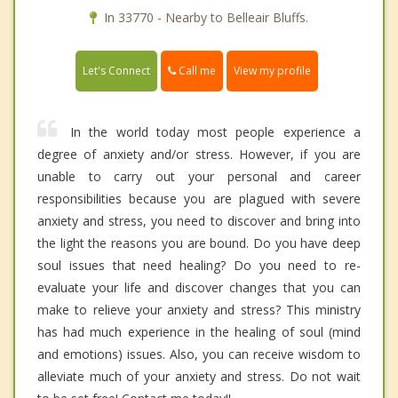
In 33770 - Nearby to Belleair Bluffs.
Call me
Let's Connect
View my profile
In the world today most people experience a
degree of anxiety and/or stress. However, if you are
unable to carry out your personal and career
responsibilities because you are plagued with severe
anxiety and stress, you need to discover and bring into
the light the reasons you are bound. Do you have deep
soul issues that need healing? Do you need to re-
evaluate your life and discover changes that you can
make to relieve your anxiety and stress? This ministry
has had much experience in the healing of soul (mind
and emotions) issues. Also, you can receive wisdom to
alleviate much of your anxiety and stress. Do not wait