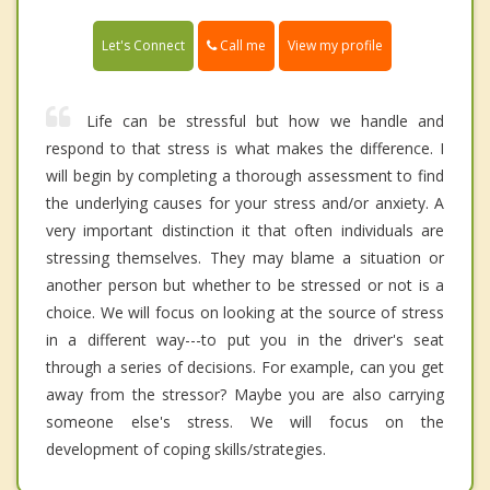
Call me
Let's Connect
View my profile
Life can be stressful but how we handle and
respond to that stress is what makes the difference. I
will begin by completing a thorough assessment to find
the underlying causes for your stress and/or anxiety. A
very important distinction it that often individuals are
stressing themselves. They may blame a situation or
another person but whether to be stressed or not is a
choice. We will focus on looking at the source of stress
in a different way---to put you in the driver's seat
through a series of decisions. For example, can you get
away from the stressor? Maybe you are also carrying
someone else's stress. We will focus on the
development of coping skills/strategies.