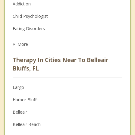
Addiction
Child Psychologist
Eating Disorders
Career
More
Psychologist
Therapy In Cities Near To Belleair
Anger Management
Bluffs, FL
Christian Counseling
Largo
Couples Counseling
Harbor Bluffs
Depression
Belleair
Family Counseling
Belleair Beach
Grief Counseling