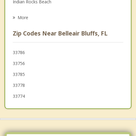
Indian Rocks Beach
Psychotherapist
Indian Shores
More
Clearwater
Zip Codes Near Belleair Bluffs, FL
Seminole
Bardmoor
33786
33756
Dunedin
33785
Redington Beach
33778
33774