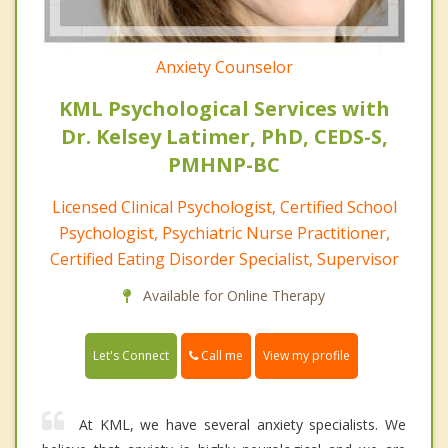
Anxiety Counselor
KML Psychological Services with
Dr. Kelsey Latimer, PhD, CEDS-S,
PMHNP-BC
Licensed Clinical Psychologist, Certified School
Psychologist, Psychiatric Nurse Practitioner,
Certified Eating Disorder Specialist, Supervisor
Available for Online Therapy
Call me
Let's Connect
View my profile
At KML, we have several anxiety specialists. We