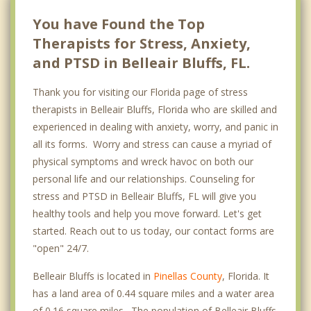
You have Found the Top
Therapists for Stress, Anxiety,
and PTSD in Belleair Bluffs, FL.
Thank you for visiting our Florida page of stress
therapists in Belleair Bluffs, Florida who are skilled and
experienced in dealing with anxiety, worry, and panic in
all its forms. Worry and stress can cause a myriad of
physical symptoms and wreck havoc on both our
personal life and our relationships. Counseling for
stress and PTSD in Belleair Bluffs, FL will give you
healthy tools and help you move forward. Let's get
started. Reach out to us today, our contact forms are
"open" 24/7.
Belleair Bluffs is located in
Pinellas County
, Florida. It
has a land area of 0.44 square miles and a water area
of 0.16 square miles. The population of Belleair Bluffs