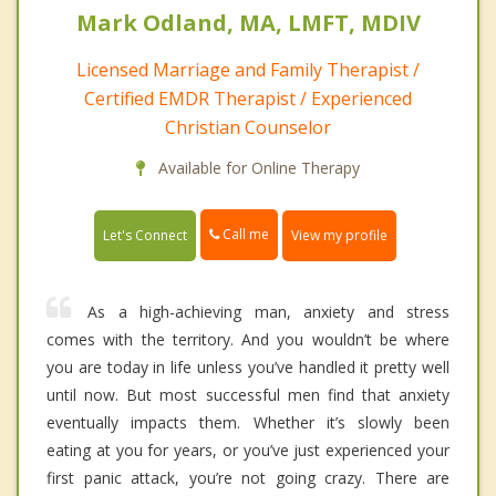
Mark Odland, MA, LMFT, MDIV
Licensed Marriage and Family Therapist /
Certified EMDR Therapist / Experienced
Christian Counselor
Available for Online Therapy
Call me
Let's Connect
View my profile
As a high-achieving man, anxiety and stress
comes with the territory. And you wouldn’t be where
you are today in life unless you’ve handled it pretty well
until now. But most successful men find that anxiety
eventually impacts them. Whether it’s slowly been
eating at you for years, or you’ve just experienced your
first panic attack, you’re not going crazy. There are