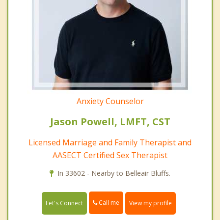
Anxiety Counselor
Jason Powell, LMFT, CST
Licensed Marriage and Family Therapist and
AASECT Certified Sex Therapist
In 33602 - Nearby to Belleair Bluffs.
Call me
Let's Connect
View my profile