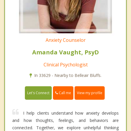
Anxiety Counselor
Amanda Vaught, PsyD
Clinical Psychologist
In 33629 - Nearby to Belleair Bluffs.
Call me
Let's Connect
View my profile
I help clients understand how anxiety develops
and how thoughts, feelings, and behaviors are
connected. Together, we explore unhelpful thinking