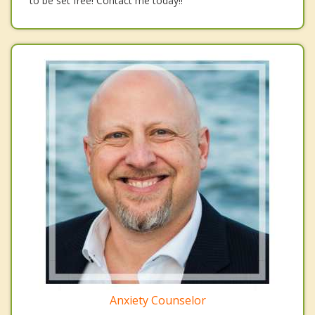
to be set free! Contact me today!!
Anxiety Counselor