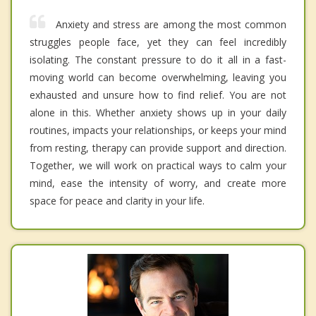
Anxiety and stress are among the most common
struggles people face, yet they can feel incredibly
isolating. The constant pressure to do it all in a fast-
moving world can become overwhelming, leaving you
exhausted and unsure how to find relief. You are not
alone in this. Whether anxiety shows up in your daily
routines, impacts your relationships, or keeps your mind
from resting, therapy can provide support and direction.
Together, we will work on practical ways to calm your
mind, ease the intensity of worry, and create more
space for peace and clarity in your life.