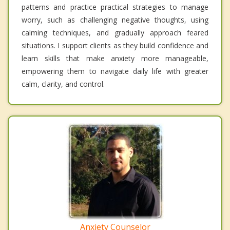
patterns and practice practical strategies to manage
worry, such as challenging negative thoughts, using
calming techniques, and gradually approach feared
situations. I support clients as they build confidence and
learn skills that make anxiety more manageable,
empowering them to navigate daily life with greater
calm, clarity, and control.
Anxiety Counselor