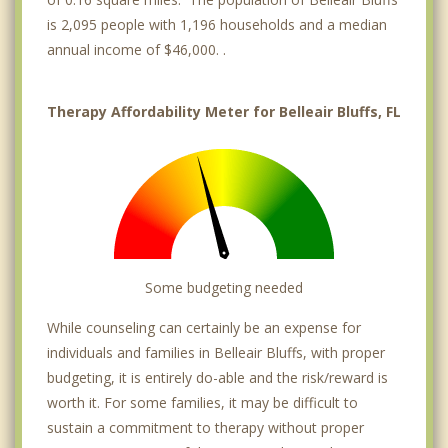
is 2,095 people with 1,196 households and a median
annual income of $46,000. .
Therapy Affordability Meter for Belleair Bluffs, FL
Some budgeting needed
While counseling can certainly be an expense for
individuals and families in Belleair Bluffs, with proper
budgeting, it is entirely do-able and the risk/reward is
worth it. For some families, it may be difficult to
sustain a commitment to therapy without proper