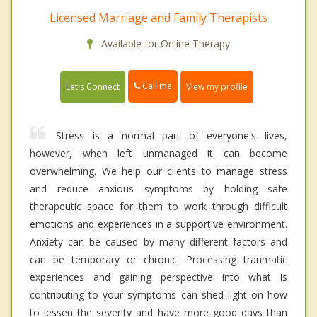
Licensed Marriage and Family Therapists
Available for Online Therapy
Call me
Let's Connect
View my profile
Stress is a normal part of everyone's lives,
however, when left unmanaged it can become
overwhelming. We help our clients to manage stress
and reduce anxious symptoms by holding safe
therapeutic space for them to work through difficult
emotions and experiences in a supportive environment.
Anxiety can be caused by many different factors and
can be temporary or chronic. Processing traumatic
experiences and gaining perspective into what is
contributing to your symptoms can shed light on how
to lessen the severity and have more good days than