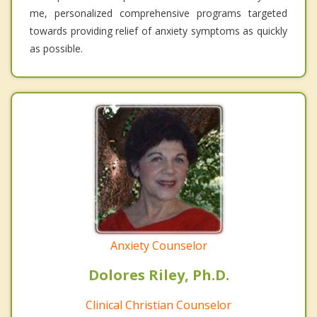
me, personalized comprehensive programs targeted
towards providing relief of anxiety symptoms as quickly
as possible.
Anxiety Counselor
Dolores Riley, Ph.D.
Clinical Christian Counselor