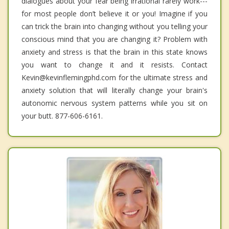
dialogues about your fear being irrational rarely work---
for most people don’t believe it or you! Imagine if you
can trick the brain into changing without you telling your
conscious mind that you are changing it? Problem with
anxiety and stress is that the brain in this state knows
you want to change it and it resists. Contact
Kevin@kevinflemingphd.com for the ultimate stress and
anxiety solution that will literally change your brain's
autonomic nervous system patterns while you sit on
your butt. 877-606-6161.