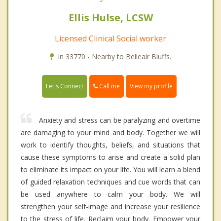
Ellis Hulse, LCSW
Licensed Clinical Social worker
In 33770 - Nearby to Belleair Bluffs.
Call me
Let's Connect
View my profile
Anxiety and stress can be paralyzing and overtime
are damaging to your mind and body. Together we will
work to identify thoughts, beliefs, and situations that
cause these symptoms to arise and create a solid plan
to eliminate its impact on your life. You will learn a blend
of guided relaxation techniques and cue words that can
be used anywhere to calm your body. We will
strengthen your self-image and increase your resilience
to the stress of life. Reclaim your body. Empower your