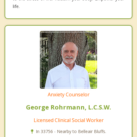
life.
Anxiety Counselor
George Rohrmann, L.C.S.W.
Licensed Clinical Social Worker
In 33756 - Nearby to Belleair Bluffs.