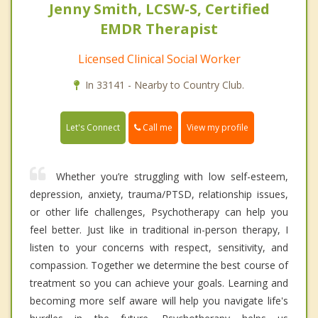
Jenny Smith, LCSW-S, Certified
EMDR Therapist
Licensed Clinical Social Worker
In 33141 - Nearby to Country Club.
Call me
Let's Connect
View my profile
Whether you’re struggling with low self-esteem,
depression, anxiety, trauma/PTSD, relationship issues,
or other life challenges, Psychotherapy can help you
feel better. Just like in traditional in-person therapy, I
listen to your concerns with respect, sensitivity, and
compassion. Together we determine the best course of
treatment so you can achieve your goals. Learning and
becoming more self aware will help you navigate life's