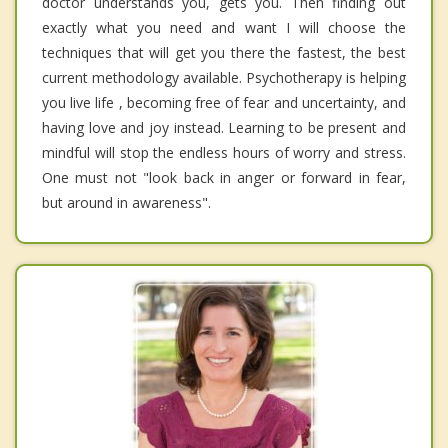
doctor understands you, gets you. Then finding out
exactly what you need and want I will choose the
techniques that will get you there the fastest, the best
current methodology available. Psychotherapy is helping
you live life , becoming free of fear and uncertainty, and
having love and joy instead. Learning to be present and
mindful will stop the endless hours of worry and stress.
One must not "look back in anger or forward in fear,
but around in awareness".