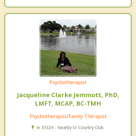
Psychotherapist
Jacqueline Clarke Jemmott, PhD,
LMFT, MCAP, BC-TMH
Psychotherapist/Family Therapist
In 33324 - Nearby to Country Club.