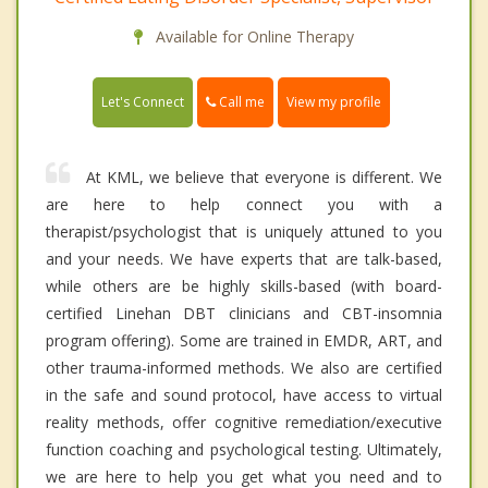
Available for Online Therapy
Call me
Let's Connect
View my profile
At KML, we believe that everyone is different. We
are here to help connect you with a
therapist/psychologist that is uniquely attuned to you
and your needs. We have experts that are talk-based,
while others are be highly skills-based (with board-
certified Linehan DBT clinicians and CBT-insomnia
program offering). Some are trained in EMDR, ART, and
other trauma-informed methods. We also are certified
in the safe and sound protocol, have access to virtual
reality methods, offer cognitive remediation/executive
function coaching and psychological testing. Ultimately,
we are here to help you get what you need and to