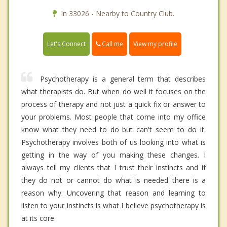
In 33026 - Nearby to Country Club.
Call me
Let's Connect
View my profile
Psychotherapy is a general term that describes
what therapists do. But when do well it focuses on the
process of therapy and not just a quick fix or answer to
your problems. Most people that come into my office
know what they need to do but can't seem to do it.
Psychotherapy involves both of us looking into what is
getting in the way of you making these changes. I
always tell my clients that I trust their instincts and if
they do not or cannot do what is needed there is a
reason why. Uncovering that reason and learning to
listen to your instincts is what I believe psychotherapy is
at its core.