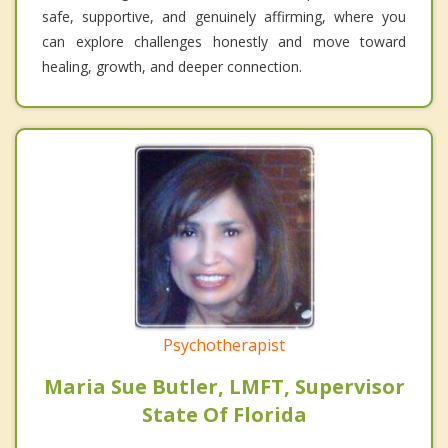
safe, supportive, and genuinely affirming, where you
can explore challenges honestly and move toward
healing, growth, and deeper connection.
Psychotherapist
Maria Sue Butler, LMFT, Supervisor
State Of Florida