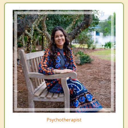
Psychotherapist