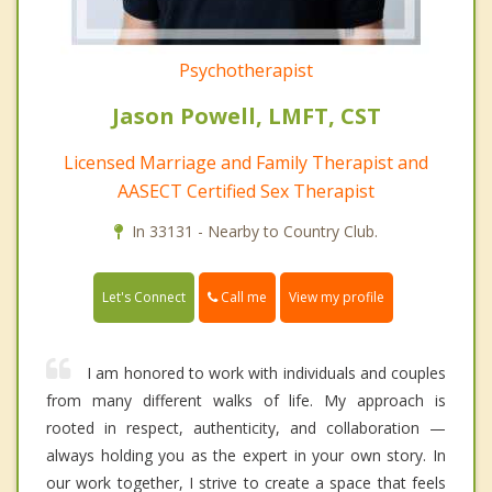
Psychotherapist
Jason Powell, LMFT, CST
Licensed Marriage and Family Therapist and
AASECT Certified Sex Therapist
In 33131 - Nearby to Country Club.
Call me
Let's Connect
View my profile
I am honored to work with individuals and couples
from many different walks of life. My approach is
rooted in respect, authenticity, and collaboration —
always holding you as the expert in your own story. In
our work together, I strive to create a space that feels