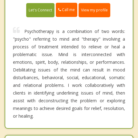
Call me
Let's Connect
View my profile
Psychotherapy is a combination of two words:
"psycho" referring to mind and "therapy" involving a
process of treatment intended to relieve or heal a
problematic issue. Mind is interconnected with
emotions, spirit, body, relationships, or performances.
Debilitating issues of the mind can result in mood
disturbances, behavioral, social, educational, somatic
and relational problems. I work collaboratively with
clients in identifying underlining issues of mind, then
assist with deconstructing the problem or exploring
meanings to achieve desired goals for relief, resolution,
or healing.