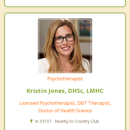
Psychotherapist
Kristin Jones, DHSc, LMHC
Licensed Psychotherapist, DBT Therapist,
Doctor of Health Science
In 33137 - Nearby to Country Club.