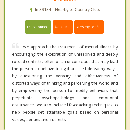
In 33134 - Nearby to Country Club.
Call me
Let's Connect
View my profile
We approach the treatment of mental Illness by
encouraging the exploration of unresolved and deeply
rooted conflicts, often of an unconscious that may lead
the person to behave in rigid and self-defeating ways,
by questioning the veracity and effectiveness of
distorted ways of thinking and perceiving the world and
by empowering the person to modify behaviors that
perpetuate psychopathology and emotional
disturbance. We also include life-coaching techniques to
help people set attainable goals based on personal
values, abilities and interests.