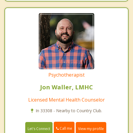
Psychotherapist
Jon Waller, LMHC
Licensed Mental Health Counselor
In 33308 - Nearby to Country Club.
Call me
Let's Connect
View my profile