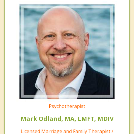
Psychotherapist
Mark Odland, MA, LMFT, MDIV
Licensed Marriage and Family Therapist /