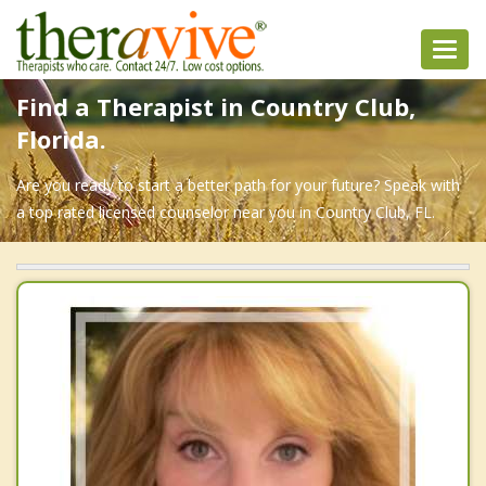
Toggl
navig
Find a Therapist in Country Club,
Florida.
Are you ready to start a better path for your future? Speak with
a top rated licensed counselor near you in Country Club, FL.