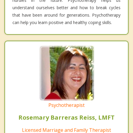
hurdles in the future. Psychotherapy helps us
understand ourselves better and how to break cycles
that have been around for generations. Psychotherapy
can help you learn positive and healthy coping skills.
Psychotherapist
Rosemary Barreras Reiss, LMFT
Licensed Marriage and Family Therapist