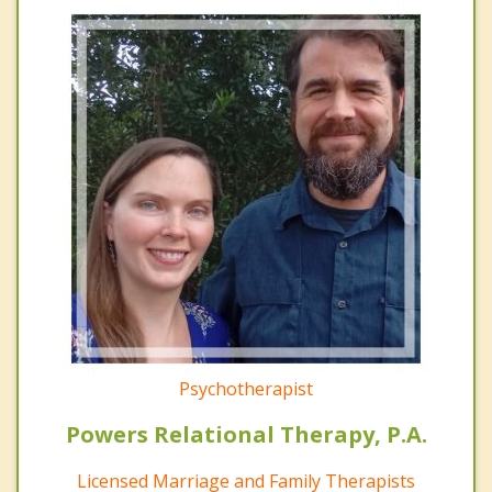
Psychotherapist
Powers Relational Therapy, P.A.
Licensed Marriage and Family Therapists