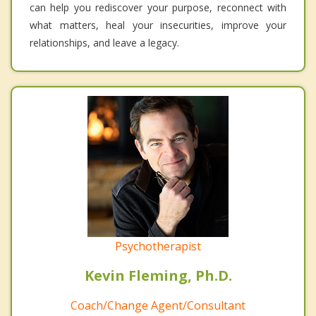
can help you rediscover your purpose, reconnect with
what matters, heal your insecurities, improve your
relationships, and leave a legacy.
Psychotherapist
Kevin Fleming, Ph.D.
Coach/Change Agent/Consultant