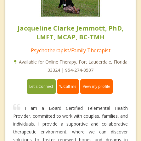
Jacqueline Clarke Jemmott, PhD,
LMFT, MCAP, BC-TMH
Psychotherapist/Family Therapist
Available for Online Therapy, Fort Lauderdale, Florida
33324 | 954-274-0507
Call me
Let's Connect
View my profile
I am a Board Certified Telemental Health
Provider, committed to work with couples, families, and
individuals. I provide a supportive and collaborative
therapeutic environment, where we can discover
solutions to foster renewed hopes and dreams in