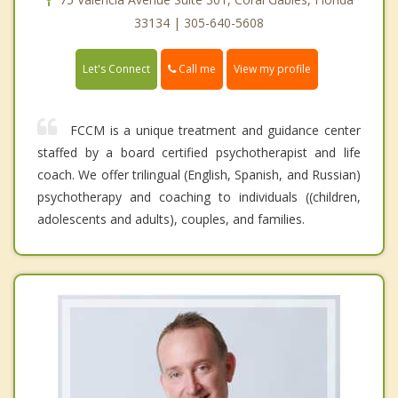
33134 | 305-640-5608
Call me
Let's Connect
View my profile
FCCM is a unique treatment and guidance center
staffed by a board certified psychotherapist and life
coach. We offer trilingual (English, Spanish, and Russian)
psychotherapy and coaching to individuals ((children,
adolescents and adults), couples, and families.