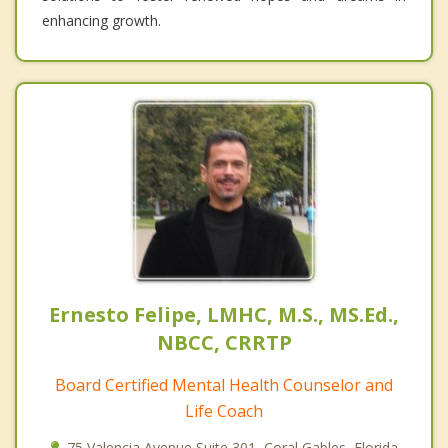
enhancing growth.
Ernesto Felipe, LMHC, M.S., MS.Ed.,
NBCC, CRRTP
Board Certified Mental Health Counselor and
Life Coach
75 Valencia Avenue Suite 301, Coral Gables, Florida