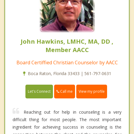
John Hawkins, LMHC, MA, DD ,
Member AACC
Board Certiffied Christian Counselor by AACC
Boca Raton, Florida 33433 | 561-797-0631
Call me
Let's Connect
View my profile
Reaching out for help in counseling is a very
difficult thing for most people. The most important
ingredient for achieving success in counseling is the