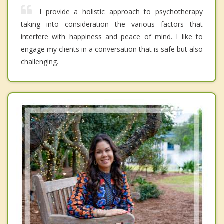
I provide a holistic approach to psychotherapy
taking into consideration the various factors that
interfere with happiness and peace of mind. I like to
engage my clients in a conversation that is safe but also
challenging.