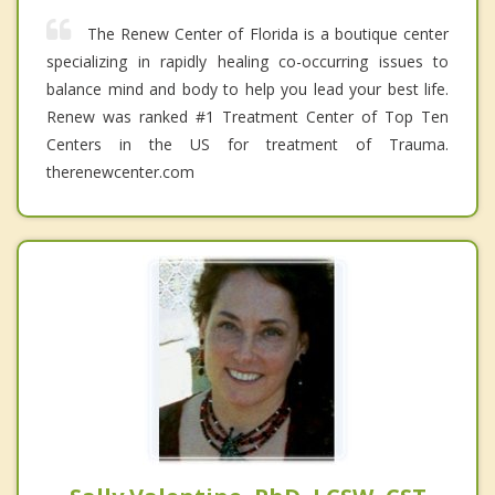
The Renew Center of Florida is a boutique center
specializing in rapidly healing co-occurring issues to
balance mind and body to help you lead your best life.
Renew was ranked #1 Treatment Center of Top Ten
Centers in the US for treatment of Trauma.
therenewcenter.com