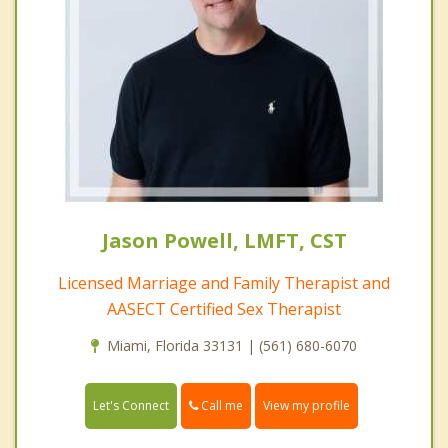
Jason Powell, LMFT, CST
Licensed Marriage and Family Therapist and
AASECT Certified Sex Therapist
Miami, Florida 33131 | (561) 680-6070
Call me
Let's Connect
View my profile