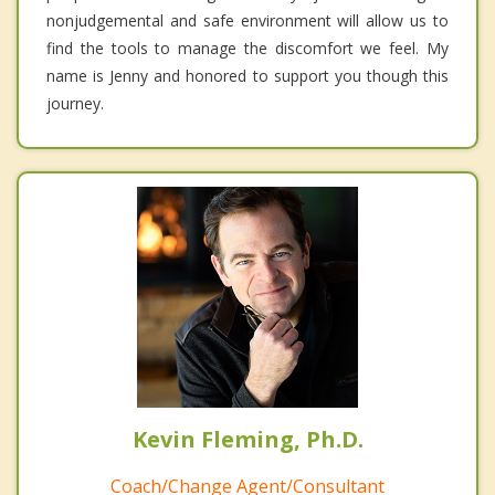
nonjudgemental and safe environment will allow us to
find the tools to manage the discomfort we feel. My
name is Jenny and honored to support you though this
journey.
Kevin Fleming, Ph.D.
Coach/Change Agent/Consultant