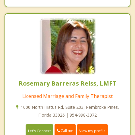
Rosemary Barreras Reiss, LMFT
Licensed Marriage and Family Therapist
1000 North Hiatus Rd, Suite 203, Pembroke Pines,
Florida 33026 | 954-998-3372
Call me
Let's Connect
View my profile