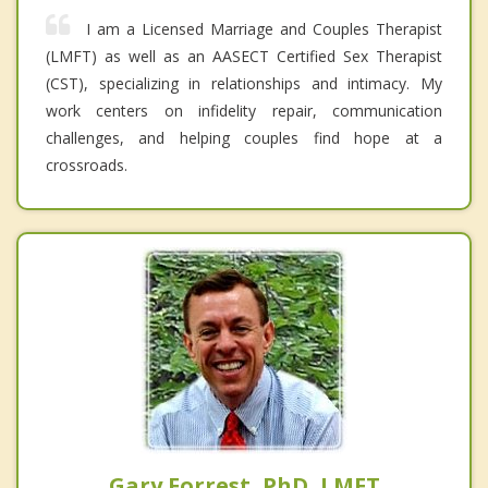
I am a Licensed Marriage and Couples Therapist
(LMFT) as well as an AASECT Certified Sex Therapist
(CST), specializing in relationships and intimacy. My
work centers on infidelity repair, communication
challenges, and helping couples find hope at a
crossroads.
Gary Forrest, PhD, LMFT