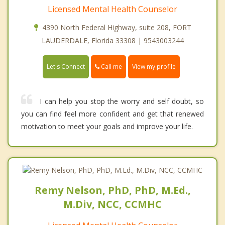
Licensed Mental Health Counselor
4390 North Federal Highway, suite 208, FORT
LAUDERDALE, Florida 33308 | 9543003244
Call me
Let's Connect
View my profile
I can help you stop the worry and self doubt, so
you can find feel more confident and get that renewed
motivation to meet your goals and improve your life.
Remy Nelson, PhD, PhD, M.Ed.,
M.Div, NCC, CCMHC