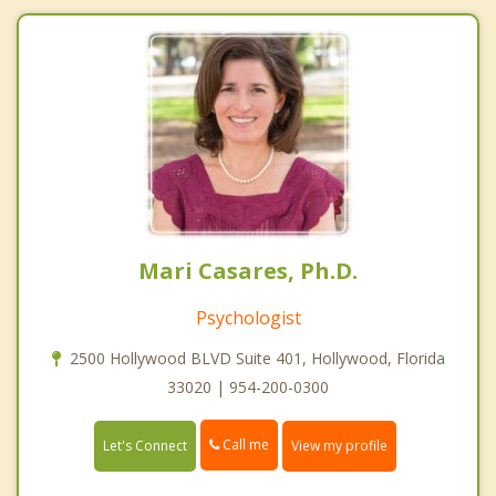
Mari Casares, Ph.D.
Psychologist
2500 Hollywood BLVD Suite 401, Hollywood, Florida
33020 | 954-200-0300
Call me
Let's Connect
View my profile