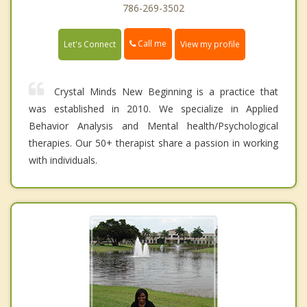
786-269-3502
Call me
Let's Connect
View my profile
Crystal Minds New Beginning is a practice that
was established in 2010. We specialize in Applied
Behavior Analysis and Mental health/Psychological
therapies. Our 50+ therapist share a passion in working
with individuals.