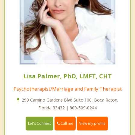
Lisa Palmer, PhD, LMFT, CHT
Psychotherapist/Marriage and Family Therapist
299 Camino Gardens Blvd Suite 100, Boca Raton,
Florida 33432 | 800-509-0244
Call me
Let's Connect
View my profile