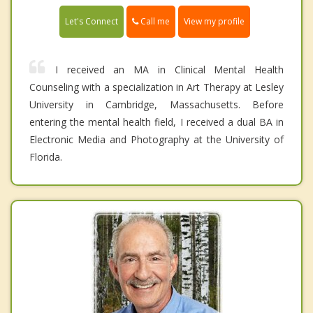
Call me
Let's Connect
View my profile
I received an MA in Clinical Mental Health
Counseling with a specialization in Art Therapy at Lesley
University in Cambridge, Massachusetts. Before
entering the mental health field, I received a dual BA in
Electronic Media and Photography at the University of
Florida.