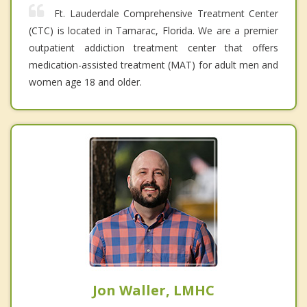
Ft. Lauderdale Comprehensive Treatment Center
(CTC) is located in Tamarac, Florida. We are a premier
outpatient addiction treatment center that offers
medication-assisted treatment (MAT) for adult men and
women age 18 and older.
Jon Waller, LMHC