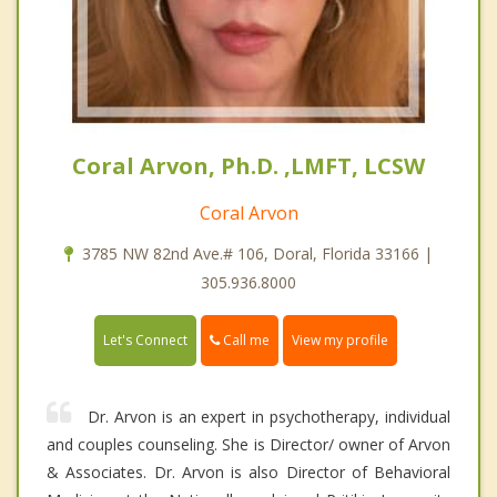
Coral Arvon, Ph.D. ,LMFT, LCSW
Coral Arvon
3785 NW 82nd Ave.# 106, Doral, Florida 33166 |
305.936.8000
Call me
Let's Connect
View my profile
Dr. Arvon is an expert in psychotherapy, individual
and couples counseling. She is Director/ owner of Arvon
& Associates. Dr. Arvon is also Director of Behavioral