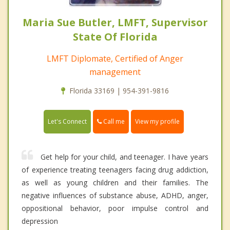
Maria Sue Butler, LMFT, Supervisor
State Of Florida
LMFT Diplomate, Certified of Anger
management
Florida 33169 | 954-391-9816
Call me
Let's Connect
View my profile
Get help for your child, and teenager. I have years
of experience treating teenagers facing drug addiction,
as well as young children and their families. The
negative influences of substance abuse, ADHD, anger,
oppositional behavior, poor impulse control and
depression