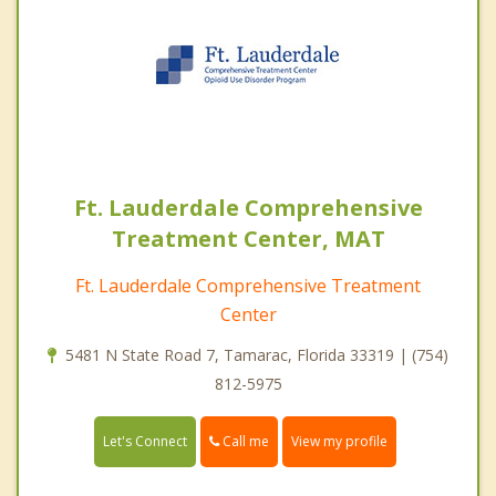
Ft. Lauderdale Comprehensive
Treatment Center, MAT
Ft. Lauderdale Comprehensive Treatment
Center
5481 N State Road 7, Tamarac, Florida 33319 | (754)
812-5975
Call me
Let's Connect
View my profile