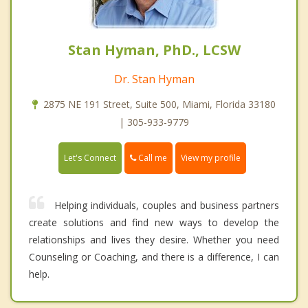
Stan Hyman, PhD., LCSW
Dr. Stan Hyman
2875 NE 191 Street, Suite 500, Miami, Florida 33180
| 305-933-9779
Call me
Let's Connect
View my profile
Helping individuals, couples and business partners
create solutions and find new ways to develop the
relationships and lives they desire. Whether you need
Counseling or Coaching, and there is a difference, I can
help.