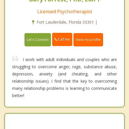
Licensed Psychotherapist
Fort Lauderdale, Florida 33301 |
Call me
Let's Connect
View my profile
I work with adult individuals and couples who are
struggling to overcome anger, rage, substance abuse,
depression, anxiety (and cheating, and other
relationship issues). I find that the key to overcoming
many relationship problems is learning to communicate
better!