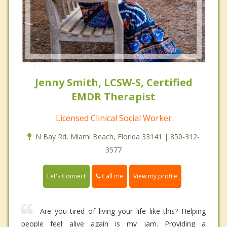
Jenny Smith, LCSW-S, Certified
EMDR Therapist
Licensed Clinical Social Worker
N Bay Rd, Miami Beach, Florida 33141 | 850-312-
3577
Call me
Let's Connect
View my profile
Are you tired of living your life like this? Helping
people feel alive again is my jam. Providing a