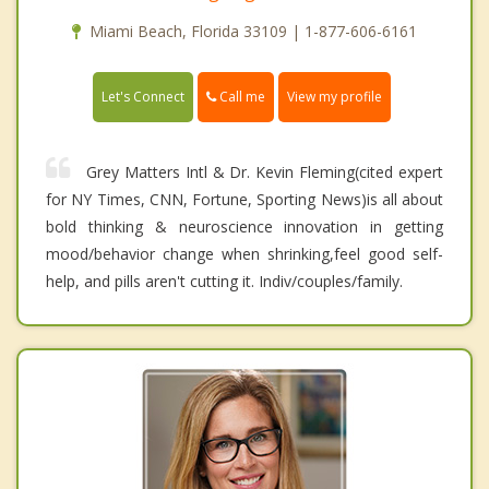
Miami Beach, Florida 33109 | 1-877-606-6161
Call me
Let's Connect
View my profile
Grey Matters Intl & Dr. Kevin Fleming(cited expert
for NY Times, CNN, Fortune, Sporting News)is all about
bold thinking & neuroscience innovation in getting
mood/behavior change when shrinking,feel good self-
help, and pills aren't cutting it. Indiv/couples/family.