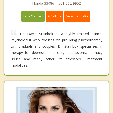
Florida 33486 | 561-362-9952
Call me
Let's Connect
View my profile
Dr. David Steinbok is a highly trained Clinical
Psychologist who focuses on providing psychotherapy
to individuals and couples. Dr. Steinbok specializes in
therapy for depression, anxiety, obsessions, intimacy
issues and many other life stressors. Treatment
modalities.