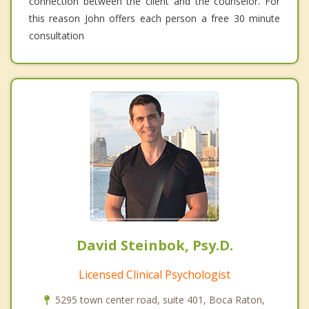
connection between the client and the counselor. For
this reason John offers each person a free 30 minute
consultation
David Steinbok, Psy.D.
Licensed Clinical Psychologist
5295 town center road, suite 401, Boca Raton,