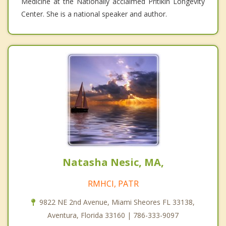
Medicine at the Nationally acclaimed Pritikin Longevity
Center. She is a national speaker and author.
Natasha Nesic, MA,
RMHCI, PATR
9822 NE 2nd Avenue, Miami Sheores FL 33138,
Aventura, Florida 33160 | 786-333-9097