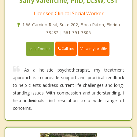
Sally Valentine, PhD, LCSW, CST
Licensed Clinical Social Worker
1 W. Camino Real, Suite 202, Boca Raton, Florida
33432 | 561-391-3305
Call me
Let's Connect
View my profile
As a holistic psychotherapist, my treatment
approach is to provide support and practical feedback
to help clients address current life challenges and long-
standing issues. With compassion and understanding, I
help individuals find resolution to a wide range of
concerns.