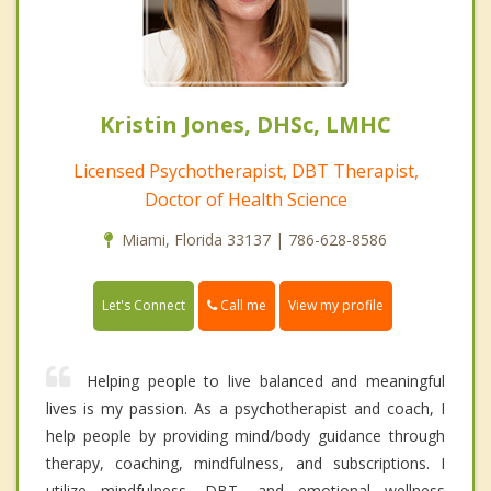
Kristin Jones, DHSc, LMHC
Licensed Psychotherapist, DBT Therapist,
Doctor of Health Science
Miami, Florida 33137 | 786-628-8586
Call me
Let's Connect
View my profile
Helping people to live balanced and meaningful
lives is my passion. As a psychotherapist and coach, I
help people by providing mind/body guidance through
therapy, coaching, mindfulness, and subscriptions. I
utilize mindfulness, DBT, and emotional wellness