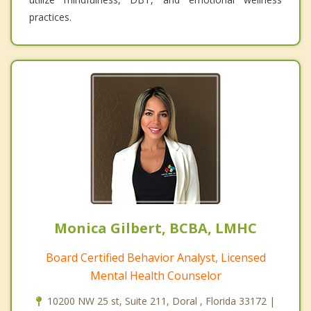
practices.
Monica Gilbert, BCBA, LMHC
Board Certified Behavior Analyst, Licensed
Mental Health Counselor
10200 NW 25 st, Suite 211, Doral , Florida 33172 |