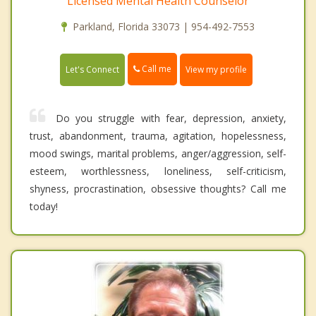
Licensed Mental Health Counselor
Parkland, Florida 33073 | 954-492-7553
Call me
Let's Connect
View my profile
Do you struggle with fear, depression, anxiety,
trust, abandonment, trauma, agitation, hopelessness,
mood swings, marital problems, anger/aggression, self-
esteem, worthlessness, loneliness, self-criticism,
shyness, procrastination, obsessive thoughts? Call me
today!