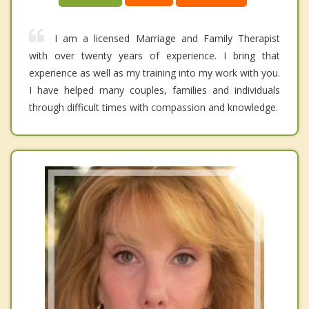
I am a licensed Marriage and Family Therapist
with over twenty years of experience. I bring that
experience as well as my training into my work with you.
I have helped many couples, families and individuals
through difficult times with compassion and knowledge.