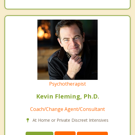
Psychotherapist
Kevin Fleming, Ph.D.
Coach/Change Agent/Consultant
At Home or Private Discreet Intensives