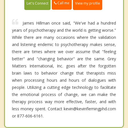
Call me
Let's Connect
View my profile
James Hillman once said, "We've had a hundred
years of psychotherapy and the world is getting worse."
While there are many occasions where the validation
and listening endemic to psychotherapy makes sense,
there are times where we over assume that "feeling
better" and "changing behavior" are the same. Grey
Matters International, Inc. goes after the forgotten
brain laws to behavior change that therapists miss
when processing hours and hours of dialogues with
people. Utilizing a cutting edge technology to facilitate
the emotional process of change, we can make the
therapy process way more effective, faster, and with
less money spent. Contact kevin@kevinflemingphd.com
or 877-606-6161.