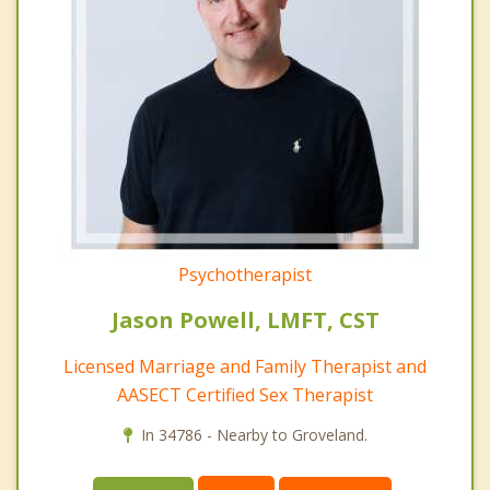
Psychotherapist
Jason Powell, LMFT, CST
Licensed Marriage and Family Therapist and
AASECT Certified Sex Therapist
In 34786 - Nearby to Groveland.