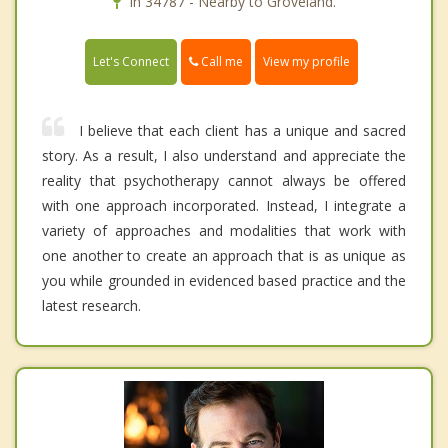
In 34787 - Nearby to Groveland.
Call me
Let's Connect
View my profile
I believe that each client has a unique and sacred
story. As a result, I also understand and appreciate the
reality that psychotherapy cannot always be offered
with one approach incorporated. Instead, I integrate a
variety of approaches and modalities that work with
one another to create an approach that is as unique as
you while grounded in evidenced based practice and the
latest research.