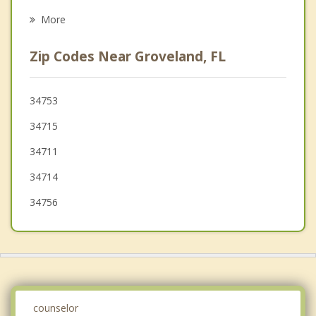
Center Hill
More
Montverde
Zip Codes Near Groveland, FL
Astatula
Oakland
34753
34715
Winter Garden
34711
Bushnell
34714
34756
counselor