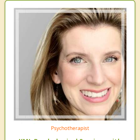
Psychotherapist