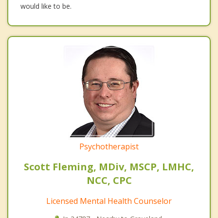
would like to be.
Psychotherapist
Scott Fleming, MDiv, MSCP, LMHC,
NCC, CPC
Licensed Mental Health Counselor