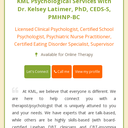
KML Psychological Services with
Dr. Kelsey Latimer, PhD, CEDS-S,
PMHNP-BC
Licensed Clinical Psychologist, Certified School
Psychologist, Psychiatric Nurse Practitioner,
Certified Eating Disorder Specialist, Supervisor
Available for Online Therapy
Call me
Let's Connect
View my profile
At KML, we believe that everyone is different. We
are here to help connect you with a
therapist/psychologist that is uniquely attuned to you
and your needs. We have experts that are talk-based,
while others are be highly skills-based (with board-
certified Linehan DBT clinicians and CBT-insomnia