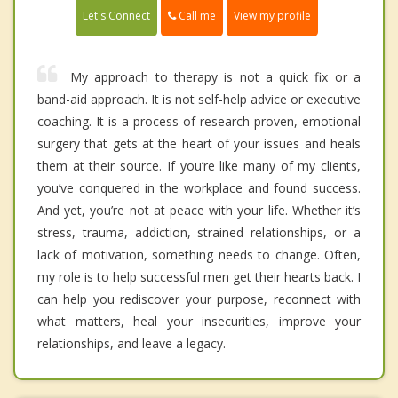
Call me
Let's Connect
View my profile
My approach to therapy is not a quick fix or a
band-aid approach. It is not self-help advice or executive
coaching. It is a process of research-proven, emotional
surgery that gets at the heart of your issues and heals
them at their source. If you’re like many of my clients,
you’ve conquered in the workplace and found success.
And yet, you’re not at peace with your life. Whether it’s
stress, trauma, addiction, strained relationships, or a
lack of motivation, something needs to change. Often,
my role is to help successful men get their hearts back. I
can help you rediscover your purpose, reconnect with
what matters, heal your insecurities, improve your
relationships, and leave a legacy.