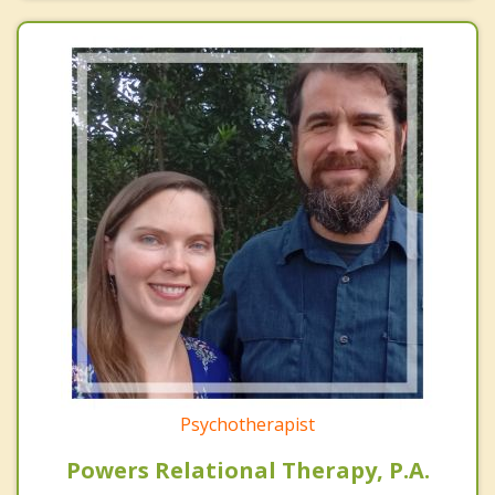
Psychotherapist
Powers Relational Therapy, P.A.