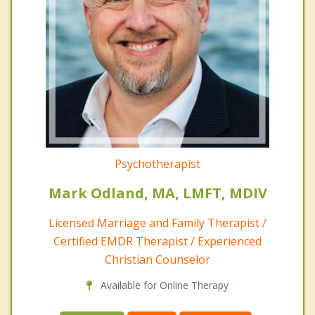
Psychotherapist
Mark Odland, MA, LMFT, MDIV
Licensed Marriage and Family Therapist /
Certified EMDR Therapist / Experienced
Christian Counselor
Available for Online Therapy