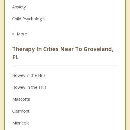
Anxiety
Child Psychologist
Eating Disorders
More
Career
Therapy In Cities Near To Groveland,
Psychologist
FL
Anger Management
Howey in the Hills
Christian Counseling
Howey-in-the-Hills
Couples Counseling
Mascotte
Depression
Clermont
Family Counseling
Minneola
Grief Counseling