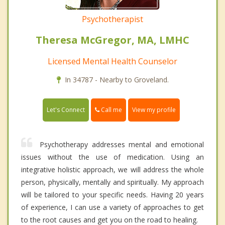
Psychotherapist
Theresa McGregor, MA, LMHC
Licensed Mental Health Counselor
In 34787 - Nearby to Groveland.
Call me
Let's Connect
View my profile
Psychotherapy addresses mental and emotional
issues without the use of medication. Using an
integrative holistic approach, we will address the whole
person, physically, mentally and spiritually. My approach
will be tailored to your specific needs. Having 20 years
of experience, I can use a variety of approaches to get
to the root causes and get you on the road to healing.