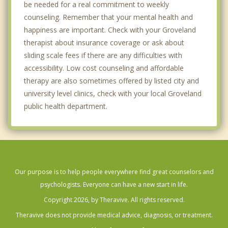
be needed for a real commitment to weekly
counseling. Remember that your mental health and
happiness are important. Check with your Groveland
therapist about insurance coverage or ask about
sliding scale fees if there are any difficulties with
accessibility. Low cost counseling and affordable
therapy are also sometimes offered by listed city and
university level clinics, check with your local Groveland
public health department.
Our purpose is to help people everywhere find great counselors and
psychologists. Everyone can have a new start in life.
Copyright 2026, by Theravive. All rights reserved.
Theravive does not provide medical advice, diagnosis, or treatment.