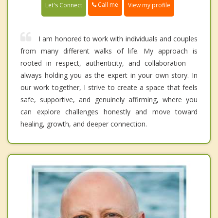
Call me
Let's Connect
View my profile
I am honored to work with individuals and couples
from many different walks of life. My approach is
rooted in respect, authenticity, and collaboration —
always holding you as the expert in your own story. In
our work together, I strive to create a space that feels
safe, supportive, and genuinely affirming, where you
can explore challenges honestly and move toward
healing, growth, and deeper connection.