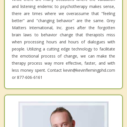
and listening endemic to psychotherapy makes sense,
there are times where we overassume that "feeling
better" and "changing behavior" are the same. Grey
Matters International, Inc. goes after the forgotten
brain laws to behavior change that therapists miss
when processing hours and hours of dialogues with
people. Utilizing a cutting edge technology to facilitate
the emotional process of change, we can make the
therapy process way more effective, faster, and with
less money spent. Contact kevin@kevinflemingphd.com
or 877-606-6161