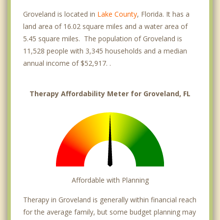
Groveland is located in
Lake County
, Florida. It has a
land area of 16.02 square miles and a water area of
5.45 square miles. The population of Groveland is
11,528 people with 3,345 households and a median
annual income of $52,917. .
Therapy Affordability Meter for Groveland, FL
Affordable with Planning
Therapy in Groveland is generally within financial reach
for the average family, but some budget planning may