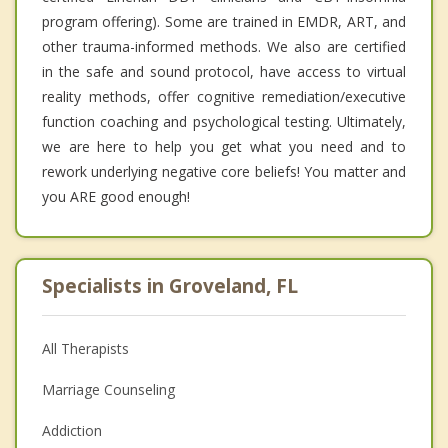
program offering). Some are trained in EMDR, ART, and
other trauma-informed methods. We also are certified
in the safe and sound protocol, have access to virtual
reality methods, offer cognitive remediation/executive
function coaching and psychological testing. Ultimately,
we are here to help you get what you need and to
rework underlying negative core beliefs! You matter and
you ARE good enough!
Specialists in Groveland, FL
All Therapists
Marriage Counseling
Addiction