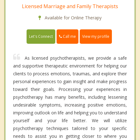
Licensed Marriage and Family Therapists
Available for Online Therapy
Call me
Let's Connect
View my profile
As licensed psychotherapists, we provide a safe
and supportive therapeutic environment for helping our
clients to process emotions, traumas, and explore their
personal experiences to gain insight and make progress
toward their goals. Processing your experiences in
psychotherapy has many benefits, including lessening
undesirable symptoms, increasing positive emotions,
improving outlook on life and helping you to understand
yourself and your life better. We will utilize
psychotherapy techniques tailored to your specific
needs to assist you in getting closer to where you