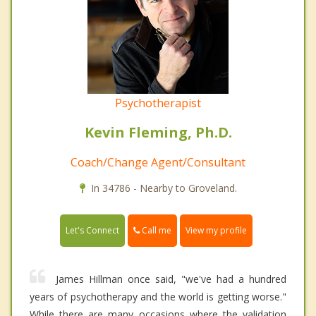
Psychotherapist
Kevin Fleming, Ph.D.
Coach/Change Agent/Consultant
In 34786 - Nearby to Groveland.
Call me
Let's Connect
View my profile
James Hillman once said, "we've had a hundred
years of psychotherapy and the world is getting worse."
While there are many occasions where the validation