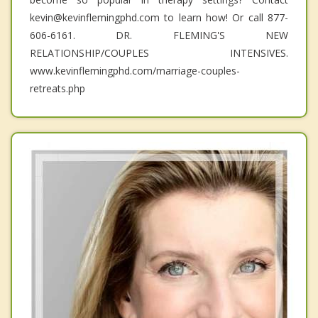
kevin@kevinflemingphd.com to learn how! Or call 877-
606-6161. DR. FLEMING'S NEW
RELATIONSHIP/COUPLES INTENSIVES.
www.kevinflemingphd.com/marriage-couples-
retreats.php