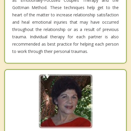
as Emotionally-Focused Couples Therapy and the
Gottman Method. These techniques help get to the
heart of the matter to increase relationship satisfaction
and heal emotional injuries that may have occurred
throughout the relationship or as a result of previous
trauma. Individual therapy for each partner is also
recommended as best practice for helping each person
to work through their personal traumas.