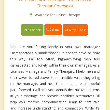
Christian Counselor
Available for Online Therapy
Call me
Let's Connect
View my profile
Are you feeling lonely in your own marriage?
Disrespected? Misunderstood? It doesn’t have to stay
this way. Far too often, high-achieving men feel
disrespected and lonely within their own marriages. As a
Licensed Marriage and Family Therapist, I help men and
their wives to rediscover the incredible value they bring
to the marriage, and help them negotiate a hopeful
path forward. I will help you identify destructive patterns
in your marriage and provide healthier alternatives. I’ll
help you improve communication, learn to fight fair,
and increase understanding and connection. While it’s