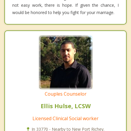
not easy work, there is hope. If given the chance, I
would be honored to help you fight for your marriage.
Couples Counselor
Ellis Hulse, LCSW
Licensed Clinical Social worker
In 33770 - Nearby to New Port Richey.