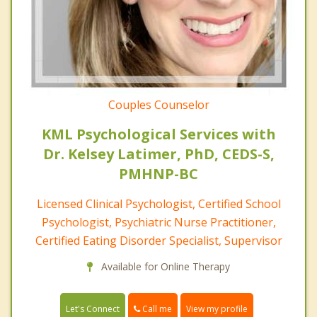
Couples Counselor
KML Psychological Services with
Dr. Kelsey Latimer, PhD, CEDS-S,
PMHNP-BC
Licensed Clinical Psychologist, Certified School
Psychologist, Psychiatric Nurse Practitioner,
Certified Eating Disorder Specialist, Supervisor
Available for Online Therapy
Call me
Let's Connect
View my profile