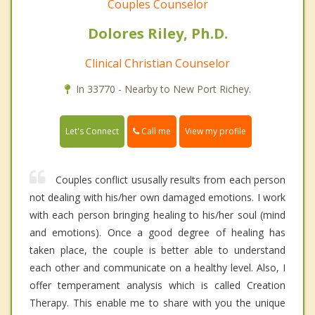
Couples Counselor
Dolores Riley, Ph.D.
Clinical Christian Counselor
In 33770 - Nearby to New Port Richey.
Call me
Let's Connect
View my profile
Couples conflict ususally results from each person
not dealing with his/her own damaged emotions. I work
with each person bringing healing to his/her soul (mind
and emotions). Once a good degree of healing has
taken place, the couple is better able to understand
each other and communicate on a healthy level. Also, I
offer temperament analysis which is called Creation
Therapy. This enable me to share with you the unique