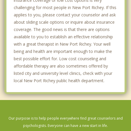
insurance coverage or low cost options is very
challenging for most people in New Port Richey. If this
applies to you, please contact your counselor and ask
about sliding scale options or inquire about insurance
coverage. The good news is that there are options
available to you to establish an effective relationship
with a great therapist in New Port Richey. Your well
being and health are important enough to make the
best possible effort for. Low cost counseling and
affordable therapy are also sometimes offered by
listed city and university level clinics, check with your
local New Port Richey public health department.
Our purpose is to help people everywhere find great counselors and
psychologists. Everyone can have a new start in life.