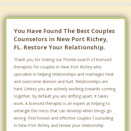
You Have Found The Best Couples
Counselors in New Port Richey,
FL. Restore Your Relationship.
Thank you for visiting our Florida search of licensed
therapists for couples in New Port Richey who
specialize in helping relationships and marriages heal
and overcome division and hurt. Relationships are
hard. Unless you are actively working towards coming
together, by default you are drifting apart. It takes
work. A licensed therapist is an expert at helping to
untangle the mess that can develop when things go
wrong. Find honest and effective couples Counseling
in New Port Richey and renew your relationship.