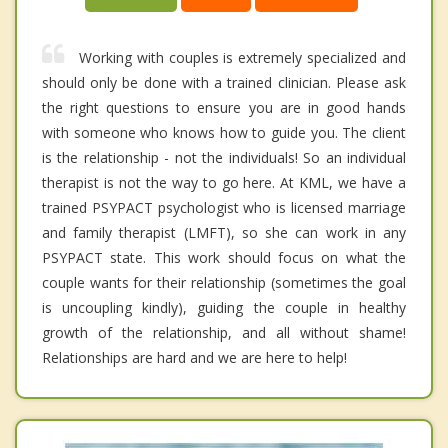
Working with couples is extremely specialized and
should only be done with a trained clinician. Please ask
the right questions to ensure you are in good hands
with someone who knows how to guide you. The client
is the relationship - not the individuals! So an individual
therapist is not the way to go here. At KML, we have a
trained PSYPACT psychologist who is licensed marriage
and family therapist (LMFT), so she can work in any
PSYPACT state. This work should focus on what the
couple wants for their relationship (sometimes the goal
is uncoupling kindly), guiding the couple in healthy
growth of the relationship, and all without shame!
Relationships are hard and we are here to help!