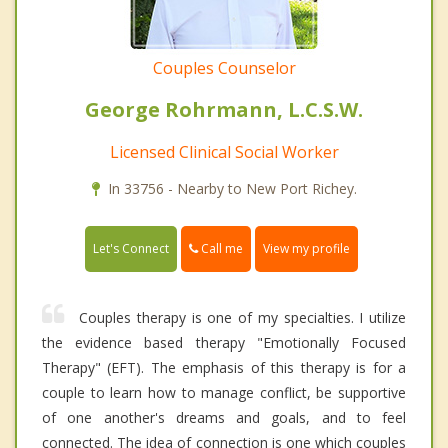
Couples Counselor
George Rohrmann, L.C.S.W.
Licensed Clinical Social Worker
In 33756 - Nearby to New Port Richey.
Call me
Let's Connect
View my profile
Couples therapy is one of my specialties. I utilize
the evidence based therapy "Emotionally Focused
Therapy" (EFT). The emphasis of this therapy is for a
couple to learn how to manage conflict, be supportive
of one another's dreams and goals, and to feel
connected. The idea of connection is one which couples