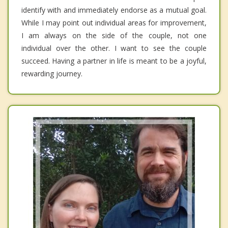
identify with and immediately endorse as a mutual goal.
While I may point out individual areas for improvement,
I am always on the side of the couple, not one
individual over the other. I want to see the couple
succeed. Having a partner in life is meant to be a joyful,
rewarding journey.