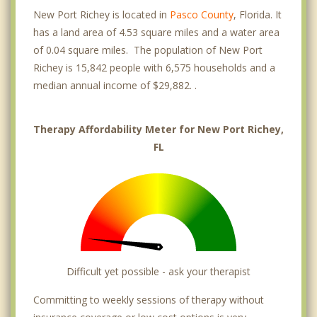
New Port Richey is located in
Pasco County
, Florida. It
has a land area of 4.53 square miles and a water area
of 0.04 square miles. The population of New Port
Richey is 15,842 people with 6,575 households and a
median annual income of $29,882. .
Therapy Affordability Meter for New Port Richey,
FL
Difficult yet possible - ask your therapist
Committing to weekly sessions of therapy without