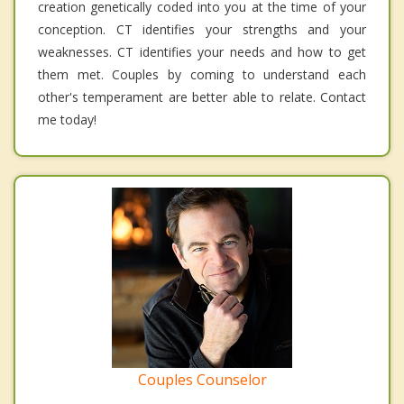
creation genetically coded into you at the time of your
conception. CT identifies your strengths and your
weaknesses. CT identifies your needs and how to get
them met. Couples by coming to understand each
other's temperament are better able to relate. Contact
me today!
Couples Counselor