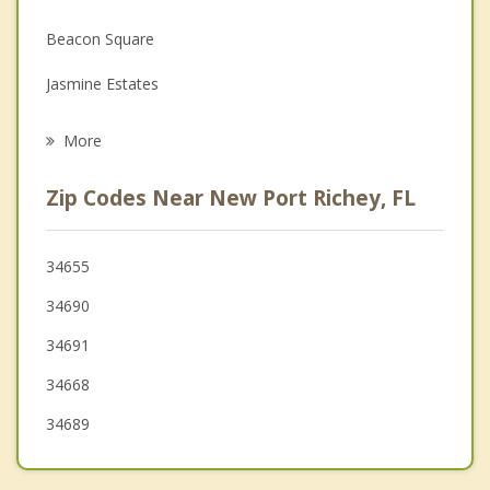
Family Counseling
Beacon Square
Grief Counseling
Jasmine Estates
Psychotherapist
Holiday
More
Trinity
Zip Codes Near New Port Richey, FL
Bayonet Point
Tarpon Springs
34655
34690
Hudson
34691
Odessa
34668
34689