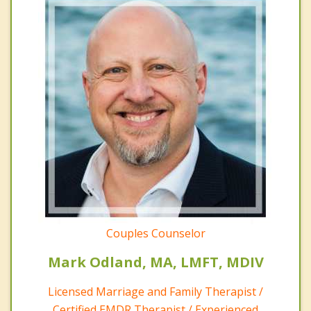
Couples Counselor
Mark Odland, MA, LMFT, MDIV
Licensed Marriage and Family Therapist /
Certified EMDR Therapist / Experienced