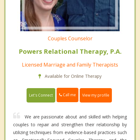
Couples Counselor
Powers Relational Therapy, P.A.
Licensed Marriage and Family Therapists
Available for Online Therapy
Call me
Let's Connect
View my profile
We are passionate about and skilled with helping
couples to repair and strengthen their relationship by
utilizing techniques from evidence-based practices such