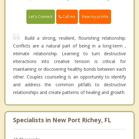
Call me
Let's Connect
View my profile
Build a strong, resilient, flourishing relationship.
Conflicts are a natural part of being in a long-term ,
intimate relationship. Learning to turn destructive
interactions into creative tension is critical for
maintaining or discovering healthy bonds between each
other. Couples counseling is an opportunity to identify
and address the common pitfalls to destructive
relationships and create patterns of healing and growth.
Specialists in New Port Richey, FL