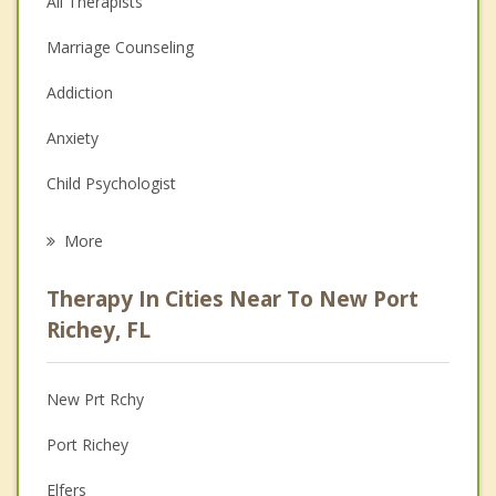
All Therapists
Marriage Counseling
Addiction
Anxiety
Child Psychologist
Eating Disorders
More
Career
Therapy In Cities Near To New Port
Psychologist
Richey, FL
Anger Management
New Prt Rchy
Christian Counseling
Port Richey
Depression
Elfers