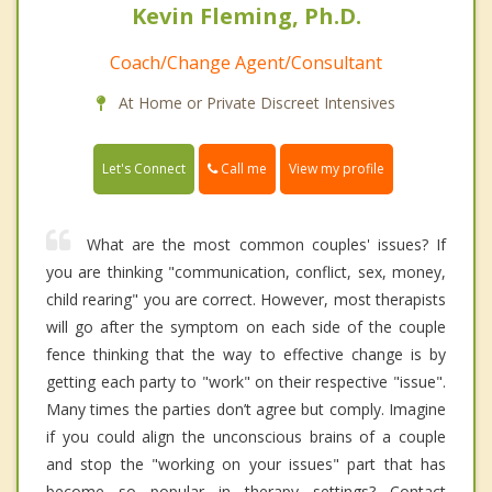
Kevin Fleming, Ph.D.
Coach/Change Agent/Consultant
At Home or Private Discreet Intensives
Call me
Let's Connect
View my profile
What are the most common couples' issues? If
you are thinking "communication, conflict, sex, money,
child rearing" you are correct. However, most therapists
will go after the symptom on each side of the couple
fence thinking that the way to effective change is by
getting each party to "work" on their respective "issue".
Many times the parties don’t agree but comply. Imagine
if you could align the unconscious brains of a couple
and stop the "working on your issues" part that has
become so popular in therapy settings? Contact