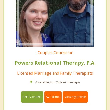
Couples Counselor
Powers Relational Therapy, P.A.
Licensed Marriage and Family Therapists
Available for Online Therapy
Call me
Let's Connect
View my profile