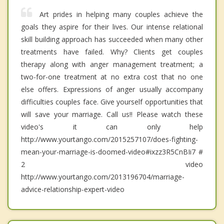
Art prides in helping many couples achieve the
goals they aspire for their lives. Our intense relational
skill building approach has succeeded when many other
treatments have failed. Why? Clients get couples
therapy along with anger management treatment; a
two-for-one treatment at no extra cost that no one
else offers. Expressions of anger usually accompany
difficulties couples face. Give yourself opportunities that
will save your marriage. Call us!! Please watch these
video's it can only help
http://www.yourtango.com/2015257107/does-fighting-
mean-your-marriage-is-doomed-video#ixzz3R5CnBIi7 #
2 video
http://www.yourtango.com/2013196704/marriage-
advice-relationship-expert-video