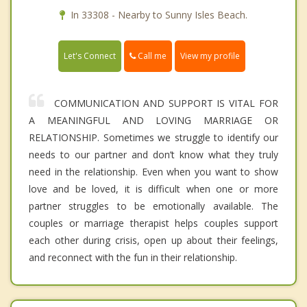
In 33308 - Nearby to Sunny Isles Beach.
Call me
Let's Connect
View my profile
COMMUNICATION AND SUPPORT IS VITAL FOR
A MEANINGFUL AND LOVING MARRIAGE OR
RELATIONSHIP. Sometimes we struggle to identify our
needs to our partner and don’t know what they truly
need in the relationship. Even when you want to show
love and be loved, it is difficult when one or more
partner struggles to be emotionally available. The
couples or marriage therapist helps couples support
each other during crisis, open up about their feelings,
and reconnect with the fun in their relationship.