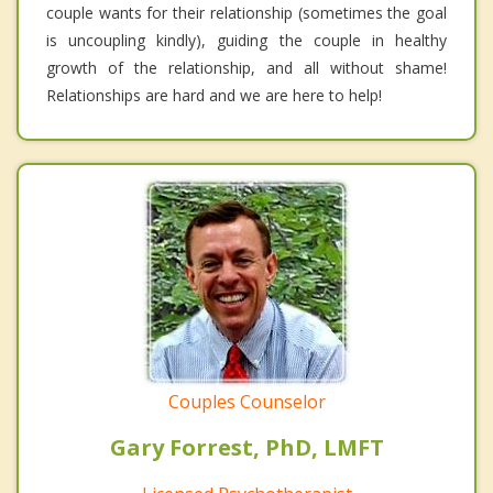
couple wants for their relationship (sometimes the goal
is uncoupling kindly), guiding the couple in healthy
growth of the relationship, and all without shame!
Relationships are hard and we are here to help!
Couples Counselor
Gary Forrest, PhD, LMFT