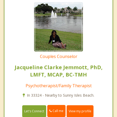
Couples Counselor
Jacqueline Clarke Jemmott, PhD,
LMFT, MCAP, BC-TMH
Psychotherapist/Family Therapist
In 33324 - Nearby to Sunny Isles Beach.
Call me
Let's Connect
View my profile