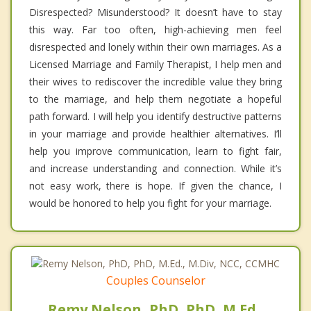
Disrespected? Misunderstood? It doesn’t have to stay
this way. Far too often, high-achieving men feel
disrespected and lonely within their own marriages. As a
Licensed Marriage and Family Therapist, I help men and
their wives to rediscover the incredible value they bring
to the marriage, and help them negotiate a hopeful
path forward. I will help you identify destructive patterns
in your marriage and provide healthier alternatives. I’ll
help you improve communication, learn to fight fair,
and increase understanding and connection. While it’s
not easy work, there is hope. If given the chance, I
would be honored to help you fight for your marriage.
Couples Counselor
Remy Nelson, PhD, PhD, M.Ed.,