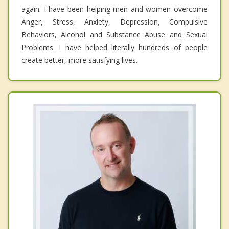
again. I have been helping men and women overcome
Anger, Stress, Anxiety, Depression, Compulsive
Behaviors, Alcohol and Substance Abuse and Sexual
Problems. I have helped literally hundreds of people
create better, more satisfying lives.