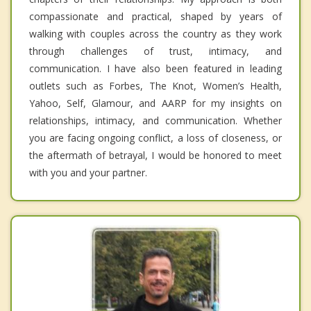
compassionate and practical, shaped by years of
walking with couples across the country as they work
through challenges of trust, intimacy, and
communication. I have also been featured in leading
outlets such as Forbes, The Knot, Women’s Health,
Yahoo, Self, Glamour, and AARP for my insights on
relationships, intimacy, and communication. Whether
you are facing ongoing conflict, a loss of closeness, or
the aftermath of betrayal, I would be honored to meet
with you and your partner.