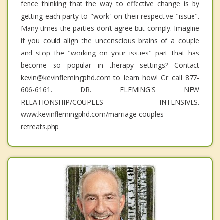
fence thinking that the way to effective change is by
getting each party to "work" on their respective "issue".
Many times the parties don’t agree but comply. Imagine
if you could align the unconscious brains of a couple
and stop the "working on your issues" part that has
become so popular in therapy settings? Contact
kevin@kevinflemingphd.com to learn how! Or call 877-
606-6161. DR. FLEMING'S NEW
RELATIONSHIP/COUPLES INTENSIVES.
www.kevinflemingphd.com/marriage-couples-
retreats.php