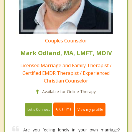
Couples Counselor
Mark Odland, MA, LMFT, MDIV
Licensed Marriage and Family Therapist /
Certified EMDR Therapist / Experienced
Christian Counselor
Available for Online Therapy
Call me
Let's Connect
View my profile
Are you feeling lonely in your own marriage?