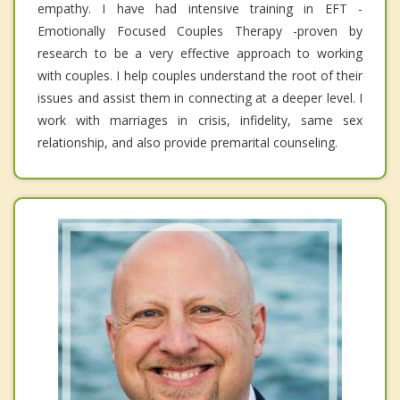
empathy. I have had intensive training in EFT -
Emotionally Focused Couples Therapy -proven by
research to be a very effective approach to working
with couples. I help couples understand the root of their
issues and assist them in connecting at a deeper level. I
work with marriages in crisis, infidelity, same sex
relationship, and also provide premarital counseling.