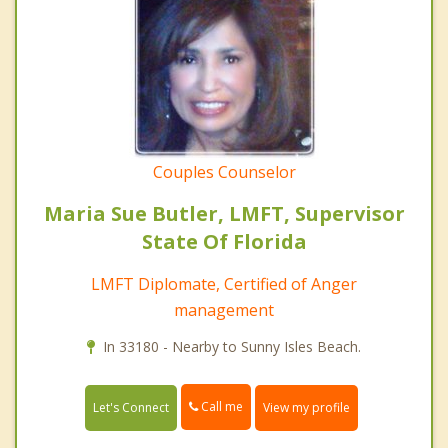
Couples Counselor
Maria Sue Butler, LMFT, Supervisor
State Of Florida
LMFT Diplomate, Certified of Anger
management
In 33180 - Nearby to Sunny Isles Beach.
Call me
Let's Connect
View my profile