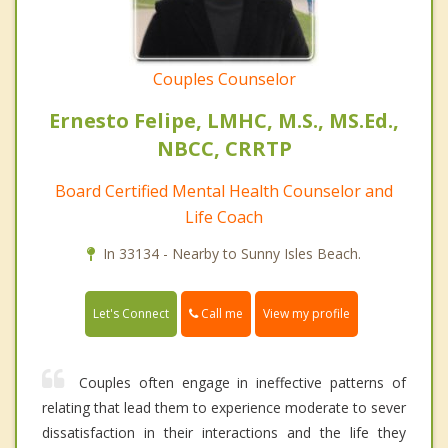
Couples Counselor
Ernesto Felipe, LMHC, M.S., MS.Ed.,
NBCC, CRRTP
Board Certified Mental Health Counselor and
Life Coach
In 33134 - Nearby to Sunny Isles Beach.
Call me
Let's Connect
View my profile
Couples often engage in ineffective patterns of
relating that lead them to experience moderate to sever
dissatisfaction in their interactions and the life they