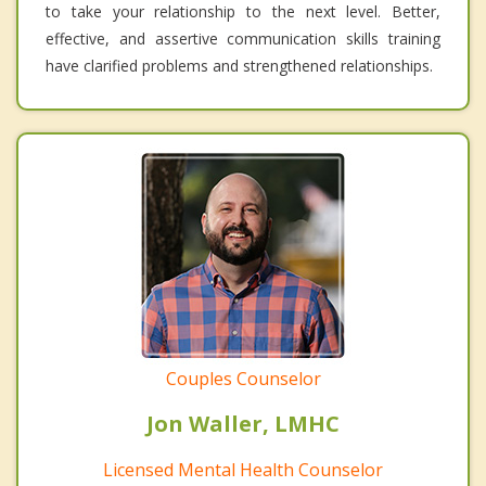
to take your relationship to the next level. Better,
effective, and assertive communication skills training
have clarified problems and strengthened relationships.
Couples Counselor
Jon Waller, LMHC
Licensed Mental Health Counselor