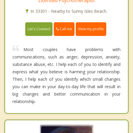
Licensed Psychotherapist
In 33301 - Nearby to Sunny Isles Beach.
Call me
Let's Connect
View my profile
Most couples have problems with
communications, such as anger, depression, anxiety,
substance abuse, etc. I help each of you to identify and
express what you believe is harming your relationship.
Then, I help each of you identify which small changes
you can make in your day-to-day life that will result in
big changes and better communication in your
relationship.