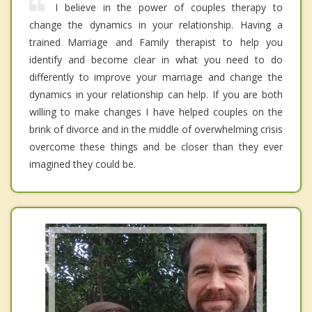
I believe in the power of couples therapy to
change the dynamics in your relationship. Having a
trained Marriage and Family therapist to help you
identify and become clear in what you need to do
differently to improve your marriage and change the
dynamics in your relationship can help. If you are both
willing to make changes I have helped couples on the
brink of divorce and in the middle of overwhelming crisis
overcome these things and be closer than they ever
imagined they could be.