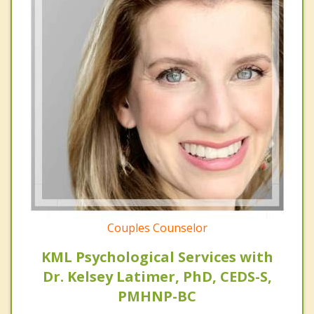
Couples Counselor
KML Psychological Services with
Dr. Kelsey Latimer, PhD, CEDS-S,
PMHNP-BC