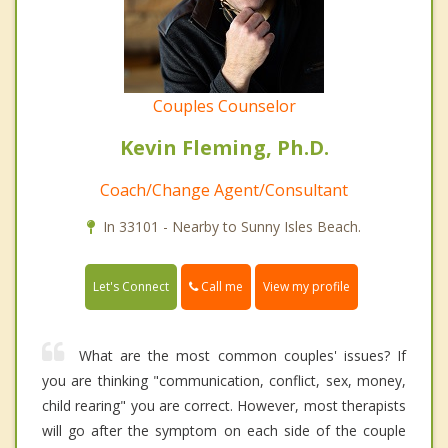
Couples Counselor
Kevin Fleming, Ph.D.
Coach/Change Agent/Consultant
In 33101 - Nearby to Sunny Isles Beach.
Call me
Let's Connect
View my profile
What are the most common couples' issues? If
you are thinking "communication, conflict, sex, money,
child rearing" you are correct. However, most therapists
will go after the symptom on each side of the couple