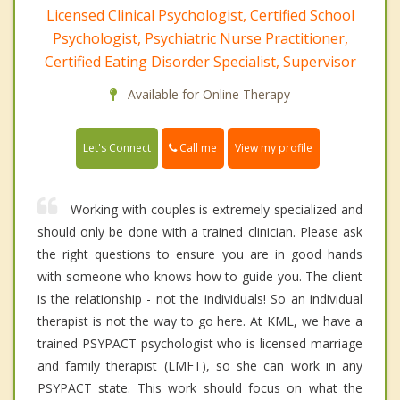
Licensed Clinical Psychologist, Certified School
Psychologist, Psychiatric Nurse Practitioner,
Certified Eating Disorder Specialist, Supervisor
Available for Online Therapy
Call me
Let's Connect
View my profile
Working with couples is extremely specialized and
should only be done with a trained clinician. Please ask
the right questions to ensure you are in good hands
with someone who knows how to guide you. The client
is the relationship - not the individuals! So an individual
therapist is not the way to go here. At KML, we have a
trained PSYPACT psychologist who is licensed marriage
and family therapist (LMFT), so she can work in any
PSYPACT state. This work should focus on what the