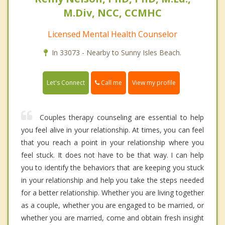
M.Div, NCC, CCMHC
Licensed Mental Health Counselor
In 33073 - Nearby to Sunny Isles Beach.
Call me
Let's Connect
View my profile
Couples therapy counseling are essential to help
you feel alive in your relationship. At times, you can feel
that you reach a point in your relationship where you
feel stuck. It does not have to be that way. I can help
you to identify the behaviors that are keeping you stuck
in your relationship and help you take the steps needed
for a better relationship. Whether you are living together
as a couple, whether you are engaged to be married, or
whether you are married, come and obtain fresh insight