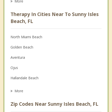
More
Career
Therapy In Cities Near To Sunny Isles
Psychologist
Beach, FL
Anger Management
North Miami Beach
Christian Counseling
Golden Beach
Depression
Aventura
Family Counseling
Ojus
Grief Counseling
Hallandale Beach
Psychotherapist
Ives Estates
More
Bal Harbour
Zip Codes Near Sunny Isles Beach, FL
Pembroke Park