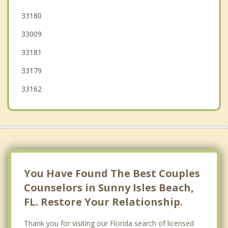
Bay Harbor Islands
33180
33009
Hollywood
33181
Surfside
33179
33162
You Have Found The Best Couples
Counselors in Sunny Isles Beach,
FL. Restore Your Relationship.
Thank you for visiting our Florida search of licensed