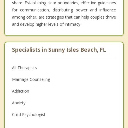
share. Establishing clear boundaries, effective guidelines
for communication, distributing power and influence
among other, are strategies that can help couples thrive
and develop higher levels of intimacy
Specialists in Sunny Isles Beach, FL
All Therapists
Marriage Counseling
Addiction
Anxiety
Child Psychologist
Eating Disorders