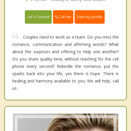
Call me
Let's Connect
View my profile
Couples need to work as a team. Do you miss the
romance, communication and affirming words? What
about the surprises and offering to help one another?
Do you share quality time, without reaching for the cell
phone every second? Rekindle the romance, put the
sparks back into your life, yes there is hope. There is
healing and harmony available to you. We will help, call
us.