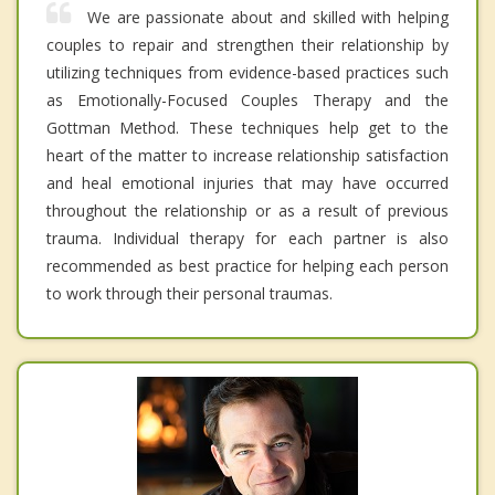
We are passionate about and skilled with helping
couples to repair and strengthen their relationship by
utilizing techniques from evidence-based practices such
as Emotionally-Focused Couples Therapy and the
Gottman Method. These techniques help get to the
heart of the matter to increase relationship satisfaction
and heal emotional injuries that may have occurred
throughout the relationship or as a result of previous
trauma. Individual therapy for each partner is also
recommended as best practice for helping each person
to work through their personal traumas.