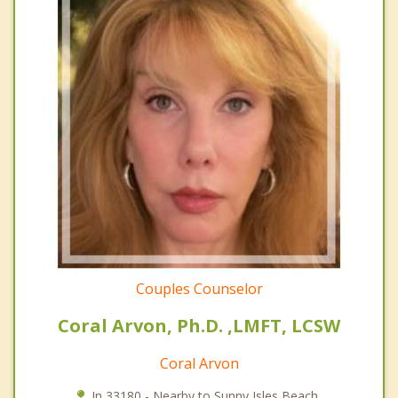
Couples Counselor
Coral Arvon, Ph.D. ,LMFT, LCSW
Coral Arvon
In 33180 - Nearby to Sunny Isles Beach.