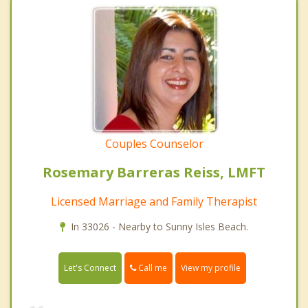
Couples Counselor
Rosemary Barreras Reiss, LMFT
Licensed Marriage and Family Therapist
In 33026 - Nearby to Sunny Isles Beach.
Call me
Let's Connect
View my profile