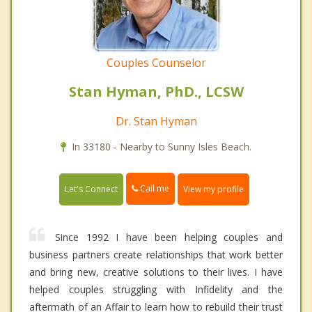
Couples Counselor
Stan Hyman, PhD., LCSW
Dr. Stan Hyman
In 33180 - Nearby to Sunny Isles Beach.
Call me
Let's Connect
View my profile
Since 1992 I have been helping couples and
business partners create relationships that work better
and bring new, creative solutions to their lives. I have
helped couples struggling with Infidelity and the
aftermath of an Affair to learn how to rebuild their trust