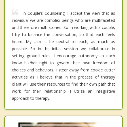
In Couple’s Counseling; I accept the view that as
individual we are complex beings who are multifaceted
and therefore multi-storied. So in working with a couple,
I try to balance the conversation, so that each feels
heard. My aim is be neutral to each, as much as
possible. So in the initial session we collaborate in
setting ground rules. I encourage autonomy so each
know his/her right to govern their own freedom of
choices and behaviors. I steer away from cookie cutter
activities as I believe that in the process of therapy
client will use their resources to find their own path that
work for their relationship. I utilize an integrative
approach to therapy.