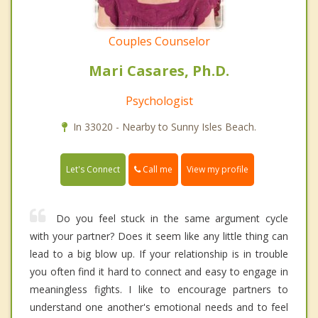
Couples Counselor
Mari Casares, Ph.D.
Psychologist
In 33020 - Nearby to Sunny Isles Beach.
Call me
Let's Connect
View my profile
Do you feel stuck in the same argument cycle
with your partner? Does it seem like any little thing can
lead to a big blow up. If your relationship is in trouble
you often find it hard to connect and easy to engage in
meaningless fights. I like to encourage partners to
understand one another's emotional needs and to feel