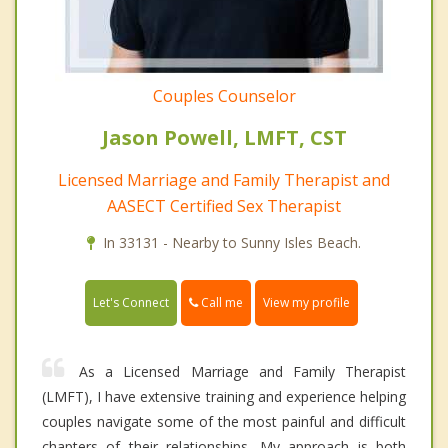
Couples Counselor
Jason Powell, LMFT, CST
Licensed Marriage and Family Therapist and
AASECT Certified Sex Therapist
In 33131 - Nearby to Sunny Isles Beach.
Call me
Let's Connect
View my profile
As a Licensed Marriage and Family Therapist
(LMFT), I have extensive training and experience helping
couples navigate some of the most painful and difficult
chapters of their relationships. My approach is both