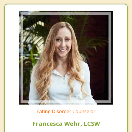
Eating Disorder Counselor
Francesca Wehr, LCSW