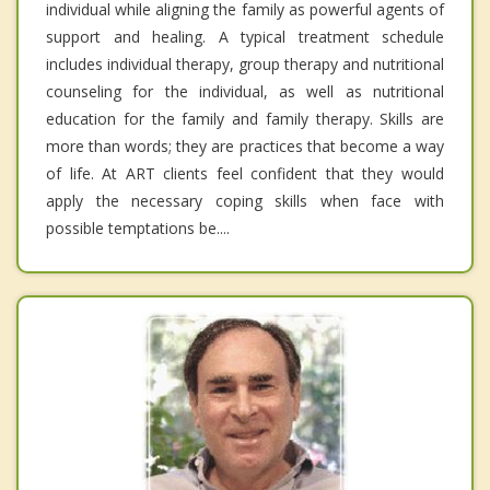
individual while aligning the family as powerful agents of
support and healing. A typical treatment schedule
includes individual therapy, group therapy and nutritional
counseling for the individual, as well as nutritional
education for the family and family therapy. Skills are
more than words; they are practices that become a way
of life. At ART clients feel confident that they would
apply the necessary coping skills when face with
possible temptations be....