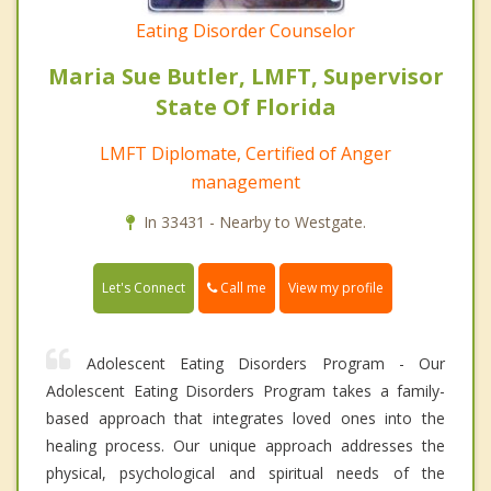
Eating Disorder Counselor
Maria Sue Butler, LMFT, Supervisor
State Of Florida
LMFT Diplomate, Certified of Anger
management
In 33431 - Nearby to Westgate.
Call me
Let's Connect
View my profile
Adolescent Eating Disorders Program - Our
Adolescent Eating Disorders Program takes a family-
based approach that integrates loved ones into the
healing process. Our unique approach addresses the
physical, psychological and spiritual needs of the