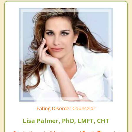
Eating Disorder Counselor
Lisa Palmer, PhD, LMFT, CHT