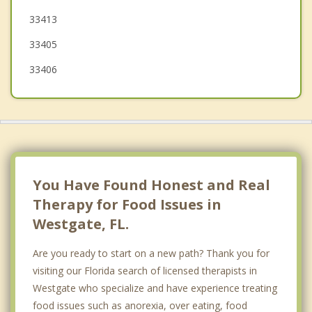
33413
33405
33406
You Have Found Honest and Real
Therapy for Food Issues in
Westgate, FL.
Are you ready to start on a new path? Thank you for
visiting our Florida search of licensed therapists in
Westgate who specialize and have experience treating
food issues such as anorexia, over eating, food