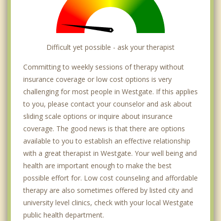
Difficult yet possible - ask your therapist
Committing to weekly sessions of therapy without
insurance coverage or low cost options is very
challenging for most people in Westgate. If this applies
to you, please contact your counselor and ask about
sliding scale options or inquire about insurance
coverage. The good news is that there are options
available to you to establish an effective relationship
with a great therapist in Westgate. Your well being and
health are important enough to make the best
possible effort for. Low cost counseling and affordable
therapy are also sometimes offered by listed city and
university level clinics, check with your local Westgate
public health department.