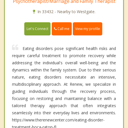
Psychotherapist/Marriage and Family Therapist
In 33432 - Nearby to Westgate.
Call me
Let's Connect
View my profile
Eating disorders pose significant health risks and
require careful treatment to promote recovery while
addressing the individual's overall well-being and the
dynamics within the family system. Due to their serious
nature, eating disorders necessitate an intensive,
multidisciplinary approach. At Renew, we specialize in
guiding individuals through the recovery process,
focusing on restoring and maintaining balance with a
tailored therapy approach that often integrates
seamlessly into their everyday lives and environments.
https://www.therenewcenter.com/eating-disorder-
treatment-boca-raton-fl