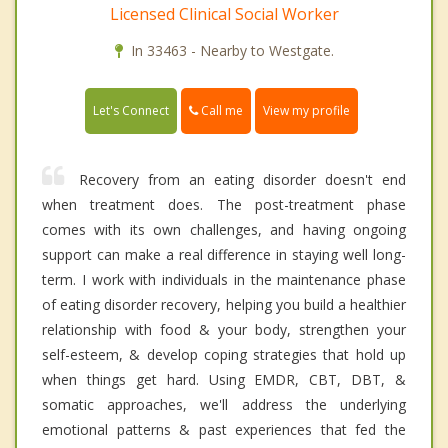
Licensed Clinical Social Worker
In 33463 - Nearby to Westgate.
Call me
Let's Connect
View my profile
Recovery from an eating disorder doesn't end
when treatment does. The post-treatment phase
comes with its own challenges, and having ongoing
support can make a real difference in staying well long-
term. I work with individuals in the maintenance phase
of eating disorder recovery, helping you build a healthier
relationship with food & your body, strengthen your
self-esteem, & develop coping strategies that hold up
when things get hard. Using EMDR, CBT, DBT, &
somatic approaches, we'll address the underlying
emotional patterns & past experiences that fed the