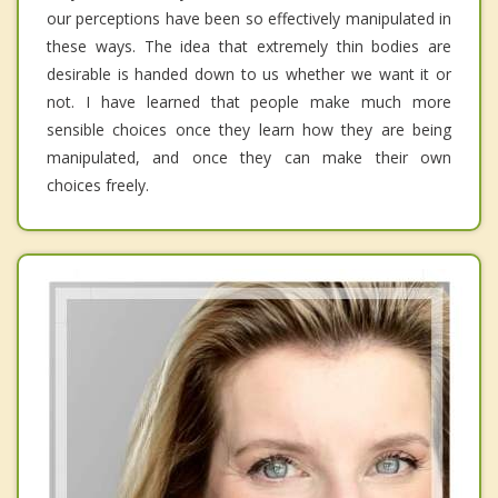
our perceptions have been so effectively manipulated in
these ways. The idea that extremely thin bodies are
desirable is handed down to us whether we want it or
not. I have learned that people make much more
sensible choices once they learn how they are being
manipulated, and once they can make their own
choices freely.