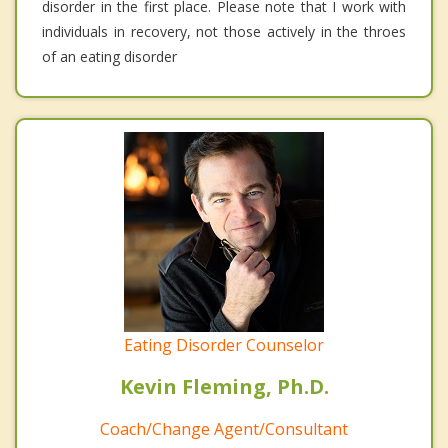
disorder in the first place. Please note that I work with
individuals in recovery, not those actively in the throes
of an eating disorder
Eating Disorder Counselor
Kevin Fleming, Ph.D.
Coach/Change Agent/Consultant