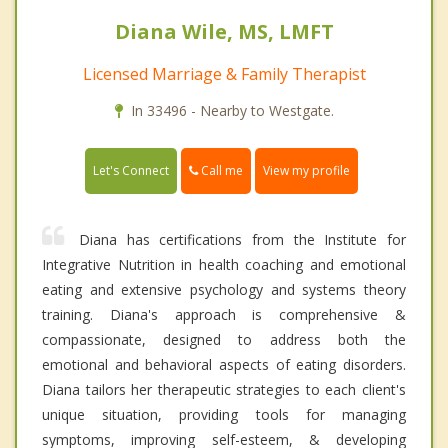
Diana Wile, MS, LMFT
Licensed Marriage & Family Therapist
In 33496 - Nearby to Westgate.
Call me
Let's Connect
View my profile
Diana has certifications from the Institute for
Integrative Nutrition in health coaching and emotional
eating and extensive psychology and systems theory
training. Diana's approach is comprehensive &
compassionate, designed to address both the
emotional and behavioral aspects of eating disorders.
Diana tailors her therapeutic strategies to each client's
unique situation, providing tools for managing
symptoms, improving self-esteem, & developing