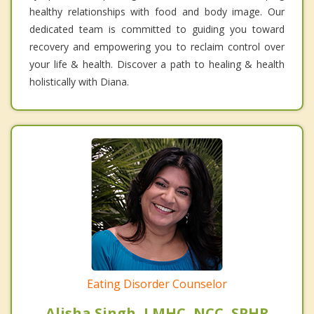
healthy relationships with food and body image. Our
dedicated team is committed to guiding you toward
recovery and empowering you to reclaim control over
your life & health. Discover a path to healing & health
holistically with Diana.
Eating Disorder Counselor
Alisha Singh, LMHC, NCC, SPHR