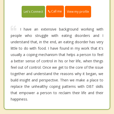
Call me
Let's Connect
View my profile
I have an extensive background working with
people who struggle with eating disorders and I
understand that, in the end, an eating disorder has very
little to do with food. I have found in my work that it's
usually a coping mechanism that helps a person to feel
a better sense of control in his or her life, when things
feel out of control. Once we get to the core of the issue
together and understand the reasons why it began, we
build insight and perspective. Then we make a place to
replace the unhealthy coping patterns with DBT skills
that empower a person to reclaim their life and their
happiness.