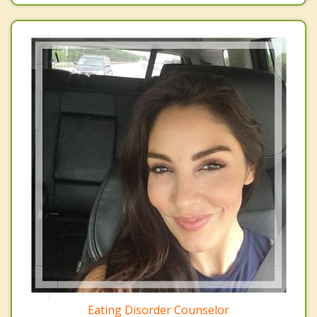
Eating Disorder Counselor