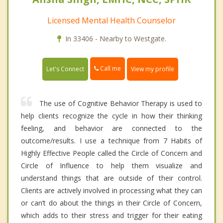
Licensed Mental Health Counselor
In 33406 - Nearby to Westgate.
Call me
Let's Connect
View my profile
The use of Cognitive Behavior Therapy is used to
help clients recognize the cycle in how their thinking
feeling, and behavior are connected to the
outcome/results. I use a technique from 7 Habits of
Highly Effective People called the Circle of Concern and
Circle of Influence to help them visualize and
understand things that are outside of their control.
Clients are actively involved in processing what they can
or can’t do about the things in their Circle of Concern,
which adds to their stress and trigger for their eating