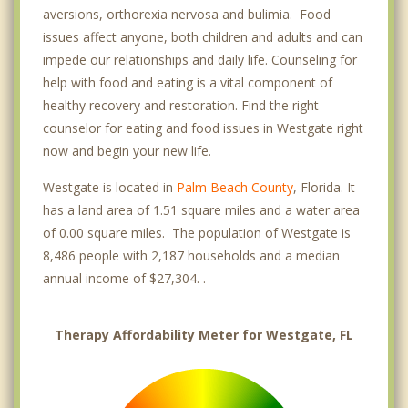
aversions, orthorexia nervosa and bulimia. Food
issues affect anyone, both children and adults and can
impede our relationships and daily life. Counseling for
help with food and eating is a vital component of
healthy recovery and restoration. Find the right
counselor for eating and food issues in Westgate right
now and begin your new life.
Westgate is located in
Palm Beach County
, Florida. It
has a land area of 1.51 square miles and a water area
of 0.00 square miles. The population of Westgate is
8,486 people with 2,187 households and a median
annual income of $27,304. .
Therapy Affordability Meter for Westgate, FL