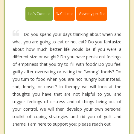
Call me
Let's Connect
View my profile
Do you spend your days thinking about when and
what you are going to eat or not eat? Do you fantasize
about how much better life would be if you were a
different size or weight? Do you have persistent feelings
of emptiness that you try to fill with food? Do you feel
guilty after overeating or eating the “wrong” foods? Do
you turn to food when you are not hungry but instead,
sad, lonely, or upset? In therapy we will look at the
thoughts you have that are not helpful to you and
trigger feelings of distress and of things being out of
your control. We will then develop your own personal
toolkit of coping strategies and rid you of guilt and
shame. I am here to support you; please reach out.