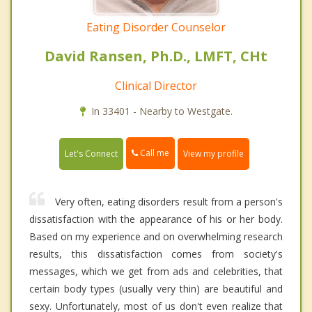
Eating Disorder Counselor
David Ransen, Ph.D., LMFT, CHt
Clinical Director
In 33401 - Nearby to Westgate.
Call me
Let's Connect
View my profile
Very often, eating disorders result from a person's
dissatisfaction with the appearance of his or her body.
Based on my experience and on overwhelming research
results, this dissatisfaction comes from society's
messages, which we get from ads and celebrities, that
certain body types (usually very thin) are beautiful and
sexy. Unfortunately, most of us don't even realize that