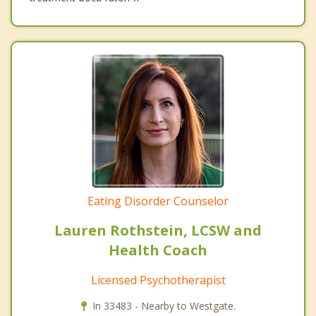
Eating Disorder Counselor
Lauren Rothstein, LCSW and
Health Coach
Licensed Psychotherapist
In 33483 - Nearby to Westgate.