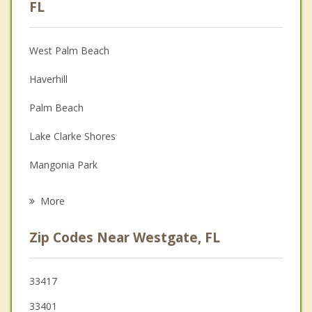
Anger Management
FL
Christian Counseling
West Palm Beach
Couples Counseling
Haverhill
Depression
Palm Beach
Family Counseling
Lake Clarke Shores
Grief Counseling
Mangonia Park
Psychotherapist
Palm Springs
More
Riviera Beach
Zip Codes Near Westgate, FL
Greenacres
Palm Beach Shores
33417
33401
Lake Worth