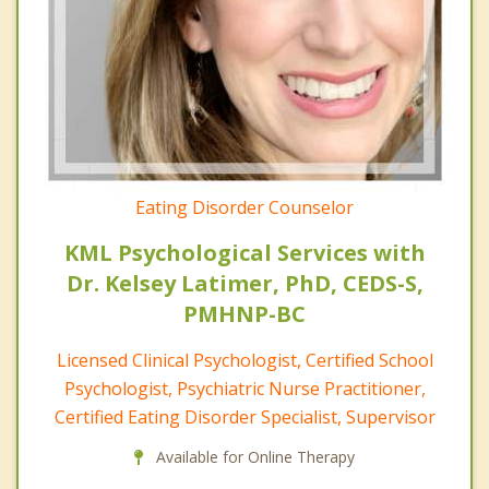
Eating Disorder Counselor
KML Psychological Services with
Dr. Kelsey Latimer, PhD, CEDS-S,
PMHNP-BC
Licensed Clinical Psychologist, Certified School
Psychologist, Psychiatric Nurse Practitioner,
Certified Eating Disorder Specialist, Supervisor
Available for Online Therapy