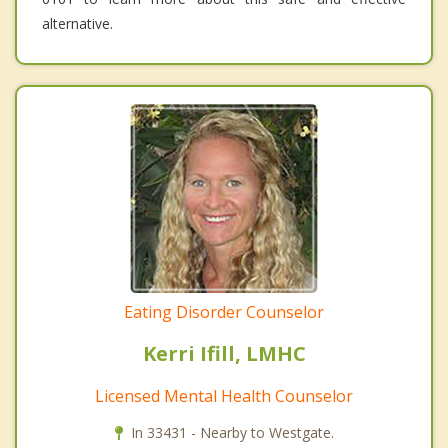
alternative.
Eating Disorder Counselor
Kerri Ifill, LMHC
Licensed Mental Health Counselor
In 33431 - Nearby to Westgate.