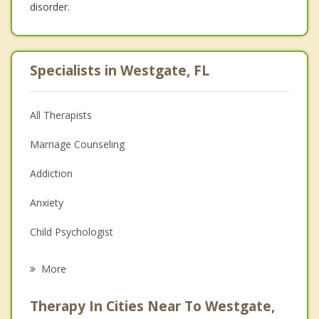
disorder.
Specialists in Westgate, FL
All Therapists
Marriage Counseling
Addiction
Anxiety
Child Psychologist
Career
More
Psychologist
Therapy In Cities Near To Westgate,