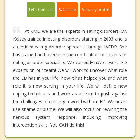
Call me
Let's Connect
View my profile
At KML, we are the experts in eating disorders. Dr.
Kelsey trained in eating disorders starting in 2003 and is
a certified eating disorder specialist through IAEDP. She
has trained and overseen the certification of dozens of
eating disorder specialists. We currently have several ED
experts on our team! We will work to uncover what role
the ED has in your life, how it has helped you and what
role it is now serving in your life. We will define new
coping techniques and work as a team to push against
the challenges of creating a world without ED. We never
use shame or blame! We will also focus on rewiring the
nervous system response, including improving
interception skills. You CAN do this!