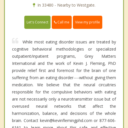
In 33480 - Nearby to Westgate.
Call me
Let's Connect
View my profile
While most eating disorder issues are treated by
cognitive behavioral methodologies or specialized
outpatient/inpatient programs, Grey Matters
International and the work of Kevin J. Fleming, PhD
provide relief first and foremost for the brain of one
suffering from an eating disorder----without giving them
medication. We believe that the neural circuitries
responsible for the compulsive behaviors with eating
are not necessarily only a neurotransmitter issue but of
overused neural networks that affect the
harmonization, balance, and decisions of the whole
brain. Contact kevin@kevinflemingphd.com or 877-606-
6161 to learn more about this safe and effective