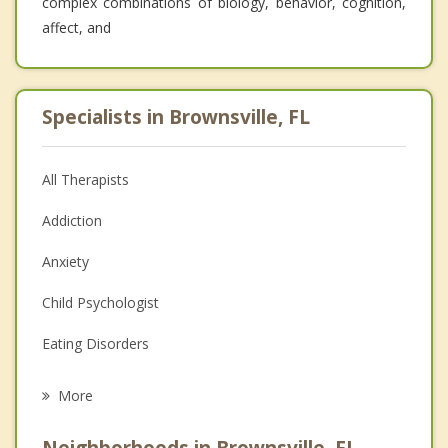
complex combinations of biology, behavior, cognition,
affect, and
Specialists in Brownsville, FL
All Therapists
Addiction
Anxiety
Child Psychologist
Eating Disorders
Career
More
Psychologist