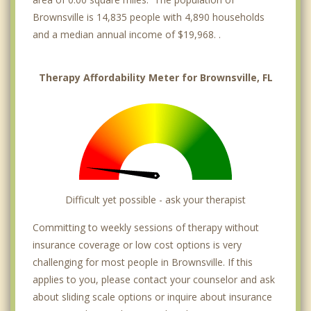
Brownsville is 14,835 people with 4,890 households
and a median annual income of $19,968. .
Therapy Affordability Meter for Brownsville, FL
Difficult yet possible - ask your therapist
Committing to weekly sessions of therapy without
insurance coverage or low cost options is very
challenging for most people in Brownsville. If this
applies to you, please contact your counselor and ask
about sliding scale options or inquire about insurance