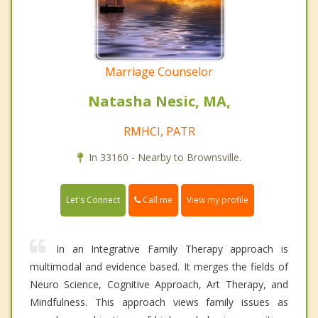
Marriage Counselor
Natasha Nesic, MA,
RMHCI, PATR
In 33160 - Nearby to Brownsville.
Call me
Let's Connect
View my profile
In an Integrative Family Therapy approach is
multimodal and evidence based. It merges the fields of
Neuro Science, Cognitive Approach, Art Therapy, and
Mindfulness. This approach views family issues as