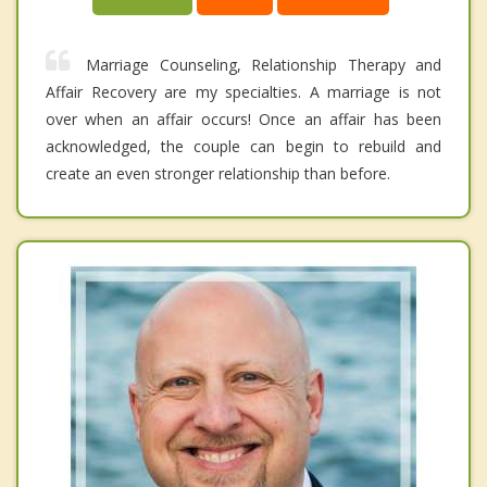
Marriage Counseling, Relationship Therapy and
Affair Recovery are my specialties. A marriage is not
over when an affair occurs! Once an affair has been
acknowledged, the couple can begin to rebuild and
create an even stronger relationship than before.