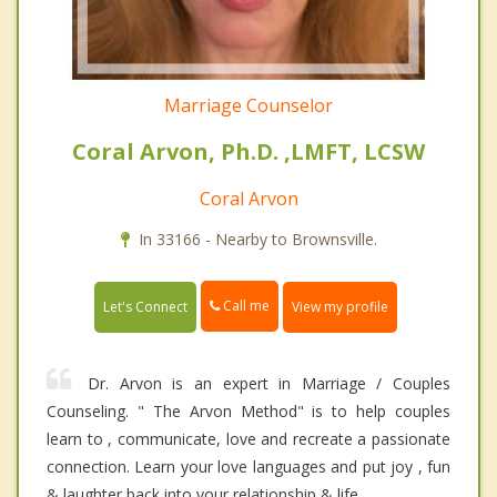
Marriage Counselor
Coral Arvon, Ph.D. ,LMFT, LCSW
Coral Arvon
In 33166 - Nearby to Brownsville.
Call me
Let's Connect
View my profile
Dr. Arvon is an expert in Marriage / Couples
Counseling. " The Arvon Method" is to help couples
learn to , communicate, love and recreate a passionate
connection. Learn your love languages and put joy , fun
& laughter back into your relationship & life.