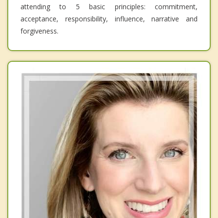
attending to 5 basic principles: commitment,
acceptance, responsibility, influence, narrative and
forgiveness.