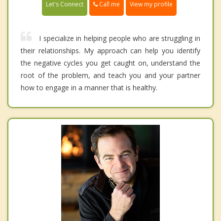
Call me
Let's Connect
View my profile
I specialize in helping people who are struggling in
their relationships. My approach can help you identify
the negative cycles you get caught on, understand the
root of the problem, and teach you and your partner
how to engage in a manner that is healthy.