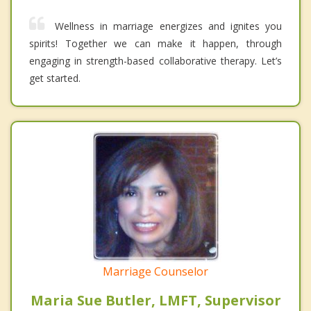
Wellness in marriage energizes and ignites you
spirits! Together we can make it happen, through
engaging in strength-based collaborative therapy. Let’s
get started.
Marriage Counselor
Maria Sue Butler, LMFT, Supervisor