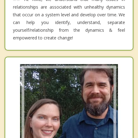
relationships are associated with unhealthy dynamics
that occur on a system level and develop over time. We
can help you identify, understand, separate
yourself/relationship from the dynamics & feel
empowered to create change!