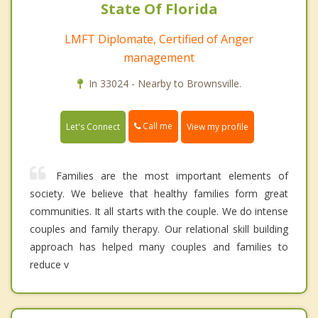
State Of Florida
LMFT Diplomate, Certified of Anger
management
In 33024 - Nearby to Brownsville.
Call me
Let's Connect
View my profile
Families are the most important elements of
society. We believe that healthy families form great
communities. It all starts with the couple. We do intense
couples and family therapy. Our relational skill building
approach has helped many couples and families to
reduce v