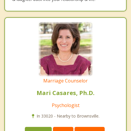
Marriage Counselor
Mari Casares, Ph.D.
Psychologist
In 33020 - Nearby to Brownsville.