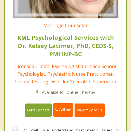
Marriage Counselor
KML Psychological Services with
Dr. Kelsey Latimer, PhD, CEDS-S,
PMHNP-BC
Licensed Clinical Psychologist, Certified School
Psychologist, Psychiatric Nurse Practitioner,
Certified Eating Disorder Specialist, Supervisor
Available for Online Therapy
Call me
Let's Connect
View my profile
At KML, we understand that many issues in