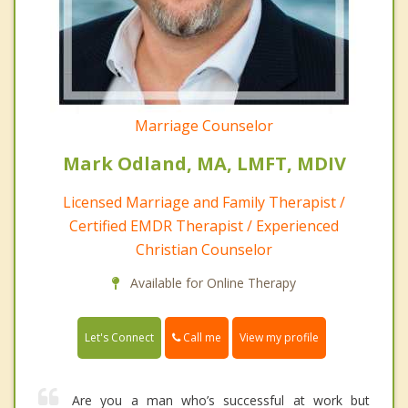
Marriage Counselor
Mark Odland, MA, LMFT, MDIV
Licensed Marriage and Family Therapist /
Certified EMDR Therapist / Experienced
Christian Counselor
Available for Online Therapy
Call me
Let's Connect
View my profile
Are you a man who’s successful at work but