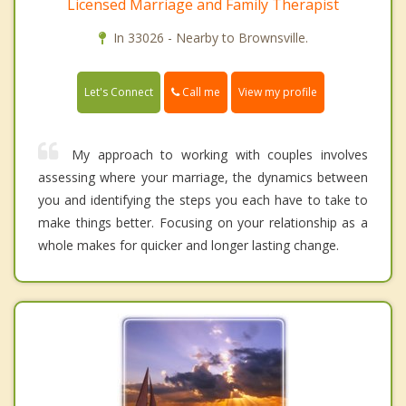
Licensed Marriage and Family Therapist
In 33026 - Nearby to Brownsville.
Call me
Let's Connect
View my profile
My approach to working with couples involves
assessing where your marriage, the dynamics between
you and identifying the steps you each have to take to
make things better. Focusing on your relationship as a
whole makes for quicker and longer lasting change.