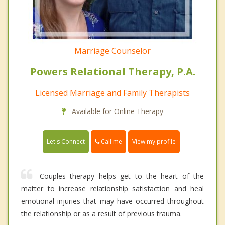
Marriage Counselor
Powers Relational Therapy, P.A.
Licensed Marriage and Family Therapists
Available for Online Therapy
Call me
Let's Connect
View my profile
Couples therapy helps get to the heart of the
matter to increase relationship satisfaction and heal
emotional injuries that may have occurred throughout
the relationship or as a result of previous trauma.