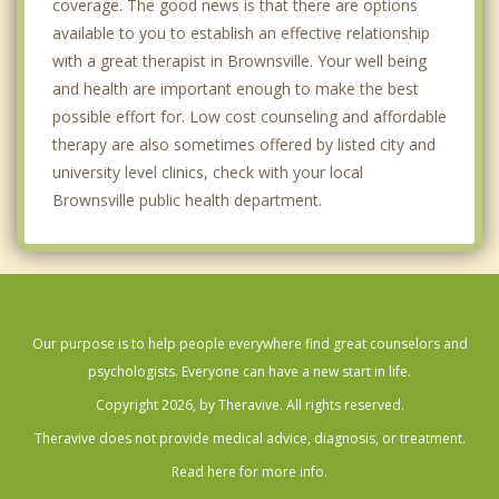
coverage. The good news is that there are options
available to you to establish an effective relationship
with a great therapist in Brownsville. Your well being
and health are important enough to make the best
possible effort for. Low cost counseling and affordable
therapy are also sometimes offered by listed city and
university level clinics, check with your local
Brownsville public health department.
Our purpose is to help people everywhere find great counselors and
psychologists. Everyone can have a new start in life.
Copyright 2026, by Theravive. All rights reserved.
Theravive does not provide medical advice, diagnosis, or treatment.
Read here for more info.