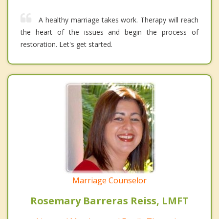
A healthy marriage takes work. Therapy will reach
the heart of the issues and begin the process of
restoration. Let's get started.
Marriage Counselor
Rosemary Barreras Reiss, LMFT