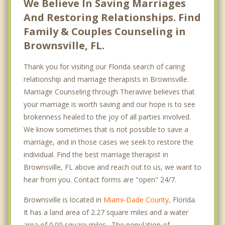
We Believe In Saving Marriages
And Restoring Relationships. Find
Family & Couples Counseling in
Brownsville, FL.
Thank you for visiting our Florida search of caring
relationship and marriage therapists in Brownsville.
Marriage Counseling through Theravive believes that
your marriage is worth saving and our hope is to see
brokenness healed to the joy of all parties involved.
We know sometimes that is not possible to save a
marriage, and in those cases we seek to restore the
individual. Find the best marriage therapist in
Brownsville, FL above and reach out to us, we want to
hear from you. Contact forms are "open" 24/7.
Brownsville is located in
Miami-Dade County
, Florida.
It has a land area of 2.27 square miles and a water
area of 0.00 square miles. The population of