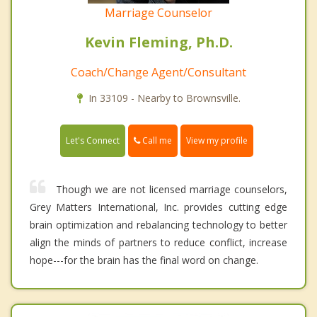
Marriage Counselor
Kevin Fleming, Ph.D.
Coach/Change Agent/Consultant
In 33109 - Nearby to Brownsville.
Call me
Let's Connect
View my profile
Though we are not licensed marriage counselors,
Grey Matters International, Inc. provides cutting edge
brain optimization and rebalancing technology to better
align the minds of partners to reduce conflict, increase
hope---for the brain has the final word on change.