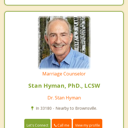
Marriage Counselor
Stan Hyman, PhD., LCSW
Dr. Stan Hyman
In 33180 - Nearby to Brownsville.
Call me
Let's Connect
View my profile