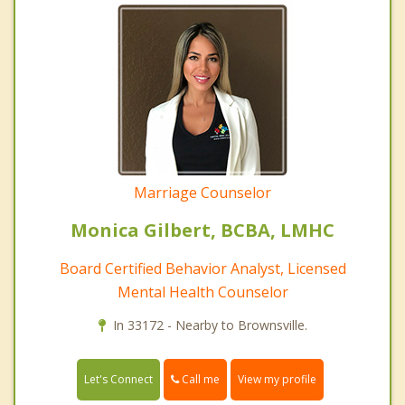
Marriage Counselor
Monica Gilbert, BCBA, LMHC
Board Certified Behavior Analyst, Licensed
Mental Health Counselor
In 33172 - Nearby to Brownsville.
Call me
Let's Connect
View my profile