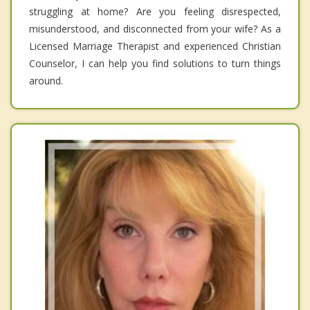
struggling at home? Are you feeling disrespected,
misunderstood, and disconnected from your wife? As a
Licensed Marriage Therapist and experienced Christian
Counselor, I can help you find solutions to turn things
around.