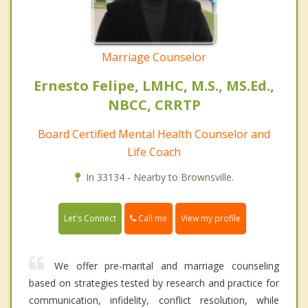
Marriage Counselor
Ernesto Felipe, LMHC, M.S., MS.Ed.,
NBCC, CRRTP
Board Certified Mental Health Counselor and
Life Coach
In 33134 - Nearby to Brownsville.
Call me
Let's Connect
View my profile
We offer pre-marital and marriage counseling
based on strategies tested by research and practice for
communication, infidelity, conflict resolution, while