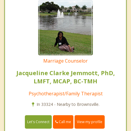
Marriage Counselor
Jacqueline Clarke Jemmott, PhD,
LMFT, MCAP, BC-TMH
Psychotherapist/Family Therapist
In 33324 - Nearby to Brownsville.
Call me
Let's Connect
View my profile