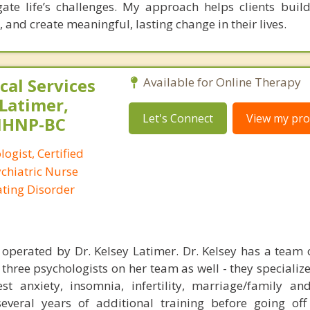
gate life’s challenges. My approach helps clients build 
 and create meaningful, lasting change in their lives.
al Services
Available for Online Therapy
 Latimer,
Let's Connect
View my prof
PMHNP-BC
logist, Certified
ychiatric Nurse
Eating Disorder
perated by Dr. Kelsey Latimer. Dr. Kelsey has a team o
three psychologists on her team as well - they specialize
st anxiety, insomnia, infertility, marriage/family and
several years of additional training before going off