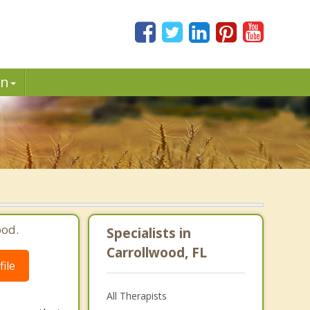
in
ood.
Specialists in
Carrollwood, FL
ile
All Therapists