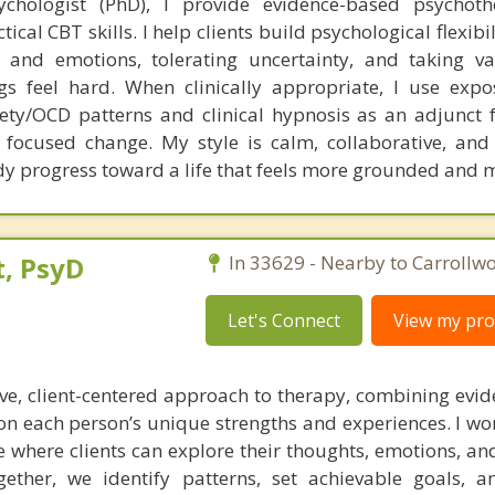
ychologist (PhD), I provide evidence-based psychoth
cal CBT skills. I help clients build psychological flexibil
s and emotions, tolerating uncertainty, and taking v
gs feel hard. When clinically appropriate, I use exp
ety/OCD patterns and clinical hypnosis as an adjunct 
focused change. My style is calm, collaborative, and 
dy progress toward a life that feels more grounded and 
, PsyD
In 33629 - Nearby to Carrollw
Let's Connect
View my prof
tive, client-centered approach to therapy, combining evi
 on each person’s unique strengths and experiences. I wo
e where clients can explore their thoughts, emotions, an
ether, we identify patterns, set achievable goals, 