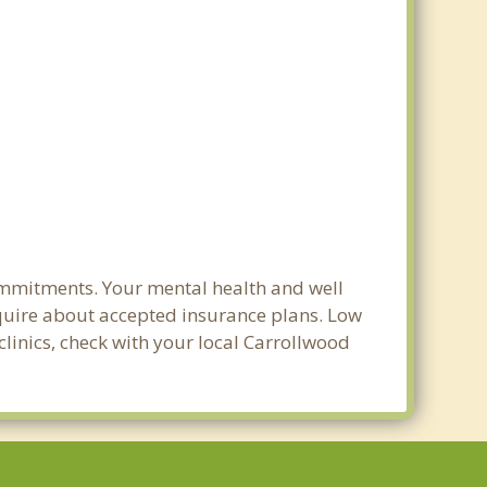
ommitments. Your mental health and well
 inquire about accepted insurance plans. Low
clinics, check with your local Carrollwood