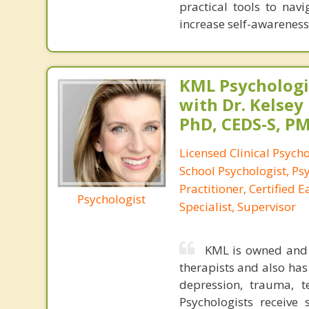
practical tools to navi
increase self-awareness,
KML Psychologic
with Dr. Kelsey
PhD, CEDS-S, 
Licensed Clinical Psycho
School Psychologist, Ps
Practitioner, Certified 
Psychologist
Specialist, Supervisor
KML is owned and o
therapists and also has 
depression, trauma, te
Psychologists receive 