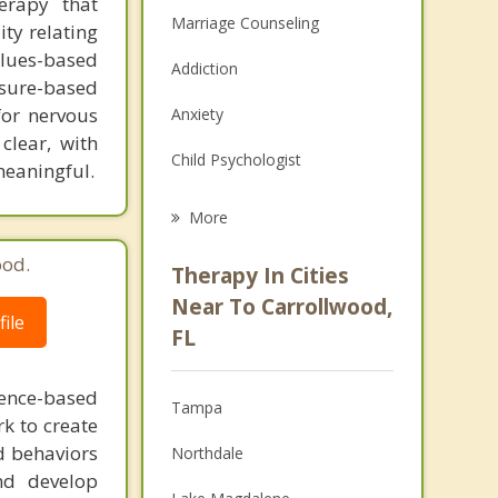
erapy that
Marriage Counseling
ity relating
alues-based
Addiction
osure-based
for nervous
Anxiety
clear, with
Child Psychologist
meaningful.
Eating Disorders
More
Career
ood.
Therapy In Cities
Anger Management
Near To Carrollwood,
ile
FL
Christian Counseling
Couples Counseling
dence-based
Tampa
rk to create
Depression
d behaviors
Northdale
and develop
Family Counseling