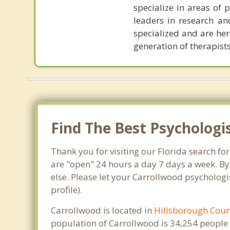
specialize in areas of 
leaders in research and
specialized and are her
generation of therapists
Find The Best Psychologi
Thank you for visiting our Florida search fo
are "open" 24 hours a day 7 days a week. By
else. Please let your Carrollwood psychologi
profile).
Carrollwood is located in
Hillsborough Coun
population of Carrollwood is 34,254 people