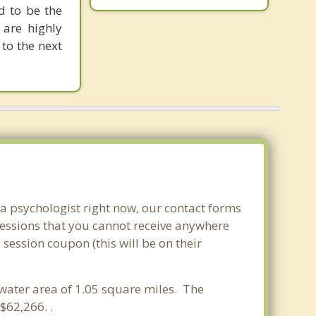
d to be the
 are highly
to the next
.
 a psychologist right now, our contact forms
sessions that you cannot receive anywhere
session coupon (this will be on their
a water area of 1.05 square miles. The
$62,266. .