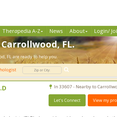
Ther
a
pedia A-Z
News
About
Login/ Jo
 Carrollwood, FL.
d, FL are ready to help you.
hologist
.D
In 33607 - Nearby to Carrollw
Let's Connect
View my prof