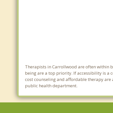
Therapists in Carrollwood are often within
being are a top priority. If accessibility is
cost counseling and affordable therapy are a
public health department.