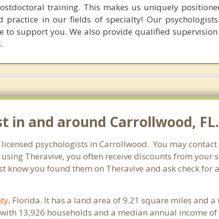
postdoctoral training. This makes us uniquely positione
 practice in our fields of specialty! Our psychologists
e to support you. We also provide qualified supervision 
.
st in and around Carrollwood, FL
r licensed psychologists in Carrollwood. You may contact
 using Theravive, you often receive discounts from your 
st know you found them on Theravive and ask check for a 
ty
, Florida. It has a land area of 9.21 square miles and 
 with 13,926 households and a median annual income of 