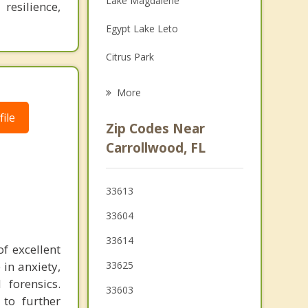
Lake Magdalene
resilience,
Grief Counseling
Egypt Lake Leto
Psychotherapist
Citrus Park
Town 'n' Country
More
Temple Terrace
ile
Zip Codes Near
Cheval
Carrollwood, FL
Westchase
33613
Lutz
33604
33614
f excellent
 in anxiety,
33625
 forensics.
33603
 to further