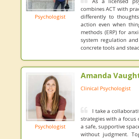
As a licensed ps
combines ACT with practi
Psychologist
differently to thought
action even when thin
methods (ERP) for anxi
system regulation and 
concrete tools and stea
Amanda Vaught
Clinical Psychologist
I take a collabora
strategies with a focus
Psychologist
a safe, supportive spac
without judgment. Tog