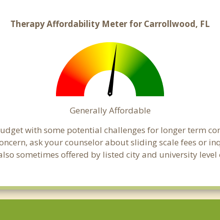
Therapy Affordability Meter for Carrollwood, FL
Generally Affordable
 budget with some potential challenges for longer term c
 a concern, ask your counselor about sliding scale fees or
lso sometimes offered by listed city and university level 