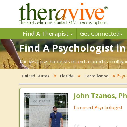
Find A Therapist
Get Connected
Find A Psychologist in
The best psychologists in and around Carrollwoo
Psyc
United States
Florida
Carrollwood
John Tzanos, Ph
Licensed Psychologist