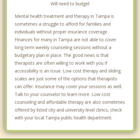
Will need to budget
Mental health treatment and therapy in Tampa is
sometimes a struggle to afford for families and
individuals without proper insurance coverage.
Finances for many in Tampa are not able to cover
long term weekly counseling sessions without a
budgetary plan in place. The good news is that
therapists are often willing to work with you if
accessibility is an issue. Low cost therapy and sliding
scales are just some of the options that therapists
can offer. Insurance may cover your sessions as well.
Talk to your counselor to learn more. Low cost
counseling and affordable therapy are also sometimes
offered by listed city and university level clinics, check
with your local Tampa public health department.