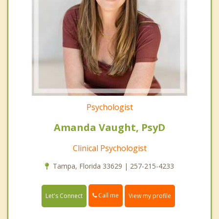
Psychologist
Amanda Vaught, PsyD
Clinical Psychologist
Tampa, Florida 33629 | 257-215-4233
Call me
Let's Connect
View my profile