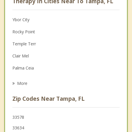
Therapy In Cities Near To Tampa, FL
Anger Management
Christian Counseling
Ybor City
Couples Counseling
Rocky Point
Depression
Temple Terr
Family Counseling
Clair Mel
Grief Counseling
Palma Ceia
Psychotherapist
Tampa Palms
More
Palm River Clair Mel
Zip Codes Near Tampa, FL
Egypt Lake Leto
Progress Village
33578
33634
Carrollwood