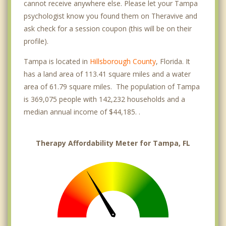
cannot receive anywhere else. Please let your Tampa
psychologist know you found them on Theravive and
ask check for a session coupon (this will be on their
profile).
Tampa is located in
Hillsborough County
, Florida. It
has a land area of 113.41 square miles and a water
area of 61.79 square miles. The population of Tampa
is 369,075 people with 142,232 households and a
median annual income of $44,185. .
Therapy Affordability Meter for Tampa, FL