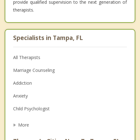
provide qualified supervision to the next generation of
therapists.
Specialists in Tampa, FL
All Therapists
Marriage Counseling
Addiction
Anxiety
Child Psychologist
Eating Disorders
More
Career