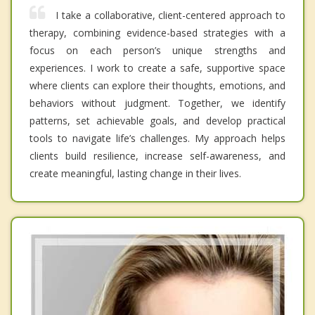
I take a collaborative, client-centered approach to
therapy, combining evidence-based strategies with a
focus on each person’s unique strengths and
experiences. I work to create a safe, supportive space
where clients can explore their thoughts, emotions, and
behaviors without judgment. Together, we identify
patterns, set achievable goals, and develop practical
tools to navigate life’s challenges. My approach helps
clients build resilience, increase self-awareness, and
create meaningful, lasting change in their lives.