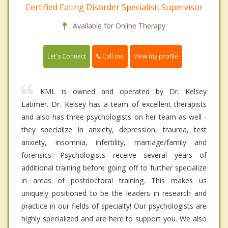
Certified Eating Disorder Specialist, Supervisor
Available for Online Therapy
Call me
Let's Connect
View my profile
KML is owned and operated by Dr. Kelsey
Latimer. Dr. Kelsey has a team of excellent therapists
and also has three psychologists on her team as well -
they specialize in anxiety, depression, trauma, test
anxiety, insomnia, infertility, marriage/family and
forensics. Psychologists receive several years of
additional training before going off to further specialize
in areas of postdoctoral training. This makes us
uniquely positioned to be the leaders in research and
practice in our fields of specialty! Our psychologists are
highly specialized and are here to support you. We also