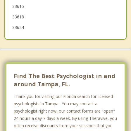
33615
Temple Terrace
33618
Gibsonton
33624
Town 'n' Country
Lake Magdalene
Mango
Riverview
Find The Best Psychologist in and
around Tampa, FL.
Thank you for visiting our Florida search for licensed
psychologists in Tampa. You may contact a
psychologist right now, our contact forms are "open"
24 hours a day 7 days a week. By using Theravive, you
often receive discounts from your sessions that you