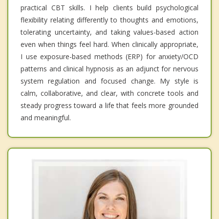
practical CBT skills. I help clients build psychological
flexibility relating differently to thoughts and emotions,
tolerating uncertainty, and taking values-based action
even when things feel hard. When clinically appropriate,
I use exposure-based methods (ERP) for anxiety/OCD
patterns and clinical hypnosis as an adjunct for nervous
system regulation and focused change. My style is
calm, collaborative, and clear, with concrete tools and
steady progress toward a life that feels more grounded
and meaningful.