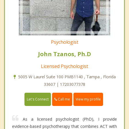
Psychologist
John Tzanos, Ph.D
Licensed Psychologist
5005 W Laurel Suite 100 PMB1140 , Tampa , Florida
33607 | 17203077378
Call me
Let's Connect
View my profile
As a licensed psychologist (PhD), I provide
evidence-based psychotherapy that combines ACT with