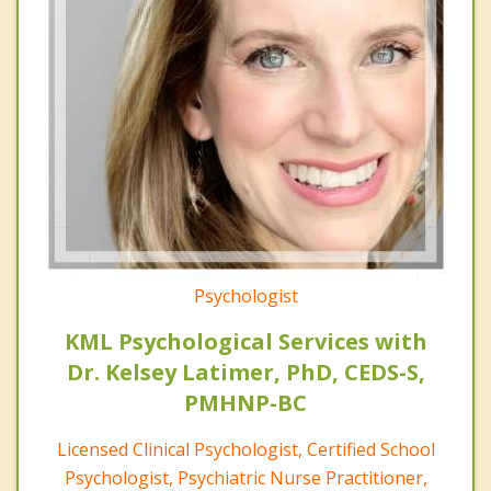
Psychologist
KML Psychological Services with
Dr. Kelsey Latimer, PhD, CEDS-S,
PMHNP-BC
Licensed Clinical Psychologist, Certified School
Psychologist, Psychiatric Nurse Practitioner,