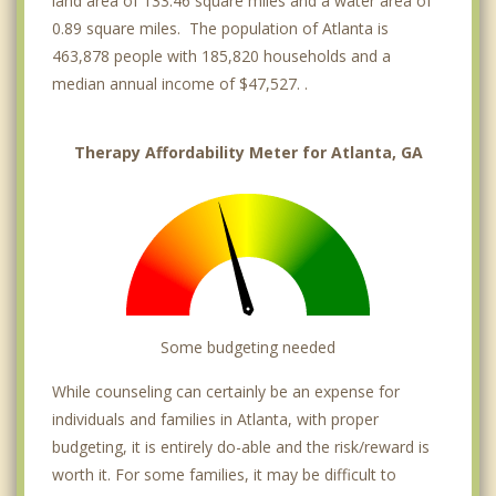
land area of 133.46 square miles and a water area of
0.89 square miles. The population of Atlanta is
Vinings
463,878 people with 185,820 households and a
Gresham Park
median annual income of $47,527. .
Brookhaven
Therapy Affordability Meter for Atlanta, GA
Belvedere Park
Avondale Estates
Some budgeting needed
While counseling can certainly be an expense for
individuals and families in Atlanta, with proper
budgeting, it is entirely do-able and the risk/reward is
worth it. For some families, it may be difficult to