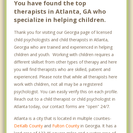
You have found the top
Grant Park
therapists in Atlanta, GA who
specialize in helping children.
Lindbergh
Thank you for visiting our Georgia page of licensed
Northside
child psychologists and child therapists in Atlanta,
Old Fourth Ward
Georgia who are trained and experienced in helping
children and youth. Working with children requires a
Vinings
different skillset from other types of therapy and here
West End
you will find therapists who are skilled, patient and
experienced. Please note that while all therapists here
Druid Hills
work with children, not all may be a registered
psychologist. You can easily verify this on each profile.
Buckhead Atlanta
Reach out to a child therapist or child psychologist in
East Point
Atlanta today, our contact forms are "open" 24/7.
Hapeville
Atlanta is a city that is located in multiple counties-
DeKalb County
and
Fulton County
in Georgia. It has a
Decatur