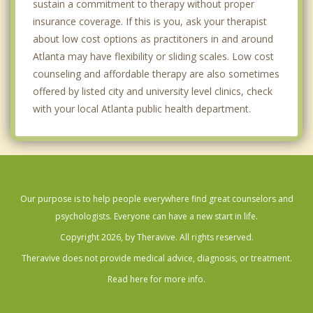
sustain a commitment to therapy without proper
insurance coverage. If this is you, ask your therapist
about low cost options as practitoners in and around
Atlanta may have flexibility or sliding scales. Low cost
counseling and affordable therapy are also sometimes
offered by listed city and university level clinics, check
with your local Atlanta public health department.
Our purpose is to help people everywhere find great counselors and
psychologists. Everyone can have a new start in life.
Copyright 2026, by Theravive. All rights reserved.
Theravive does not provide medical advice, diagnosis, or treatment.
Read here for more info.