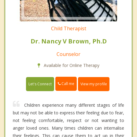
Child Therapist
Dr. Nancy V Brown, Ph.D
Counselor
Available for Online Therapy
Call me
Let's Connect
View my profile
Children experience many different stages of life
but may not be able to express their feeling due to fear,
not feeling comfortable, respect or not wanting to
anger loved ones. Many times children can internalise
their feelings. This can cause them to act up in their