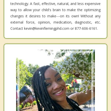
technology. A fast, effective, natural, and less expensive
way to allow your child's brain to make the optimizing
changes it desires to make---on its own! Without any
external force, opinion, medication, diagnostic, etc.
Contact kevin@kevinflemingphd.com or 877-606-6161.