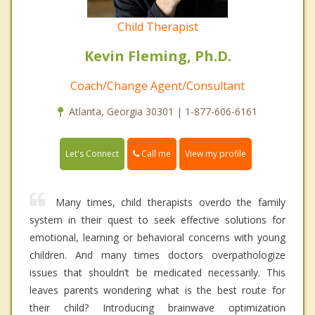
Child Therapist
Kevin Fleming, Ph.D.
Coach/Change Agent/Consultant
Atlanta, Georgia 30301 | 1-877-606-6161
Call me
Let's Connect
View my profile
Many times, child therapists overdo the family
system in their quest to seek effective solutions for
emotional, learning or behavioral concerns with young
children. And many times doctors overpathologize
issues that shouldn’t be medicated necessarily. This
leaves parents wondering what is the best route for
their child? Introducing brainwave optimization