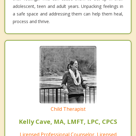
adolescent, teen and adult years. Unpacking feelings in
a safe space and addressing them can help them heal,
process and thrive.
Child Therapist
Kelly Cave, MA, LMFT, LPC, CPCS
Licensed Professional Counselor, Licensed