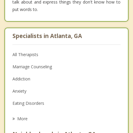
talk about and express things they don't know how to
put words to.
Specialists in Atlanta, GA
All Therapists
Marriage Counseling
Addiction
Anxiety
Eating Disorders
Career
More
Psychologist