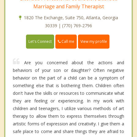
Marriage and Family Therapist
1820 The Exchange, Suite 750, Atlanta, Georgia
30339 | (770) 769-2796
Call me
Let's Connect
View my profile
Are you concerned about the actions and
behaviors of your son or daughter? Often negative
behavior on the part of a child can be a symptom of
something else that is bothering them. Children often
don't have the skills or resources to communicate what
they are feeling or experiencing. In my work with
children and teenagers, I utilize various methods of art
therapy to allow them to express themselves through
artistic forms of expression and creativity. I give them a
safe place to come and share things they are afraid to