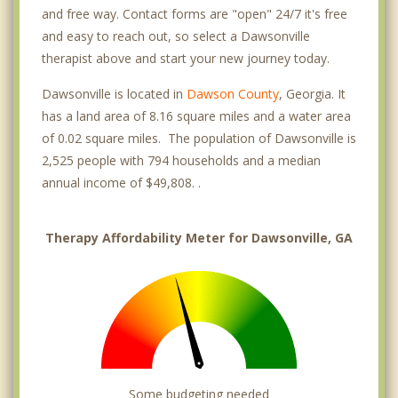
and free way. Contact forms are "open" 24/7 it's free
and easy to reach out, so select a Dawsonville
therapist above and start your new journey today.
Dawsonville is located in
Dawson County
, Georgia. It
has a land area of 8.16 square miles and a water area
of 0.02 square miles. The population of Dawsonville is
2,525 people with 794 households and a median
annual income of $49,808. .
Therapy Affordability Meter for Dawsonville, GA
Some budgeting needed