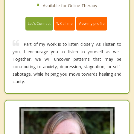
Available for Online Therapy
Call me
Let's Connect
View my profile
Part of my work is to listen closely. As I listen to
you, I encourage you to listen to yourself as well.
Together, we will uncover patterns that may be
contributing to anxiety, depression, stagnation, or self-
sabotage, while helping you move towards healing and
clarity.