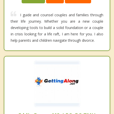
I guide and counsel couples and families through
their life journey. Whether you are a new couple
developing tools to build a solid foundation or a couple
in crisis looking for a life raft, I am here for you. I also
help parents and children navigate through divorce.