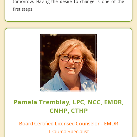
tomorrow. Having the desire to change is one of the
first steps.
Pamela Tremblay, LPC, NCC, EMDR,
CNHP, CTHP
Board Certified Licensed Counselor - EMDR
Trauma Specialist