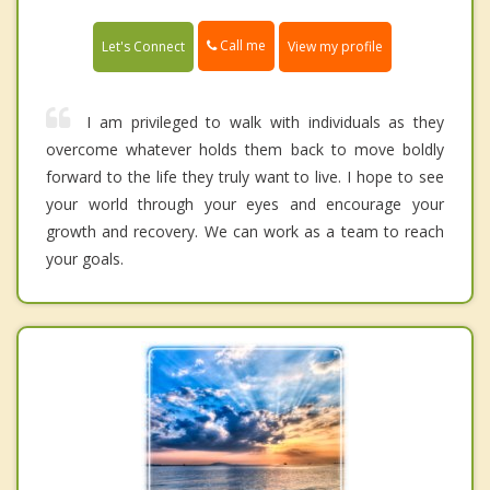
Call me
Let's Connect
View my profile
I am privileged to walk with individuals as they
overcome whatever holds them back to move boldly
forward to the life they truly want to live. I hope to see
your world through your eyes and encourage your
growth and recovery. We can work as a team to reach
your goals.