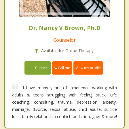
Dr. Nancy V Brown, Ph.D
Counselor
Available for Online Therapy
Call me
Let's Connect
View my profile
I have many years of experience working with
adults & teens struggling with feeling stuck: Life
coaching, consulting, trauma, depression, anxiety,
marriage, divorce, sexual abuse, child abuse, suicide
loss, family relationship conflict, addiction, grief & more!