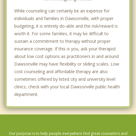
While counseling can certainly be an expense for
individuals and families in Dawsonville, with proper
budgeting, it is entirely do-able and the risk/reward is
worth it. For some families, it may be difficult to
sustain a commitment to therapy without proper
insurance coverage. If this is you, ask your therapist
about low cost options as practitoners in and around
Dawsonville may have flexibility or sliding scales. Low
cost counseling and affordable therapy are also
sometimes offered by listed city and university level
clinics, check with your local Dawsonville public health
department.
Our purpose is to help people everywhere find great counselors and