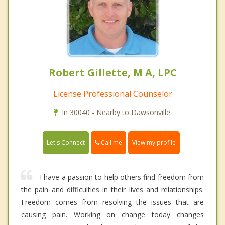
Robert Gillette, M A, LPC
License Professional Counselor
In 30040 - Nearby to Dawsonville.
Call me
Let's Connect
View my profile
I have a passion to help others find freedom from
the pain and difficulties in their lives and relationships.
Freedom comes from resolving the issues that are
causing pain. Working on change today changes