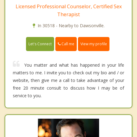
Licensed Professional Counselor, Certified Sex
Therapist
In 30518 - Nearby to Dawsonville.
Call me
Let's Connect
View my profile
You matter and what has happened in your life
matters to me. I invite you to check out my bio and / or
website, then give me a call to take advantage of your
free 20 minute consult to discuss how I may be of
service to you.