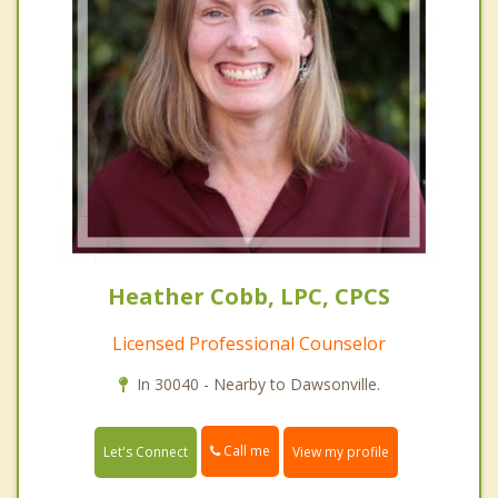
Heather Cobb, LPC, CPCS
Licensed Professional Counselor
In 30040 - Nearby to Dawsonville.
Call me
Let's Connect
View my profile