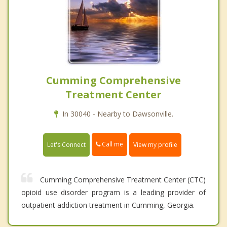
Cumming Comprehensive
Treatment Center
In 30040 - Nearby to Dawsonville.
Call me
Let's Connect
View my profile
Cumming Comprehensive Treatment Center (CTC)
opioid use disorder program is a leading provider of
outpatient addiction treatment in Cumming, Georgia.