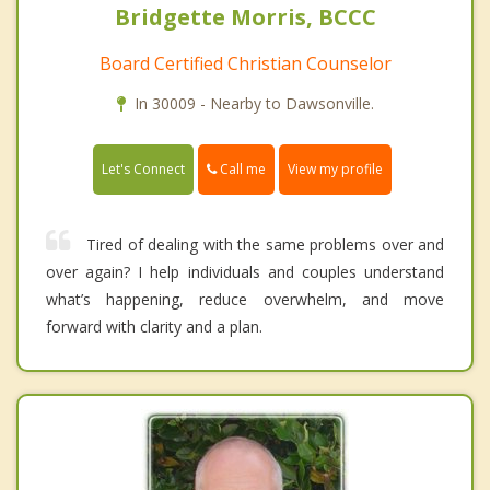
Bridgette Morris, BCCC
Board Certified Christian Counselor
In 30009 - Nearby to Dawsonville.
Call me
Let's Connect
View my profile
Tired of dealing with the same problems over and
over again? I help individuals and couples understand
what’s happening, reduce overwhelm, and move
forward with clarity and a plan.