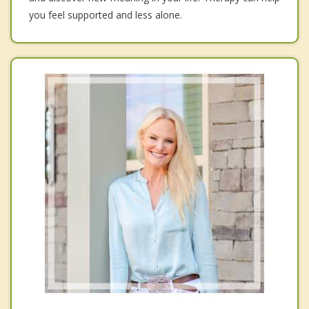
you feel supported and less alone.