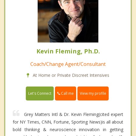
Kevin Fleming, Ph.D.
Coach/Change Agent/Consultant
At Home or Private Discreet Intensives
Call me
Let's Connect
View my profile
Grey Matters Intl & Dr. Kevin Fleming(cited expert
for NY Times, CNN, Fortune, Sporting News)is all about
bold thinking & neuroscience innovation in getting