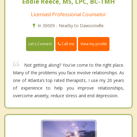
Eddie Reece, MS, LPC, BC-TMH
Licensed Professional Counselor
In 30009 - Nearby to Dawsonville.
Call me
Let's Connect
View my profile
Not getting along? You've come to the right place.
Many of the problems you face involve relationships. As
one of Atlanta’s top rated therapists, I use my 20 years
of experience to help you improve relationships,
overcome anxiety, reduce stress and end depression.