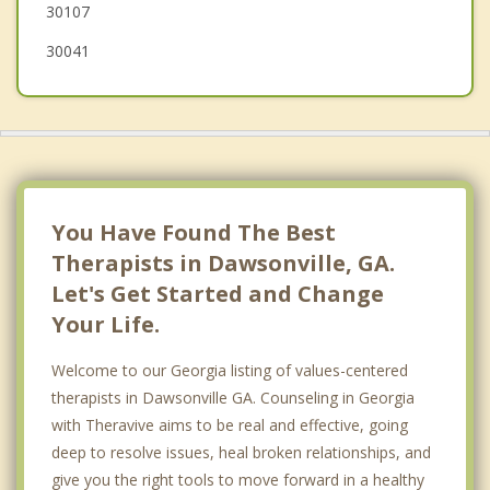
30107
30041
You Have Found The Best
Therapists in Dawsonville, GA.
Let's Get Started and Change
Your Life.
Welcome to our Georgia listing of values-centered
therapists in Dawsonville GA. Counseling in Georgia
with Theravive aims to be real and effective, going
deep to resolve issues, heal broken relationships, and
give you the right tools to move forward in a healthy