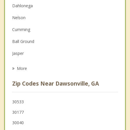
Dahlonega
Couples Counseling
Nelson
Depression
Cumming
Family Counseling
Ball Ground
Grief Counseling
Jasper
Psychotherapist
Gainesville
More
Oakwood
Zip Codes Near Dawsonville, GA
Flowery Branch
Buford
30533
30177
Sugar Hill
30040