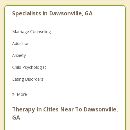
Specialists in Dawsonville, GA
Marriage Counseling
Addiction
Anxiety
Child Psychologist
Eating Disorders
Career
More
Psychologist
Therapy In Cities Near To Dawsonville,
Anger Management
GA
Christian Counseling