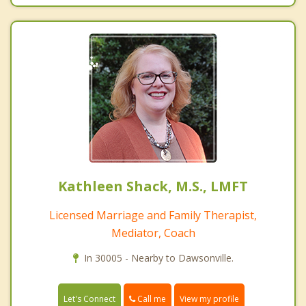
Kathleen Shack, M.S., LMFT
Licensed Marriage and Family Therapist,
Mediator, Coach
In 30005 - Nearby to Dawsonville.
Call me
Let's Connect
View my profile