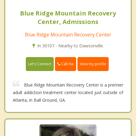
Blue Ridge Mountain Recovery
Center, Admissions
Blue Ridge Mountain Recovery Center
In 30107 - Nearby to Dawsonville.
Call me
Let's Connect
View my profile
Blue Ridge Mountain Recovery Center is a premier
adult addiction treatment center located just outside of
Atlanta, in Ball Ground, GA.