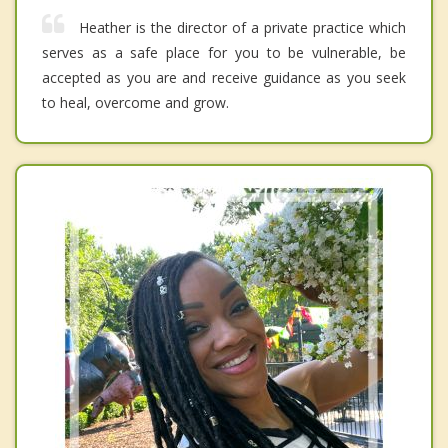
Heather is the director of a private practice which
serves as a safe place for you to be vulnerable, be
accepted as you are and receive guidance as you seek
to heal, overcome and grow.