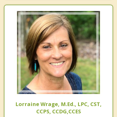
Lorraine Wrage, M.Ed., LPC, CST,
CCPS, CCDG,CCES