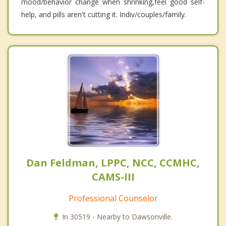
mood/behavior change when shrinking,feel good self-
help, and pills aren't cutting it. Indiv/couples/family.
Dan Feldman, LPPC, NCC, CCMHC,
CAMS-III
Professional Counselor
In 30519 - Nearby to Dawsonville.