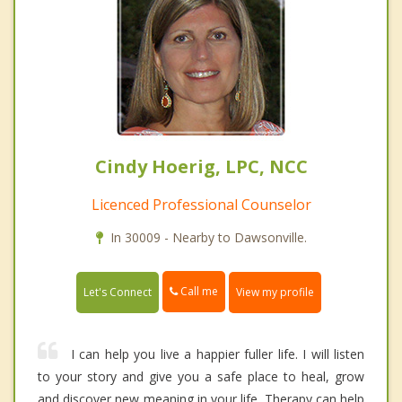
Cindy Hoerig, LPC, NCC
Licenced Professional Counselor
In 30009 - Nearby to Dawsonville.
Call me
Let's Connect
View my profile
I can help you live a happier fuller life. I will listen
to your story and give you a safe place to heal, grow
and discover new meaning in your life. Therapy can help