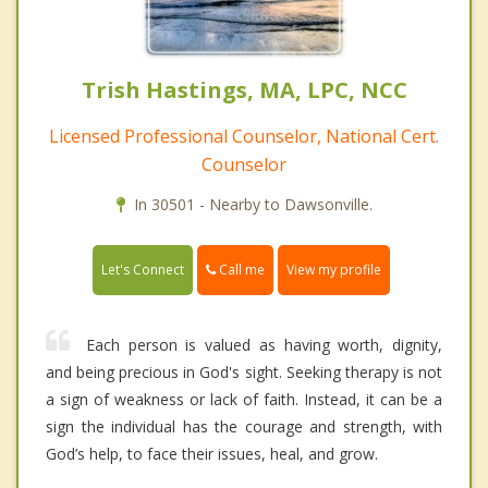
Trish Hastings, MA, LPC, NCC
Licensed Professional Counselor, National Cert.
Counselor
In 30501 - Nearby to Dawsonville.
Call me
Let's Connect
View my profile
Each person is valued as having worth, dignity,
and being precious in God's sight. Seeking therapy is not
a sign of weakness or lack of faith. Instead, it can be a
sign the individual has the courage and strength, with
God’s help, to face their issues, heal, and grow.