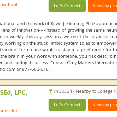
nsultant
Let's Connect
View my prof
national and the work of Kevin J. Fleming, Ph.D approache
e lens of innovation----instead of growing the same neur
in in weekly therapy sessions, we reset the brain to m
 by working on the stuck limbic system so as to empower
raction. For no one wants to stay in a grief mode for to
the brain in your work with someone, you risk describin
n and calling it success. Contact Grey Matters Internatio
phd.com or 877-606-6161.
SEd, LPC,
In 30324 - Nearby to College P
Let's Connect
View my prof
Counselor