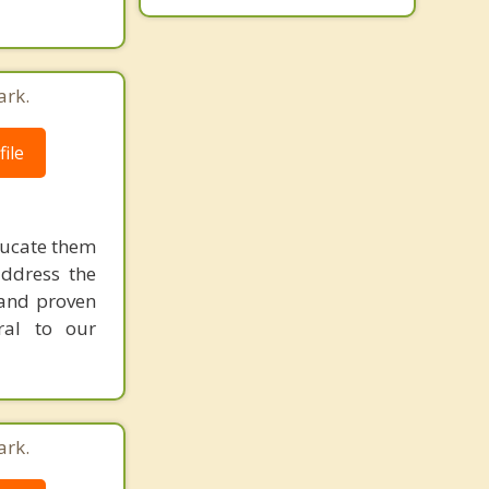
ark.
ile
ducate them
address the
r and proven
ral to our
ark.