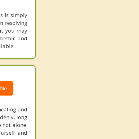
s is simply
n resolving
hat you may
better and
lable.
ile
healing and
denly, long
e not alone.
ourself and