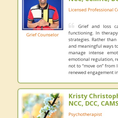
Licensed Professional 
Grief and loss c
functioning. In therap
Grief Counselor
strategies. Rather than 
and meaningful ways to 
manage intense emoti
emotional regulation, re
not to “move on” from l
renewed engagement in 
Kristy Christop
NCC, DCC, CAM
Psychotherapist