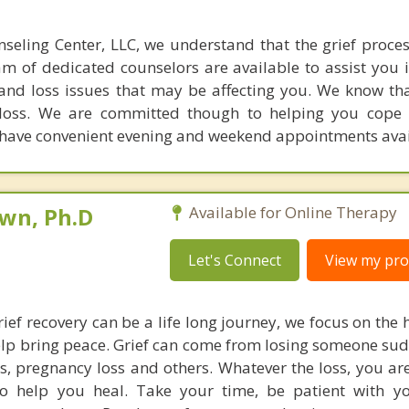
seling Center, LLC, we understand that the grief proces
am of dedicated counselors are available to assist you i
 and loss issues that may be affecting you. We know t
 loss. We are committed though to helping you cope 
e have convenient evening and weekend appointments avai
own, Ph.D
Available for Online Therapy
Let's Connect
View my prof
ief recovery can be a life long journey, we focus on the 
elp bring peace. Grief can come from losing someone sud
oss, pregnancy loss and others. Whatever the loss, you ar
to help you heal. Take your time, be patient with y