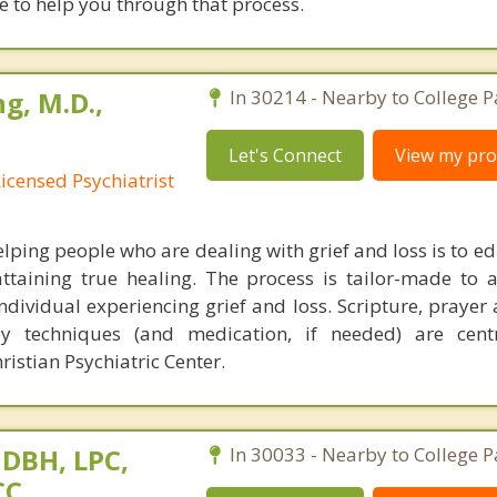
re to help you through that process.
g, M.D.,
In 30214 - Nearby to College P
Let's Connect
View my prof
Licensed Psychiatrist
lping people who are dealing with grief and loss is to e
ttaining true healing. The process is tailor-made to 
individual experiencing grief and loss. Scripture, praye
py techniques (and medication, if needed) are cent
istian Psychiatric Center.
 DBH, LPC,
In 30033 - Nearby to College P
CC