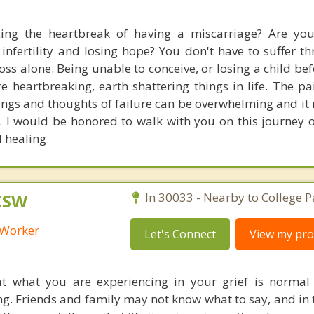
cing the heartbreak of having a miscarriage? Are yo
infertility and losing hope? You don't have to suffer t
oss alone. Being unable to conceive, or losing a child bef
re heartbreaking, earth shattering things in life. The p
ings and thoughts of failure can be overwhelming and it 
. I would be honored to walk with you on this journey of
 healing.
LCSW
In 30033 - Nearby to College P
l Worker
Let's Connect
View my prof
t what you are experiencing in your grief is normal
ng. Friends and family may not know what to say, and in 