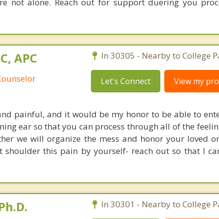
re not alone. Reach out for support duering you pro
AC, APC
In 30305 - Nearby to College P
Counselor
Let's Connect
View my prof
and painful, and it would be my honor to be able to ente
ning ear so that you can process through all of the feeli
ther we will organize the mess and honor your loved o
t shoulder this pain by yourself- reach out so that I ca
Ph.D.
In 30301 - Nearby to College P