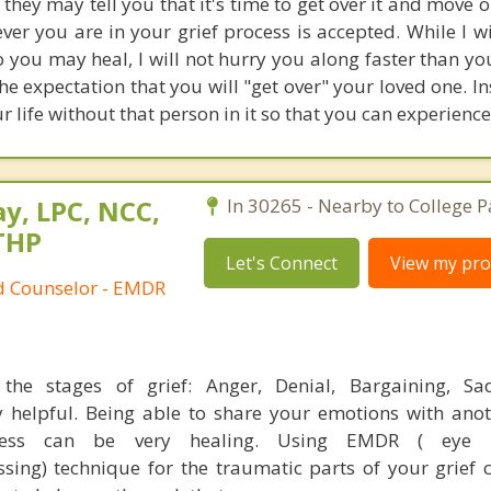
 they may tell you that it's time to get over it and move 
ever you are in your grief process is accepted. While I w
o you may heal, I will not hurry you along faster than y
the expectation that you will "get over" your loved one. Ins
r life without that person in it so that you can experience
y, LPC, NCC,
In 30265 - Nearby to College P
THP
Let's Connect
View my prof
ed Counselor - EMDR
the stages of grief: Anger, Denial, Bargaining, Sa
 helpful. Being able to share your emotions with ano
cess can be very healing. Using EMDR ( eye 
ssing) technique for the traumatic parts of your grief 