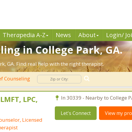
Ther
a
pedia A-Z
News
About
Login/ Jo
ling in College Park, GA.
, GA. Find real help with the right therapist.
ef Counseling
 LMFT, LPC,
In 30339 - Nearby to College P
Let's Connect
View my prof
ounselor, Licensed
erapist