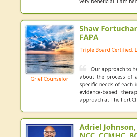
very beneficial. I am he
Shaw Fortuchan
FAPA
Triple Board Certified, 
Our approach to he
about the process of a
Grief Counselor
specific needs of each 
evidence-based thera
approach at The Fort Chr
Adriel Johnson,
NCC, CCMHC, B