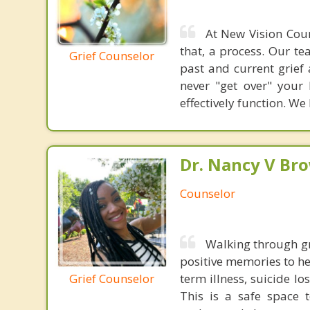
At New Vision Coun
that, a process. Our te
Grief Counselor
past and current grief
never "get over" your
effectively function. W
Dr. Nancy V Br
Counselor
Walking through gr
positive memories to h
Grief Counselor
term illness, suicide l
This is a safe space 