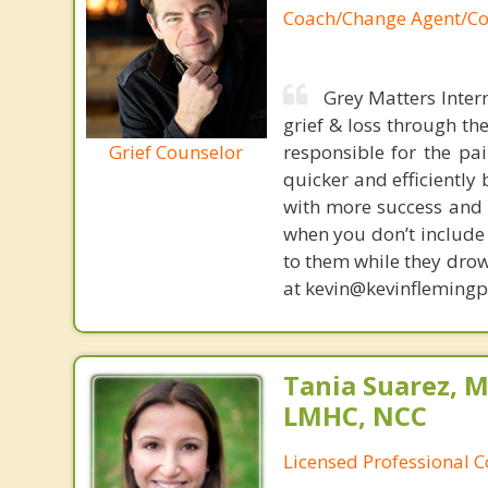
Coach/Change Agent/Co
Grey Matters Inter
grief & loss through th
Grief Counselor
responsible for the pa
quicker and efficiently
with more success and t
when you don’t include 
to them while they drow
at kevin@kevinfleming
Tania Suarez, M
LMHC, NCC
Licensed Professional 