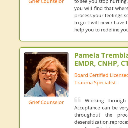
Grief Counselor
to see you stop hurting,
you will find that wher
process your feelings s
to go. I will never have 
help you to redefine you
Pamela Trembla
EMDR, CNHP, C
Board Certified Licens
Trauma Specialist
Working through 
Grief Counselor
Acceptance can be very
throughout the pro
desensitization,reproce