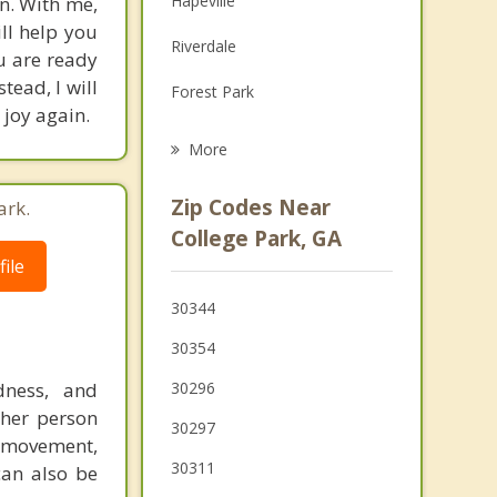
Hapeville
on. With me,
Family Counseling
ill help you
Riverdale
ou are ready
Psychotherapist
tead, I will
Forest Park
 joy again.
Union City
More
Lake City
Zip Codes Near
ark.
Morrow
College Park, GA
ile
Fairburn
30344
Gresham Park
30354
dness, and
30296
ther person
30297
movement,
30311
can also be