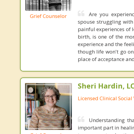
Are you experien
Grief Counselor
spouse struggling with 
painful experiences of l
birth, is one of the mo
experience and the feel
though life won't go on
place of acceptance and
Sheri Hardin, 
Licensed Clinical Socia
Understanding tha
important part in heali