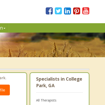
in
ark.
Specialists in College
Park, GA
ile
All Therapists