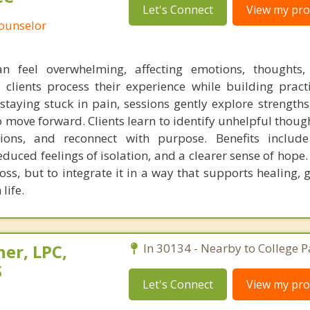
Let's Connect
View my prof
Counselor
an feel overwhelming, affecting emotions, thoughts,
y clients process their experience while building pract
staying stuck in pain, sessions gently explore strengths,
move forward. Clients learn to identify unhelpful though
ons, and reconnect with purpose. Benefits includ
duced feelings of isolation, and a clearer sense of hope.
oss, but to integrate it in a way that supports healing,
life.
her, LPC,
In 30134 - Nearby to College P
S
Let's Connect
View my prof