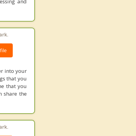
cessing and
ark.
ile
r into your
ngs that you
ne that you
n share the
ark.