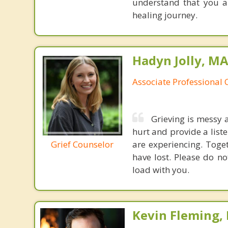
understand that you a
healing journey.
Hadyn Jolly, M
Associate Professional 
Grieving is messy 
hurt and provide a liste
Grief Counselor
are experiencing. Toge
have lost. Please do no
load with you.
Kevin Fleming, 