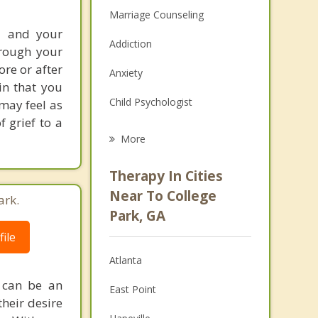
Marriage Counseling
u and your
Addiction
hrough your
ore or after
Anxiety
ain that you
Child Psychologist
may feel as
 grief to a
Eating Disorders
More
Career
Therapy In Cities
Psychologist
Near To College
ark.
Park, GA
Anger Management
ile
Christian Counseling
Atlanta
Couples Counseling
 can be an
East Point
their desire
Depression