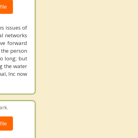
ile
s issues of
al networks
ove forward
 the person
o long; but
g the water
nal, Inc now
ark.
ile