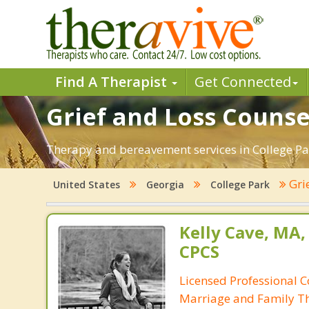
Find A Therapist
Get Connected
Grief and Loss Counse
Therapy and bereavement services in College Park
Gri
United States
Georgia
College Park
Kelly Cave, MA,
CPCS
Licensed Professional C
Marriage and Family Th