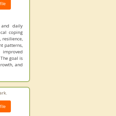
ile
 and daily
ical coping
 resilience,
t patterns,
e improved
 The goal is
 growth, and
ark.
ile