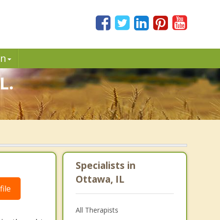
in
L.
Specialists in
Ottawa, IL
ile
All Therapists