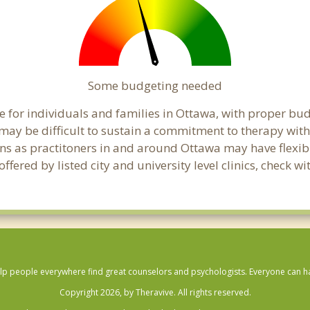
Some budgeting needed
 for individuals and families in Ottawa, with proper budg
t may be difficult to sustain a commitment to therapy with
ns as practitoners in and around Ottawa may have flexibil
fered by listed city and university level clinics, check w
lp people everywhere find great counselors and psychologists. Everyone can have
Copyright 2026, by Theravive. All rights reserved.