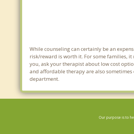
While counseling can certainly be an expense
risk/reward is worth it. For some families, i
you, ask your therapist about low cost optio
and affordable therapy are also sometimes of
department.
Our purpose is to he