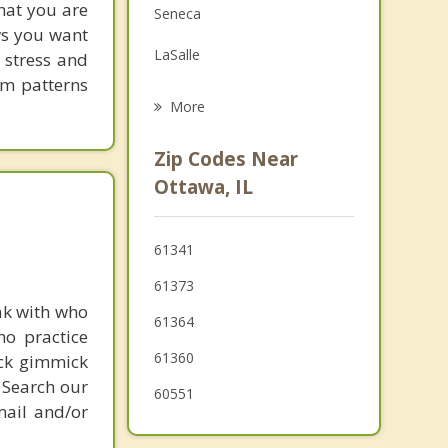
hat you are
Seneca
Grief Counseling
ows you want
LaSalle
 stress and
Psychotherapist
em patterns
Peru
More
Streator
Zip Codes Near
Sheridan
Ottawa, IL
Earlville
61341
Mendota
61373
Somonauk
ak with who
61364
ho practice
61360
ick gimmick
 Search our
60551
mail and/or