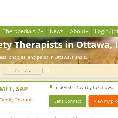
Ther
a
pedia A-Z
News
About
Login/ Jo
ty Therapists in Ottawa, I
ess, phobias, and panic in Ottawa, Illinois.
LMFT, SAP
In 60450 - Nearby to Ottawa.
Family Therapist
Let's Connect
View my prof