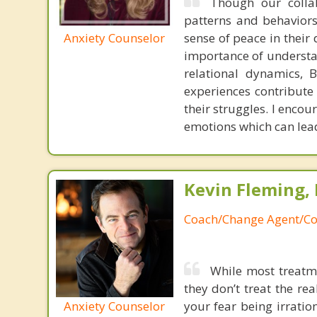
Though our collab
patterns and behaviors
Anxiety Counselor
sense of peace in their
importance of understan
relational dynamics, 
experiences contribute 
their struggles. I encou
emotions which can lea
Kevin Fleming, 
Coach/Change Agent/Co
While most treatme
they don’t treat the r
Anxiety Counselor
your fear being irratio