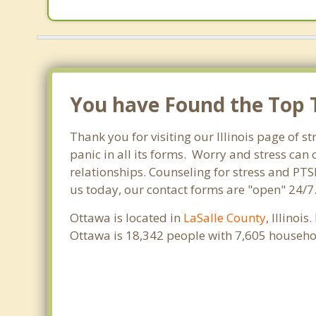
You have Found the Top T
Thank you for visiting our Illinois page of s
panic in all its forms. Worry and stress ca
relationships. Counseling for stress and PTS
us today, our contact forms are "open" 24/7
Ottawa is located in
LaSalle County
, Illinoi
Ottawa is 18,342 people with 7,605 househo