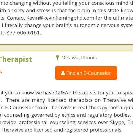
 into changing without you telling your conscious mind t
th anxiety and stress is that the brain in this state kn
ists. Contact Kevin@kevinflemingphd.com for the ultimate
ill literally change your brain's autonomic nervous syst
utt. 877-606-6161.
Therapist
Ottawa, Illinois
s
Find an E-Counselor
nt you to know we have GREAT therapists for you to spe
y. There are many licensed therapists on Theravive w
n E-Counselor from Theravive is real therapy, not a qu
al counseling governed by ethics and regulatory bodies.
provide professional counseling services over Skype, E
 Theravive are licensed and registered professionals.