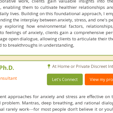
orative work, clients gain valuable insights into th
, enabling them to cultivate healthier relationships an
 daily lives. Building on this foundational approach, I e
ding the interplay between anxiety, stress, and one's p
By exploring how environmental factors, relationship
to feelings of anxiety, clients gain a comprehensive per
rage open dialogue, allowing clients to articulate their 
d to breakthroughs in understanding,
Ph.D.
At Home or Private Discreet In
nsultant
Let's Connect
View my prof
nt approaches for anxiety and stress are effective on t
eal problem. Mantras, deep breathing, and rational dial
nal rarely work---for most people don’t believe it or you