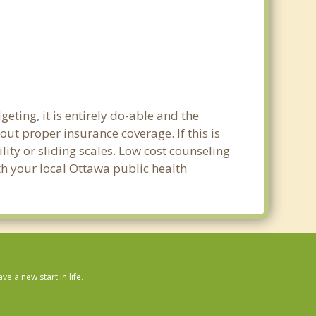
eting, it is entirely do-able and the
out proper insurance coverage. If this is
ity or sliding scales. Low cost counseling
ith your local Ottawa public health
 a new start in life.