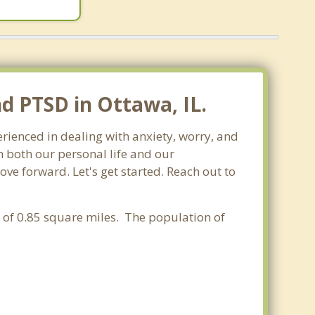
nd PTSD in Ottawa, IL.
perienced in dealing with anxiety, worry, and
 both our personal life and our
ove forward. Let's get started. Reach out to
ea of 0.85 square miles. The population of