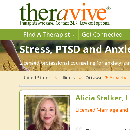
Find A Therapist
Get Connected
Stress, PTSD and Anxie
Licensed professional counseling for anxiety, str
Anxiety
United States
Illinois
Ottawa
Alicia Stalker, 
Licensed Marriage and 