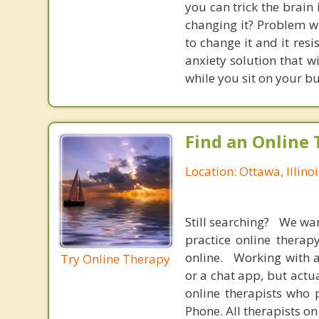
you can trick the brain
changing it? Problem wi
to change it and it res
anxiety solution that w
while you sit on your b
Find an Online 
Location: Ottawa, Illinoi
Still searching? We wa
practice online therap
online. Working with a
Try Online Therapy
or a chat app, but actu
online therapists who 
Phone. All therapists on