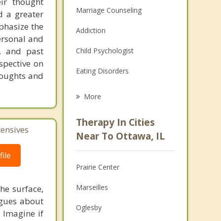
eir thought
Marriage Counseling
d a greater
mphasize the
Addiction
ersonal and
s, and past
Child Psychologist
spective on
Eating Disorders
thoughts and
Career
More
Psychologist
Therapy In Cities
tensives
Anger Management
Near To Ottawa, IL
Christian Counseling
ile
Prairie Center
Couples Counseling
Marseilles
he surface,
Depression
ogues about
Oglesby
! Imagine if
Family Counseling