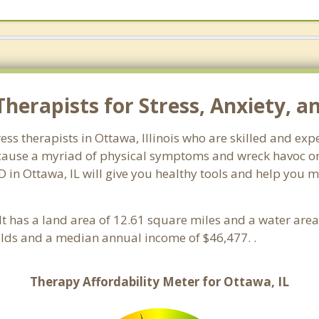
herapists for Stress, Anxiety, a
tress therapists in Ottawa, Illinois who are skilled and ex
n cause a myriad of physical symptoms and wreck havoc on
D in Ottawa, IL will give you healthy tools and help you m
.
s. It has a land area of 12.61 square miles and a water ar
lds and a median annual income of $46,477. .
Therapy Affordability Meter for Ottawa, IL