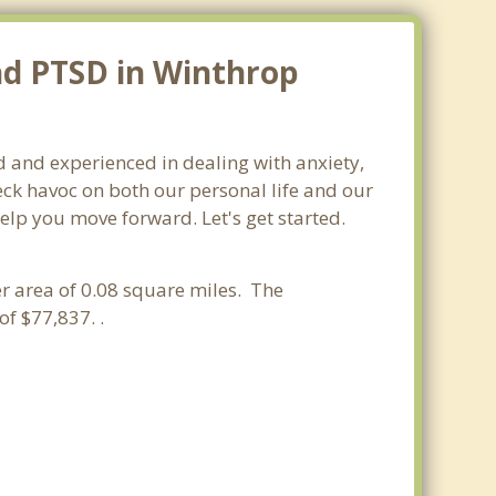
nd PTSD in Winthrop
ed and experienced in dealing with anxiety,
ck havoc on both our personal life and our
elp you move forward. Let's get started.
ter area of 0.08 square miles. The
f $77,837. .