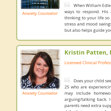
When William Edlem
ways to respond. His 
Anxiety Counselor
thinking to your life s
stress and mood swings.
but also helps guide yo
Kristin Patten,
Licensed Clinical Profe
Does your child se
25 who are experiencing
may include homework
Anxiety Counselor
arguing/talking back. 
parents need extra supp