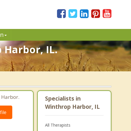
in
 Harbor, IL.
 Harbor.
Specialists in
Winthrop Harbor, IL
ile
All Therapists