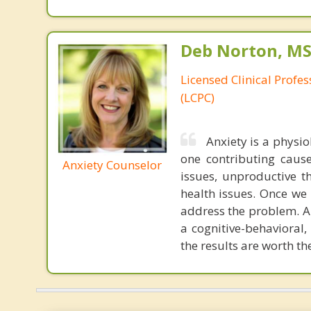
Deb Norton, MS
Licensed Clinical Profe
(LCPC)
Anxiety is a physi
one contributing caus
Anxiety Counselor
issues, unproductive t
health issues. Once we 
address the problem. An
a cognitive-behavioral,
the results are worth th