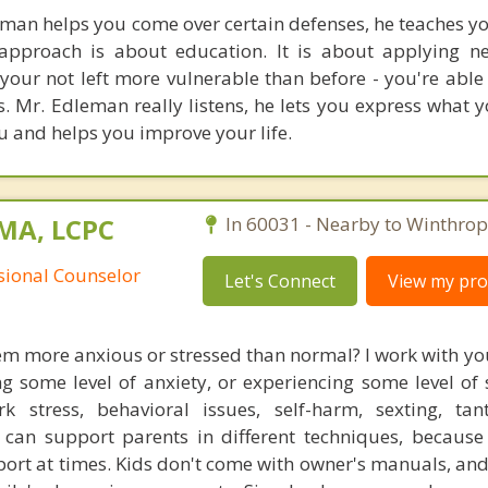
an helps you come over certain defenses, he teaches yo
approach is about education. It is about applying n
o your not left more vulnerable than before - you're abl
 Mr. Edleman really listens, he lets you express what y
u and helps you improve your life.
 MA, LCPC
In 60031 - Nearby to Winthrop
ssional Counselor
Let's Connect
View my prof
em more anxious or stressed than normal? I work with yo
 some level of anxiety, or experiencing some level of s
 stress, behavioral issues, self-harm, sexting, ta
I can support parents in different techniques, becaus
ort at times. Kids don't come with owner's manuals, and