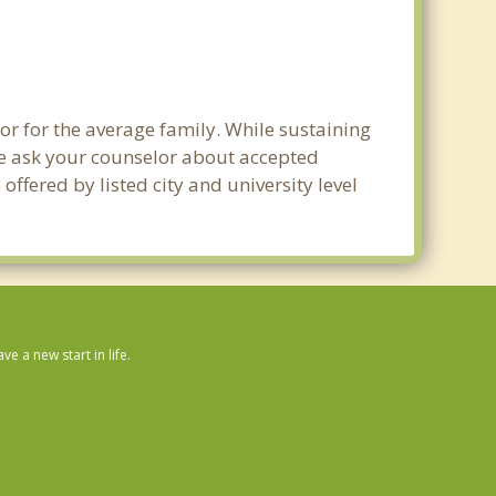
or for the average family. While sustaining
ase ask your counselor about accepted
ffered by listed city and university level
 a new start in life.