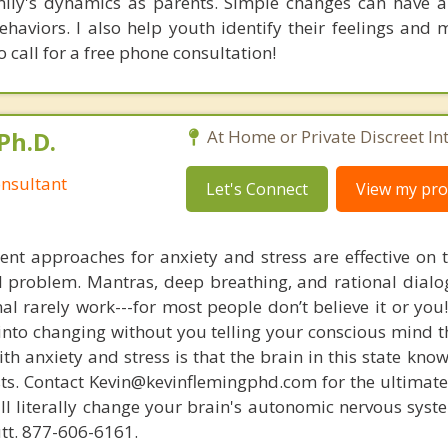
ily's dynamics as parents. Simple changes can have a 
behaviors. I also help youth identify their feelings and
o call for a free phone consultation!
Ph.D.
At Home or Private Discreet In
nsultant
Let's Connect
View my prof
nt approaches for anxiety and stress are effective on t
eal problem. Mantras, deep breathing, and rational dial
nal rarely work---for most people don’t believe it or you
 into changing without you telling your conscious mind t
th anxiety and stress is that the brain in this state kn
ists. Contact Kevin@kevinflemingphd.com for the ultimate
ill literally change your brain's autonomic nervous syst
utt. 877-606-6161.