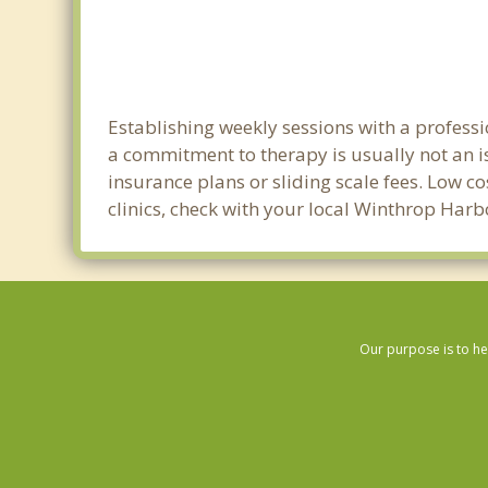
Establishing weekly sessions with a professi
a commitment to therapy is usually not an i
insurance plans or sliding scale fees. Low c
clinics, check with your local Winthrop Har
Our purpose is to he