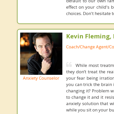
default to our own fam
effect on your child's 
choices. Don't hesitate t
Kevin Fleming, 
Coach/Change Agent/Co
While most treatme
they don’t treat the r
Anxiety Counselor
your fear being irratio
you can trick the brain
changing it? Problem wi
to change it and it res
anxiety solution that w
while you sit on your b