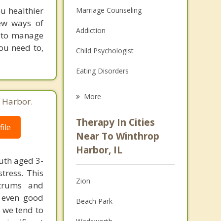
u healthier
Marriage Counseling
ew ways of
Addiction
e to manage
ou need to,
Child Psychologist
Eating Disorders
Career
More
 Harbor.
Psychologist
Therapy In Cities
ile
Anger Management
Near To Winthrop
Harbor, IL
Christian Counseling
uth aged 3-
tress. This
Couples Counseling
Zion
ntrums and
Depression
e even good
Beach Park
 we tend to
Family Counseling