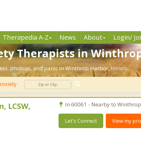
Ther
a
pedia A-Z
News
About
Login/ Jo
ety Therapists in Winthrop
ess, phobias, and panic in Winthrop Harbor, Illinois.
nxiety
n, LCSW,
In 60061 - Nearby to Winthrop
Let's Connect
View my prof