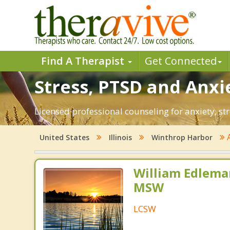
Find A Therapist
Get Connected
Stress, PTSD and Anxi
Licensed professional counseling for anxiety, str
A
United States
Illinois
Winthrop Harbor
William Edlema
MSW
LCSW