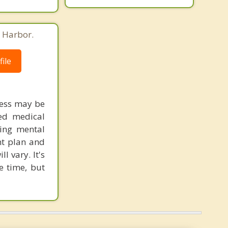
 Harbor.
ile
ress may be
red medical
ring mental
nt plan and
 vary. It's
e time, but