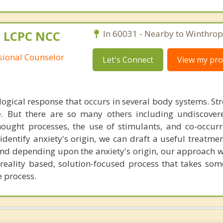
 LCPC NCC
In 60031 - Nearby to Winthrop
ssional Counselor
Let's Connect
View my prof
ological response that occurs in several body systems. St
e. But there are so many others including undiscove
hought processes, the use of stimulants, and co-occur
identify anxiety's origin, we can draft a useful treatme
d depending upon the anxiety's origin, our approach will
 reality based, solution-focused process that takes som
e process.