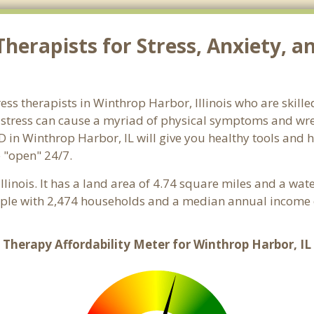
herapists for Stress, Anxiety, a
tress therapists in Winthrop Harbor, Illinois who are skill
d stress can cause a myriad of physical symptoms and wre
D in Winthrop Harbor, IL will give you healthy tools and h
e "open" 24/7.
 Illinois. It has a land area of 4.74 square miles and a wa
ple with 2,474 households and a median annual income o
Therapy Affordability Meter for Winthrop Harbor, IL