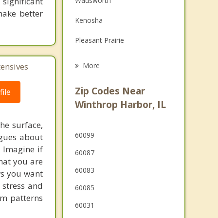
significant
Wadsworth
Grief Counseling
 make better
Kenosha
Psychotherapist
Pleasant Prairie
Waukegan
tensives
More
Gurnee
Zip Codes Near
ile
Somers
Winthrop Harbor, IL
Park City
he surface,
60099
ogues about
North Chicago
! Imagine if
60087
hat you are
60083
ows you want
 stress and
60085
em patterns
60031