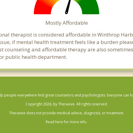
Mostly Affordable
onal therapist is considered affordable in Winthrop Harb
ssue, if mental health treatment feels like a burden ple
ost counseling and affordable therapy are also sometimes o
bor public health department.
lp people everywhere find great counselors and psychologists. Everyone can have
Copyright 2026, by Theravive. All rights reserved.
Theravive does not provide medical advice, diagnosis, or treatment.
Read here for more info.