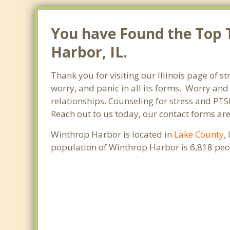
You have Found the Top T
Harbor, IL.
Thank you for visiting our Illinois page of s
worry, and panic in all its forms. Worry an
relationships. Counseling for stress and PTS
Reach out to us today, our contact forms ar
Winthrop Harbor is located in
Lake County
,
population of Winthrop Harbor is 6,818 peo