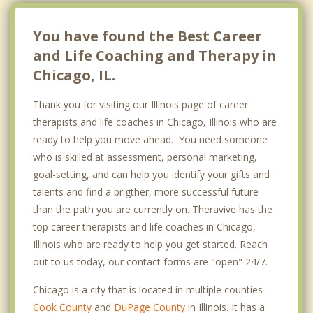
Belmont Central
You have found the Best Career
Belmont Heights
and Life Coaching and Therapy in
Chicago, IL.
Berwyn
Thank you for visiting our Illinois page of career
Beverly
therapists and life coaches in Chicago, Illinois who are
Big Oaks
ready to help you move ahead. You need someone
who is skilled at assessment, personal marketing,
Brainerd
goal-setting, and can help you identify your gifts and
Bridgeport
talents and find a brigther, more successful future
than the path you are currently on. Theravive has the
Bronzeville
top career therapists and life coaches in Chicago,
Illinois who are ready to help you get started. Reach
Bucktown
out to us today, our contact forms are "open" 24/7.
Buena Park
Chicago is a city that is located in multiple counties-
Chatham
Cook County
and
DuPage County
in Illinois. It has a