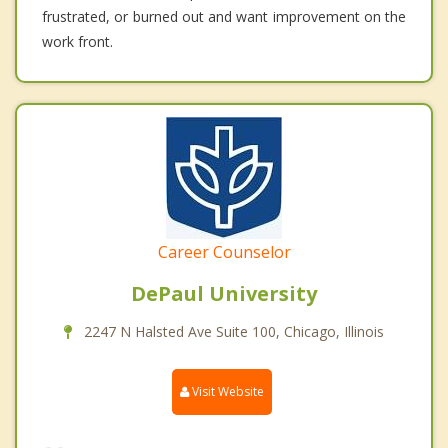
frustrated, or burned out and want improvement on the
work front.
Career Counselor
DePaul University
2247 N Halsted Ave Suite 100, Chicago, Illinois
Visit Website