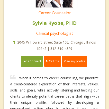
Career Counselor
Sylvia Kyobe, PHD
Clinical psychologist
2045 W Howard Street Suite 102, Chicago , Illinois
60645 | 312-810-4329
Call me
Let's Connect
View my profile
When it comes to career counseling, we prioritize
a client-centered exploration of their interests, values,
skills, and goals, while actively listening and helping our
clients to identify potential career paths that align with
their unique profile, followed by developing a
personalized action plan to achieve those goals.