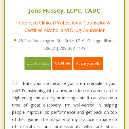
Jens Hussey, LCPC, CADC
Licensed Clinical Professional Counselor &
Certified Alcohol and Drug Counselor
25 East Washington St. , Suite 1719, Chicago, Illinois
60602 | 708-308-4149
Call me
Let's Connect
View my profile
Hate your life because you are miserable in your
job? Transitioning into a new position or career can be
frightening and anxiety producing - but it can also be a
time of great discovery. I'm well-versed in helping
people improve job performance and get back on top
of their game. The majority of my practice is made up
of executives and professionals who are stuck,