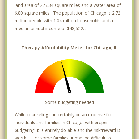
land area of 227.34 square miles and a water area of
Chicago Lawn
6.80 square miles. The population of Chicago is 2.72
million people with 1.04 million households and a
Chinatown
median annual income of $48,522. .
Clearing
Therapy Affordability Meter for Chicago, IL
Dearborn Park
DePaul
Downers Grove
East Garfield Park
East Rogers Park
Some budgeting needed
East Village
While counseling can certainly be an expense for
individuals and families in Chicago, with proper
Edgebrook
budgeting, it is entirely do-able and the risk/reward is
Edgewater
worth it. For some families, it may be difficult to