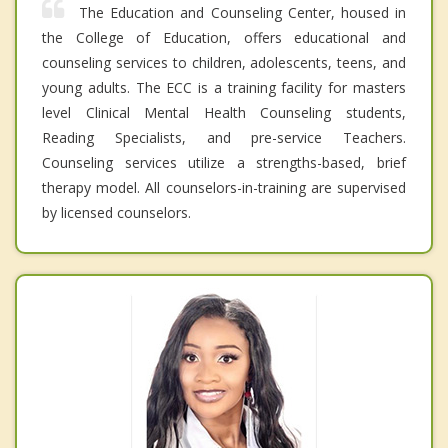
The Education and Counseling Center, housed in
the College of Education, offers educational and
counseling services to children, adolescents, teens, and
young adults. The ECC is a training facility for masters
level Clinical Mental Health Counseling students,
Reading Specialists, and pre-service Teachers.
Counseling services utilize a strengths-based, brief
therapy model. All counselors-in-training are supervised
by licensed counselors.