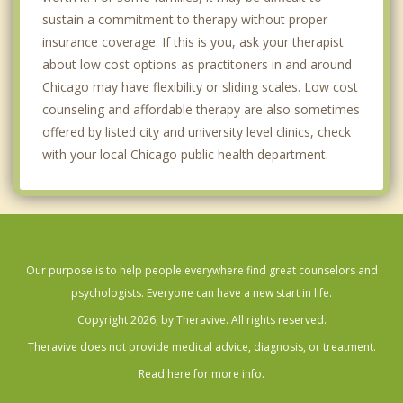
sustain a commitment to therapy without proper
Edison Park
insurance coverage. If this is you, ask your therapist
about low cost options as practitoners in and around
Englewood
Chicago may have flexibility or sliding scales. Low cost
Evanston
counseling and affordable therapy are also sometimes
offered by listed city and university level clinics, check
Galewood
with your local Chicago public health department.
Gold Coast
Greektown
Highland Park
Our purpose is to help people everywhere find great counselors and
Humboldt Park
psychologists. Everyone can have a new start in life.
Copyright 2026, by Theravive. All rights reserved.
Hyde Park
Theravive does not provide medical advice, diagnosis, or treatment.
Jefferson Park
Read here for more info.
Kelvyn Park