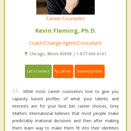
Career Counselor
Kevin Fleming, Ph.D.
Coach/Change Agent/Consultant
Chicago, Illinois 60608 | 1-877-606-6161
Call me
Let's Connect
View my profile
While most career counselors love to give you
capacity based profiles of what your talents and
interests are for your best bet career choices, Grey
Matters international believes that most people make
predictably irrational decisions and then after making
them learn way to make them fit into their identities