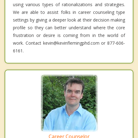
using various types of rationalizations and strategies.
We are able to assist folks in career counseling type
settings by giving a deeper look at their decision making
profile so they can better understand where the core
frustration or desire is coming from in the world of
work. Contact kevin@kevinflemingphd.com or 877-606-
6161.
Career Counselor