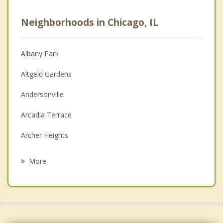
Psychologist
Neighborhoods in Chicago, IL
Anger Management
Christian Counseling
Albany Park
Couples Counseling
Altgeld Gardens
Depression
Andersonville
Family Counseling
Arcadia Terrace
Grief Counseling
Archer Heights
Psychotherapist
Ashburn
More
Avalon Park
Avondale
Back of the Yards