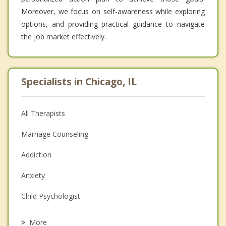
Moreover, we focus on self-awareness while exploring
options, and providing practical guidance to navigate
the job market effectively.
Specialists in Chicago, IL
All Therapists
Marriage Counseling
Addiction
Anxiety
Child Psychologist
Eating Disorders
More