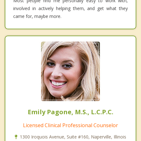
Most people find me personally easy to work with,
involved in actively helping them, and get what they
came for, maybe more.
Emily Pagone, M.S., L.C.P.C.
Licensed Clinical Professional Counselor
1300 Iroquois Avenue, Suite #160, Naperville, Illinois