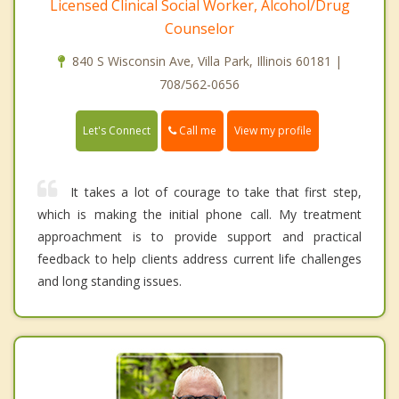
Licensed Clinical Social Worker, Alcohol/Drug
Counselor
840 S Wisconsin Ave, Villa Park, Illinois 60181 |
708/562-0656
Call me
Let's Connect
View my profile
It takes a lot of courage to take that first step,
which is making the initial phone call. My treatment
approachment is to provide support and practical
feedback to help clients address current life challenges
and long standing issues.