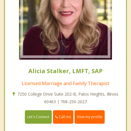
Alicia Stalker, LMFT, SAP
Licensed Marriage and Family Therapist
7250 College Drive Suite 202-B, Palos Heights, Illinois
60463 | 708-250-2027
Call me
Let's Connect
View my profile