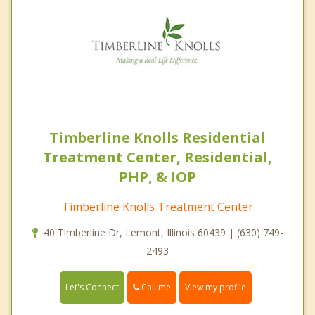
Timberline Knolls Residential
Treatment Center, Residential,
PHP, & IOP
Timberline Knolls Treatment Center
40 Timberline Dr, Lemont, Illinois 60439 | (630) 749-
2493
Call me
Let's Connect
View my profile