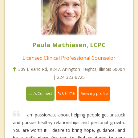
Paula Mathiasen, LCPC
Licensed Clinical Professional Counselor
309 E Rand Rd, #247, Arlington Heights, Illinois 60004
| 224-323-6725
Call me
Let's Connect
View my profile
I am passionate about helping people get unstuck
and pursue healthy relationships and personal growth.
You are worth it! I desire to bring hope, guidance, and
be a safe place for you to find solutions to your