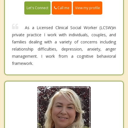
Call me
Let's Connect
View my profile
As a Licensed Clinical Social Worker (LCSW)in
private practice I work with individuals, couples, and
families dealing with a variety of concerns including
relationship difficulties, depression, anxiety, anger
management. I work from a cognitive behavioral
framework.