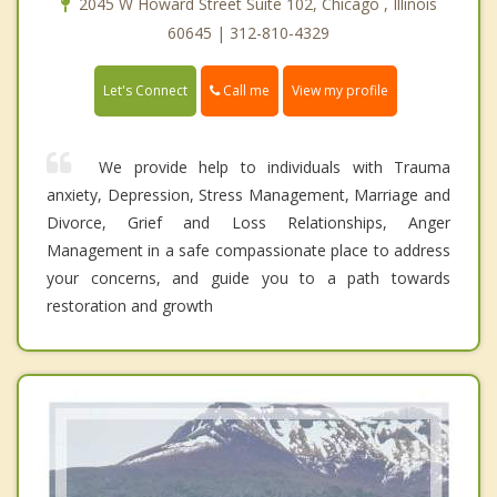
2045 W Howard Street Suite 102, Chicago , Illinois
60645 | 312-810-4329
Call me
Let's Connect
View my profile
We provide help to individuals with Trauma
anxiety, Depression, Stress Management, Marriage and
Divorce, Grief and Loss Relationships, Anger
Management in a safe compassionate place to address
your concerns, and guide you to a path towards
restoration and growth