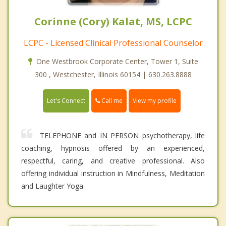
Corinne (Cory) Kalat, MS, LCPC
LCPC - Licensed Clinical Professional Counselor
One Westbrook Corporate Center, Tower 1, Suite
300 , Westchester, Illinois 60154 | 630.263.8888
Call me
Let's Connect
View my profile
TELEPHONE and IN PERSON psychotherapy, life
coaching, hypnosis offered by an experienced,
respectful, caring, and creative professional. Also
offering individual instruction in Mindfulness, Meditation
and Laughter Yoga.