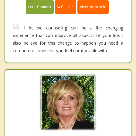
Call me
Let's Connect
View my profile
I believe counseling can be a life changing
experience that can improve all aspects of your life. I
also believe for this change to happen you need a
competent counselor you feel comfortable with.