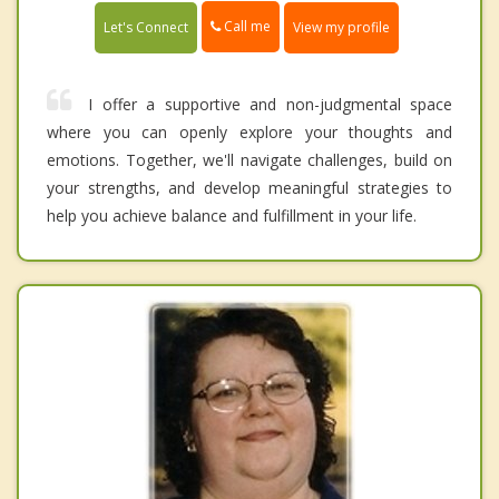
Call me
Let's Connect
View my profile
I offer a supportive and non-judgmental space
where you can openly explore your thoughts and
emotions. Together, we'll navigate challenges, build on
your strengths, and develop meaningful strategies to
help you achieve balance and fulfillment in your life.