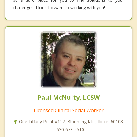
challenges. I look forward to working with you!
Paul McNulty, LCSW
Licensed Clinical Social Worker
One Tiffany Point #117, Bloomingdale, Illinois 60108
| 630-673-5510