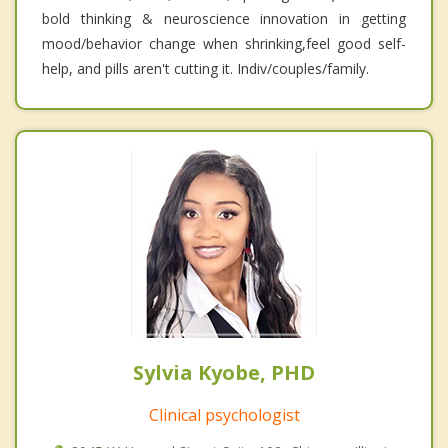
bold thinking & neuroscience innovation in getting
mood/behavior change when shrinking,feel good self-
help, and pills aren't cutting it. Indiv/couples/family.
Sylvia Kyobe, PHD
Clinical psychologist