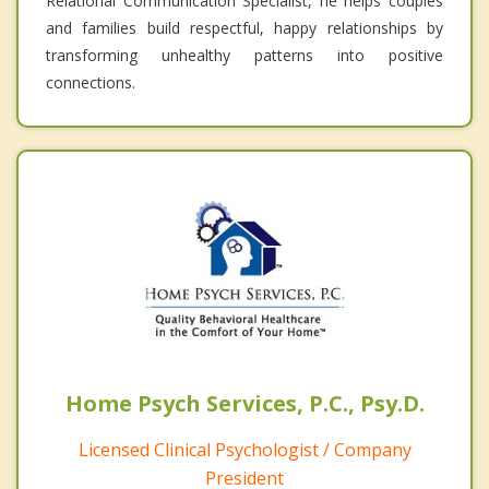
Relational Communication Specialist, he helps couples
and families build respectful, happy relationships by
transforming unhealthy patterns into positive
connections.
Home Psych Services, P.C., Psy.D.
Licensed Clinical Psychologist / Company
President