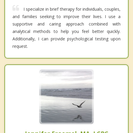
I specialize in brief therapy for individuals, couples,
and families seeking to improve their lives. I use a
supportive and caring approach combined with
analytical methods to help you feel better quickly.
Additionally, I can provide psychological testing upon
request.