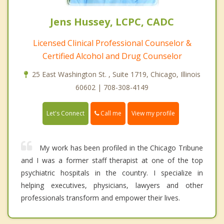
Jens Hussey, LCPC, CADC
Licensed Clinical Professional Counselor &
Certified Alcohol and Drug Counselor
25 East Washington St. , Suite 1719, Chicago, Illinois
60602 | 708-308-4149
Call me
Let's Connect
View my profile
My work has been profiled in the Chicago Tribune
and I was a former staff therapist at one of the top
psychiatric hospitals in the country. I specialize in
helping executives, physicians, lawyers and other
professionals transform and empower their lives.