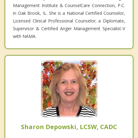
Management Institute & CounselCare Connection, P.C.
in Oak Brook, IL. She is a National Certified Counselor,
Licensed Clinical Professional Counselor; a Diplomate,
Supervisor & Certified Anger Management Specialist-V
with NAMA.
Sharon Depowski, LCSW, CADC