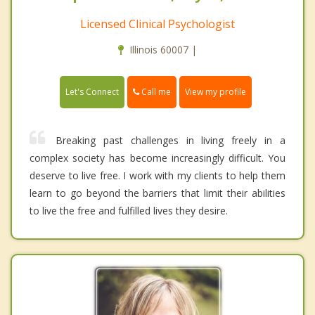
Licensed Clinical Psychologist
Illinois 60007 |
Call me
Let's Connect
View my profile
Breaking past challenges in living freely in a
complex society has become increasingly difficult. You
deserve to live free. I work with my clients to help them
learn to go beyond the barriers that limit their abilities
to live the free and fulfilled lives they desire.