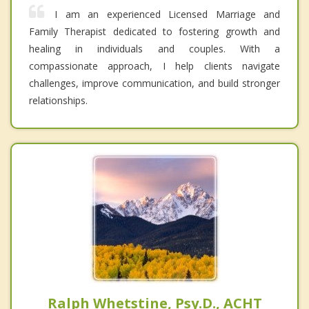
I am an experienced Licensed Marriage and
Family Therapist dedicated to fostering growth and
healing in individuals and couples. With a
compassionate approach, I help clients navigate
challenges, improve communication, and build stronger
relationships.
Ralph Whetstine, Psy.D., ACHT