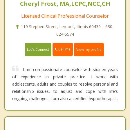
Cheryl Frost, MA,LCPC,NCC,CH
Licensed Clinical Professional Counselor
119 Stephen Street, Lemont, Illinois 60439 | 630-
624-5574
Call me
Let's Connect
View my profile
I am compassionate counselor with sixteen years
of experience in private practice. I work with
adolescents, adults and couples to resolve personal and
relationship issues, to adjust and cope with life's
ongoing challenges. I am also a certified hypnotherapist.