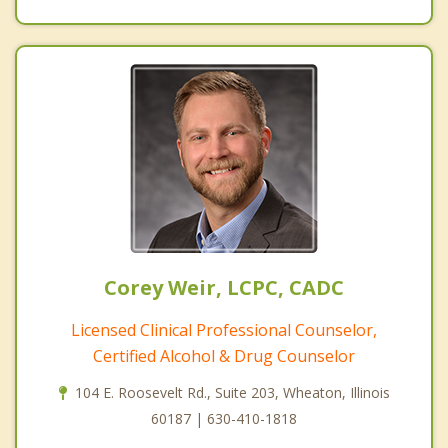
Corey Weir, LCPC, CADC
Licensed Clinical Professional Counselor,
Certified Alcohol & Drug Counselor
104 E. Roosevelt Rd., Suite 203, Wheaton, Illinois
60187 | 630-410-1818