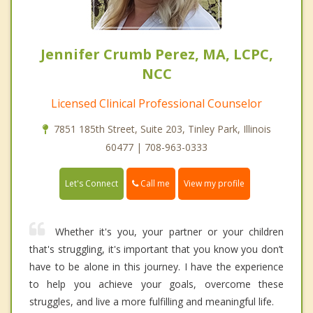
Jennifer Crumb Perez, MA, LCPC,
NCC
Licensed Clinical Professional Counselor
7851 185th Street, Suite 203, Tinley Park, Illinois
60477 | 708-963-0333
Call me
Let's Connect
View my profile
Whether it's you, your partner or your children
that's struggling, it's important that you know you don’t
have to be alone in this journey. I have the experience
to help you achieve your goals, overcome these
struggles, and live a more fulfilling and meaningful life.