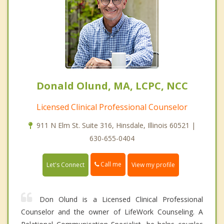
Donald Olund, MA, LCPC, NCC
Licensed Clinical Professional Counselor
911 N Elm St. Suite 316, Hinsdale, Illinois 60521 |
630-655-0404
Call me
Let's Connect
View my profile
Don Olund is a Licensed Clinical Professional
Counselor and the owner of LifeWork Counseling. A