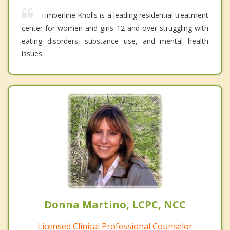
Timberline Knolls is a leading residential treatment
center for women and girls 12 and over struggling with
eating disorders, substance use, and mental health
issues.
Donna Martino, LCPC, NCC
Licensed Clinical Professional Counselor