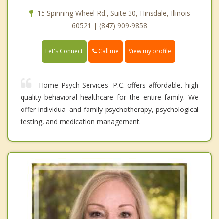
15 Spinning Wheel Rd., Suite 30, Hinsdale, Illinois
60521 | (847) 909-9858
Call me
Let's Connect
View my profile
Home Psych Services, P.C. offers affordable, high
quality behavioral healthcare for the entire family. We
offer individual and family psychotherapy, psychological
testing, and medication management.