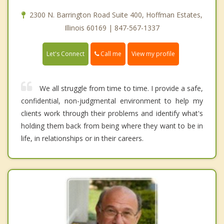
2300 N. Barrington Road Suite 400, Hoffman Estates,
Illinois 60169 | 847-567-1337
Call me
Let's Connect
View my profile
We all struggle from time to time. I provide a safe,
confidential, non-judgmental environment to help my
clients work through their problems and identify what's
holding them back from being where they want to be in
life, in relationships or in their careers.