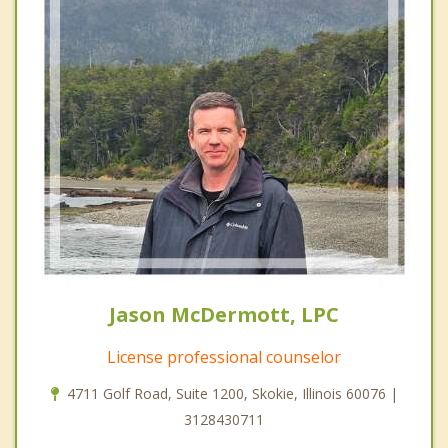
Jason McDermott, LPC
License professional counselor
4711 Golf Road, Suite 1200, Skokie, Illinois 60076 |
3128430711