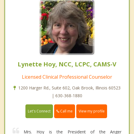
Lynette Hoy, NCC, LCPC, CAMS-V
Licensed Clinical Professional Counselor
1200 Harger Rd., Suite 602, Oak Brook, Illinois 60523
| 630-368-1880
Call me
Let's Connect
View my profile
Mrs. Hoy is the President of the Anger