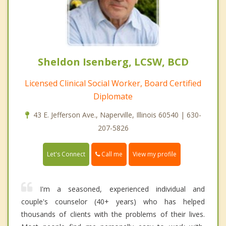
Sheldon Isenberg, LCSW, BCD
Licensed Clinical Social Worker, Board Certified
Diplomate
43 E. Jefferson Ave., Naperville, Illinois 60540 | 630-
207-5826
Call me
Let's Connect
View my profile
I'm a seasoned, experienced individual and
couple's counselor (40+ years) who has helped
thousands of clients with the problems of their lives.