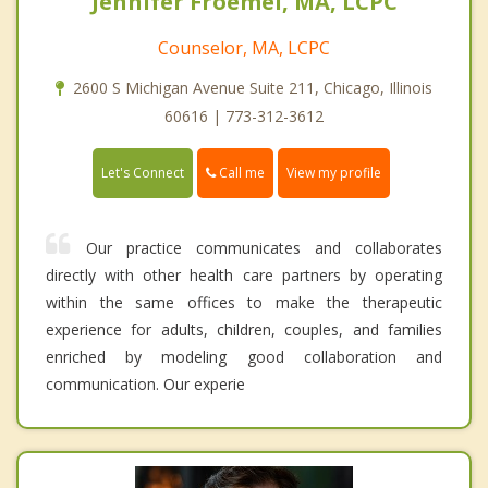
Jennifer Froemel, MA, LCPC
Counselor, MA, LCPC
2600 S Michigan Avenue Suite 211, Chicago, Illinois
60616 | 773-312-3612
Call me
Let's Connect
View my profile
Our practice communicates and collaborates
directly with other health care partners by operating
within the same offices to make the therapeutic
experience for adults, children, couples, and families
enriched by modeling good collaboration and
communication. Our experie