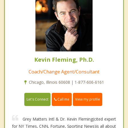
Kevin Fleming, Ph.D.
Coach/Change Agent/Consultant
Chicago, Illinois 60608 | 1-877-606-6161
Call me
Let's Connect
View my profile
Grey Matters Intl & Dr. Kevin Fleming(cited expert
for NY Times, CNN, Fortune, Sporting News)is all about