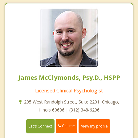
James McClymonds, Psy.D., HSPP
Licensed Clinical Psychologist
205 West Randolph Street, Suite 2201, Chicago,
Illinois 60606 | (312) 348-6296
Call me
Let's Connect
View my profile