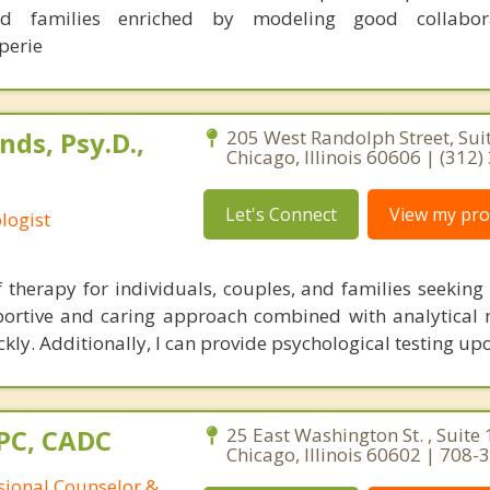
and families enriched by modeling good collabo
perie
ds, Psy.D.,
205 West Randolph Street, Sui
Chicago, Illinois 60606 | (312
Let's Connect
View my prof
logist
ef therapy for individuals, couples, and families seekin
upportive and caring approach combined with analytical
ckly. Additionally, I can provide psychological testing up
CPC, CADC
25 East Washington St. , Suite 
Chicago, Illinois 60602 | 708
ssional Counselor &