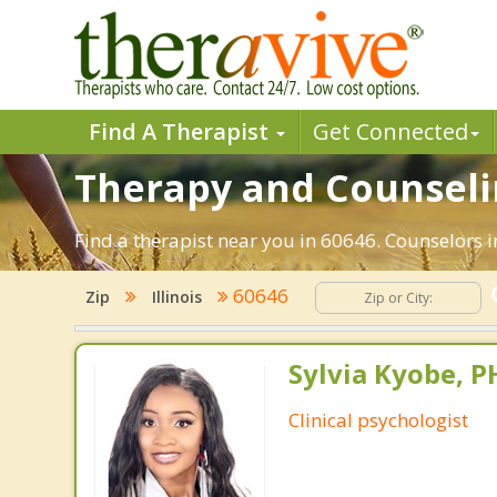
Find A Therapist
Get Connected
Therapy and Counselin
Find a therapist near you in 60646. Counselors in
60646
Zip
Illinois
Sylvia Kyobe, 
Clinical psychologist