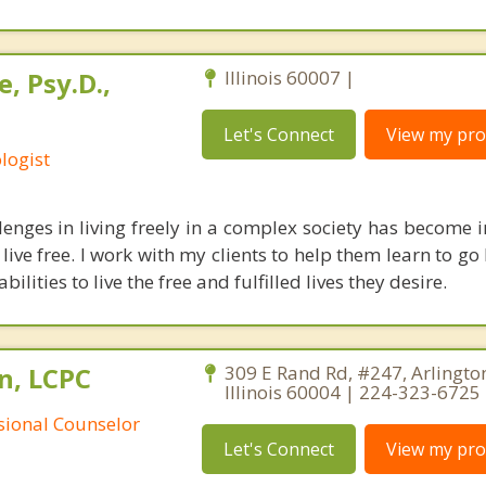
, Psy.D.,
Illinois 60007 |
Let's Connect
View my prof
logist
lenges in living freely in a complex society has become i
o live free. I work with my clients to help them learn to g
abilities to live the free and fulfilled lives they desire.
n, LCPC
309 E Rand Rd, #247, Arlingto
Illinois 60004 | 224-323-6725
ssional Counselor
Let's Connect
View my prof