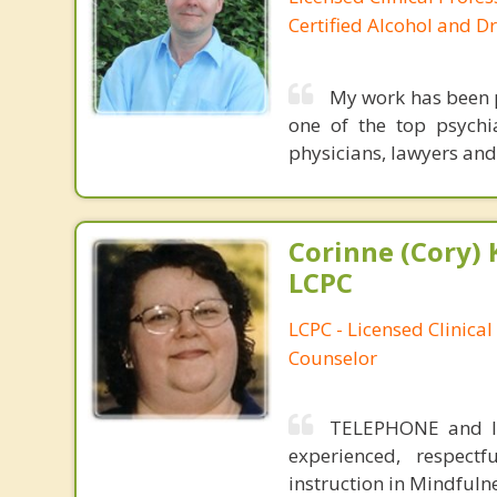
Certified Alcohol and D
My work has been p
one of the top psychia
physicians, lawyers and
Corinne (Cory) 
LCPC
LCPC - Licensed Clinical
Counselor
TELEPHONE and IN
experienced, respectf
instruction in Mindfuln