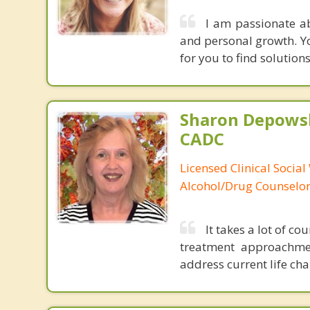
I am passionate a
and personal growth. Yo
for you to find solution
Sharon Depowsk
CADC
Licensed Clinical Social
Alcohol/Drug Counselo
It takes a lot of co
treatment approachmen
address current life ch