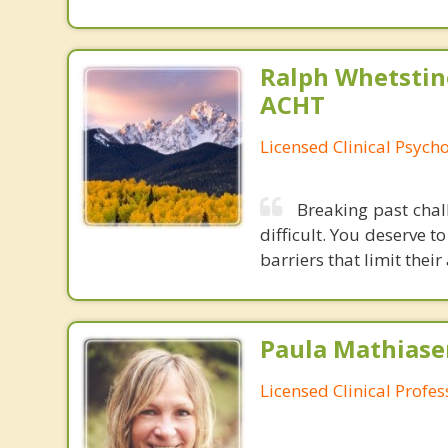
Ralph Whetstine
ACHT
Licensed Clinical Psycho
Breaking past chal
difficult. You deserve t
barriers that limit their 
Paula Mathiase
Licensed Clinical Profe