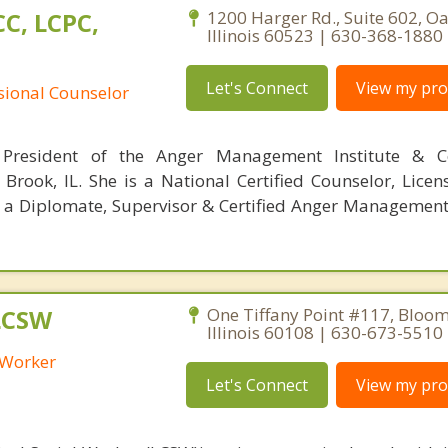
C, LCPC,
1200 Harger Rd., Suite 602, O
Illinois 60523 | 630-368-1880
Let's Connect
View my prof
ssional Counselor
President of the Anger Management Institute & C
 Brook, IL. She is a National Certified Counselor, Licen
; a Diplomate, Supervisor & Certified Anger Management 
LCSW
One Tiffany Point #117, Bloom
Illinois 60108 | 630-673-5510
l Worker
Let's Connect
View my prof