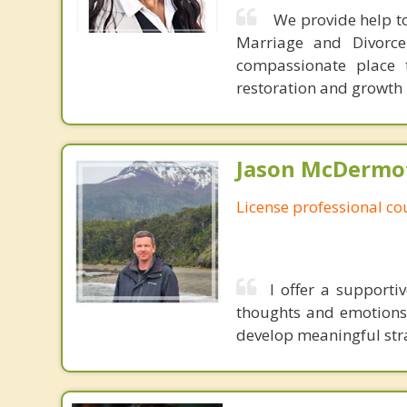
We provide help to
Marriage and Divorce
compassionate place 
restoration and growth
Jason McDermot
License professional co
I offer a support
thoughts and emotions.
develop meaningful strat