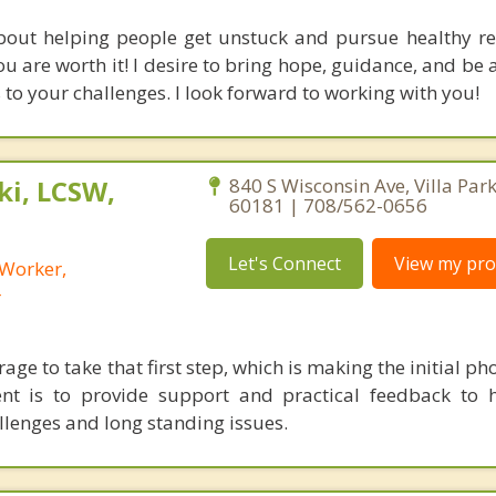
bout helping people get unstuck and pursue healthy re
u are worth it! I desire to bring hope, guidance, and be 
s to your challenges. I look forward to working with you!
i, LCSW,
840 S Wisconsin Ave, Villa Park,
60181 | 708/562-0656
Let's Connect
View my prof
 Worker,
r
urage to take that first step, which is making the initial ph
t is to provide support and practical feedback to h
allenges and long standing issues.