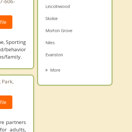
77-606-
Lincolnwood
Skokie
ile
Morton Grove
ne, Sporting
Niles
d/behavior
Evanston
es/family.
Harwood Heights
More
Wilmette
 Park,
Glenview
ile
Park Ridge
Norridge
re partners
for adults,