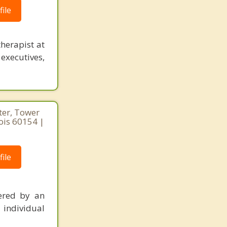
ile
herapist at
executives,
ter, Tower
nois 60154 |
ile
ered by an
 individual