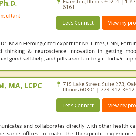
Ph.D.
Evanston, Illinois 60201 | 1-8
6161
nsultant
Let's Connect
View my prof
 Dr. Kevin Fleming(cited expert for NY Times, CNN, Fortu
d thinking & neuroscience innovation in getting moo
el good self-help, and pills aren't cutting it. Indiv/coupl
l, MA, LCPC
715 Lake Street, Suite 273, Oak
Illinois 60301 | 773-312-3612
Let's Connect
View my prof
nicates and collaborates directly with other health ca
he same offices to make the therapeutic experience 