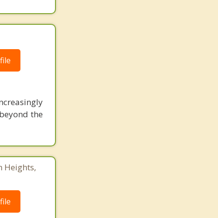
ile
ncreasingly
o beyond the
n Heights,
ile