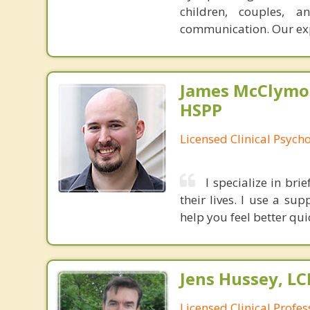
children, couples, 
communication. Our ex
James McClymon
HSPP
Licensed Clinical Psycho
I specialize in bri
their lives. I use a s
help you feel better qui
Jens Hussey, L
Licensed Clinical Profe