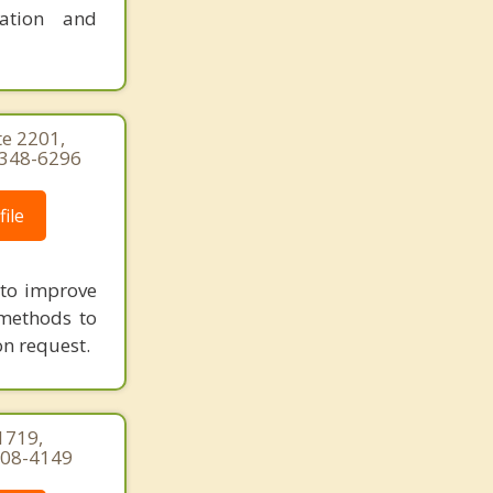
ration and
te 2201,
) 348-6296
ile
g to improve
 methods to
on request.
1719,
-308-4149