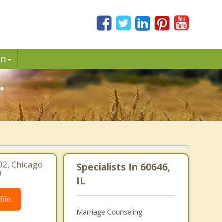
in
.
02, Chicago
Specialists In 60646,
9
IL
ile
Marriage Counseling