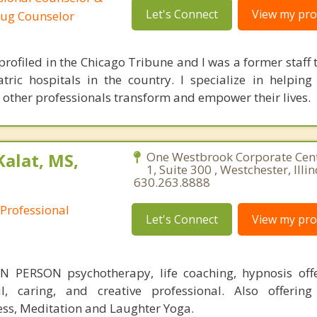
Let's Connect
View my prof
rug Counselor
rofiled in the Chicago Tribune and I was a former staff t
tric hospitals in the country. I specialize in helping 
 other professionals transform and empower their lives.
Kalat, MS,
One Westbrook Corporate Cen
1, Suite 300 , Westchester, Illi
630.263.8888
 Professional
Let's Connect
View my prof
 PERSON psychotherapy, life coaching, hypnosis off
ul, caring, and creative professional. Also offering
ess, Meditation and Laughter Yoga.