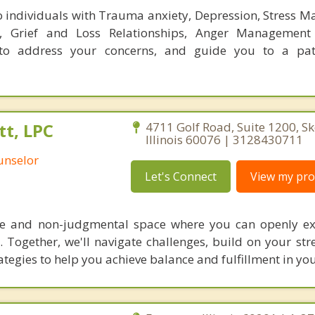
 individuals with Trauma anxiety, Depression, Stress 
, Grief and Loss Relationships, Anger Management
to address your concerns, and guide you to a pa
t, LPC
4711 Golf Road, Suite 1200, Sk
Illinois 60076 | 3128430711
unselor
Let's Connect
View my prof
ive and non-judgmental space where you can openly e
 Together, we'll navigate challenges, build on your str
egies to help you achieve balance and fulfillment in your