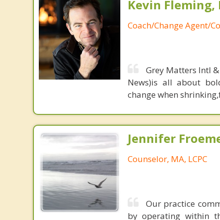
Kevin Fleming, 
Coach/Change Agent/Co
Grey Matters Intl &
News)is all about bol
change when shrinking,fe
Jennifer Froeme
Counselor, MA, LCPC
Our practice commu
by operating within t