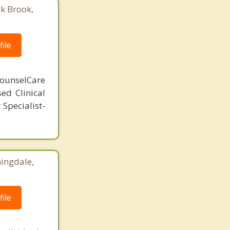
ak Brook,
ile
ounselCare
sed Clinical
Specialist-
ingdale,
ile