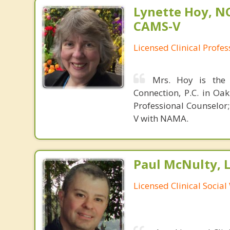
Lynette Hoy, NC
CAMS-V
Licensed Clinical Profe
Mrs. Hoy is the 
Connection, P.C. in Oak
Professional Counselor
V with NAMA.
Paul McNulty, 
Licensed Clinical Socia