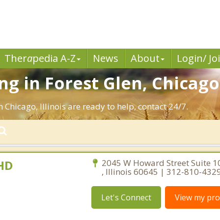
Ther
a
pedia A-Z
News
About
Login/ Jo
g in Forest Glen, Chicago
 Chicago, Illinois are ready to help, contact 24/7.
PHD
2045 W Howard Street Suite 1
, Illinois 60645 | 312-810-432
Let's Connect
View my prof