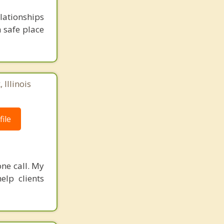
lationships
a safe place
 Illinois
ile
one call. My
elp clients