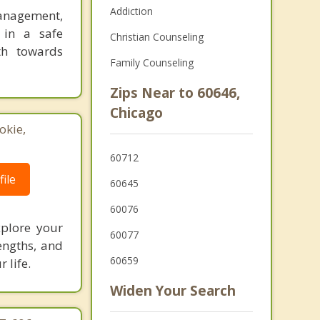
Addiction
Management,
 in a safe
Christian Counseling
th towards
Family Counseling
Zips Near to 60646,
Chicago
okie,
60712
ile
60645
60076
xplore your
60077
engths, and
60659
 life.
Widen Your Search