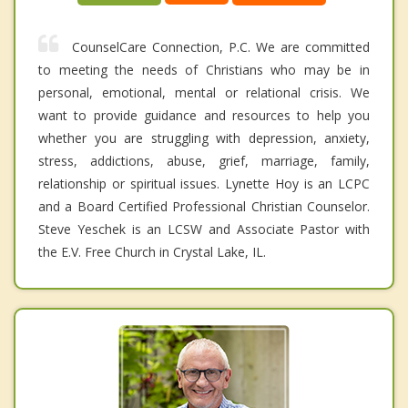
CounselCare Connection, P.C. We are committed
to meeting the needs of Christians who may be in
personal, emotional, mental or relational crisis. We
want to provide guidance and resources to help you
whether you are struggling with depression, anxiety,
stress, addictions, abuse, grief, marriage, family,
relationship or spiritual issues. Lynette Hoy is an LCPC
and a Board Certified Professional Christian Counselor.
Steve Yeschek is an LCSW and Associate Pastor with
the E.V. Free Church in Crystal Lake, IL.