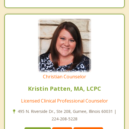
Christian Counselor
Kristin Patten, MA, LCPC
Licensed Clinical Professional Counselor
495 N. Riverside Dr., Ste 208, Gurnee, Illinois 60031 |
224-208-5228