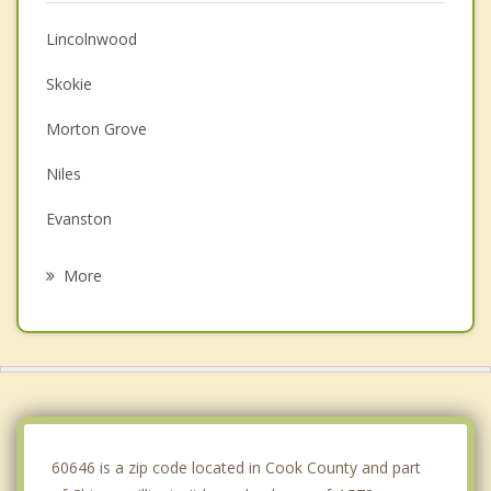
Lincolnwood
Skokie
Morton Grove
Niles
Evanston
Harwood Heights
More
Wilmette
Glenview
Park Ridge
Norridge
60646 is a zip code located in Cook County and part