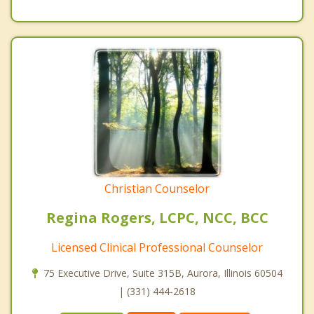
Christian Counselor
Regina Rogers, LCPC, NCC, BCC
Licensed Clinical Professional Counselor
75 Executive Drive, Suite 315B, Aurora, Illinois 60504
| (331) 444-2618