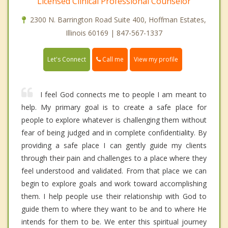
Licensed Clinical Professional Counselor
2300 N. Barrington Road Suite 400, Hoffman Estates,
Illinois 60169 | 847-567-1337
Call me
Let's Connect
View my profile
I feel God connects me to people I am meant to
help. My primary goal is to create a safe place for
people to explore whatever is challenging them without
fear of being judged and in complete confidentiality. By
providing a safe place I can gently guide my clients
through their pain and challenges to a place where they
feel understood and validated. From that place we can
begin to explore goals and work toward accomplishing
them. I help people use their relationship with God to
guide them to where they want to be and to where He
intends for them to be. We enter this spiritual journey