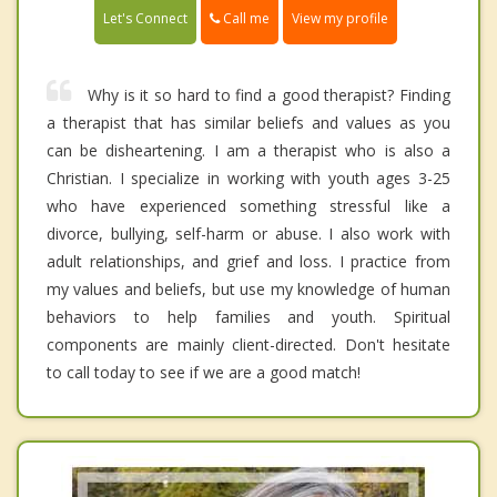
Call me
Let's Connect
View my profile
Why is it so hard to find a good therapist? Finding
a therapist that has similar beliefs and values as you
can be disheartening. I am a therapist who is also a
Christian. I specialize in working with youth ages 3-25
who have experienced something stressful like a
divorce, bullying, self-harm or abuse. I also work with
adult relationships, and grief and loss. I practice from
my values and beliefs, but use my knowledge of human
behaviors to help families and youth. Spiritual
components are mainly client-directed. Don't hesitate
to call today to see if we are a good match!