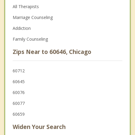
All Therapists
Marriage Counseling
Addiction
Family Counseling
Zips Near to 60646, Chicago
60712
60645
60076
60077
60659
Widen Your Search