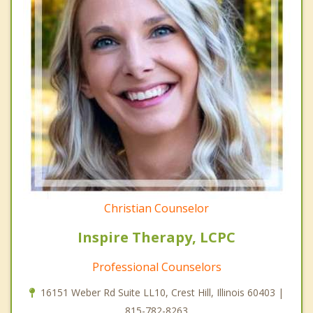
Christian Counselor
Inspire Therapy, LCPC
Professional Counselors
16151 Weber Rd Suite LL10, Crest Hill, Illinois 60403 |
815-782-8263