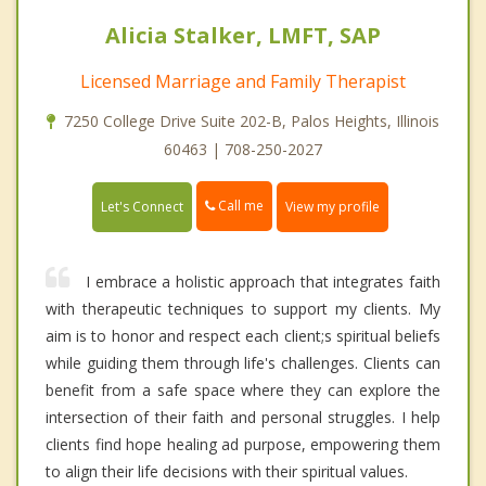
Alicia Stalker, LMFT, SAP
Licensed Marriage and Family Therapist
7250 College Drive Suite 202-B, Palos Heights, Illinois
60463 | 708-250-2027
Call me
Let's Connect
View my profile
I embrace a holistic approach that integrates faith
with therapeutic techniques to support my clients. My
aim is to honor and respect each client;s spiritual beliefs
while guiding them through life's challenges. Clients can
benefit from a safe space where they can explore the
intersection of their faith and personal struggles. I help
clients find hope healing ad purpose, empowering them
to align their life decisions with their spiritual values.