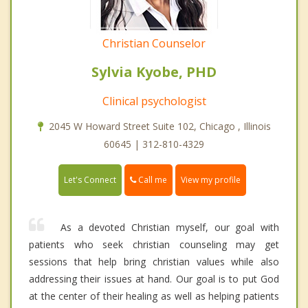
Christian Counselor
Sylvia Kyobe, PHD
Clinical psychologist
2045 W Howard Street Suite 102, Chicago , Illinois
60645 | 312-810-4329
Call me
Let's Connect
View my profile
As a devoted Christian myself, our goal with
patients who seek christian counseling may get
sessions that help bring christian values while also
addressing their issues at hand. Our goal is to put God
at the center of their healing as well as helping patients