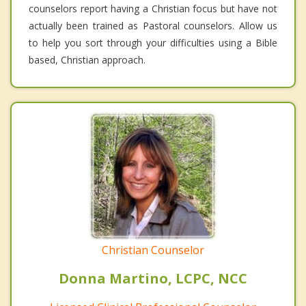
counselors report having a Christian focus but have not
actually been trained as Pastoral counselors. Allow us
to help you sort through your difficulties using a Bible
based, Christian approach.
Christian Counselor
Donna Martino, LCPC, NCC