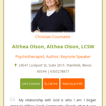
Christian Counselor
Althea Olson, Althea Olson, LCSW
Psychotherapist, Author, Keynote Speaker
24047 Lockport St, Suite 201F, Plainfield, Illinois
60544 | 6305278877
Call me
Let's Connect
View my profile
My relationship with God is who I am. I began
going to Willow Creek Community Church when it was