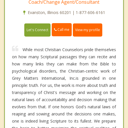
Coach/Change Agent/Consultant
Evanston, Illinois 60201 | 1-877-606-6161
Call me
Let's Connect
View my profile
While most Christian Counselors pride themselves
on how many Scriptural passages they can recite and
how many links they can make from the Bible to
psychological disorders, the Christian-centric work of
Grey Matters International, Inc.is grounded in one
principle: truth. For us, the work is more about truth and
transparency of Christ's message and working on the
natural laws of accountability and decision making that
evolves from that. If one honors God's natural laws of
reaping and sowing around the decisions one makes,
one is indeed living Scripture to its fullest. We prepare