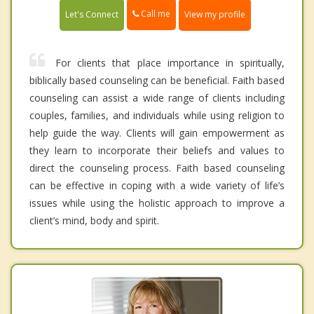
Call me
Let's Connect
View my profile
For clients that place importance in spiritually,
biblically based counseling can be beneficial. Faith based
counseling can assist a wide range of clients including
couples, families, and individuals while using religion to
help guide the way. Clients will gain empowerment as
they learn to incorporate their beliefs and values to
direct the counseling process. Faith based counseling
can be effective in coping with a wide variety of life’s
issues while using the holistic approach to improve a
client’s mind, body and spirit.