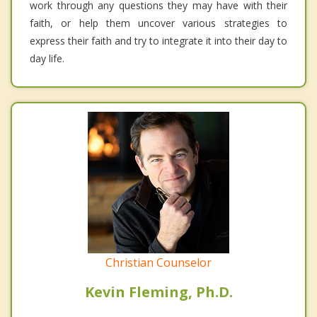
work through any questions they may have with their
faith, or help them uncover various strategies to
express their faith and try to integrate it into their day to
day life.
Christian Counselor
Kevin Fleming, Ph.D.