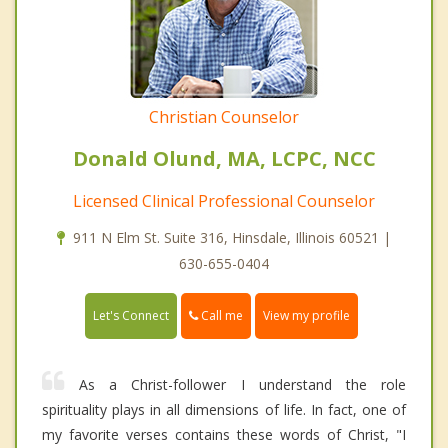
Christian Counselor
Donald Olund, MA, LCPC, NCC
Licensed Clinical Professional Counselor
911 N Elm St. Suite 316, Hinsdale, Illinois 60521 |
630-655-0404
Call me
Let's Connect
View my profile
As a Christ-follower I understand the role
spirituality plays in all dimensions of life. In fact, one of
my favorite verses contains these words of Christ, "I