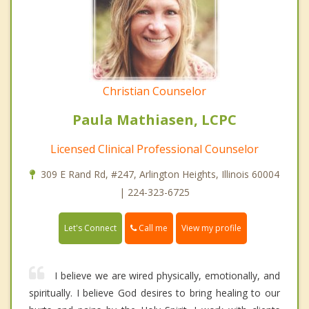
Christian Counselor
Paula Mathiasen, LCPC
Licensed Clinical Professional Counselor
309 E Rand Rd, #247, Arlington Heights, Illinois 60004
| 224-323-6725
Call me
Let's Connect
View my profile
I believe we are wired physically, emotionally, and
spiritually. I believe God desires to bring healing to our