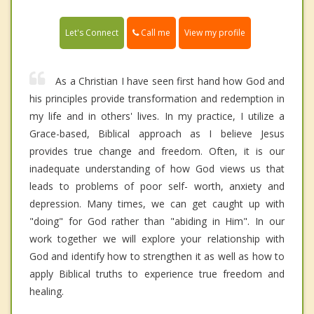
Call me
Let's Connect
View my profile
As a Christian I have seen first hand how God and
his principles provide transformation and redemption in
my life and in others' lives. In my practice, I utilize a
Grace-based, Biblical approach as I believe Jesus
provides true change and freedom. Often, it is our
inadequate understanding of how God views us that
leads to problems of poor self- worth, anxiety and
depression. Many times, we can get caught up with
"doing" for God rather than "abiding in Him". In our
work together we will explore your relationship with
God and identify how to strengthen it as well as how to
apply Biblical truths to experience true freedom and
healing.