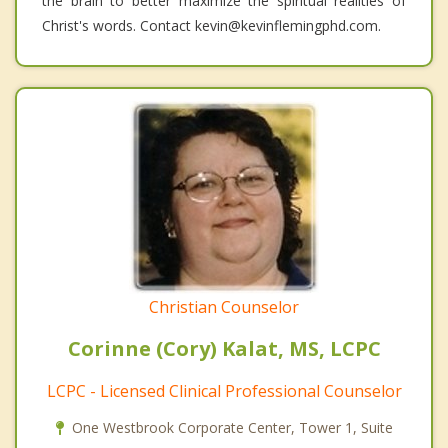
the brain to better maximize the spiritual realities of
Christ's words. Contact kevin@kevinflemingphd.com.
Christian Counselor
Corinne (Cory) Kalat, MS, LCPC
LCPC - Licensed Clinical Professional Counselor
One Westbrook Corporate Center, Tower 1, Suite