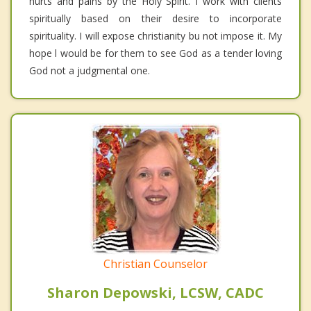
hurts and pains by the Holy Spirit. I work with clients
spiritually based on their desire to incorporate
spirituality. I will expose christianity bu not impose it. My
hope l would be for them to see God as a tender loving
God not a judgmental one.
Christian Counselor
Sharon Depowski, LCSW, CADC