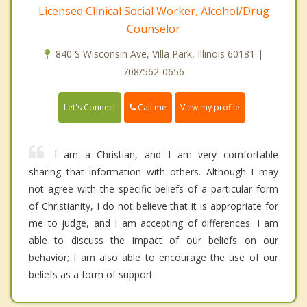
Licensed Clinical Social Worker, Alcohol/Drug
Counselor
840 S Wisconsin Ave, Villa Park, Illinois 60181 |
708/562-0656
Call me
Let's Connect
View my profile
I am a Christian, and I am very comfortable
sharing that information with others. Although I may
not agree with the specific beliefs of a particular form
of Christianity, I do not believe that it is appropriate for
me to judge, and I am accepting of differences. I am
able to discuss the impact of our beliefs on our
behavior; I am also able to encourage the use of our
beliefs as a form of support.