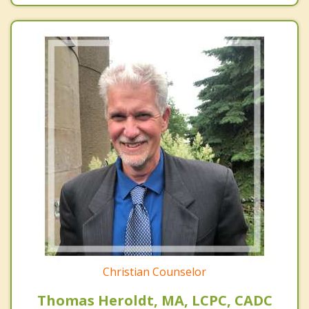
Christian Counselor
Thomas Heroldt, MA, LCPC, CADC