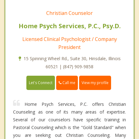
Christian Counselor
Home Psych Services, P.C., Psy.D.
Licensed Clinical Psychologist / Company
President
15 Spinning Wheel Rd., Suite 30, Hinsdale, Illinois
60521 | (847) 909-9858
Call me
Let's Connect
View my profile
Home Psych Services, P.C. offers Christian
Counseling as one of its many areas of expertise.
Several of our counselors have specific training in
Pastoral Counseling which is the "Gold Standard" when
you are seeking out Christian Counseling. Many