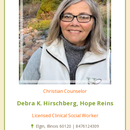
Christian Counselor
Debra K. Hirschberg, Hope Reins
Licensed Clinical Social Worker
Elgin, Illinois 60120 | 8476124309