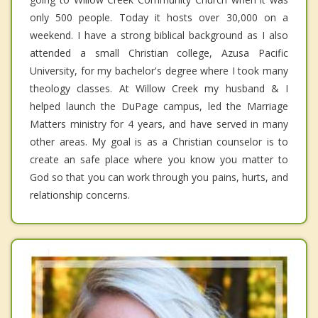
only 500 people. Today it hosts over 30,000 on a
weekend. I have a strong biblical background as I also
attended a small Christian college, Azusa Pacific
University, for my bachelor's degree where I took many
theology classes. At Willow Creek my husband & I
helped launch the DuPage campus, led the Marriage
Matters ministry for 4 years, and have served in many
other areas. My goal is as a Christian counselor is to
create an safe place where you know you matter to
God so that you can work through you pains, hurts, and
relationship concerns.