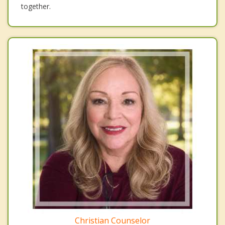
together.
Christian Counselor