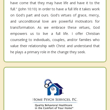
have come that they may have life and have it to the
full." (John 10:10) In order to have a full life it takes work
on God's part and ours. God's virtues of grace, mercy,
and unconditional love are powerful motivators for
transformation. As we embrace these virtues, God
empowers us to live a full life. I offer Christian
counseling to individuals, couples, and/or families who
value their relationship with Christ and understand that
he plays a primary role in the change they seek.