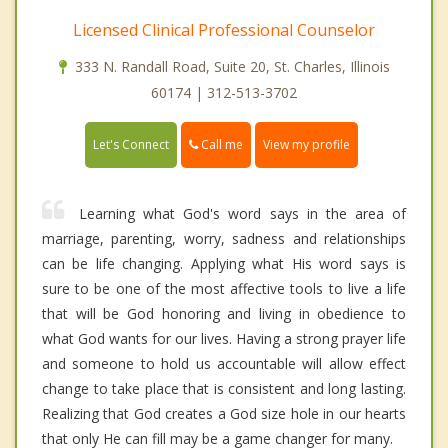
Licensed Clinical Professional Counselor
333 N. Randall Road, Suite 20, St. Charles, Illinois
60174 | 312-513-3702
Call me
Let's Connect
View my profile
Learning what God's word says in the area of
marriage, parenting, worry, sadness and relationships
can be life changing. Applying what His word says is
sure to be one of the most affective tools to live a life
that will be God honoring and living in obedience to
what God wants for our lives. Having a strong prayer life
and someone to hold us accountable will allow effect
change to take place that is consistent and long lasting.
Realizing that God creates a God size hole in our hearts
that only He can fill may be a game changer for many.