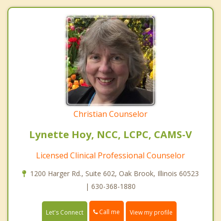
Christian Counselor
Lynette Hoy, NCC, LCPC, CAMS-V
Licensed Clinical Professional Counselor
1200 Harger Rd., Suite 602, Oak Brook, Illinois 60523
| 630-368-1880
Call me
Let's Connect
View my profile