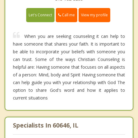
Call me
Let's Connect
View my profile
When you are seeking counseling it can help to
have someone that shares your faith. It is important to
be able to incorporate your beliefs with someone you
can trust. Some of the ways Christian Counseling is
helpful are: Having someone that focuses on all aspects
of a person: Mind, body and Spirit Having someone that
can help guide you with your relationship with God The
option to share God's word and how it applies to
current situations
Specialists In 60646, IL