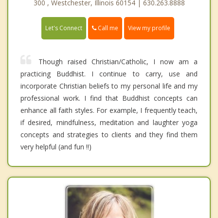
300 , Westchester, Illinois 60154 | 630.263.8888
Call me
Let's Connect
View my profile
Though raised Christian/Catholic, I now am a
practicing Buddhist. I continue to carry, use and
incorporate Christian beliefs to my personal life and my
professional work. I find that Buddhist concepts can
enhance all faith styles. For example, I frequently teach,
if desired, mindfulness, meditation and laughter yoga
concepts and strategies to clients and they find them
very helpful (and fun !!)