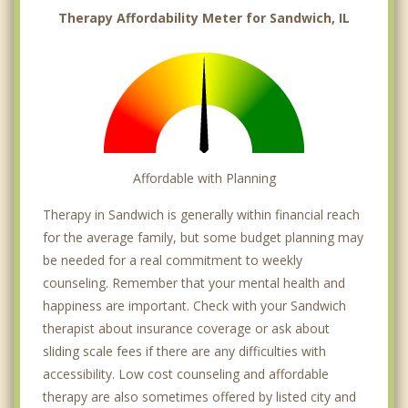
Therapy Affordability Meter for Sandwich, IL
Affordable with Planning
Therapy in Sandwich is generally within financial reach
for the average family, but some budget planning may
be needed for a real commitment to weekly
counseling. Remember that your mental health and
happiness are important. Check with your Sandwich
therapist about insurance coverage or ask about
sliding scale fees if there are any difficulties with
accessibility. Low cost counseling and affordable
therapy are also sometimes offered by listed city and