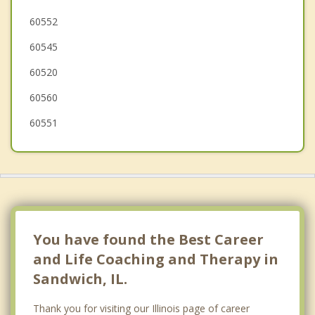
Boulder Hill
60552
60545
Earlville
60520
60560
60551
You have found the Best Career
and Life Coaching and Therapy in
Sandwich, IL.
Thank you for visiting our Illinois page of career