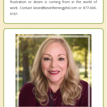
frustration or desire is coming from in the world of
work. Contact kevin@kevinflemingphd.com or 877-606-
6161.