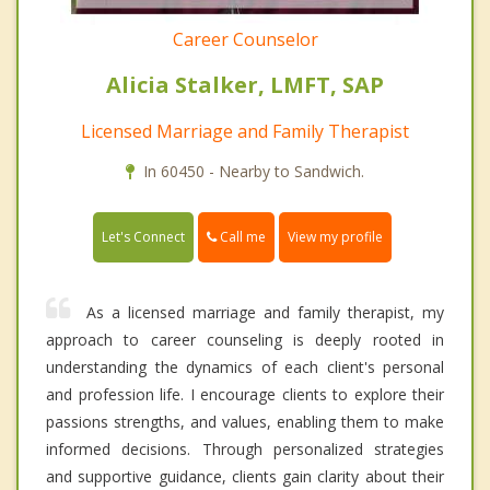
Career Counselor
Alicia Stalker, LMFT, SAP
Licensed Marriage and Family Therapist
In 60450 - Nearby to Sandwich.
Call me
Let's Connect
View my profile
As a licensed marriage and family therapist, my
approach to career counseling is deeply rooted in
understanding the dynamics of each client's personal
and profession life. I encourage clients to explore their
passions strengths, and values, enabling them to make
informed decisions. Through personalized strategies
and supportive guidance, clients gain clarity about their