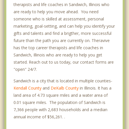
therapists and life coaches in Sandwich, Illinois who
are ready to help you move ahead. You need
someone who is skilled at assessment, personal
marketing, goal-setting, and can help you identify your
gifts and talents and find a brigther, more successful
future than the path you are currently on. Theravive
has the top career therapists and life coaches in
Sandwich, Illinois who are ready to help you get
started. Reach out to us today, our contact forms are
"open" 24/7.
Sandwich is a city that is located in multiple counties-
Kendall County
and
DeKalb County
in Illinois. It has a
land area of 4.73 square miles and a water area of
0.01 square miles. The population of Sandwich is
7,366 people with 2,683 households and a median
annual income of $56,261. .