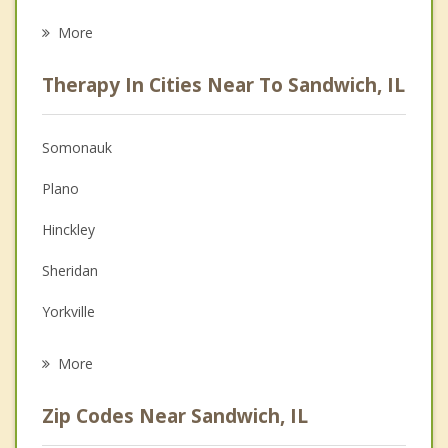
Eating Disorders
More
Psychologist
Therapy In Cities Near To Sandwich, IL
Anger Management
Christian Counseling
Somonauk
Couples Counseling
Plano
Depression
Hinckley
Family Counseling
Sheridan
Grief Counseling
Yorkville
Psychotherapist
Sugar Grove
More
Montgomery
Zip Codes Near Sandwich, IL
Oswego