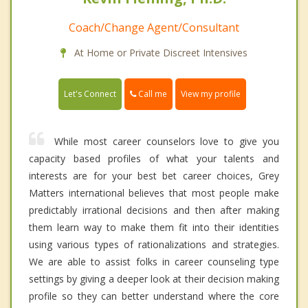
Coach/Change Agent/Consultant
At Home or Private Discreet Intensives
Call me
Let's Connect
View my profile
While most career counselors love to give you
capacity based profiles of what your talents and
interests are for your best bet career choices, Grey
Matters international believes that most people make
predictably irrational decisions and then after making
them learn way to make them fit into their identities
using various types of rationalizations and strategies.
We are able to assist folks in career counseling type
settings by giving a deeper look at their decision making
profile so they can better understand where the core