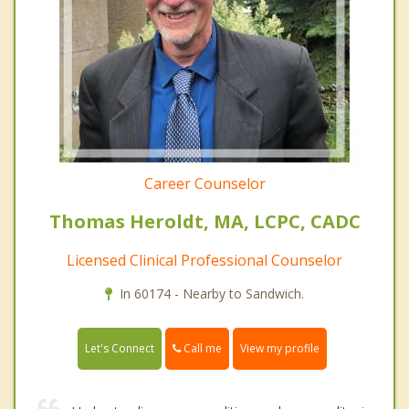
Career Counselor
Thomas Heroldt, MA, LCPC, CADC
Licensed Clinical Professional Counselor
In 60174 - Nearby to Sandwich.
Call me
Let's Connect
View my profile