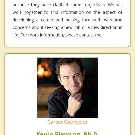
because they have clarified career objectives. We will
work together to find information on the aspect of
developing a career and helping face and overcome
concerns about seeking a new job or a new direction in
life. For more information, please contact me.
Career Counselor
Kevin Fleming, Ph.D.