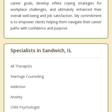
career goals, develop effete coping strategies for
workplace challenges, and ultimately enhanced their
overall well-being and job satisfaction. My commitment
is to empower clients helping them navigate their career
paths with confidence and purpose.
Specialists in Sandwich, IL
All Therapists
Marriage Counseling
Addiction
Anxiety
Child Psychologist