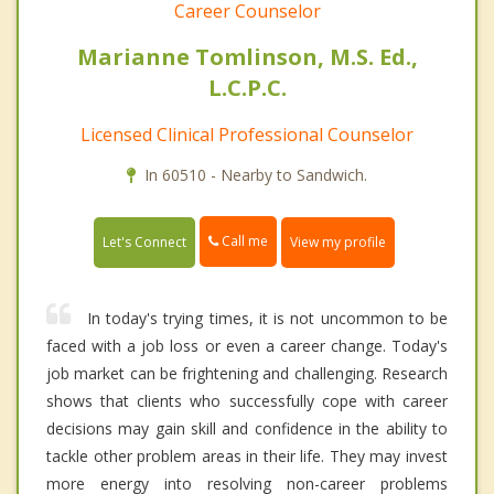
Career Counselor
Marianne Tomlinson, M.S. Ed.,
L.C.P.C.
Licensed Clinical Professional Counselor
In 60510 - Nearby to Sandwich.
Call me
Let's Connect
View my profile
In today's trying times, it is not uncommon to be
faced with a job loss or even a career change. Today's
job market can be frightening and challenging. Research
shows that clients who successfully cope with career
decisions may gain skill and confidence in the ability to
tackle other problem areas in their life. They may invest
more energy into resolving non-career problems