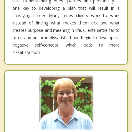
Understanding ones qualities and personality is
one key to developing a plan that will result in a
satisfying career. Many times clients work to work
instead of finding what makes them tick and what
creates purpose and meaning in life. Clients settle far to
often and become dissatisfied and begin to develope a
negative self-concept, which leads to more
dissatisfaction.