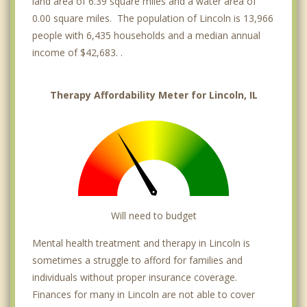
land area of 6.39 square miles and a water area of
0.00 square miles. The population of Lincoln is 13,966
people with 6,435 households and a median annual
income of $42,683. .
Therapy Affordability Meter for Lincoln, IL
Will need to budget
Mental health treatment and therapy in Lincoln is
sometimes a struggle to afford for families and
individuals without proper insurance coverage.
Finances for many in Lincoln are not able to cover