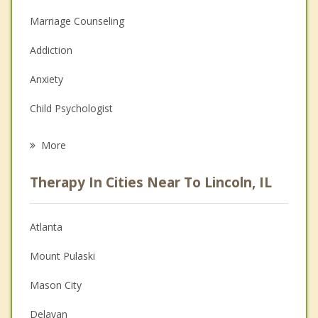
Marriage Counseling
Addiction
Anxiety
Child Psychologist
Eating Disorders
More
Career
Therapy In Cities Near To Lincoln, IL
Psychologist
Anger Management
Atlanta
Couples Counseling
Mount Pulaski
Depression
Mason City
Family Counseling
Delavan