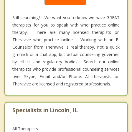
Still searching? We want you to know we have GREAT
therapists for you to speak with who practice online
therapy. There are many licensed therapists on
Theravive who practice online. Working with an E-
Counselor from Theravive is real therapy, not a quick
gimmick or a chat app, but actual counseling governed
by ethics and regulatory bodies. Search our online
therapists who provide professional counseling services
over Skype, Email and/or Phone. All therapists on
Theravive are licensed and registered professionals.
Specialists in Lincoln, IL
All Therapists