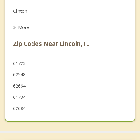
Grief Counseling
Clinton
Psychotherapist
Sherman
More
Maroa
Zip Codes Near Lincoln, IL
Riverton
Athens
61723
62548
Heyworth
62664
61734
62684