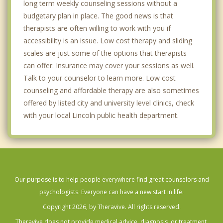
long term weekly counseling sessions without a
budgetary plan in place. The good news is that
therapists are often willing to work with you if
accessibility is an issue. Low cost therapy and sliding
scales are just some of the options that therapists
can offer. Insurance may cover your sessions as well.
Talk to your counselor to learn more. Low cost
counseling and affordable therapy are also sometimes
offered by listed city and university level clinics, check
with your local Lincoln public health department.
Our purpose is to help people everywhere find great counselors and
psychologists. Everyone can have a new start in life.
Copyright 2026, by Theravive. All rights reserved.
Theravive does not provide medical advice, diagnosis, or treatment.