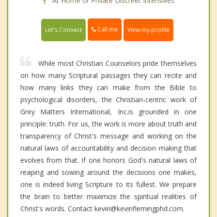
At Home or Private Discreet Intensives
Call me
Let's Connect
View my profile
While most Christian Counselors pride themselves
on how many Scriptural passages they can recite and
how many links they can make from the Bible to
psychological disorders, the Christian-centric work of
Grey Matters International, Inc.is grounded in one
principle: truth. For us, the work is more about truth and
transparency of Christ's message and working on the
natural laws of accountability and decision making that
evolves from that. If one honors God's natural laws of
reaping and sowing around the decisions one makes,
one is indeed living Scripture to its fullest. We prepare
the brain to better maximize the spiritual realities of
Christ's words. Contact kevin@kevinflemingphd.com.