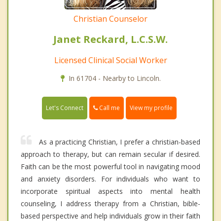
Christian Counselor
Janet Reckard, L.C.S.W.
Licensed Clinical Social Worker
In 61704 - Nearby to Lincoln.
Call me
Let's Connect
View my profile
As a practicing Christian, I prefer a christian-based
approach to therapy, but can remain secular if desired.
Faith can be the most powerful tool in navigating mood
and anxiety disorders. For individuals who want to
incorporate spiritual aspects into mental health
counseling, I address therapy from a Christian, bible-
based perspective and help individuals grow in their faith