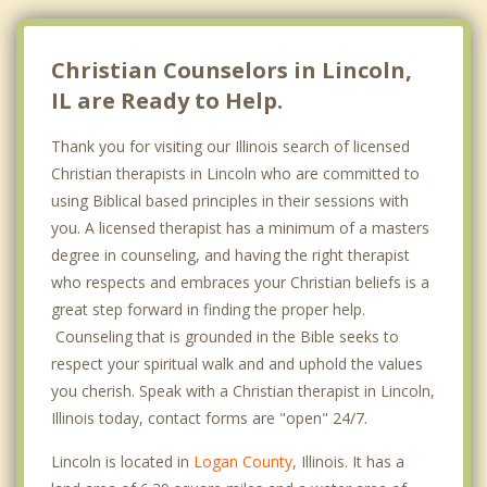
Christian Counselors in Lincoln,
IL are Ready to Help.
Thank you for visiting our Illinois search of licensed
Christian therapists in Lincoln who are committed to
using Biblical based principles in their sessions with
you. A licensed therapist has a minimum of a masters
degree in counseling, and having the right therapist
who respects and embraces your Christian beliefs is a
great step forward in finding the proper help.
Counseling that is grounded in the Bible seeks to
respect your spiritual walk and and uphold the values
you cherish. Speak with a Christian therapist in Lincoln,
Illinois today, contact forms are "open" 24/7.
Lincoln is located in
Logan County
, Illinois. It has a