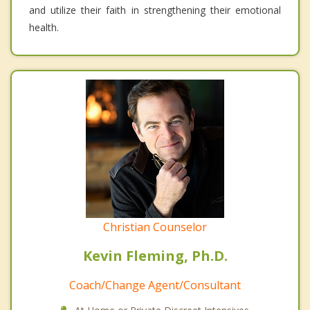
and utilize their faith in strengthening their emotional
health.
Christian Counselor
Kevin Fleming, Ph.D.
Coach/Change Agent/Consultant