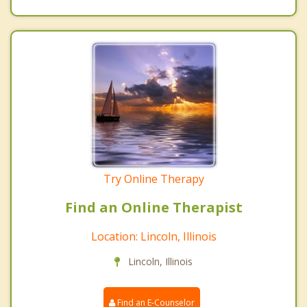
Try Online Therapy
Find an Online Therapist
Location: Lincoln, Illinois
Lincoln, Illinois
Find an E-Counselor