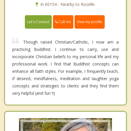
In 60154 - Nearby to Roselle.
Call me
Let's Connect
View my profile
Though raised Christian/Catholic, I now am a
practicing Buddhist. I continue to carry, use and
incorporate Christian beliefs to my personal life and my
professional work. I find that Buddhist concepts can
enhance all faith styles. For example, I frequently teach,
if desired, mindfulness, meditation and laughter yoga
concepts and strategies to clients and they find them
very helpful (and fun !!)