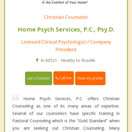
Christian Counselor
Home Psych Services, P.C., Psy.D.
Licensed Clinical Psychologist / Company
President
In 60521 - Nearby to Roselle.
Call me
Let's Connect
View my profile
Home Psych Services, P.C. offers Christian
Counseling as one of its many areas of expertise.
Several of our counselors have specific training in
Pastoral Counseling which is the "Gold Standard" when
you are seeking out Christian Counseling. Many