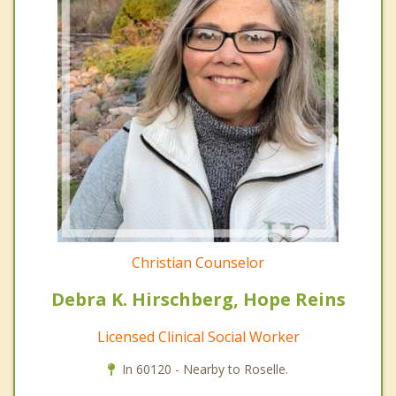
Christian Counselor
Debra K. Hirschberg, Hope Reins
Licensed Clinical Social Worker
In 60120 - Nearby to Roselle.