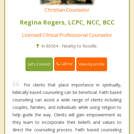
Christian Counselor
Regina Rogers, LCPC, NCC, BCC
Licensed Clinical Professional Counselor
In 60504 - Nearby to Roselle.
Call me
Let's Connect
View my profile
For clients that place importance in spiritually,
biblically based counseling can be beneficial. Faith based
counseling can assist a wide range of clients including
couples, families, and individuals while using religion to
help guide the way. Clients will gain empowerment as
they learn to incorporate their beliefs and values to
direct the counseling process. Faith based counseling