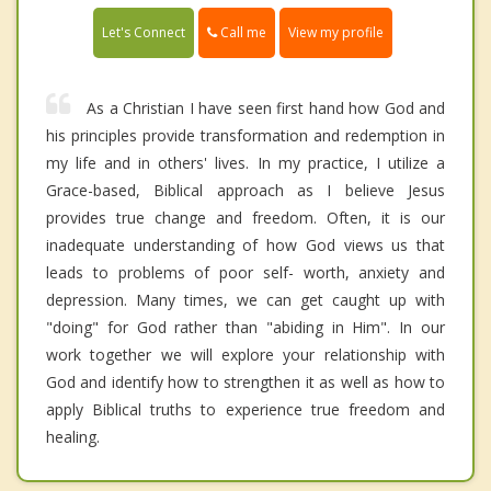
Call me
Let's Connect
View my profile
As a Christian I have seen first hand how God and
his principles provide transformation and redemption in
my life and in others' lives. In my practice, I utilize a
Grace-based, Biblical approach as I believe Jesus
provides true change and freedom. Often, it is our
inadequate understanding of how God views us that
leads to problems of poor self- worth, anxiety and
depression. Many times, we can get caught up with
"doing" for God rather than "abiding in Him". In our
work together we will explore your relationship with
God and identify how to strengthen it as well as how to
apply Biblical truths to experience true freedom and
healing.