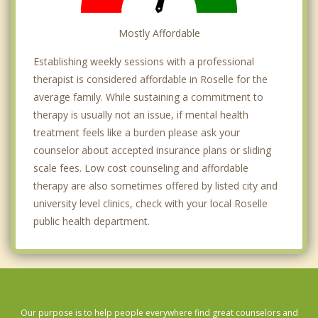
Mostly Affordable
Establishing weekly sessions with a professional
therapist is considered affordable in Roselle for the
average family. While sustaining a commitment to
therapy is usually not an issue, if mental health
treatment feels like a burden please ask your
counselor about accepted insurance plans or sliding
scale fees. Low cost counseling and affordable
therapy are also sometimes offered by listed city and
university level clinics, check with your local Roselle
public health department.
Our purpose is to help people everywhere find great counselors and