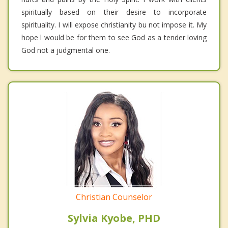
spiritually based on their desire to incorporate
spirituality. I will expose christianity bu not impose it. My
hope l would be for them to see God as a tender loving
God not a judgmental one.
Christian Counselor
Sylvia Kyobe, PHD