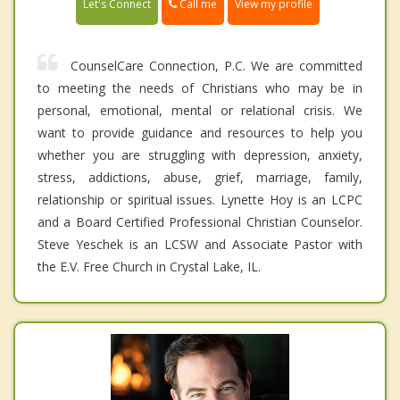
Call me
Let's Connect
View my profile
CounselCare Connection, P.C. We are committed
to meeting the needs of Christians who may be in
personal, emotional, mental or relational crisis. We
want to provide guidance and resources to help you
whether you are struggling with depression, anxiety,
stress, addictions, abuse, grief, marriage, family,
relationship or spiritual issues. Lynette Hoy is an LCPC
and a Board Certified Professional Christian Counselor.
Steve Yeschek is an LCSW and Associate Pastor with
the E.V. Free Church in Crystal Lake, IL.