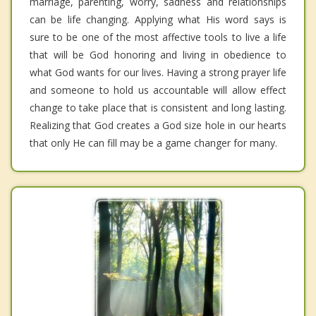
marriage, parenting, worry, sadness and relationships
can be life changing. Applying what His word says is
sure to be one of the most affective tools to live a life
that will be God honoring and living in obedience to
what God wants for our lives. Having a strong prayer life
and someone to hold us accountable will allow effect
change to take place that is consistent and long lasting.
Realizing that God creates a God size hole in our hearts
that only He can fill may be a game changer for many.