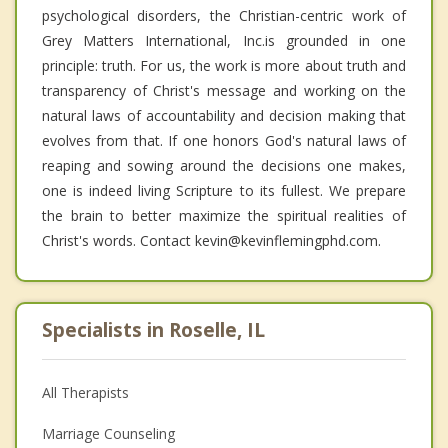
psychological disorders, the Christian-centric work of
Grey Matters International, Inc.is grounded in one
principle: truth. For us, the work is more about truth and
transparency of Christ's message and working on the
natural laws of accountability and decision making that
evolves from that. If one honors God's natural laws of
reaping and sowing around the decisions one makes,
one is indeed living Scripture to its fullest. We prepare
the brain to better maximize the spiritual realities of
Christ's words. Contact kevin@kevinflemingphd.com.
Specialists in Roselle, IL
All Therapists
Marriage Counseling