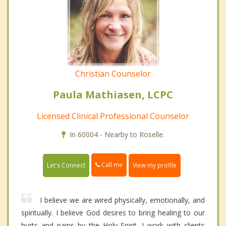
Christian Counselor
Paula Mathiasen, LCPC
Licensed Clinical Professional Counselor
In 60004 - Nearby to Roselle.
Call me
Let's Connect
View my profile
I believe we are wired physically, emotionally, and
spiritually. I believe God desires to bring healing to our
hurts and pains by the Holy Spirit. I work with clients