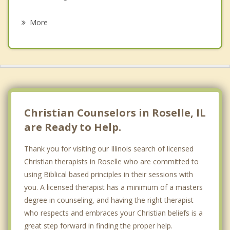
Psychotherapist
Elk Grove Village
More
Carol Stream
Wood Dale
Streamwood
Addison
Christian Counselors in Roselle, IL
are Ready to Help.
Thank you for visiting our Illinois search of licensed
Christian therapists in Roselle who are committed to
using Biblical based principles in their sessions with
you. A licensed therapist has a minimum of a masters
degree in counseling, and having the right therapist
who respects and embraces your Christian beliefs is a
great step forward in finding the proper help.