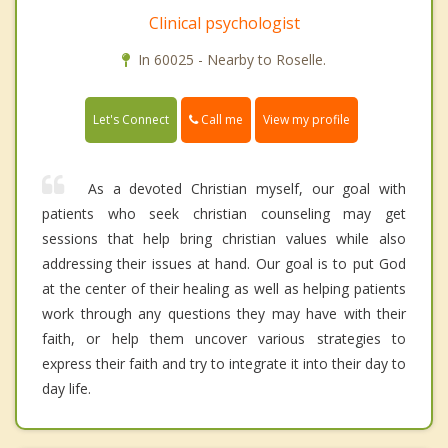
Clinical psychologist
In 60025 - Nearby to Roselle.
Call me
Let's Connect
View my profile
As a devoted Christian myself, our goal with
patients who seek christian counseling may get
sessions that help bring christian values while also
addressing their issues at hand. Our goal is to put God
at the center of their healing as well as helping patients
work through any questions they may have with their
faith, or help them uncover various strategies to
express their faith and try to integrate it into their day to
day life.