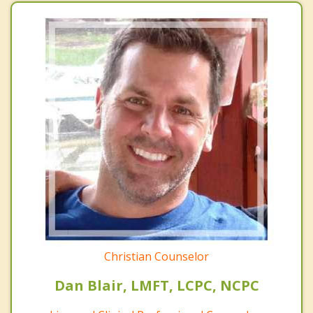
Christian Counselor
Dan Blair, LMFT, LCPC, NCPC