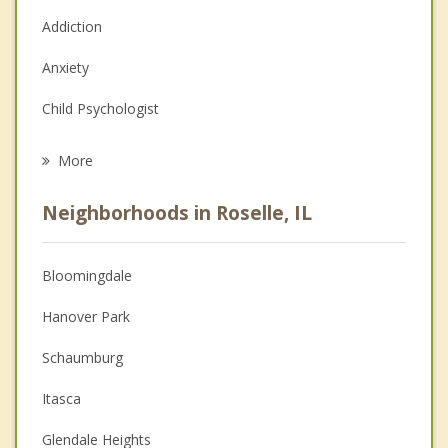
Addiction
Anxiety
Child Psychologist
Eating Disorders
More
Career
Neighborhoods in Roselle, IL
Psychologist
Anger Management
Bloomingdale
Couples Counseling
Hanover Park
Depression
Schaumburg
Family Counseling
Itasca
Grief Counseling
Glendale Heights