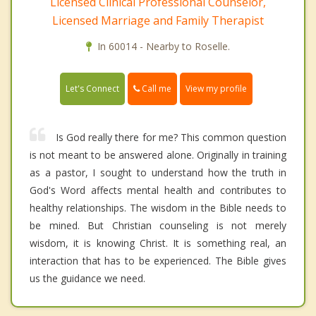
Licensed Clinical Professional Counselor,
Licensed Marriage and Family Therapist
In 60014 - Nearby to Roselle.
Call me
Let's Connect
View my profile
Is God really there for me? This common question
is not meant to be answered alone. Originally in training
as a pastor, I sought to understand how the truth in
God's Word affects mental health and contributes to
healthy relationships. The wisdom in the Bible needs to
be mined. But Christian counseling is not merely
wisdom, it is knowing Christ. It is something real, an
interaction that has to be experienced. The Bible gives
us the guidance we need.