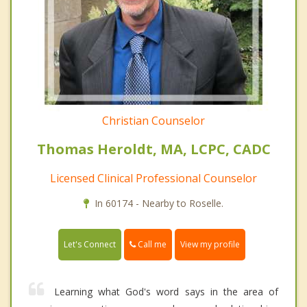
Christian Counselor
Thomas Heroldt, MA, LCPC, CADC
Licensed Clinical Professional Counselor
In 60174 - Nearby to Roselle.
Call me
Let's Connect
View my profile
Learning what God's word says in the area of