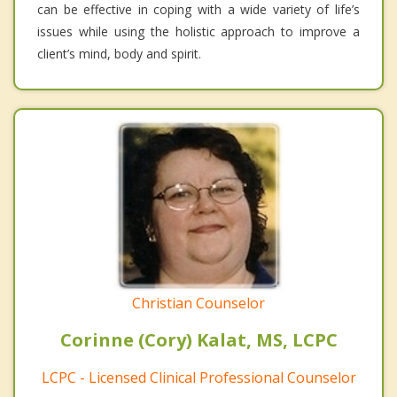
can be effective in coping with a wide variety of life’s
issues while using the holistic approach to improve a
client’s mind, body and spirit.
Christian Counselor
Corinne (Cory) Kalat, MS, LCPC
LCPC - Licensed Clinical Professional Counselor