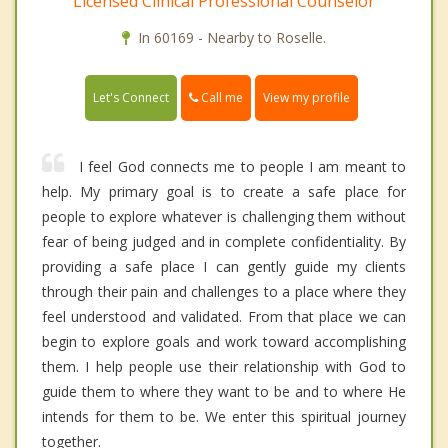
Licensed Clinical Professional Counselor
In 60169 - Nearby to Roselle.
Call me
Let's Connect
View my profile
I feel God connects me to people I am meant to
help. My primary goal is to create a safe place for
people to explore whatever is challenging them without
fear of being judged and in complete confidentiality. By
providing a safe place I can gently guide my clients
through their pain and challenges to a place where they
feel understood and validated. From that place we can
begin to explore goals and work toward accomplishing
them. I help people use their relationship with God to
guide them to where they want to be and to where He
intends for them to be. We enter this spiritual journey
together.