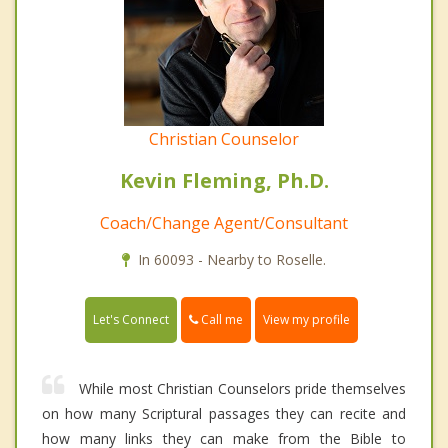
Christian Counselor
Kevin Fleming, Ph.D.
Coach/Change Agent/Consultant
In 60093 - Nearby to Roselle.
Call me
Let's Connect
View my profile
While most Christian Counselors pride themselves
on how many Scriptural passages they can recite and
how many links they can make from the Bible to