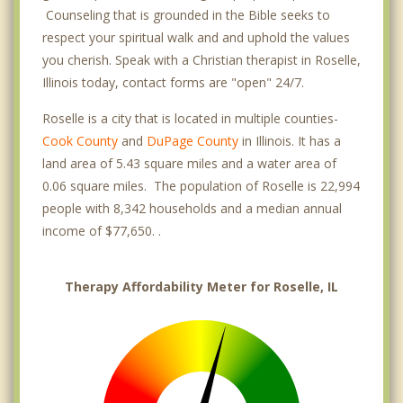
Counseling that is grounded in the Bible seeks to
respect your spiritual walk and and uphold the values
you cherish. Speak with a Christian therapist in Roselle,
Illinois today, contact forms are "open" 24/7.
Roselle is a city that is located in multiple counties-
Cook County
and
DuPage County
in Illinois. It has a
land area of 5.43 square miles and a water area of
0.06 square miles. The population of Roselle is 22,994
people with 8,342 households and a median annual
income of $77,650. .
Therapy Affordability Meter for Roselle, IL