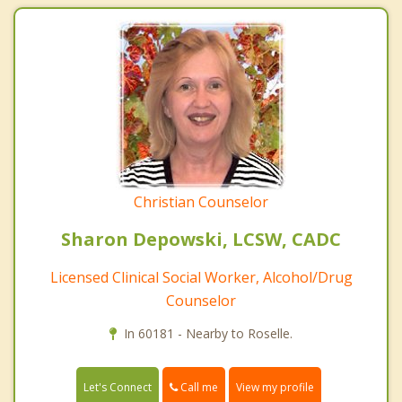
Christian Counselor
Sharon Depowski, LCSW, CADC
Licensed Clinical Social Worker, Alcohol/Drug
Counselor
In 60181 - Nearby to Roselle.
Call me
Let's Connect
View my profile