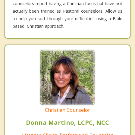
counselors report having a Christian focus but have not
actually been trained as Pastoral counselors. Allow us
to help you sort through your difficulties using a Bible
based, Christian approach.
Christian Counselor
Donna Martino, LCPC, NCC