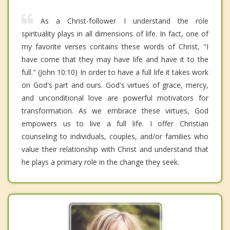
As a Christ-follower I understand the role
spirituality plays in all dimensions of life. In fact, one of
my favorite verses contains these words of Christ, "I
have come that they may have life and have it to the
full." (John 10:10) In order to have a full life it takes work
on God's part and ours. God's virtues of grace, mercy,
and unconditional love are powerful motivators for
transformation. As we embrace these virtues, God
empowers us to live a full life. I offer Christian
counseling to individuals, couples, and/or families who
value their relationship with Christ and understand that
he plays a primary role in the change they seek.