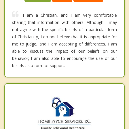
I am a Christian, and I am very comfortable
sharing that information with others. Although I may
not agree with the specific beliefs of a particular form
of Christianity, I do not believe that it is appropriate for
me to judge, and I am accepting of differences. I am
able to discuss the impact of our beliefs on our
behavior; I am also able to encourage the use of our
beliefs as a form of support.