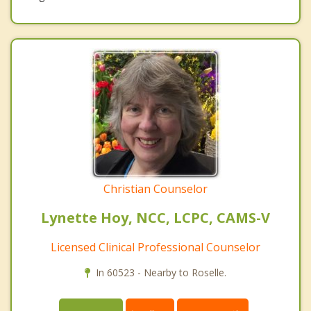
Christian Counselor
Lynette Hoy, NCC, LCPC, CAMS-V
Licensed Clinical Professional Counselor
In 60523 - Nearby to Roselle.