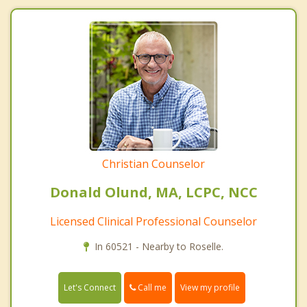
Christian Counselor
Donald Olund, MA, LCPC, NCC
Licensed Clinical Professional Counselor
In 60521 - Nearby to Roselle.
Call me
Let's Connect
View my profile