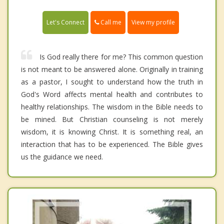
Call me
Let's Connect
View my profile
Is God really there for me? This common question
is not meant to be answered alone. Originally in training
as a pastor, I sought to understand how the truth in
God's Word affects mental health and contributes to
healthy relationships. The wisdom in the Bible needs to
be mined. But Christian counseling is not merely
wisdom, it is knowing Christ. It is something real, an
interaction that has to be experienced. The Bible gives
us the guidance we need.