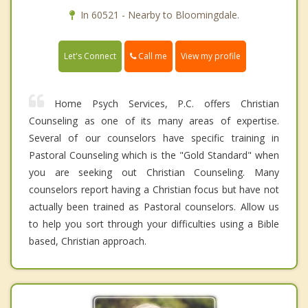
In 60521 - Nearby to Bloomingdale.
Call me
Let's Connect
View my profile
Home Psych Services, P.C. offers Christian
Counseling as one of its many areas of expertise.
Several of our counselors have specific training in
Pastoral Counseling which is the "Gold Standard" when
you are seeking out Christian Counseling. Many
counselors report having a Christian focus but have not
actually been trained as Pastoral counselors. Allow us
to help you sort through your difficulties using a Bible
based, Christian approach.