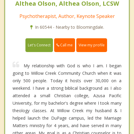
Althea Olson, Althea Olson, LCSW
Psychotherapist, Author, Keynote Speaker
In 60544 - Nearby to Bloomingdale.
Call me
Let's Connect
View my profile
My relationship with God is who I am. I began
going to Willow Creek Community Church when it was
only 500 people. Today it hosts over 30,000 on a
weekend. I have a strong biblical background as I also
attended a small Christian college, Azusa Pacific
University, for my bachelor's degree where I took many
theology classes. At Willow Creek my husband & I
helped launch the DuPage campus, led the Marriage
Matters ministry for 4 years, and have served in many
other areas. My goal is as a Christian counselor is to