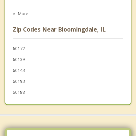
Psychotherapist
Schaumburg
More
Addison
Zip Codes Near Bloomingdale, IL
Wood Dale
Glen Ellyn
60172
60139
Elk Grove Village
60143
60193
60188