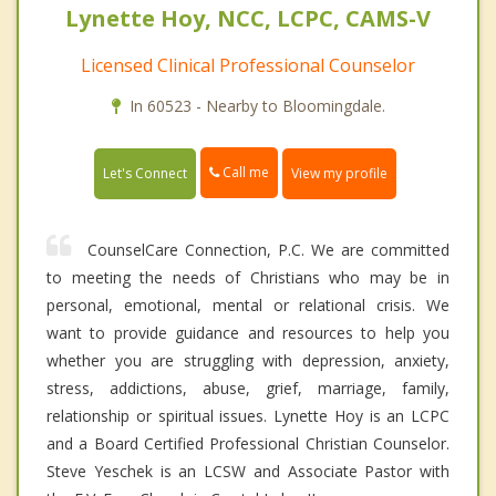
Lynette Hoy, NCC, LCPC, CAMS-V
Licensed Clinical Professional Counselor
In 60523 - Nearby to Bloomingdale.
Call me
Let's Connect
View my profile
CounselCare Connection, P.C. We are committed
to meeting the needs of Christians who may be in
personal, emotional, mental or relational crisis. We
want to provide guidance and resources to help you
whether you are struggling with depression, anxiety,
stress, addictions, abuse, grief, marriage, family,
relationship or spiritual issues. Lynette Hoy is an LCPC
and a Board Certified Professional Christian Counselor.
Steve Yeschek is an LCSW and Associate Pastor with