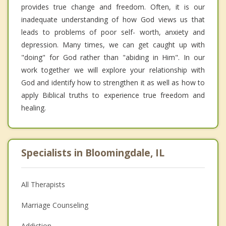
provides true change and freedom. Often, it is our
inadequate understanding of how God views us that
leads to problems of poor self- worth, anxiety and
depression. Many times, we can get caught up with
"doing" for God rather than "abiding in Him". In our
work together we will explore your relationship with
God and identify how to strengthen it as well as how to
apply Biblical truths to experience true freedom and
healing.
Specialists in Bloomingdale, IL
All Therapists
Marriage Counseling
Addiction