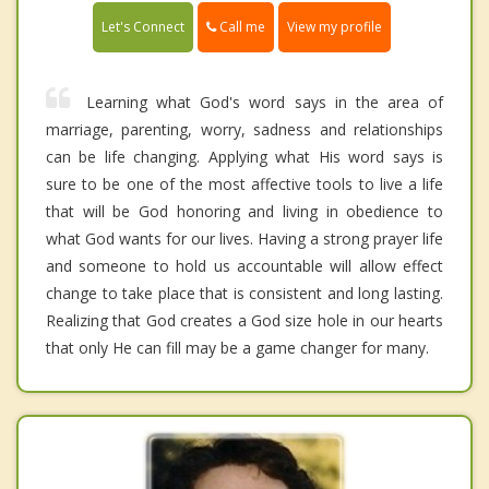
Call me
Let's Connect
View my profile
Learning what God's word says in the area of
marriage, parenting, worry, sadness and relationships
can be life changing. Applying what His word says is
sure to be one of the most affective tools to live a life
that will be God honoring and living in obedience to
what God wants for our lives. Having a strong prayer life
and someone to hold us accountable will allow effect
change to take place that is consistent and long lasting.
Realizing that God creates a God size hole in our hearts
that only He can fill may be a game changer for many.