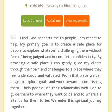
In 60169 - Nearby to Bloomingdale.
Call me
Let's Connect
View my profile
I feel God connects me to people I am meant to
help. My primary goal is to create a safe place for
people to explore whatever is challenging them without
fear of being judged and in complete confidentiality. By
providing a safe place I can gently guide my clients
through their pain and challenges to a place where they
feel understood and validated. From that place we can
begin to explore goals and work toward accomplishing
them. I help people use their relationship with God to
guide them to where they want to be and to where He
intends for them to be. We enter this spiritual journey
together.