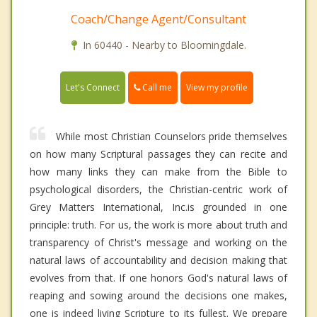
Coach/Change Agent/Consultant
In 60440 - Nearby to Bloomingdale.
Call me
Let's Connect
View my profile
While most Christian Counselors pride themselves
on how many Scriptural passages they can recite and
how many links they can make from the Bible to
psychological disorders, the Christian-centric work of
Grey Matters International, Inc.is grounded in one
principle: truth. For us, the work is more about truth and
transparency of Christ's message and working on the
natural laws of accountability and decision making that
evolves from that. If one honors God's natural laws of
reaping and sowing around the decisions one makes,
one is indeed living Scripture to its fullest. We prepare