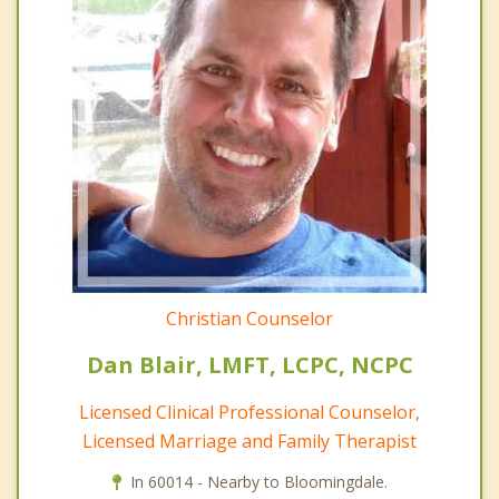
Christian Counselor
Dan Blair, LMFT, LCPC, NCPC
Licensed Clinical Professional Counselor,
Licensed Marriage and Family Therapist
In 60014 - Nearby to Bloomingdale.