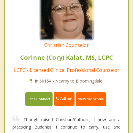
Christian Counselor
Corinne (Cory) Kalat, MS, LCPC
LCPC - Licensed Clinical Professional Counselor
In 60154 - Nearby to Bloomingdale.
Call me
Let's Connect
View my profile
Though raised Christian/Catholic, I now am a
practicing Buddhist. I continue to carry, use and