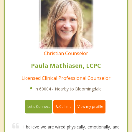
Christian Counselor
Paula Mathiasen, LCPC
Licensed Clinical Professional Counselor
In 60004 - Nearby to Bloomingdale.
Call me
Let's Connect
View my profile
I believe we are wired physically, emotionally, and