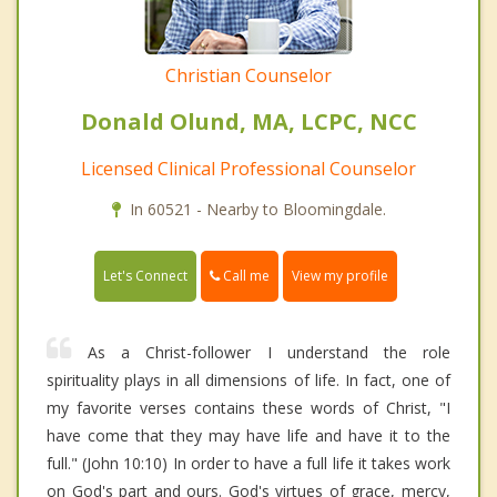
Christian Counselor
Donald Olund, MA, LCPC, NCC
Licensed Clinical Professional Counselor
In 60521 - Nearby to Bloomingdale.
Call me
Let's Connect
View my profile
As a Christ-follower I understand the role
spirituality plays in all dimensions of life. In fact, one of
my favorite verses contains these words of Christ, "I
have come that they may have life and have it to the
full." (John 10:10) In order to have a full life it takes work
on God's part and ours. God's virtues of grace, mercy,