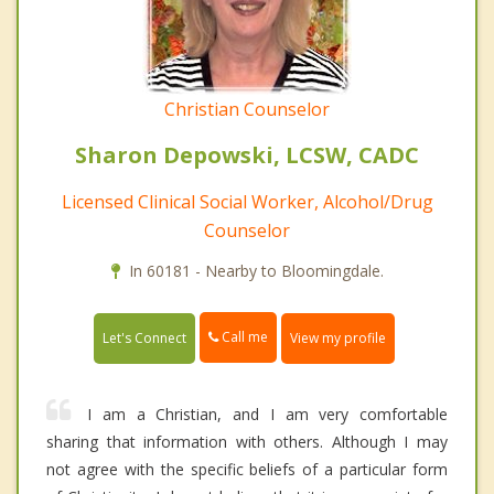
Christian Counselor
Sharon Depowski, LCSW, CADC
Licensed Clinical Social Worker, Alcohol/Drug
Counselor
In 60181 - Nearby to Bloomingdale.
Call me
Let's Connect
View my profile
I am a Christian, and I am very comfortable
sharing that information with others. Although I may
not agree with the specific beliefs of a particular form