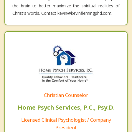
the brain to better maximize the spiritual realities of
Christ's words. Contact kevin@kevinflemingphd.com.
Christian Counselor
Home Psych Services, P.C., Psy.D.
Licensed Clinical Psychologist / Company
President