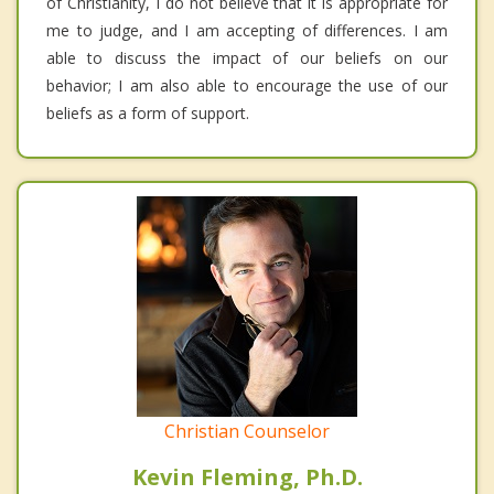
of Christianity, I do not believe that it is appropriate for
me to judge, and I am accepting of differences. I am
able to discuss the impact of our beliefs on our
behavior; I am also able to encourage the use of our
beliefs as a form of support.
Christian Counselor
Kevin Fleming, Ph.D.