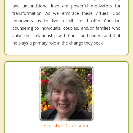
and unconditional love are powerful motivators for
transformation. As we embrace these virtues, God
empowers us to live a full life. I offer Christian
counseling to individuals, couples, and/or families who
value their relationship with Christ and understand that
he plays a primary role in the change they seek.
Christian Counselor