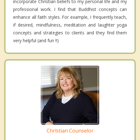
incorporate Christian beliefs to my personal life and my
professional work. I find that Buddhist concepts can
enhance all faith styles. For example, I frequently teach,
if desired, mindfulness, meditation and laughter yoga
concepts and strategies to clients and they find them
very helpful (and fun !!)
Christian Counselor