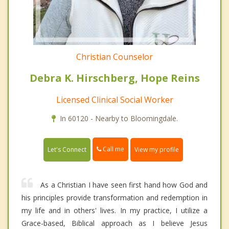
Christian Counselor
Debra K. Hirschberg, Hope Reins
Licensed Clinical Social Worker
In 60120 - Nearby to Bloomingdale.
Call me
Let's Connect
View my profile
As a Christian I have seen first hand how God and
his principles provide transformation and redemption in
my life and in others' lives. In my practice, I utilize a
Grace-based, Biblical approach as I believe Jesus