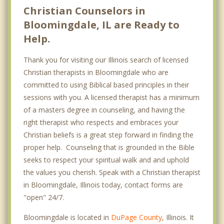
Christian Counselors in
Bloomingdale, IL are Ready to
Help.
Thank you for visiting our Illinois search of licensed
Christian therapists in Bloomingdale who are
committed to using Biblical based principles in their
sessions with you. A licensed therapist has a minimum
of a masters degree in counseling, and having the
right therapist who respects and embraces your
Christian beliefs is a great step forward in finding the
proper help. Counseling that is grounded in the Bible
seeks to respect your spiritual walk and and uphold
the values you cherish. Speak with a Christian therapist
in Bloomingdale, Illinois today, contact forms are
"open" 24/7.
Bloomingdale is located in
DuPage County
, Illinois. It