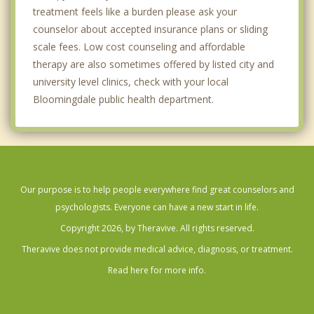
treatment feels like a burden please ask your
counselor about accepted insurance plans or sliding
scale fees. Low cost counseling and affordable
therapy are also sometimes offered by listed city and
university level clinics, check with your local
Bloomingdale public health department.
Our purpose is to help people everywhere find great counselors and
psychologists. Everyone can have a new start in life.
Copyright 2026, by Theravive. All rights reserved.
Theravive does not provide medical advice, diagnosis, or treatment.
Read here for more info.