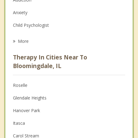
Anxiety
Child Psychologist
Eating Disorders
More
Career
Therapy In Cities Near To
Psychologist
Bloomingdale, IL
Anger Management
Roselle
Couples Counseling
Glendale Heights
Depression
Hanover Park
Family Counseling
Itasca
Grief Counseling
Carol Stream