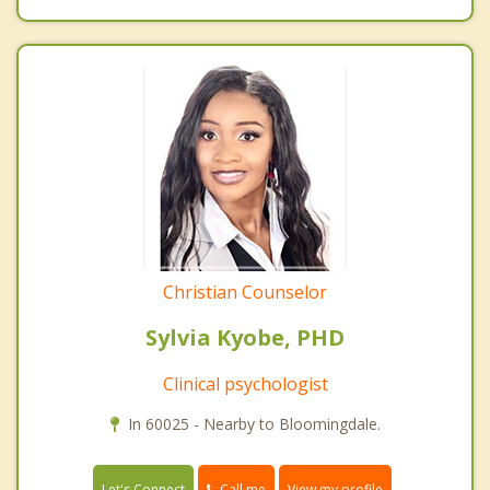
Christian Counselor
Sylvia Kyobe, PHD
Clinical psychologist
In 60025 - Nearby to Bloomingdale.
Call me
Let's Connect
View my profile