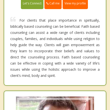
Call me
Let's Connect
View my profile
For clients that place importance in spiritually,
biblically based counseling can be beneficial. Faith based
counseling can assist a wide range of clients including
couples, families, and individuals while using religion to
help guide the way. Clients will gain empowerment as
they learn to incorporate their beliefs and values to
direct the counseling process. Faith based counseling
can be effective in coping with a wide variety of life’s
issues while using the holistic approach to improve a
client’s mind, body and spirit.