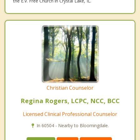
the E.V. Free Church in Crystal Lake, IL.
Christian Counselor
Regina Rogers, LCPC, NCC, BCC
Licensed Clinical Professional Counselor
In 60504 - Nearby to Bloomingdale.