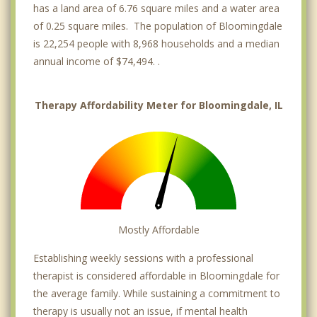
has a land area of 6.76 square miles and a water area
of 0.25 square miles. The population of Bloomingdale
is 22,254 people with 8,968 households and a median
annual income of $74,494. .
Therapy Affordability Meter for Bloomingdale, IL
Mostly Affordable
Establishing weekly sessions with a professional
therapist is considered affordable in Bloomingdale for
the average family. While sustaining a commitment to
therapy is usually not an issue, if mental health