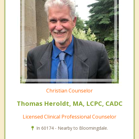
Christian Counselor
Thomas Heroldt, MA, LCPC, CADC
Licensed Clinical Professional Counselor
In 60174 - Nearby to Bloomingdale.