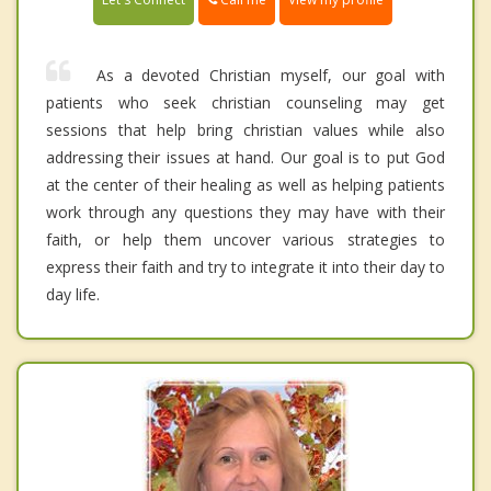
As a devoted Christian myself, our goal with
patients who seek christian counseling may get
sessions that help bring christian values while also
addressing their issues at hand. Our goal is to put God
at the center of their healing as well as helping patients
work through any questions they may have with their
faith, or help them uncover various strategies to
express their faith and try to integrate it into their day to
day life.