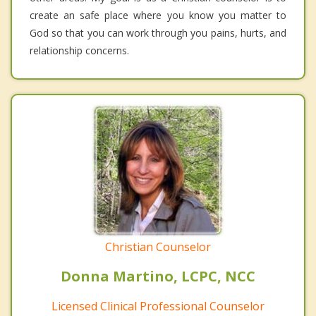
create an safe place where you know you matter to
God so that you can work through you pains, hurts, and
relationship concerns.
Christian Counselor
Donna Martino, LCPC, NCC
Licensed Clinical Professional Counselor