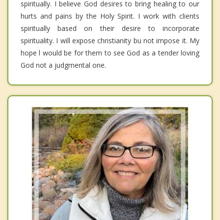
spiritually. I believe God desires to bring healing to our
hurts and pains by the Holy Spirit. I work with clients
spiritually based on their desire to incorporate
spirituality. I will expose christianity bu not impose it. My
hope l would be for them to see God as a tender loving
God not a judgmental one.