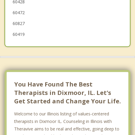
60428
Midlothian
60472
60827
60419
You Have Found The Best
Therapists in Dixmoor, IL. Let's
Get Started and Change Your Life.
Welcome to our Illinois listing of values-centered
therapists in Dixmoor IL. Counseling in Illinois with
Theravive aims to be real and effective, going deep to