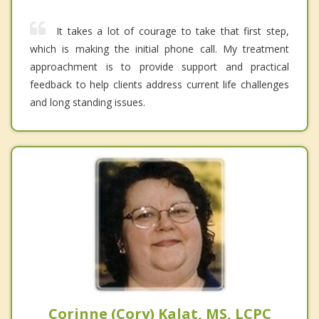
It takes a lot of courage to take that first step,
which is making the initial phone call. My treatment
approachment is to provide support and practical
feedback to help clients address current life challenges
and long standing issues.
Corinne (Cory) Kalat, MS, LCPC