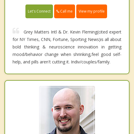
Call me
Let's Connect
View my profile
Grey Matters Intl & Dr. Kevin Fleming(cited expert
for NY Times, CNN, Fortune, Sporting News)is all about
bold thinking & neuroscience innovation in getting
mood/behavior change when shrinking,feel good self-
help, and pills aren't cutting it. Indiv/couples/family.