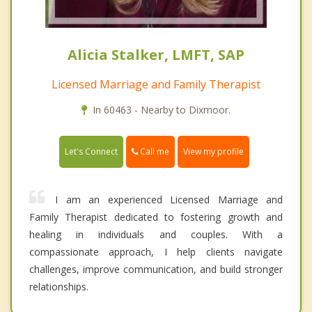
Alicia Stalker, LMFT, SAP
Licensed Marriage and Family Therapist
In 60463 - Nearby to Dixmoor.
Call me
Let's Connect
View my profile
I am an experienced Licensed Marriage and
Family Therapist dedicated to fostering growth and
healing in individuals and couples. With a
compassionate approach, I help clients navigate
challenges, improve communication, and build stronger
relationships.