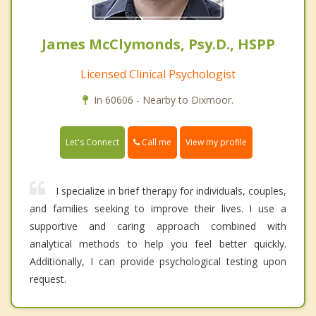
James McClymonds, Psy.D., HSPP
Licensed Clinical Psychologist
In 60606 - Nearby to Dixmoor.
Call me
Let's Connect
View my profile
I specialize in brief therapy for individuals, couples,
and families seeking to improve their lives. I use a
supportive and caring approach combined with
analytical methods to help you feel better quickly.
Additionally, I can provide psychological testing upon
request.