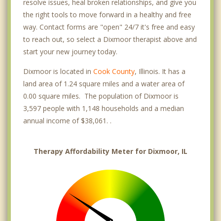
resolve issues, heal broken relationships, and give you
the right tools to move forward in a healthy and free
way. Contact forms are "open" 24/7 it's free and easy
to reach out, so select a Dixmoor therapist above and
start your new journey today.
Dixmoor is located in
Cook County
, Illinois. It has a
land area of 1.24 square miles and a water area of
0.00 square miles. The population of Dixmoor is
3,597 people with 1,148 households and a median
annual income of $38,061. .
Therapy Affordability Meter for Dixmoor, IL