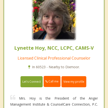
Lynette Hoy, NCC, LCPC, CAMS-V
Licensed Clinical Professional Counselor
In 60523 - Nearby to Dixmoor.
Call me
Let's Connect
View my profile
Mrs. Hoy is the President of the Anger
Management Institute & CounselCare Connection, P.C.