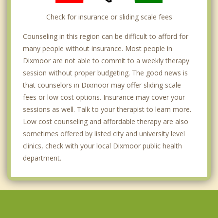
Check for insurance or sliding scale fees
Counseling in this region can be difficult to afford for
many people without insurance. Most people in
Dixmoor are not able to commit to a weekly therapy
session without proper budgeting. The good news is
that counselors in Dixmoor may offer sliding scale
fees or low cost options. Insurance may cover your
sessions as well. Talk to your therapist to learn more.
Low cost counseling and affordable therapy are also
sometimes offered by listed city and university level
clinics, check with your local Dixmoor public health
department.