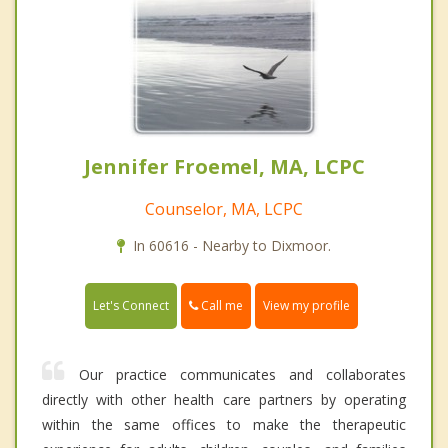
Jennifer Froemel, MA, LCPC
Counselor, MA, LCPC
In 60616 - Nearby to Dixmoor.
Call me
Let's Connect
View my profile
Our practice communicates and collaborates
directly with other health care partners by operating
within the same offices to make the therapeutic