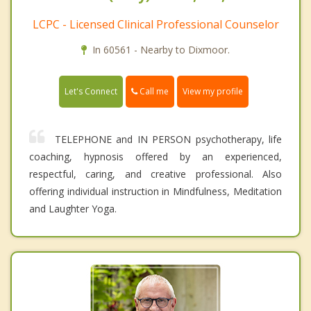
LCPC - Licensed Clinical Professional Counselor
In 60561 - Nearby to Dixmoor.
Call me
Let's Connect
View my profile
TELEPHONE and IN PERSON psychotherapy, life
coaching, hypnosis offered by an experienced,
respectful, caring, and creative professional. Also
offering individual instruction in Mindfulness, Meditation
and Laughter Yoga.