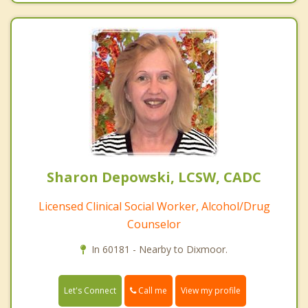
Sharon Depowski, LCSW, CADC
Licensed Clinical Social Worker, Alcohol/Drug
Counselor
In 60181 - Nearby to Dixmoor.
Call me
Let's Connect
View my profile