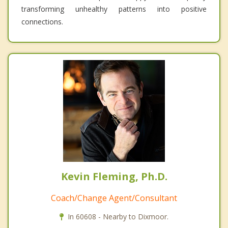
transforming unhealthy patterns into positive
connections.
Kevin Fleming, Ph.D.
Coach/Change Agent/Consultant
In 60608 - Nearby to Dixmoor.