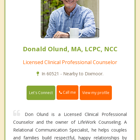
Donald Olund, MA, LCPC, NCC
Licensed Clinical Professional Counselor
In 60521 - Nearby to Dixmoor.
Call me
Let's Connect
View my profile
Don Olund is a Licensed Clinical Professional
Counselor and the owner of LifeWork Counseling. A
Relational Communication Specialist, he helps couples
and families build respectful, happy relationships by