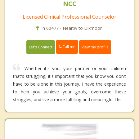
NCC
Licensed Clinical Professional Counselor
In 60477 - Nearby to Dixmoor.
Call me
Let's Connect
View my profile
Whether it's you, your partner or your children
that's struggling, it's important that you know you don’t
have to be alone in this journey. I have the experience
to help you achieve your goals, overcome these
struggles, and live a more fulfilling and meaningful life.