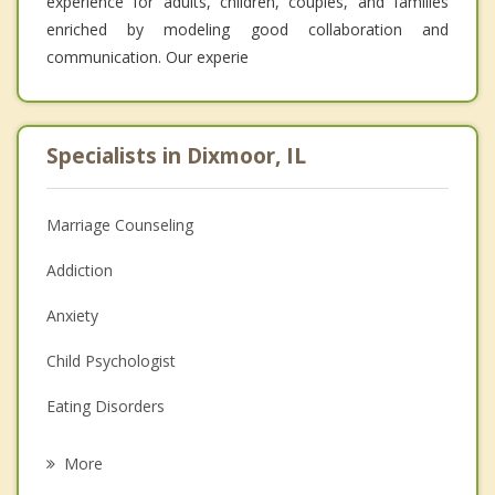
experience for adults, children, couples, and families
enriched by modeling good collaboration and
communication. Our experie
Specialists in Dixmoor, IL
Marriage Counseling
Addiction
Anxiety
Child Psychologist
Eating Disorders
Career
More