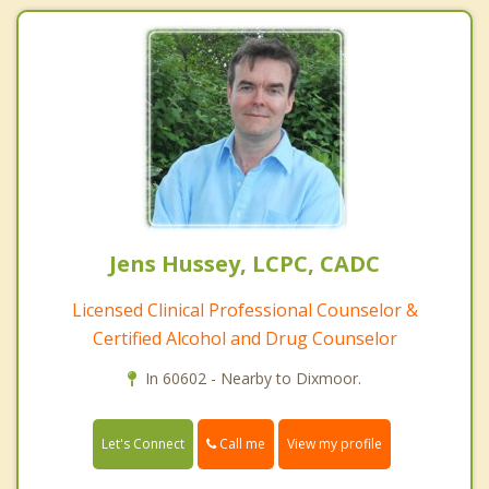
Jens Hussey, LCPC, CADC
Licensed Clinical Professional Counselor &
Certified Alcohol and Drug Counselor
In 60602 - Nearby to Dixmoor.
Call me
Let's Connect
View my profile