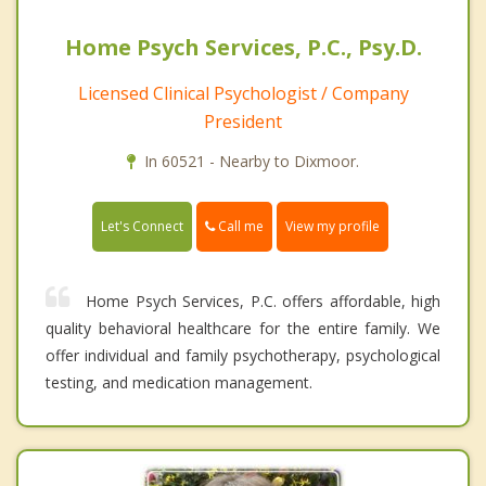
Home Psych Services, P.C., Psy.D.
Licensed Clinical Psychologist / Company
President
In 60521 - Nearby to Dixmoor.
Call me
Let's Connect
View my profile
Home Psych Services, P.C. offers affordable, high
quality behavioral healthcare for the entire family. We
offer individual and family psychotherapy, psychological
testing, and medication management.