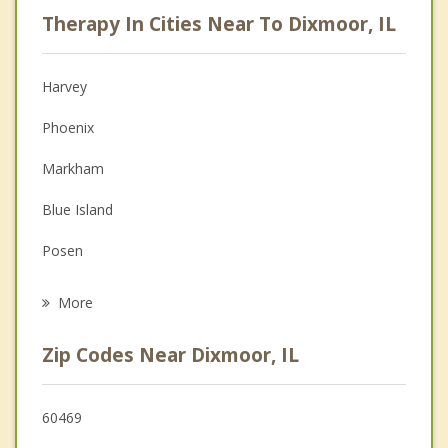
Psychologist
Therapy In Cities Near To Dixmoor, IL
Anger Management
Christian Counseling
Harvey
Couples Counseling
Phoenix
Depression
Markham
Family Counseling
Blue Island
Grief Counseling
Posen
Psychotherapist
Riverdale
More
Calumet Park
Zip Codes Near Dixmoor, IL
Robbins
Dolton
60469