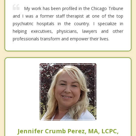
My work has been profiled in the Chicago Tribune
and I was a former staff therapist at one of the top
psychiatric hospitals in the country. I specialize in
helping executives, physicians, lawyers and other
professionals transform and empower their lives.
Jennifer Crumb Perez, MA, LCPC,