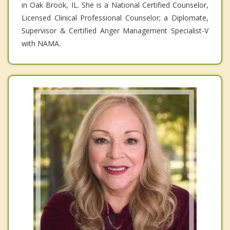
in Oak Brook, IL. She is a National Certified Counselor,
Licensed Clinical Professional Counselor; a Diplomate,
Supervisor & Certified Anger Management Specialist-V
with NAMA.