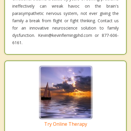
ineffectively can wreak havoc on the brain's
parasympathetic nervous system, not ever giving the
family a break from flight or fight thinking. Contact us
for an innovative neuroscience solution to family
dysfunction. Kevin@kevinflemingphd.com or 877-606-
6161.
Try Online Therapy