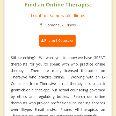
Find an Online Therapist
Location: Somonauk, Illinois
Somonauk, Illinois
Find an E-Counselor
Still searching? We want you to know we have GREAT
therapists for you to speak with who practice online
therapy. There are many licensed therapists on
Theravive who practice online. Working with an E-
Counselor from Theravive is real therapy, not a quick
gimmick or a chat app, but actual counseling governed
by ethics and regulatory bodies. Search our online
therapists who provide professional counseling services
over Skype, Email and/or Phone. All therapists on
Theravive are licensed and registered professionals.