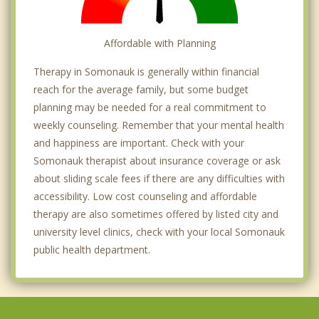
Affordable with Planning
Therapy in Somonauk is generally within financial
reach for the average family, but some budget
planning may be needed for a real commitment to
weekly counseling. Remember that your mental health
and happiness are important. Check with your
Somonauk therapist about insurance coverage or ask
about sliding scale fees if there are any difficulties with
accessibility. Low cost counseling and affordable
therapy are also sometimes offered by listed city and
university level clinics, check with your local Somonauk
public health department.