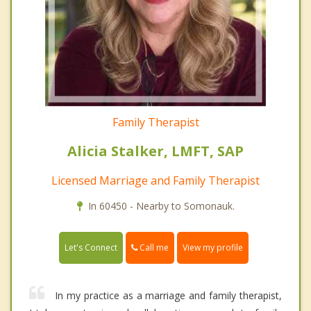
Family Therapist
Alicia Stalker, LMFT, SAP
Licensed Marriage and Family Therapist
In 60450 - Nearby to Somonauk.
Call me
Let's Connect
View my profile
In my practice as a marriage and family therapist,