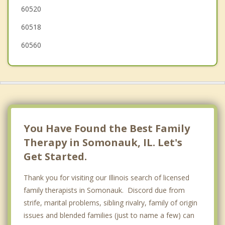
60520
60518
60560
You Have Found the Best Family
Therapy in Somonauk, IL. Let's
Get Started.
Thank you for visiting our Illinois search of licensed
family therapists in Somonauk. Discord due from
strife, marital problems, sibling rivalry, family of origin
issues and blended families (just to name a few) can