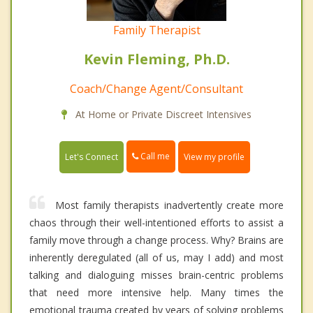
Family Therapist
Kevin Fleming, Ph.D.
Coach/Change Agent/Consultant
At Home or Private Discreet Intensives
Call me
Let's Connect
View my profile
Most family therapists inadvertently create more
chaos through their well-intentioned efforts to assist a
family move through a change process. Why? Brains are
inherently deregulated (all of us, may I add) and most
talking and dialoguing misses brain-centric problems
that need more intensive help. Many times the
emotional trauma created by years of solving problems