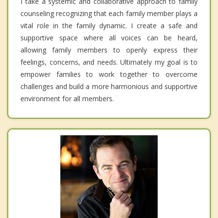
I take a systemic and collaborative approach to family
counseling recognizing that each family member plays a
vital role in the family dynamic. I create a safe and
supportive space where all voices can be heard,
allowing family members to openly express their
feelings, concerns, and needs. Ultimately my goal is to
empower families to work together to overcome
challenges and build a more harmonious and supportive
environment for all members.