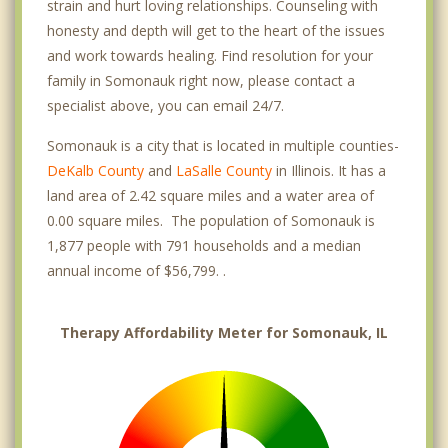
strain and hurt loving relationships. Counseling with
honesty and depth will get to the heart of the issues
and work towards healing. Find resolution for your
family in Somonauk right now, please contact a
specialist above, you can email 24/7.
Somonauk is a city that is located in multiple counties-
DeKalb County
and
LaSalle County
in Illinois. It has a
land area of 2.42 square miles and a water area of
0.00 square miles. The population of Somonauk is
1,877 people with 791 households and a median
annual income of $56,799. .
Therapy Affordability Meter for Somonauk, IL