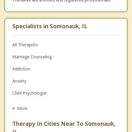
Specialists in Somonauk, IL
All Therapists
Marriage Counseling
Addiction
Anxiety
Child Psychologist
Eating Disorders
More
Career
Therapy In Cities Near To Somonauk,
Psychologist
IL