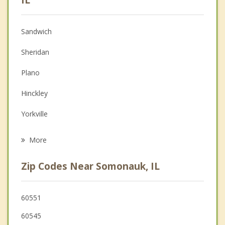
Anger Management
Sandwich
Christian Counseling
Sheridan
Couples Counseling
Plano
Depression
Hinckley
Grief Counseling
Yorkville
Psychotherapist
Earlville
More
Sugar Grove
Zip Codes Near Somonauk, IL
Montgomery
Oswego
60551
60545
Boulder Hill