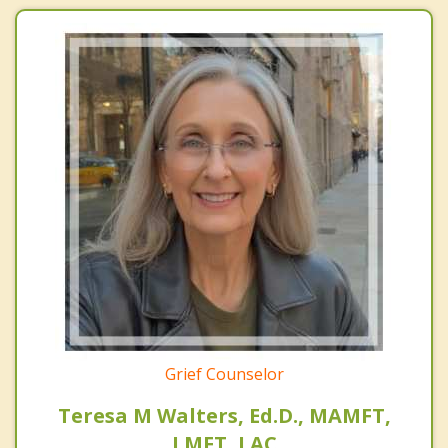
Grief Counselor
Teresa M Walters, Ed.D., MAMFT,
LMFT, LAC