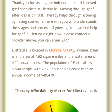
Thank you for visiting our Indiana search of licensed
grief specialists in Ellettsville. Moving through grief
after loss is difficult. Therapy helps through listening,
by having someone there with you who understands
the stages and process of grieving. You can find help
for grief in Ellettsville right now, please contact a
provider above, you can email 24/7.
Ellettsville is located in
Monroe County
, Indiana. It has
a land area of 4.62 square miles and a water area of
0.00 square miles. The population of Ellettsville is
6,544 people with 2,629 households and a median
annual income of $49,479. .
Therapy Affordability Meter for Ellettsville, IN