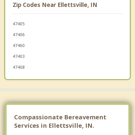
Zip Codes Near Ellettsville, IN
Monrovia
Brooklyn
47405
47406
Trafalgar
47460
Princes Lakes
47403
47408
Compassionate Bereavement
Services in Ellettsville, IN.