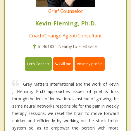
Grief Counselor
Kevin Fleming, Ph.D.
Coach/Change Agent/Consultant
In 46183 - Nearby to Ellettsville.
Call me
Let's Connect
View my profile
Grey Matters International and the work of Kevin
J. Fleming, Ph.D approaches issues of grief & loss
through the lens of innovation----instead of growing the
same neural networks responsible for the pain in weekly
therapy sessions, we reset the brain to move forward
quicker and efficiently by working on the stuck limbic
system so as to empower the person with more