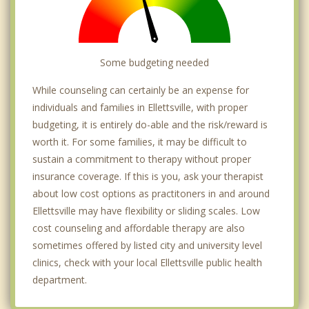
Some budgeting needed
While counseling can certainly be an expense for
individuals and families in Ellettsville, with proper
budgeting, it is entirely do-able and the risk/reward is
worth it. For some families, it may be difficult to
sustain a commitment to therapy without proper
insurance coverage. If this is you, ask your therapist
about low cost options as practitoners in and around
Ellettsville may have flexibility or sliding scales. Low
cost counseling and affordable therapy are also
sometimes offered by listed city and university level
clinics, check with your local Ellettsville public health
department.