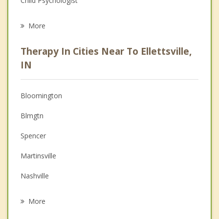
Child Psychologist
Eating Disorders
More
Career
Therapy In Cities Near To Ellettsville,
Psychologist
IN
Anger Management
Bloomington
Christian Counseling
Blmgtn
Couples Counseling
Spencer
Depression
Martinsville
Family Counseling
Nashville
Psychotherapist
Worthington
More
Cloverdale