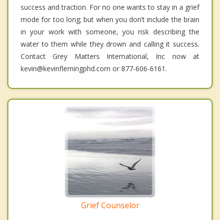
success and traction. For no one wants to stay in a grief
mode for too long; but when you don’t include the brain
in your work with someone, you risk describing the
water to them while they drown and calling it success.
Contact Grey Matters International, Inc now at
kevin@kevinflemingphd.com or 877-606-6161.
Grief Counselor