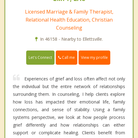
Licensed Marriage & Family Therapist,
Relational Health Education, Christian
Counseling
In 46158 - Nearby to Ellettsville.
Call me
Let's Connect
View my profile
Experiences of grief and loss often affect not only
the individual but the entire network of relationships
surrounding them. In counseling, I help clients explore
how loss has impacted their emotional life, family
connections, and sense of stability. Using a family
systems perspective, we look at how people process
grief differently and how relationships can either
support or complicate healing. Clients benefit from