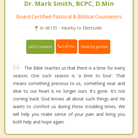
Dr. Mark Smith, BCPC, D.Min
Board Certified Pastoral & Biblical Counselors
In 46135 - Nearby to Ellettsville.
Call me
Let's Connect
View my profile
The Bible teaches us that there is a time for every
season. One such season is 'a time to lose'. That
means something precious to us, something near and
dear to our heart is no longer ours. It's gone. It's not
coming back. God knows all about such things and He
wants to comfort us during these troubling times. We
will help you make sense of your pain and bring you
both help and hope again.