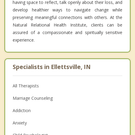
having space to reflect, talk openly about their loss, and
develop healthier ways to navigate change while
preserving meaningful connections with others. At the
Natural Relational Health Institute, clients can be
assured of a compassionate and spiritually sensitive
experience.
Specialists in Ellettsville, IN
All Therapists
Marriage Counseling
Addiction
Anxiety