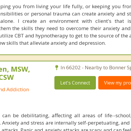
eping you from living your life fully, or keeping you fro
nsibilities or personal trauma can create anxiety and st
 alone. I create an environment with client's that 
them the skills they need to overcome their anxiety an
 I utilize CBT and hypnotherapy to get to the source of the
w skills that alleviate anxiety and depression.
sen, MSW,
In 66202 - Nearby to Bonner S
LCSW
Let's Connect
View my prof
and Addiction
 can be debilitating, affecting all areas of life--schoo
. Anxiety and stress are internally self-perpetuating, and
 attacks. Panic and anxiety attacks are scary and can feel