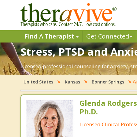
Find A Therapist
Get Connected
Stress, PTSD and Anxi
Licensed professional counseling for anxiety, st
A
United States
Kansas
Bonner Springs
Glenda Rodgers
Ph.D.
Licensed Clinical Profe