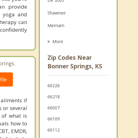
De Soto
an provide
Grief Counseling
Shawnee
y, yoga and
Psychotherapist
Therapy can
Merriam
 confidently
Lenexa
More
Tonganoxie
Zip Codes Near
prings.
Mission
Bonner Springs, KS
Lansing
ile
66226
Overland Park
66218
 ailments if
s or several
66007
 of what is
66109
duals how to
66112
 CBT, EMDR,