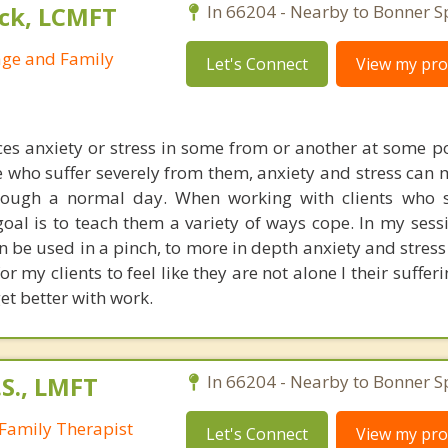
ck, LCMFT
In 66204 - Nearby to Bonner S
age and Family
Let's Connect
View my prof
es anxiety or stress in some from or another at some poi
se who suffer severely from them, anxiety and stress can 
through a normal day. When working with clients who 
oal is to teach them a variety of ways cope. In my sessi
n be used in a pinch, to more in depth anxiety and stres
or my clients to feel like they are not alone I their suffer
et better with work.
S., LMFT
In 66204 - Nearby to Bonner S
Family Therapist
Let's Connect
View my prof