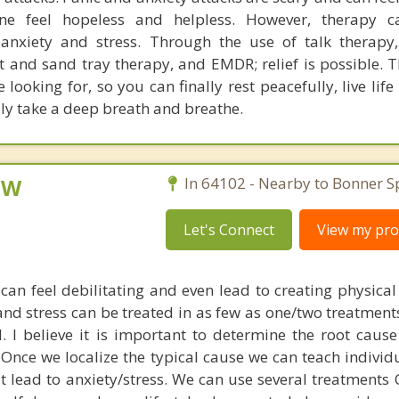
e feel hopeless and helpless. However, therapy c
m anxiety and stress. Through the use of talk therap
t and sand tray therapy, and EMDR; relief is possible. 
e looking for, so you can finally rest peacefully, live life
lly take a deep breath and breathe.
CSW
In 64102 - Nearby to Bonner S
Let's Connect
View my prof
can feel debilitating and even lead to creating physical
 and stress can be treated in as few as one/two treatment
 I believe it is important to determine the root cause
. Once we localize the typical cause we can teach indivi
at lead to anxiety/stress. We can use several treatments