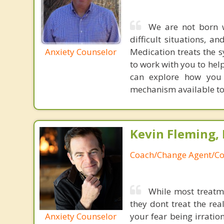
We are not born w
difficult situations, a
Anxiety Counselor
Medication treats the s
to work with you to hel
can explore how you l
mechanism available to
Kevin Fleming, 
Coach/Change Agent/Co
While most treatme
they dont treat the re
Anxiety Counselor
your fear being irratio