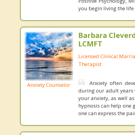
Positive Psychology, Mi
you begin living the life
Barbara Cleverd
LCMFT
Licensed Clinical Marri
Therapist
Anxiety often dev
Anxiety Counselor
during our adult years w
your anxiety, as well as
hypnosis can help one g
one can express the pain