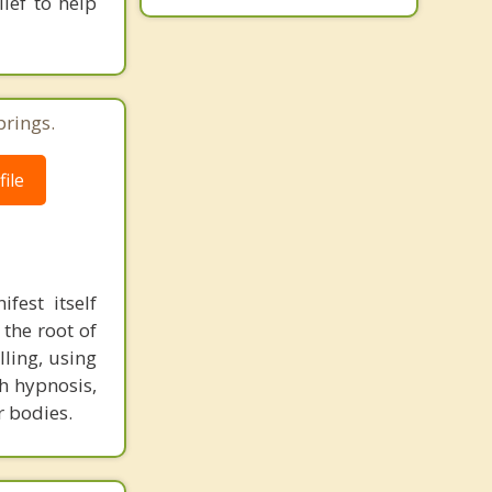
ief to help
prings.
ile
fest itself
 the root of
lling, using
h hypnosis,
r bodies.