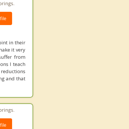
prings.
ile
nt in their
make it very
suffer from
ons I teach
s reductions
ing and that
prings.
ile