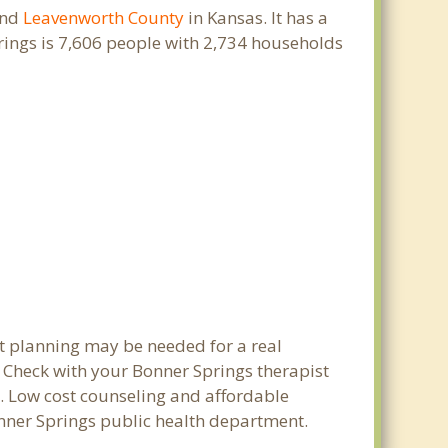
nd
Leavenworth County
in Kansas. It has a
rings is 7,606 people with 2,734 households
et planning may be needed for a real
Check with your Bonner Springs therapist
ty. Low cost counseling and affordable
Bonner Springs public health department.