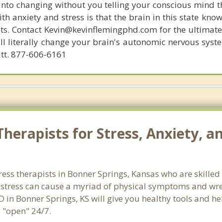
 into changing without you telling your conscious mind t
th anxiety and stress is that the brain in this state kn
ists. Contact Kevin@kevinflemingphd.com for the ultimate
ill literally change your brain's autonomic nervous syst
utt. 877-606-6161
herapists for Stress, Anxiety, a
ress therapists in Bonner Springs, Kansas who are skilled
d stress can cause a myriad of physical symptoms and wre
D in Bonner Springs, KS will give you healthy tools and he
e "open" 24/7.