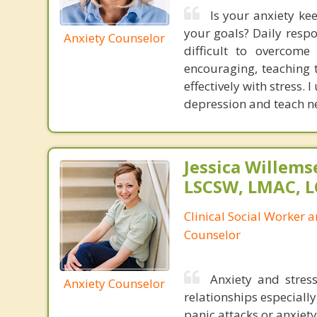
Is your anxiety ke
your goals? Daily respo
Anxiety Counselor
difficult to overcome
encouraging, teaching 
effectively with stress.
depression and teach ne
Jessica Willem
LSCSW, LMAC, 
Clinical Social Worker 
Counselor
Anxiety and stress
Anxiety Counselor
relationships especially
panic attacks or anxiety