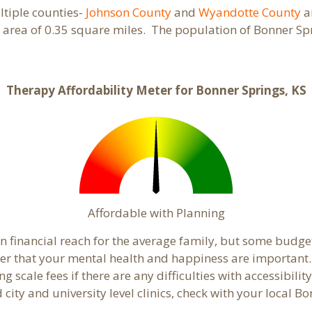
ultiple counties-
Johnson County
and
Wyandotte County
a
 area of 0.35 square miles. The population of Bonner Sp
Therapy Affordability Meter for Bonner Springs, KS
Affordable with Planning
in financial reach for the average family, but some budg
 that your mental health and happiness are important. 
 scale fees if there are any difficulties with accessibili
 city and university level clinics, check with your local 