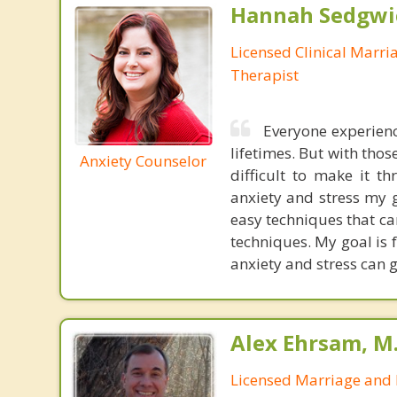
Hannah Sedgwi
Licensed Clinical Marri
Therapist
Everyone experienc
lifetimes. But with tho
Anxiety Counselor
difficult to make it 
anxiety and stress my g
easy techniques that ca
techniques. My goal is f
anxiety and stress can g
Alex Ehrsam, M.
Licensed Marriage and 