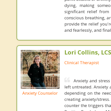
dying, making someon
significant relief fro
conscious breathing, ar
provide the relief you'r
and fearlessly, and fina
Lori Collins, L
Clinical Therapist
Anxiety and stress 
left untreated. Anxiety
Anxiety Counselor
depending on the need.
creating anxiety/stress
counter the triggers th