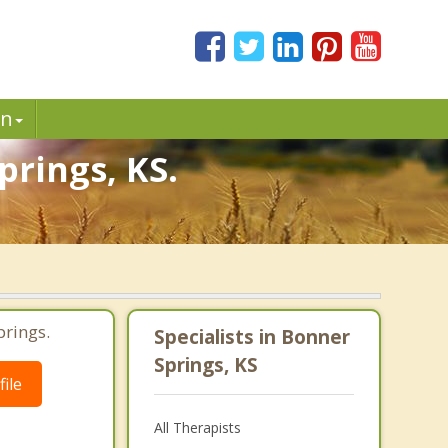
in
prings, KS.
prings.
Specialists in Bonner
Springs, KS
ile
All Therapists