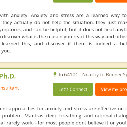
ith anxiety. Anxiety and stress are a learned way t
nd they actually do not help the situation, they just ma
ymptoms, and can be helpful, but it does not heal anyth
p discover what is the reason you react this way and othe
earned this, and discover if there is indeed a bet
 you.
Ph.D.
In 64101 - Nearby to Bonner S
nsultant
Let's Connect
View my prof
nt approaches for anxiety and stress are effective on t
al problem. Mantras, deep breathing, and rational dial
nal rarely work---for most people dont believe it or you!