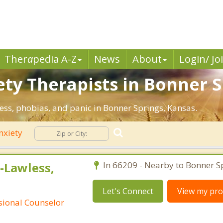
Ther
a
pedia A-Z
News
About
Login/ Jo
ety Therapists in Bonner S
ress, phobias, and panic in Bonner Springs, Kansas.
nxiety
-Lawless,
In 66209 - Nearby to Bonner S
Let's Connect
View my prof
ssional Counselor