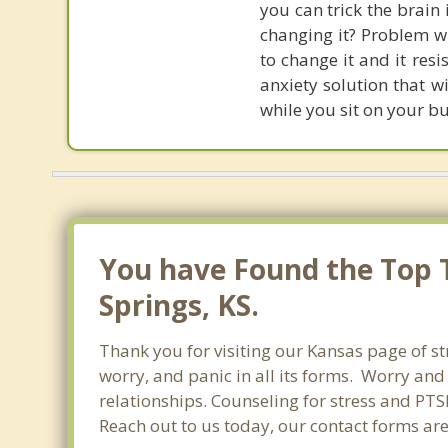
you can trick the brain
changing it? Problem wi
to change it and it res
anxiety solution that w
while you sit on your b
You have Found the Top T
Springs, KS.
Thank you for visiting our Kansas page of st
worry, and panic in all its forms. Worry an
relationships. Counseling for stress and PTS
Reach out to us today, our contact forms ar