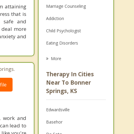
m attaining
Marriage Counseling
ress that is
Addiction
is safe and
d deal more
Child Psychologist
 anxiety and
Eating Disorders
Career
More
Psychologist
prings.
Therapy In Cities
Anger Management
Near To Bonner
ile
Springs, KS
Christian Counseling
Couples Counseling
Edwardsville
Depression
l, work and
Basehor
 can lead to
Family Counseling
 like you're