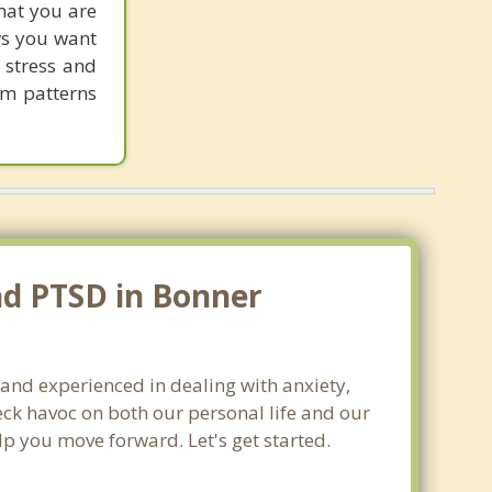
hat you are
ows you want
 stress and
em patterns
nd PTSD in Bonner
 and experienced in dealing with anxiety,
ck havoc on both our personal life and our
lp you move forward. Let's get started.