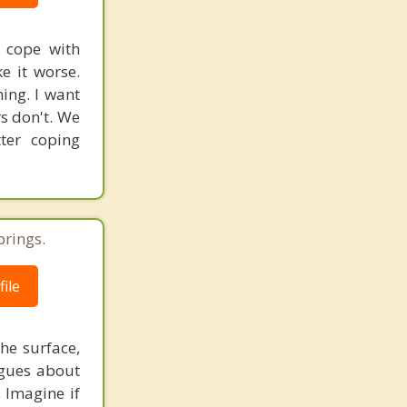
o cope with
ke it worse.
ing. I want
rs don't. We
ter coping
prings.
ile
he surface,
ogues about
. Imagine if