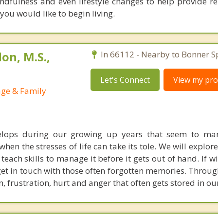
ndfulness and even lifestyle changes to help provide rel
 you would like to begin living.
on, M.S.,
In 66112 - Nearby to Bonner S
Let's Connect
View my prof
age & Family
elops during our growing up years that seem to mani
hen the stresses of life can take its tole. We will explore
 teach skills to manage it before it gets out of hand. If wi
et in touch with those often forgotten memories. Throug
, frustration, hurt and anger that often gets stored in ou