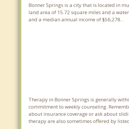
Bonner Springs is a city that is located in m
land area of 15.72 square miles and a water
and a median annual income of $56,278. .
Therapy in Bonner Springs is generally with
commitment to weekly counseling. Remember
about insurance coverage or ask about sliding
therapy are also sometimes offered by listed