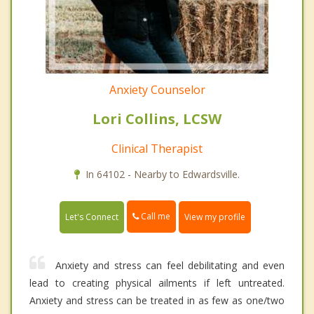
Anxiety Counselor
Lori Collins, LCSW
Clinical Therapist
In 64102 - Nearby to Edwardsville.
Call me
Let's Connect
View my profile
Anxiety and stress can feel debilitating and even
lead to creating physical ailments if left untreated.
Anxiety and stress can be treated in as few as one/two