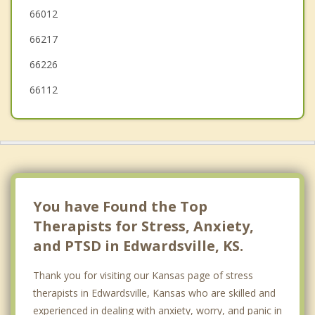
66012
Roeland Park
66217
Fairway
66226
66112
You have Found the Top
Therapists for Stress, Anxiety,
and PTSD in Edwardsville, KS.
Thank you for visiting our Kansas page of stress
therapists in Edwardsville, Kansas who are skilled and
experienced in dealing with anxiety, worry, and panic in