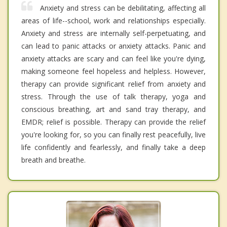
Anxiety and stress can be debilitating, affecting all
areas of life--school, work and relationships especially.
Anxiety and stress are internally self-perpetuating, and
can lead to panic attacks or anxiety attacks. Panic and
anxiety attacks are scary and can feel like you're dying,
making someone feel hopeless and helpless. However,
therapy can provide significant relief from anxiety and
stress. Through the use of talk therapy, yoga and
conscious breathing, art and sand tray therapy, and
EMDR; relief is possible. Therapy can provide the relief
you're looking for, so you can finally rest peacefully, live
life confidently and fearlessly, and finally take a deep
breath and breathe.