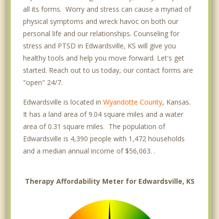
all its forms. Worry and stress can cause a myriad of
physical symptoms and wreck havoc on both our
personal life and our relationships. Counseling for
stress and PTSD in Edwardsville, KS will give you
healthy tools and help you move forward. Let's get
started. Reach out to us today, our contact forms are
"open" 24/7.
Edwardsville is located in
Wyandotte County
, Kansas.
It has a land area of 9.04 square miles and a water
area of 0.31 square miles. The population of
Edwardsville is 4,390 people with 1,472 households
and a median annual income of $56,063. .
Therapy Affordability Meter for Edwardsville, KS