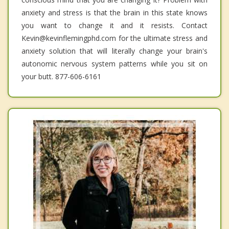
anxiety and stress is that the brain in this state knows
you want to change it and it resists. Contact
Kevin@kevinflemingphd.com for the ultimate stress and
anxiety solution that will literally change your brain's
autonomic nervous system patterns while you sit on
your butt. 877-606-6161