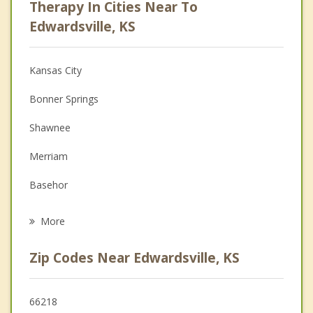
Therapy In Cities Near To
Anger Management
Edwardsville, KS
Christian Counseling
Kansas City
Couples Counseling
Bonner Springs
Depression
Shawnee
Family Counseling
Merriam
Grief Counseling
Basehor
Psychotherapist
Lenexa
More
Mission
Zip Codes Near Edwardsville, KS
Overland Park
De Soto
66218