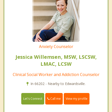
Anxiety Counselor
Jessica Willemsen, MSW, LSCSW,
LMAC, LCSW
Clinical Social Worker and Addiction Counselor
In 66202 - Nearby to Edwardsville.
Call me
Let's Connect
View my profile