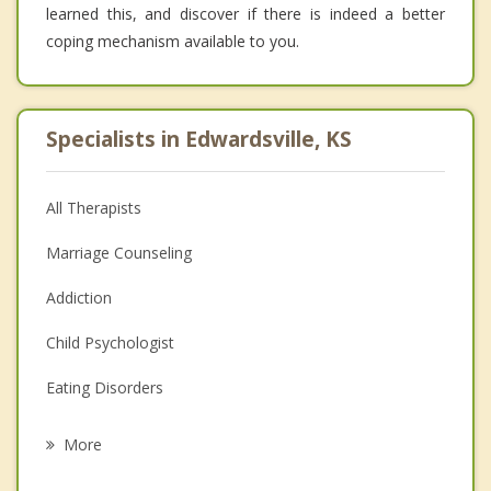
learned this, and discover if there is indeed a better
coping mechanism available to you.
Specialists in Edwardsville, KS
All Therapists
Marriage Counseling
Addiction
Child Psychologist
Eating Disorders
Career
More
Psychologist