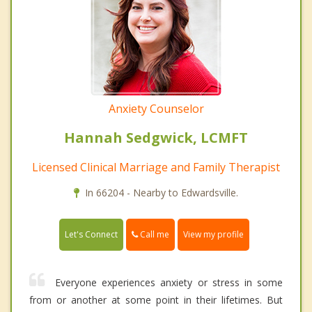
Anxiety Counselor
Hannah Sedgwick, LCMFT
Licensed Clinical Marriage and Family Therapist
In 66204 - Nearby to Edwardsville.
Call me
Let's Connect
View my profile
Everyone experiences anxiety or stress in some
from or another at some point in their lifetimes. But