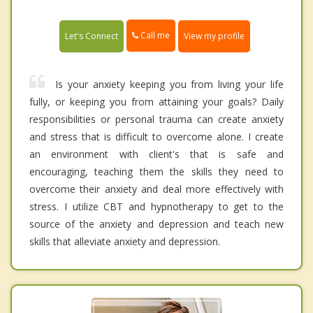
Call me
Let's Connect
View my profile
Is your anxiety keeping you from living your life
fully, or keeping you from attaining your goals? Daily
responsibilities or personal trauma can create anxiety
and stress that is difficult to overcome alone. I create
an environment with client's that is safe and
encouraging, teaching them the skills they need to
overcome their anxiety and deal more effectively with
stress. I utilize CBT and hypnotherapy to get to the
source of the anxiety and depression and teach new
skills that alleviate anxiety and depression.