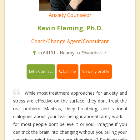
Anxiety Counselor
Kevin Fleming, Ph.D.
Coach/Change Agent/Consultant
In 64101 - Nearby to Edwardsville.
Call me
Let's Connect
View my profile
While most treatment approaches for anxiety and
stress are effective on the surface, they dont treat the
real problem. Mantras, deep breathing, and rational
dialogues about your fear being irrational rarely work---
for most people dont believe it or you!. Imagine if you
can trick the brain into changing without you telling your
conscious mind that you are changing it? Problem with