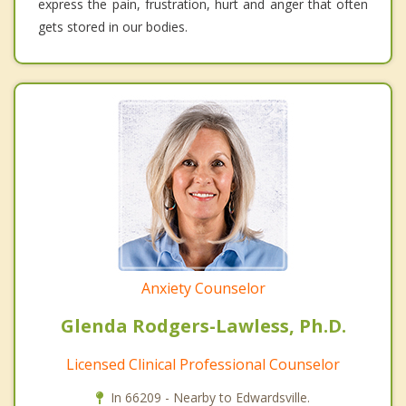
express the pain, frustration, hurt and anger that often
gets stored in our bodies.
Anxiety Counselor
Glenda Rodgers-Lawless, Ph.D.
Licensed Clinical Professional Counselor
In 66209 - Nearby to Edwardsville.