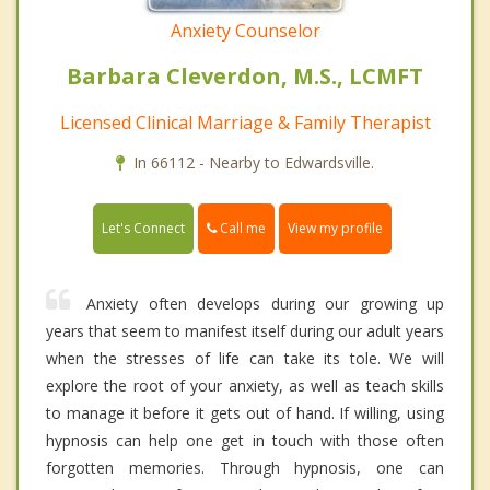
Anxiety Counselor
Barbara Cleverdon, M.S., LCMFT
Licensed Clinical Marriage & Family Therapist
In 66112 - Nearby to Edwardsville.
Call me
Let's Connect
View my profile
Anxiety often develops during our growing up
years that seem to manifest itself during our adult years
when the stresses of life can take its tole. We will
explore the root of your anxiety, as well as teach skills
to manage it before it gets out of hand. If willing, using
hypnosis can help one get in touch with those often
forgotten memories. Through hypnosis, one can