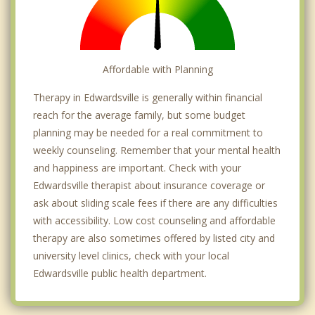
Affordable with Planning
Therapy in Edwardsville is generally within financial
reach for the average family, but some budget
planning may be needed for a real commitment to
weekly counseling. Remember that your mental health
and happiness are important. Check with your
Edwardsville therapist about insurance coverage or
ask about sliding scale fees if there are any difficulties
with accessibility. Low cost counseling and affordable
therapy are also sometimes offered by listed city and
university level clinics, check with your local
Edwardsville public health department.