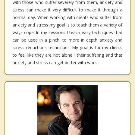
with those who suffer severely from them, anxiety and
stress can make it very difficult to make it through a
normal day. When working with clients who suffer from
anxiety and stress my goal is to teach them a variety of
ways cope. In my sessions I teach easy techniques that
can be used in a pinch, to more in depth anxiety and
stress reductions techniques. My goal is for my clients
to feel like they are not alone I their suffering and that
anxiety and stress can get better with work.