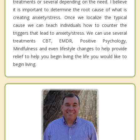
treatments or several depending on the need. I believe
it is important to determine the root cause of what is
creating anxiety/stress. Once we localize the typical
cause we can teach individuals how to counter the
triggers that lead to anxiety/stress. We can use several
treatments CBT, EMDR, Positive Psychology,
Mindfulness and even lifestyle changes to help provide
relief to help you begin living the life you would like to
begin living.