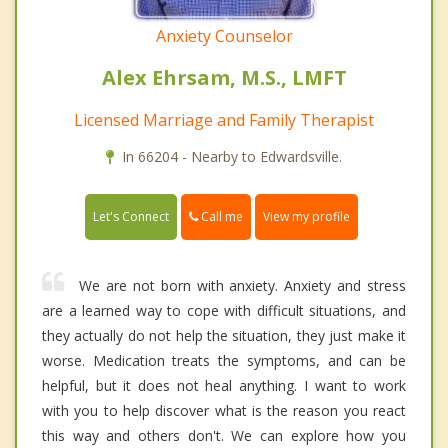
Anxiety Counselor
Alex Ehrsam, M.S., LMFT
Licensed Marriage and Family Therapist
In 66204 - Nearby to Edwardsville.
Call me
Let's Connect
View my profile
We are not born with anxiety. Anxiety and stress
are a learned way to cope with difficult situations, and
they actually do not help the situation, they just make it
worse. Medication treats the symptoms, and can be
helpful, but it does not heal anything. I want to work
with you to help discover what is the reason you react
this way and others don't. We can explore how you