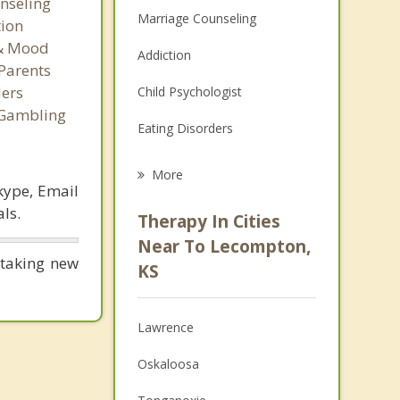
nseling
Marriage Counseling
tion
 & Mood
Addiction
Parents
ers
Child Psychologist
 Gambling
Eating Disorders
Career
More
kype, Email
Psychologist
ls.
Therapy In Cities
Anger Management
Near To Lecompton,
 taking new
KS
Christian Counseling
Couples Counseling
Lawrence
Depression
Oskaloosa
Family Counseling