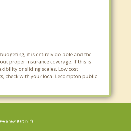
udgeting, it is entirely do-able and the
out proper insurance coverage. If this is
bility or sliding scales. Low cost
ics, check with your local Lecompton public
 a new start in life.