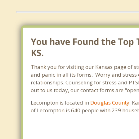
You have Found the Top T
KS.
Thank you for visiting our Kansas page of st
and panic in all its forms. Worry and stres
relationships. Counseling for stress and PTS
out to us today, our contact forms are "open
Lecompton is located in
Douglas County
, K
of Lecompton is 640 people with 239 househ