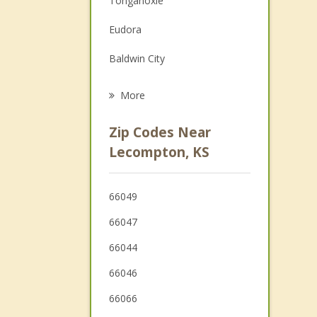
Tonganoxie
Grief Counseling
Eudora
Psychotherapist
Baldwin City
De Soto
More
Basehor
Zip Codes Near
Wellsville
Lecompton, KS
Bonner Springs
66049
Edgerton
66047
66044
66046
66066