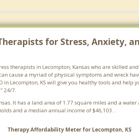
herapists for Stress, Anxiety, 
ress therapists in Lecompton, Kansas who are skilled and
s can cause a myriad of physical symptoms and wreck hav
D in Lecompton, KS will give you healthy tools and help y
" 24/7.
ansas. It has a land area of 1.77 square miles and a wate
olds and a median annual income of $46,103. .
Therapy Affordability Meter for Lecompton, KS