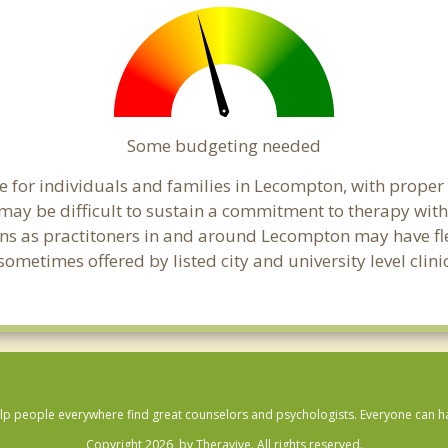
Some budgeting needed
 for individuals and families in Lecompton, with proper b
t may be difficult to sustain a commitment to therapy with
ns as practitoners in and around Lecompton may have flexi
ometimes offered by listed city and university level clin
lp people everywhere find great counselors and psychologists. Everyone can have
Copyright 2026, by Theravive. All rights reserved.