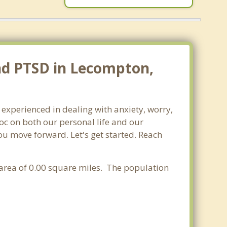
and PTSD in Lecompton,
 experienced in dealing with anxiety, worry,
oc on both our personal life and our
ou move forward. Let's get started. Reach
r area of 0.00 square miles. The population