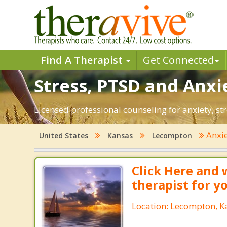
Find A Therapist
Get Connected
Stress, PTSD and Anxi
Licensed professional counseling for anxiety, st
Anxi
United States
Kansas
Lecompton
Click Here and 
therapist for y
Location: Lecompton, K