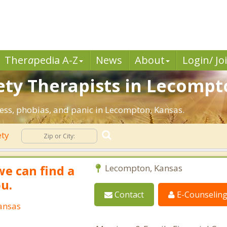
Ther
a
pedia A-Z
News
About
Login/ Jo
ety Therapists in Lecompt
ress, phobias, and panic in Lecompton, Kansas.
ety
we can find a
Lecompton, Kansas
ou.
Contact
E-Counselin
ansas