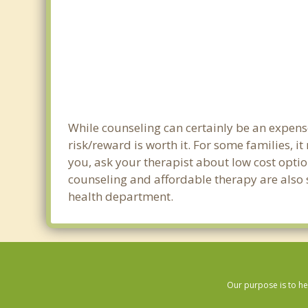
While counseling can certainly be an expense
risk/reward is worth it. For some families, i
you, ask your therapist about low cost optio
counseling and affordable therapy are also s
health department.
Our purpose is to he