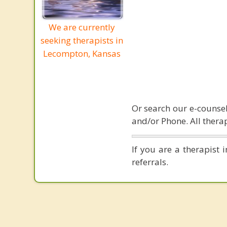
We are currently
seeking therapists in
Lecompton, Kansas
Or search our e-counsel
and/or Phone. All therap
If you are a therapist
referrals.