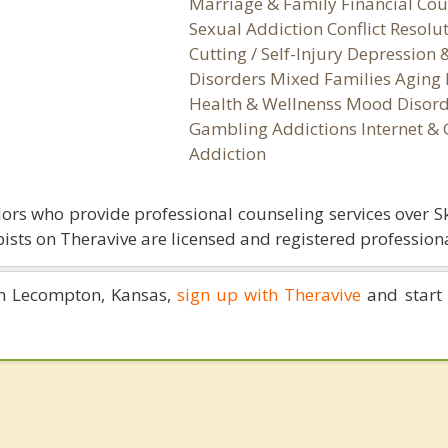
Marriage & Family Financial Cou
Sexual Addiction Conflict Resolu
Cutting / Self-Injury Depression
Disorders Mixed Families Aging 
Health & Wellnenss Mood Disord
Gambling Addictions Internet &
Addiction
ors who provide professional counseling services over S
ists on Theravive are licensed and registered professiona
 in Lecompton, Kansas,
sign up with Theravive
and start