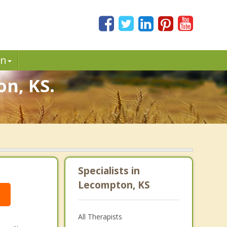
in
on, KS.
Specialists in
Lecompton, KS
g
All Therapists