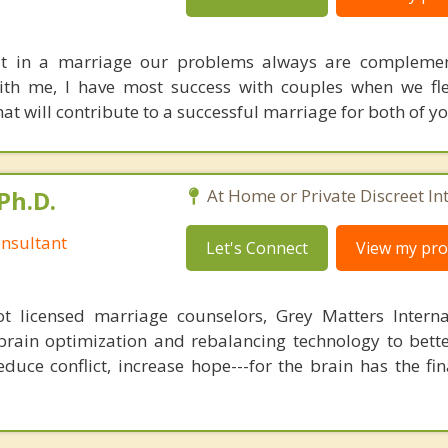
hat in a marriage our problems always are complemen
with me, I have most success with couples when we fl
hat will contribute to a successful marriage for both of yo
Ph.D.
At Home or Private Discreet In
nsultant
Let's Connect
View my prof
 licensed marriage counselors, Grey Matters Internat
brain optimization and rebalancing technology to bette
duce conflict, increase hope---for the brain has the fi