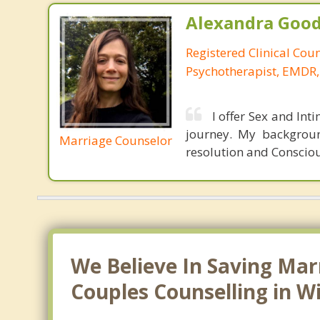
Alexandra Good
Registered Clinical Cou
Psychotherapist, EMDR,
I offer Sex and Int
journey. My backgroun
Marriage Counselor
resolution and Consciou
We Believe In Saving Mar
Couples Counselling in W