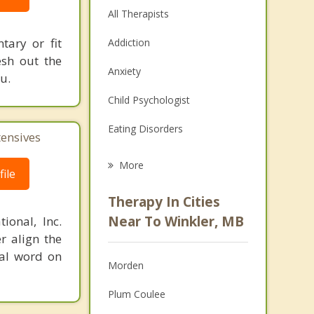
All Therapists
tary or fit
Addiction
esh out the
Anxiety
u.
Child Psychologist
Eating Disorders
tensives
Career
More
ile
Psychologist
Therapy In Cities
Anger Management
Near To Winkler, MB
ional, Inc.
r align the
Christian Counselling
nal word on
Morden
Couples Counselling
Plum Coulee
Depression