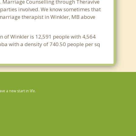
r. Marriage Counselling through Theravive
ll parties involved. We know sometimes that
t marriage therapist in Winkler, MB above
n of Winkler is 12,591 people with 4,564
oba with a density of 740.50 people per sq
 a new start in life.