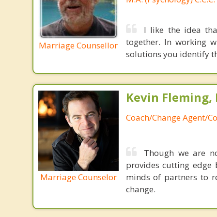
I like the idea t
together. In working 
Marriage Counsellor
solutions you identify t
Kevin Fleming, 
Coach/Change Agent/Co
Though we are not
provides cutting edge 
Marriage Counselor
minds of partners to re
change.