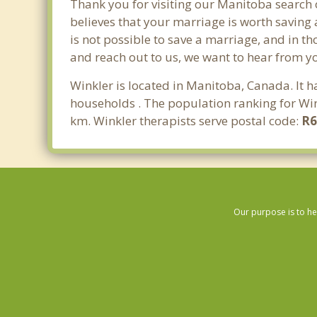
Thank you for visiting our Manitoba search 
believes that your marriage is worth saving 
is not possible to save a marriage, and in t
and reach out to us, we want to hear from y
Winkler is located in Manitoba, Canada. It 
households . The population ranking for Win
km. Winkler therapists serve postal code:
R
Our purpose is to he