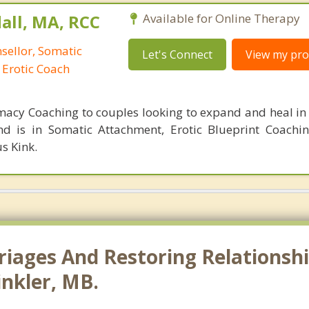
all, MA, RCC
Available for Online Therapy
nsellor, Somatic
Let's Connect
View my prof
 Erotic Coach
imacy Coaching to couples looking to expand and heal in 
d is in Somatic Attachment, Erotic Blueprint Coachi
s Kink.
riages And Restoring Relationshi
inkler, MB.