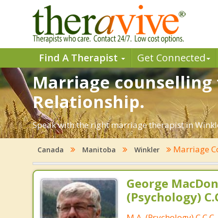
Find A Therapist
Get Connected
Marriage counselling 
Relationship.
Speak with the right marriage therapist in Winkle
Marriage C
Canada
Manitoba
Winkler
George MacDona
(Psychology) C.C
M.A. (Psychology) C.C.C.