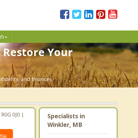
in
. Restore Your
fidelity, and finances.
 R0G 0J0 |
Specialists in
Winkler, MB
ile