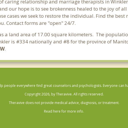
of caring relationship and marriage therapists in Winkle
and our hope is to see brokenness healed to the joy of a
hose cases we seek to restore the individual. Find the bes
ou. Contact forms are "open" 24/7.
has a land area of 17.00 square kilometers. The populatio
kler is #334 nationally and #8 for the province of Manit
6W
.
lp people everywhere find great counselors and psychologists. Everyone can have
Copyright 2026, by Theravive. All rights reserved.
Theravive does not provide medical advice, diagnosis, or treatment.
Read here for more info.