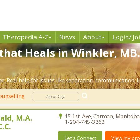
Ther
a
pedia A-Z
News
About
Login/ Jo
that Heals in Winkler, MB
r. Real help for issues like separation, communication, in
ounselling
ld, M.A.
15 1st. Ave, Carman, Manitoba
1-204-745-3262
.C.
Let's Connect
View my prof