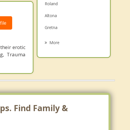
Roland
Family Counselling
Altona
Grief Counselling
ile
Gretna
Psychotherapist
Carman
More
their erotic
Morris
ng, Trauma
Emerson
Saint Claude
Otterburne
ps. Find Family &