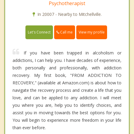
Psychotherapist
In 20007 - Nearby to Mitchellville.
Call me
Let's Connect
View my profile
If you have been trapped in alcoholism or
addictions, I can help you. I have decades of experience,
both personally and professionally, with addiction
recovery. My first book, "FROM ADDICTION TO
RECOVERY," (available at Amazon.com) is about how to
navigate the recovery process and create a life that you
love, and can be applied to any addiction. I will meet
you where you are, help you to identify choices, and
assist you in moving towards the best options for you.
You will begin to experience more freedom in your life
than ever before.