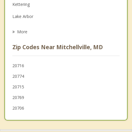
Kettering
Grief Counseling
Lake Arbor
Psychotherapist
Largo
More
Brock Hall
Zip Codes Near Mitchellville, MD
Glenn Dale
Crofton
20716
20774
Seabrook
20715
Glenarden
20769
Westphalia
20706