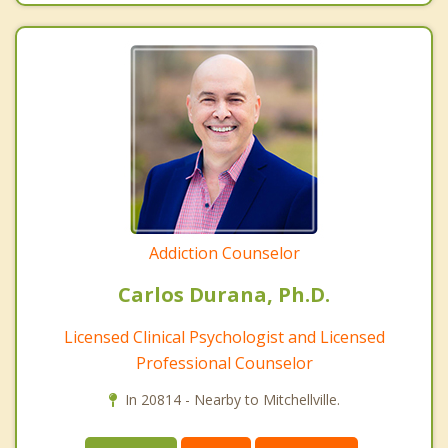
Addiction Counselor
Carlos Durana, Ph.D.
Licensed Clinical Psychologist and Licensed
Professional Counselor
In 20814 - Nearby to Mitchellville.