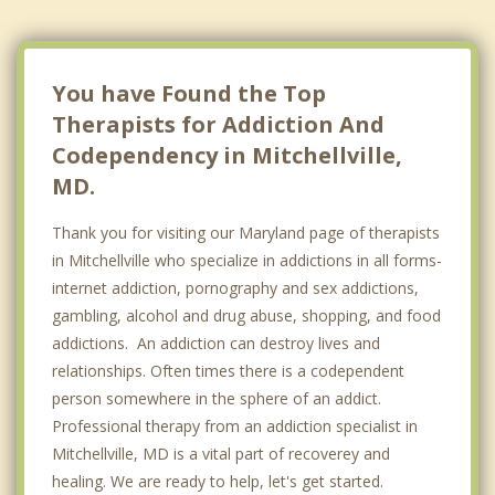
You have Found the Top
Therapists for Addiction And
Codependency in Mitchellville,
MD.
Thank you for visiting our Maryland page of therapists
in Mitchellville who specialize in addictions in all forms-
internet addiction, pornography and sex addictions,
gambling, alcohol and drug abuse, shopping, and food
addictions. An addiction can destroy lives and
relationships. Often times there is a codependent
person somewhere in the sphere of an addict.
Professional therapy from an addiction specialist in
Mitchellville, MD is a vital part of recoverey and
healing. We are ready to help, let's get started.