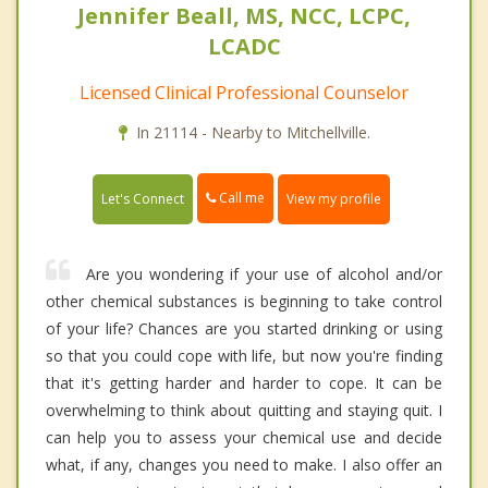
Jennifer Beall, MS, NCC, LCPC,
LCADC
Licensed Clinical Professional Counselor
In 21114 - Nearby to Mitchellville.
Call me
Let's Connect
View my profile
Are you wondering if your use of alcohol and/or
other chemical substances is beginning to take control
of your life? Chances are you started drinking or using
so that you could cope with life, but now you're finding
that it's getting harder and harder to cope. It can be
overwhelming to think about quitting and staying quit. I
can help you to assess your chemical use and decide
what, if any, changes you need to make. I also offer an