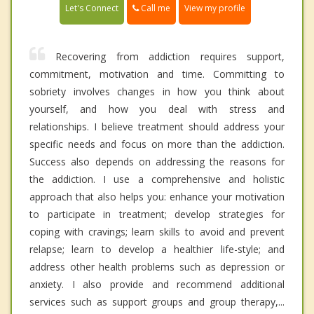
Call me
Let's Connect
View my profile
Recovering from addiction requires support,
commitment, motivation and time. Committing to
sobriety involves changes in how you think about
yourself, and how you deal with stress and
relationships. I believe treatment should address your
specific needs and focus on more than the addiction.
Success also depends on addressing the reasons for
the addiction. I use a comprehensive and holistic
approach that also helps you: enhance your motivation
to participate in treatment; develop strategies for
coping with cravings; learn skills to avoid and prevent
relapse; learn to develop a healthier life-style; and
address other health problems such as depression or
anxiety. I also provide and recommend additional
services such as support groups and group therapy,...