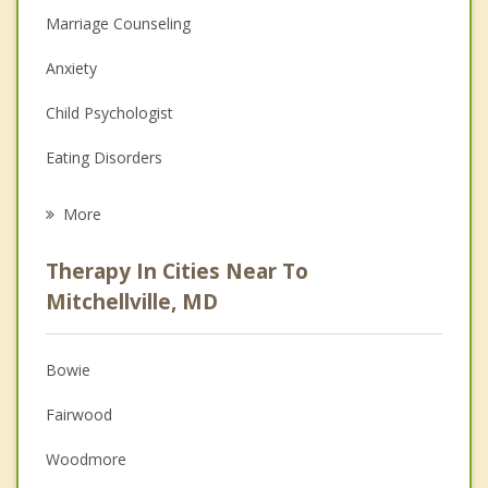
Marriage Counseling
Anxiety
Child Psychologist
Eating Disorders
Career
More
Psychologist
Therapy In Cities Near To
Anger Management
Mitchellville, MD
Christian Counseling
Bowie
Couples Counseling
Fairwood
Depression
Woodmore
Family Counseling