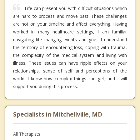
Life can present you with difficult situations which
are hard to process and move past. These challenges
are not on your timeline and affect everything. Having
worked in many healthcare settings, I am familiar
navigating life-changing events and grief. I understand
the territory of encountering loss, coping with trauma,
the complexity of the medical system and living with
illness. These issues can have ripple effects on your
relationships, sense of self and perceptions of the
world. I know how complex things can get, and I will
support you during this process.
Specialists in Mitchellville, MD
All Therapists