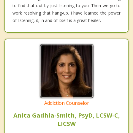
to find that out by just listening to you. Then we go to
work resolving that hang-up. I have learned the power
of listening, it, in and of itself is a great healer.
Addiction Counselor
Anita Gadhia-Smith, PsyD, LCSW-C,
LICSW