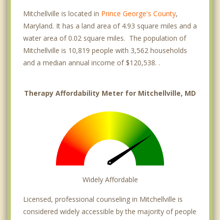
Mitchellville is located in
Prince George's County
,
Maryland. It has a land area of 4.93 square miles and a
water area of 0.02 square miles. The population of
Mitchellville is 10,819 people with 3,562 households
and a median annual income of $120,538. .
Therapy Affordability Meter for Mitchellville, MD
Widely Affordable
Licensed, professional counseling in Mitchellville is
considered widely accessible by the majority of people