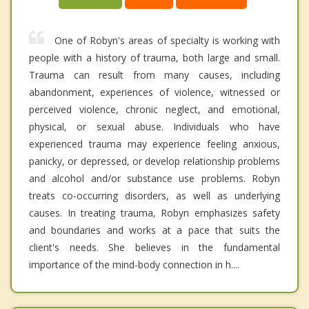
One of Robyn's areas of specialty is working with
people with a history of trauma, both large and small.
Trauma can result from many causes, including
abandonment, experiences of violence, witnessed or
perceived violence, chronic neglect, and emotional,
physical, or sexual abuse. Individuals who have
experienced trauma may experience feeling anxious,
panicky, or depressed, or develop relationship problems
and alcohol and/or substance use problems. Robyn
treats co-occurring disorders, as well as underlying
causes. In treating trauma, Robyn emphasizes safety
and boundaries and works at a pace that suits the
client's needs. She believes in the fundamental
importance of the mind-body connection in h....