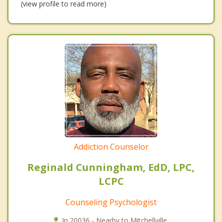
(view profile to read more)
Addiction Counselor
Reginald Cunningham, EdD, LPC,
LCPC
Counseling Psychologist
In 20036 - Nearby to Mitchellville.