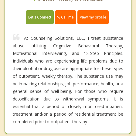
Call me
Let's Connect
View my profile
At Counseling Solutions, LLC, I treat substance
abuse utilizing Cognitive Behavioral Therapy,
Motivational Interviewing, and 12-Step Principles.
Individuals who are experiencing life problems due to
their alcohol or drug use are appropriate for these types
of outpatient, weekly therapy. The substance use may
be impairing relationships, job performance, health, or a
general sense of well-being. For those who require
detoxification due to withdrawal symptoms, it is
essential that a period of closely monitored inpatient
treatment and/or a period of residential treatment be
completed prior to outpatient therapy