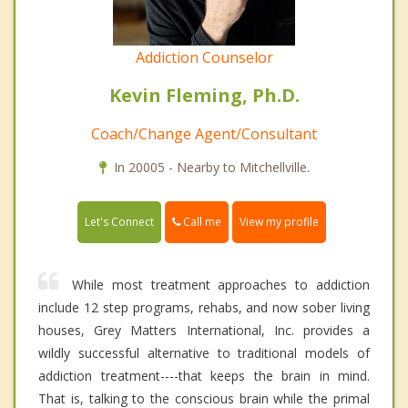
Addiction Counselor
Kevin Fleming, Ph.D.
Coach/Change Agent/Consultant
In 20005 - Nearby to Mitchellville.
Call me
Let's Connect
View my profile
While most treatment approaches to addiction
include 12 step programs, rehabs, and now sober living
houses, Grey Matters International, Inc. provides a
wildly successful alternative to traditional models of
addiction treatment----that keeps the brain in mind.
That is, talking to the conscious brain while the primal