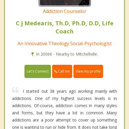
Addiction Counselor
C J Medearis, Th.D, Ph.D, D.D, Life
Coach
An Innovative Theology Social-Psychologist
In 20066 - Nearby to Mitchellville.
Call me
Let's Connect
View my profile
I started out 38 years ago working mainly with
addictions. One of my highest success levels is in
addictions. Of-course, addiction comes in many styles
and forms, but they have a lot in common. Many
addictions are a poor attempt to cover up something
one is wanting to run or hide from. It does not take long