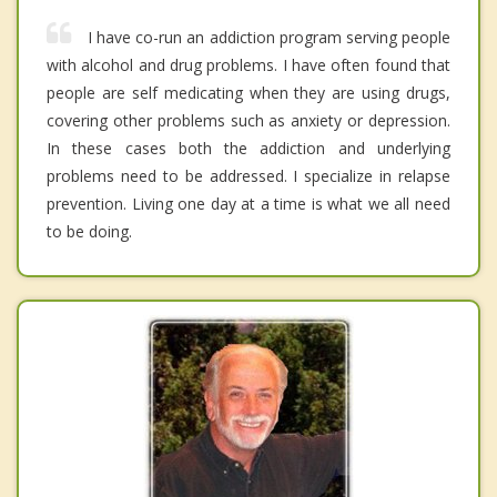
I have co-run an addiction program serving people
with alcohol and drug problems. I have often found that
people are self medicating when they are using drugs,
covering other problems such as anxiety or depression.
In these cases both the addiction and underlying
problems need to be addressed. I specialize in relapse
prevention. Living one day at a time is what we all need
to be doing.