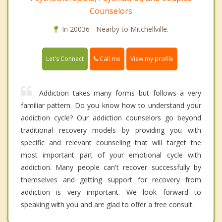
Counselors
In 20036 - Nearby to Mitchellville.
Call me
Let's Connect
View my profile
Addiction takes many forms but follows a very
familiar pattern. Do you know how to understand your
addiction cycle? Our addiction counselors go beyond
traditional recovery models by providing you with
specific and relevant counseling that will target the
most important part of your emotional cycle with
addiction. Many people can't recover successfully by
themselves and getting support for recovery from
addiction is very important. We look forward to
speaking with you and are glad to offer a free consult.