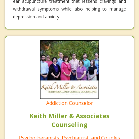
ear acupuncture treatment that lessens cravings and
withdrawal symptoms while also helping to manage
depression and anxiety.
Addiction Counselor
Keith Miller & Associates
Counseling
Psychotherapists, Psychiatrist, and Couples