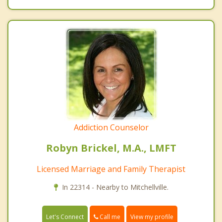
Addiction Counselor
Robyn Brickel, M.A., LMFT
Licensed Marriage and Family Therapist
In 22314 - Nearby to Mitchellville.
Call me
Let's Connect
View my profile