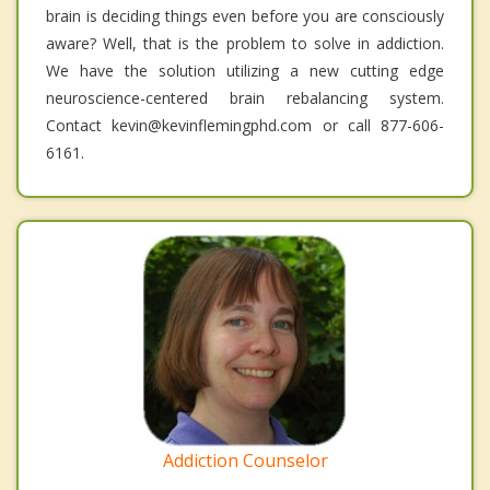
brain is deciding things even before you are consciously
aware? Well, that is the problem to solve in addiction.
We have the solution utilizing a new cutting edge
neuroscience-centered brain rebalancing system.
Contact kevin@kevinflemingphd.com or call 877-606-
6161.
Addiction Counselor