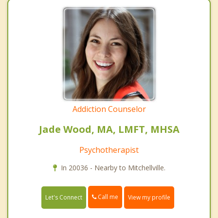
Addiction Counselor
Jade Wood, MA, LMFT, MHSA
Psychotherapist
In 20036 - Nearby to Mitchellville.
Call me
Let's Connect
View my profile