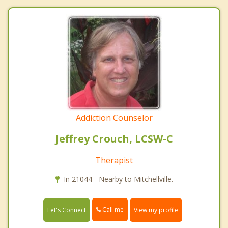
Addiction Counselor
Jeffrey Crouch, LCSW-C
Therapist
In 21044 - Nearby to Mitchellville.
Call me
Let's Connect
View my profile