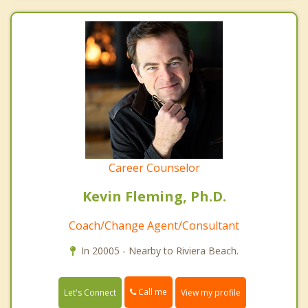
Career Counselor
Kevin Fleming, Ph.D.
Coach/Change Agent/Consultant
In 20005 - Nearby to Riviera Beach.
Call me
Let's Connect
View my profile