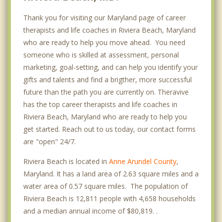
Thank you for visiting our Maryland page of career
therapists and life coaches in Riviera Beach, Maryland
who are ready to help you move ahead. You need
someone who is skilled at assessment, personal
marketing, goal-setting, and can help you identify your
gifts and talents and find a brigther, more successful
future than the path you are currently on. Theravive
has the top career therapists and life coaches in
Riviera Beach, Maryland who are ready to help you
get started. Reach out to us today, our contact forms
are "open" 24/7.
Riviera Beach is located in
Anne Arundel County
,
Maryland. It has a land area of 2.63 square miles and a
water area of 0.57 square miles. The population of
Riviera Beach is 12,811 people with 4,658 households
and a median annual income of $80,819. .