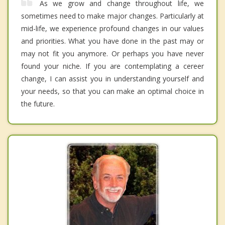
As we grow and change throughout life, we
sometimes need to make major changes. Particularly at
mid-life, we experience profound changes in our values
and priorities. What you have done in the past may or
may not fit you anymore. Or perhaps you have never
found your niche. If you are contemplating a cereer
change, I can assist you in understanding yourself and
your needs, so that you can make an optimal choice in
the future.