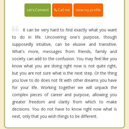
Call me
Let's Connect
View my profile
It can be very hard to find exactly what you want
to do in life. Uncovering one's purpose, though
supposedly intuitive, can be elusive and transitive.
What's more, messages from friends, family and
society can add to the confusion. You may feel like you
know what you are doing right now is not quite right,
but you are not sure what is the next step. Or the thing
you love to do does not fit with other dreams you have
for your life. Working together we will unpack the
complex pieces of career and purpose, allowing you
greater freedom and clarity from which to make
decisions. You do not have to know right now what is
next, only that you wish things to be different.