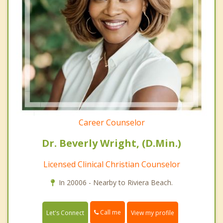
Career Counselor
Dr. Beverly Wright, (D.Min.)
Licensed Clinical Christian Counselor
In 20006 - Nearby to Riviera Beach.
Call me
Let's Connect
View my profile