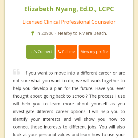
Elizabeth Nyang, Ed.D., LCPC
Licensed Clinical Professional Counselor
In 20906 - Nearby to Riviera Beach.
Call me
Let's Connect
View my profile
If you want to move into a different career or are
not sure what you want to do, we will work together to
help you develop a plan for the future. Have you ever
thought about going back to school? The process I use
will help you to learn more about yourself as you
investigate different career options. I will help you to
identify your interests and will show you how to
connect those interests to different jobs. You will also
look at your personal values and learn how to use your