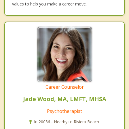
values to help you make a career move.
Career Counselor
Jade Wood, MA, LMFT, MHSA
Psychotherapist
In 20036 - Nearby to Riviera Beach.