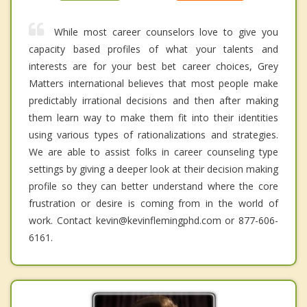
While most career counselors love to give you
capacity based profiles of what your talents and
interests are for your best bet career choices, Grey
Matters international believes that most people make
predictably irrational decisions and then after making
them learn way to make them fit into their identities
using various types of rationalizations and strategies.
We are able to assist folks in career counseling type
settings by giving a deeper look at their decision making
profile so they can better understand where the core
frustration or desire is coming from in the world of
work. Contact kevin@kevinflemingphd.com or 877-606-
6161.