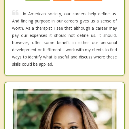
In American society, our careers help define us.
And finding purpose in our careers gives us a sense of
worth. As a therapist I see that although a career may
pay our expenses it should not define us. It should,
however, offer some benefit in either our personal
development or fulfillment. I work with my clients to find
ways to identify what is useful and discuss where these
skills could be applied.