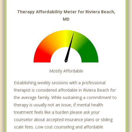
Therapy Affordability Meter for Riviera Beach,
MD
Mostly Affordable
Establishing weekly sessions with a professional
therapist is considered affordable in Riviera Beach for
the average family. While sustaining a commitment to
therapy is usually not an issue, if mental health
treatment feels like a burden please ask your
counselor about accepted insurance plans or sliding
scale fees. Low cost counseling and affordable