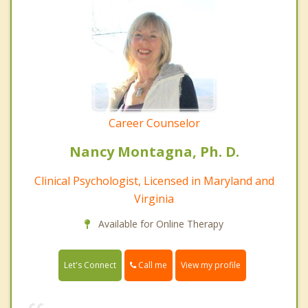
Career Counselor
Nancy Montagna, Ph. D.
Clinical Psychologist, Licensed in Maryland and
Virginia
Available for Online Therapy
Call me
Let's Connect
View my profile