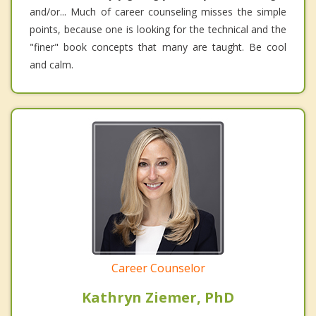
and/or... Much of career counseling misses the simple
points, because one is looking for the technical and the
"finer" book concepts that many are taught. Be cool
and calm.
Career Counselor
Kathryn Ziemer, PhD