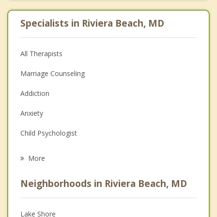
Specialists in Riviera Beach, MD
All Therapists
Marriage Counseling
Addiction
Anxiety
Child Psychologist
Eating Disorders
More
Psychologist
Neighborhoods in Riviera Beach, MD
Anger Management
Christian Counseling
Lake Shore