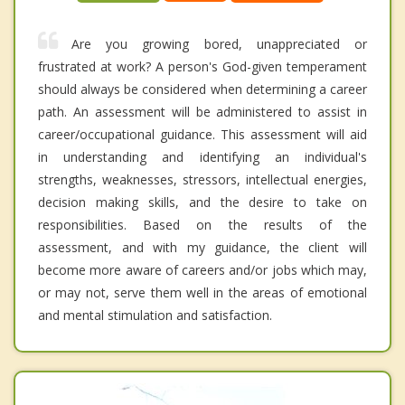
Are you growing bored, unappreciated or
frustrated at work? A person's God-given temperament
should always be considered when determining a career
path. An assessment will be administered to assist in
career/occupational guidance. This assessment will aid
in understanding and identifying an individual's
strengths, weaknesses, stressors, intellectual energies,
decision making skills, and the desire to take on
responsibilities. Based on the results of the
assessment, and with my guidance, the client will
become more aware of careers and/or jobs which may,
or may not, serve them well in the areas of emotional
and mental stimulation and satisfaction.