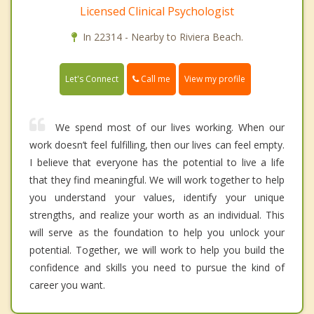
Licensed Clinical Psychologist
In 22314 - Nearby to Riviera Beach.
Call me
Let's Connect
View my profile
We spend most of our lives working. When our
work doesn’t feel fulfilling, then our lives can feel empty.
I believe that everyone has the potential to live a life
that they find meaningful. We will work together to help
you understand your values, identify your unique
strengths, and realize your worth as an individual. This
will serve as the foundation to help you unlock your
potential. Together, we will work to help you build the
confidence and skills you need to pursue the kind of
career you want.