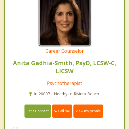
Career Counselor
Anita Gadhia-Smith, PsyD, LCSW-C,
LICSW
Psychotherapist
In 20007 - Nearby to Riviera Beach.
Call me
Let's Connect
View my profile