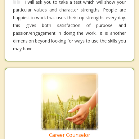
I will ask you to take a test which will show your
particular values and character strengths. People are
happiest in work that uses their top strengths every day.
this gives both satisfaction of purpose and
passion/engagement in doing the work.. It is another
dimension beyond looking for ways to use the skills you
may have.
Career Counselor