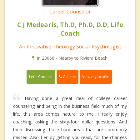
Career Counselor
C J Medearis, Th.D, Ph.D, D.D, Life
Coach
An Innovative Theology Social-Psychologist
In 20066 - Nearby to Riviera Beach.
Call me
Let's Connect
View my profile
Having done a great deal of college career
counseling and being in the business field much of my
life, this area comes natural to me. I really enjoy
coaching, asking the sixty-four dollar questions. And
then discussing those hard areas that are commonly
missed. Also I enjoy getting you ready for the changes