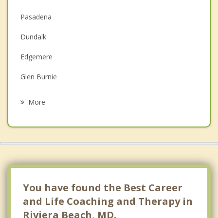
Couples Counseling
Pasadena
Depression
Dundalk
Family Counseling
Edgemere
Grief Counseling
Glen Burnie
Psychotherapist
Severna Park
More
Ferndale
Brooklyn Park
Linthicum
Cape St. Claire
You have found the Best Career
and Life Coaching and Therapy in
Riviera Beach, MD.