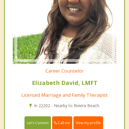
Career Counselor
Elizabeth David, LMFT
Licensed Marriage and Family Therapist
In 22202 - Nearby to Riviera Beach.
Call me
Let's Connect
View my profile